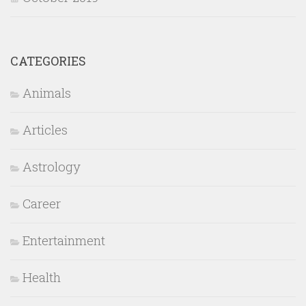
CATEGORIES
Animals
Articles
Astrology
Career
Entertainment
Health