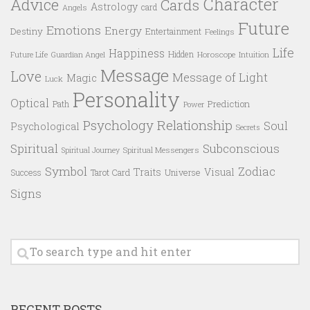
Character
Advice
Cards
Astrology
card
Angels
Future
Emotions
Energy
Destiny
Entertainment
Feelings
Life
Happiness
Hidden
Future Life
Guardian Angel
Horoscope
Intuition
Message
Love
Message of Light
Magic
Luck
Personality
Optical
Prediction
Path
Power
Psychology
Relationship
Soul
Psychological
Secrets
Spiritual
Subconscious
Spiritual Messengers
Spiritual Journey
Symbol
Zodiac
Traits
Visual
Success
Tarot Card
Universe
Signs
RECENT POSTS