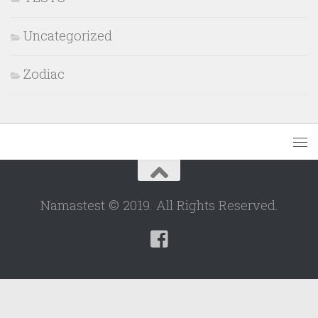
Uncategorized
Zodiac
Namastest © 2019. All Rights Reserved.