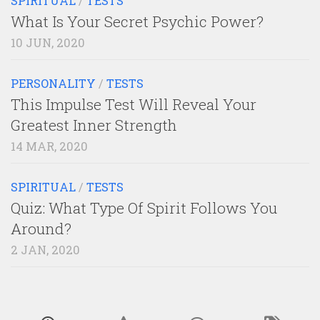
SPIRITUAL
/
TESTS
What Is Your Secret Psychic Power?
10 JUN, 2020
PERSONALITY
/
TESTS
This Impulse Test Will Reveal Your
Greatest Inner Strength
14 MAR, 2020
SPIRITUAL
/
TESTS
Quiz: What Type Of Spirit Follows You
Around?
2 JAN, 2020