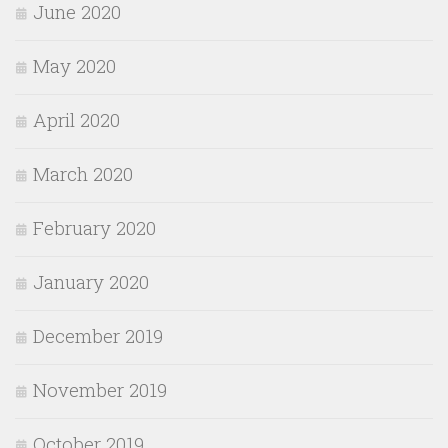
June 2020
May 2020
April 2020
March 2020
February 2020
January 2020
December 2019
November 2019
October 2019