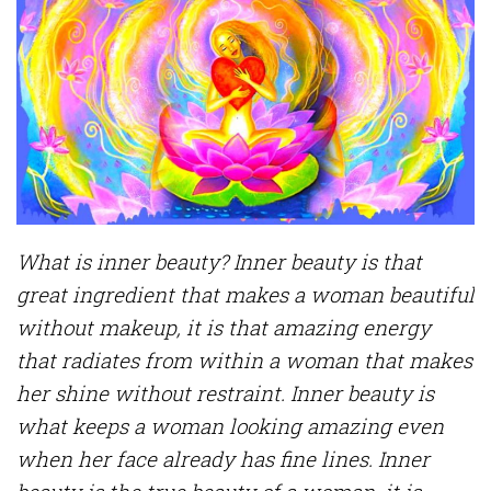
What is inner beauty? Inner beauty is that
great ingredient that makes a woman beautiful
without makeup, it is that amazing energy
that radiates from within a woman that makes
her shine without restraint. Inner beauty is
what keeps a woman looking amazing even
when her face already has fine lines. Inner