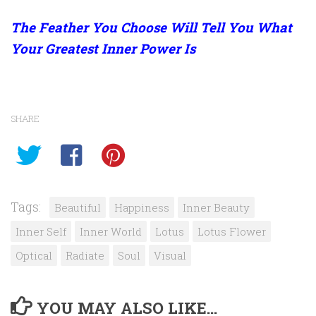
The Feather You Choose Will Tell You What
Your Greatest Inner Power Is
SHARE
Tags:
Beautiful
Happiness
Inner Beauty
Inner Self
Inner World
Lotus
Lotus Flower
Optical
Radiate
Soul
Visual
YOU MAY ALSO LIKE...