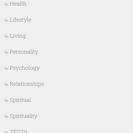
Health
Lifestyle
Living
Personality
Psychology
Relationships
Spiritual
Spirituality
TESTS