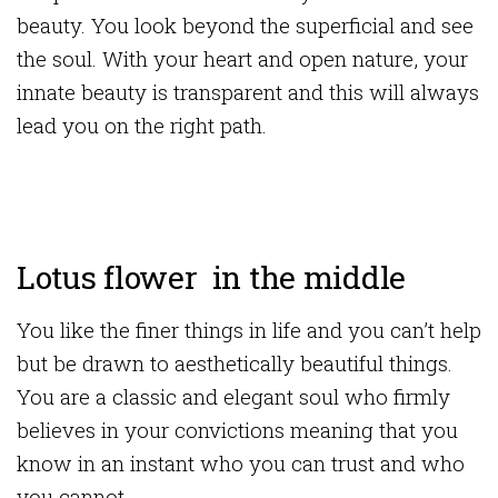
beauty. You look beyond the superficial and see
the soul. With your heart and open nature, your
innate beauty is transparent and this will always
lead you on the right path.
Lotus flower in the middle
You like the finer things in life and you can’t help
but be drawn to aesthetically beautiful things.
You are a classic and elegant soul who firmly
believes in your convictions meaning that you
know in an instant who you can trust and who
you cannot.