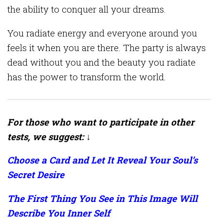
the ability to conquer all your dreams.
You radiate energy and everyone around you
feels it when you are there. The party is always
dead without you and the beauty you radiate
has the power to transform the world.
For those who want to participate in other
tests, we suggest: ↓
Choose a Card and Let It Reveal Your Soul’s
Secret Desire
The First Thing You See in This Image Will
Describe You Inner Self