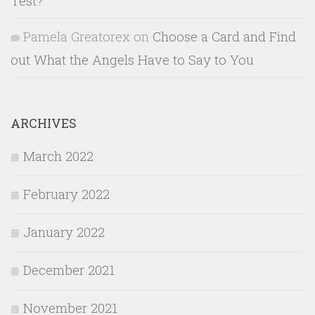
Test?
Pamela Greatorex
on
Choose a Card and Find
out What the Angels Have to Say to You
ARCHIVES
March 2022
February 2022
January 2022
December 2021
November 2021