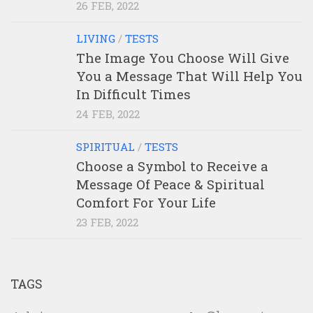
26 FEB, 2022
LIVING
/
TESTS
The Image You Choose Will Give
You a Message That Will Help You
In Difficult Times
24 FEB, 2022
SPIRITUAL
/
TESTS
Choose a Symbol to Receive a
Message Of Peace & Spiritual
Comfort For Your Life
23 FEB, 2022
TAGS