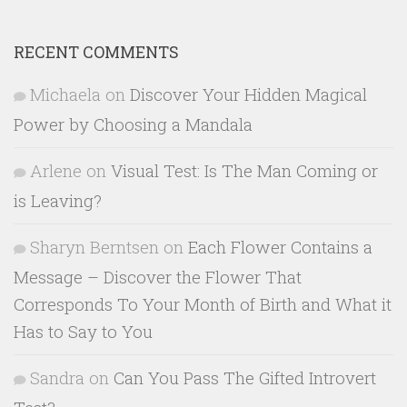
RECENT COMMENTS
Michaela
on
Discover Your Hidden Magical
Power by Choosing a Mandala
Arlene
on
Visual Test: Is The Man Coming or
is Leaving?
Sharyn Berntsen
on
Each Flower Contains a
Message – Discover the Flower That
Corresponds To Your Month of Birth and What it
Has to Say to You
Sandra
on
Can You Pass The Gifted Introvert