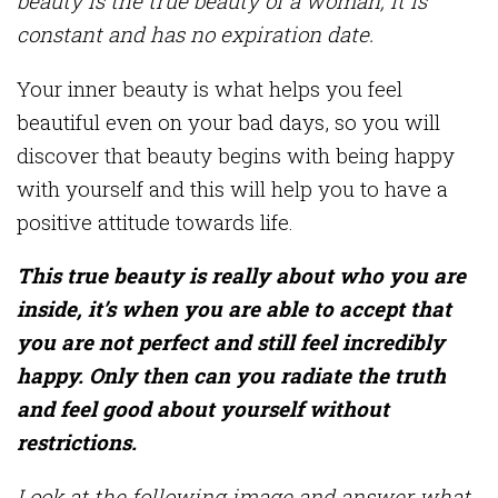
beauty is the true beauty of a woman, it is
constant and has no expiration date.
Your inner beauty is what helps you feel
beautiful even on your bad days, so you will
discover that beauty begins with being happy
with yourself and this will help you to have a
positive attitude towards life.
This true beauty is really about who you are
inside, it’s when you are able to accept that
you are not perfect and still feel incredibly
happy. Only then can you radiate the truth
and feel good about yourself without
restrictions.
Look at the following image and answer what