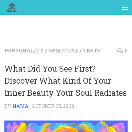
PERSONALITY
/
SPIRITUAL
/
TESTS
0
What Did You See First?
Discover What Kind Of Your
Inner Beauty Your Soul Radiates
BY
NAMA
·
OCTOBER 25, 2020