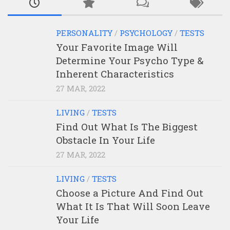
PERSONALITY
/
PSYCHOLOGY
/
TESTS
Your Favorite Image Will
Determine Your Psycho Type &
Inherent Characteristics
27 MAR, 2022
LIVING
/
TESTS
Find Out What Is The Biggest
Obstacle In Your Life
27 MAR, 2022
LIVING
/
TESTS
Choose a Picture And Find Out
What It Is That Will Soon Leave
Your Life