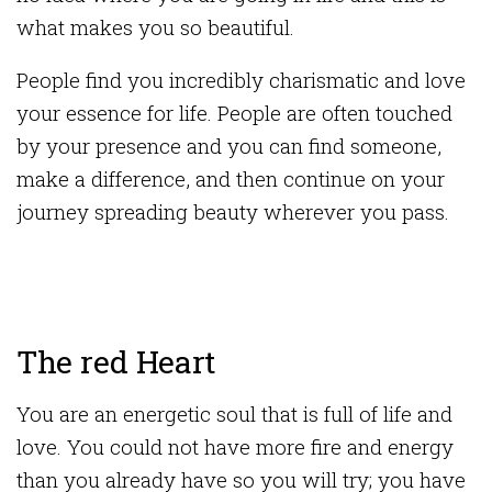
what makes you so beautiful.
People find you incredibly charismatic and love
your essence for life. People are often touched
by your presence and you can find someone,
make a difference, and then continue on your
journey spreading beauty wherever you pass.
The red Heart
You are an energetic soul that is full of life and
love. You could not have more fire and energy
than you already have so you will try; you have