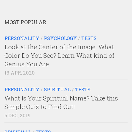
MOST POPULAR
PERSONALITY
/
PSYCHOLOGY
/
TESTS
Look at the Center of the Image. What
Color Do You See? Learn What kind of
Genius You Are
13 APR, 2020
PERSONALITY
/
SPIRITUAL
/
TESTS
What Is Your Spiritual Name? Take this
Simple Quiz to Find Out!
6 DEC, 2019