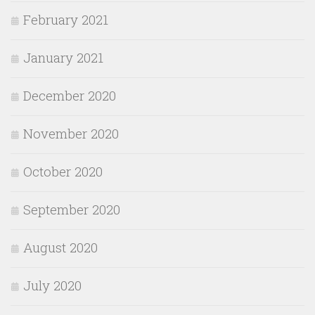
February 2021
January 2021
December 2020
November 2020
October 2020
September 2020
August 2020
July 2020