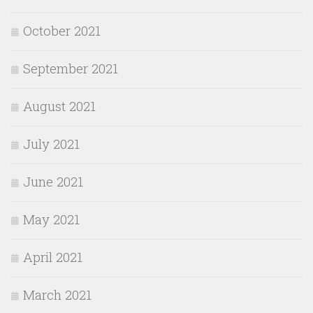
October 2021
September 2021
August 2021
July 2021
June 2021
May 2021
April 2021
March 2021