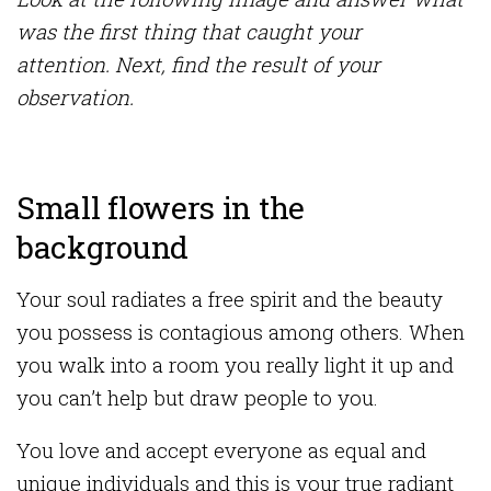
was the first thing that caught your
attention. Next, find the result of your
observation.
Small flowers in the
background
Your soul radiates a free spirit and the beauty
you possess is contagious among others. When
you walk into a room you really light it up and
you can’t help but draw people to you.
You love and accept everyone as equal and
unique individuals and this is your true radiant