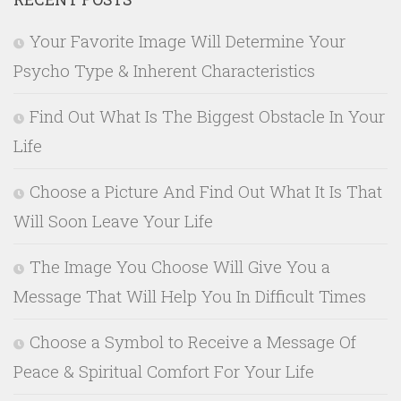
Your Favorite Image Will Determine Your
Psycho Type & Inherent Characteristics
Find Out What Is The Biggest Obstacle In Your
Life
Choose a Picture And Find Out What It Is That
Will Soon Leave Your Life
The Image You Choose Will Give You a
Message That Will Help You In Difficult Times
Choose a Symbol to Receive a Message Of
Peace & Spiritual Comfort For Your Life