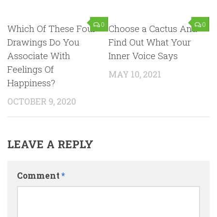
0
0
Which Of These Four
Choose a Cactus And
Drawings Do You
Find Out What Your
Associate With
Inner Voice Says
Feelings Of
MAY 10, 2021
Happiness?
OCTOBER 9, 2020
LEAVE A REPLY
Comment
*