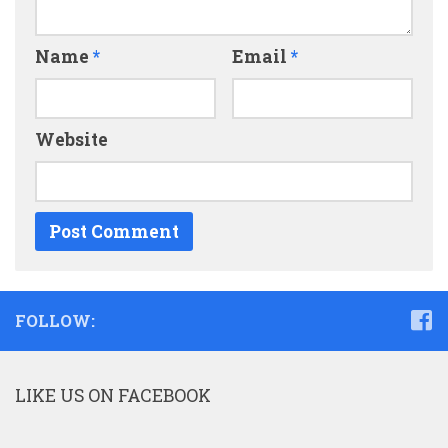
Name
*
Email
*
Website
FOLLOW:
LIKE US ON FACEBOOK