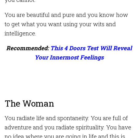
You are beautiful and pure and you know how
to get what you want using your wits and
intelligence.
Recommended:
This 4 Doors Test Will Reveal
Your Innermost Feelings
The Woman
You radiate life and spontaneity. You are full of
adventure and you radiate spirituality. You have
no idea where you are going in life and this is