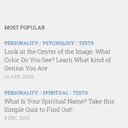
MOST POPULAR
PERSONALITY
/
PSYCHOLOGY
/
TESTS
Look at the Center of the Image. What
Color Do You See? Learn What kind of
Genius You Are
13 APR, 2020
PERSONALITY
/
SPIRITUAL
/
TESTS
What Is Your Spiritual Name? Take this
Simple Quiz to Find Out!
6 DEC, 2019