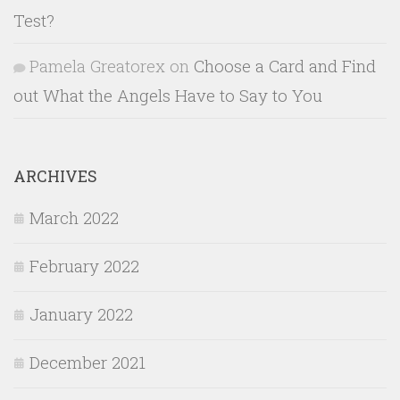
Test?
Pamela Greatorex
on
Choose a Card and Find
out What the Angels Have to Say to You
ARCHIVES
March 2022
February 2022
January 2022
December 2021