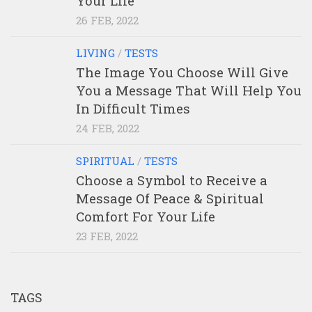
Your Life
26 FEB, 2022
LIVING
/
TESTS
The Image You Choose Will Give
You a Message That Will Help You
In Difficult Times
24 FEB, 2022
SPIRITUAL
/
TESTS
Choose a Symbol to Receive a
Message Of Peace & Spiritual
Comfort For Your Life
23 FEB, 2022
TAGS