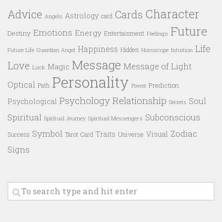
Character
Advice
Cards
Astrology
card
Angels
Future
Emotions
Energy
Destiny
Entertainment
Feelings
Life
Happiness
Hidden
Future Life
Guardian Angel
Horoscope
Intuition
Message
Love
Message of Light
Magic
Luck
Personality
Optical
Prediction
Path
Power
Psychology
Relationship
Soul
Psychological
Secrets
Spiritual
Subconscious
Spiritual Messengers
Spiritual Journey
Symbol
Zodiac
Traits
Visual
Success
Tarot Card
Universe
Signs