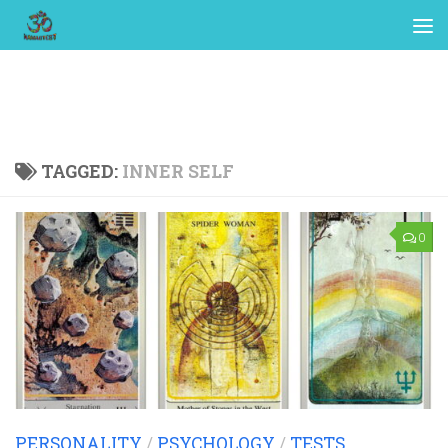
TAGGED:
INNER SELF
0
PERSONALITY
/
PSYCHOLOGY
/
TESTS