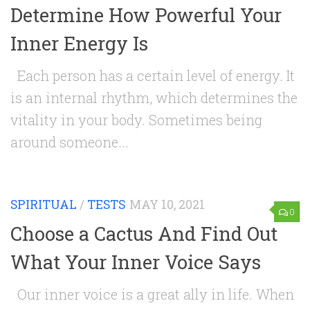
Determine How Powerful Your
Inner Energy Is
Each person has a certain level of energy. It
is an internal rhythm, which determines the
vitality in your body. Sometimes being
around someone...
SPIRITUAL
/
TESTS
MAY 10, 2021
0
Choose a Cactus And Find Out
What Your Inner Voice Says
Our inner voice is a great ally in life. When