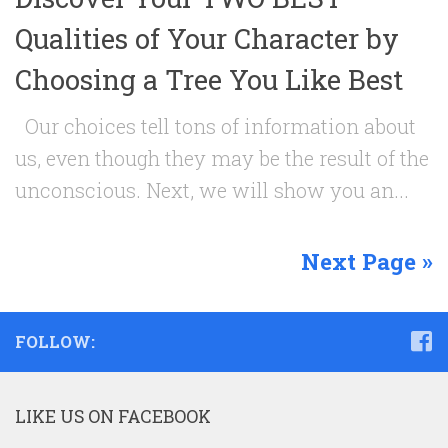
Qualities of Your Character by
Choosing a Tree You Like Best
Our choices tell tons of information about
us, even though they may be the result of the
unconscious. Next, we will show you an...
Next Page »
FOLLOW:
LIKE US ON FACEBOOK