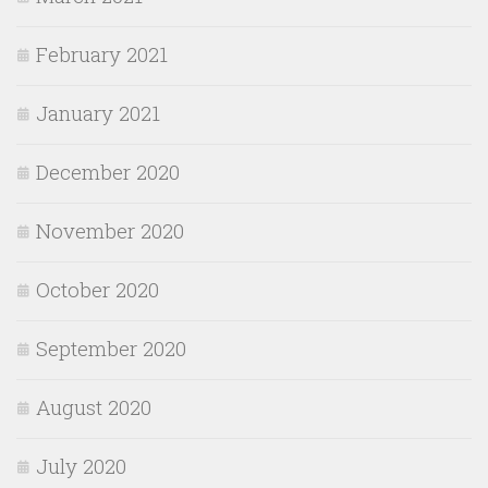
February 2021
January 2021
December 2020
November 2020
October 2020
September 2020
August 2020
July 2020