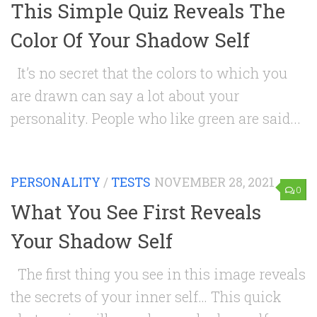
This Simple Quiz Reveals The
Color Of Your Shadow Self
It’s no secret that the colors to which you
are drawn can say a lot about your
personality. People who like green are said...
PERSONALITY
/
TESTS
NOVEMBER 28, 2021
0
What You See First Reveals
Your Shadow Self
The first thing you see in this image reveals
the secrets of your inner self… This quick