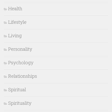
Health
Lifestyle
Living
Personality
Psychology
Relationships
Spiritual
Spirituality