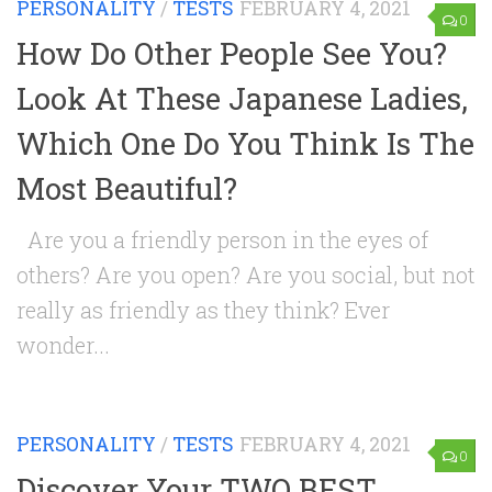
PERSONALITY
/
TESTS
FEBRUARY 4, 2021
0
How Do Other People See You?
Look At These Japanese Ladies,
Which One Do You Think Is The
Most Beautiful?
Are you a friendly person in the eyes of
others? Are you open? Are you social, but not
really as friendly as they think? Ever
wonder...
PERSONALITY
/
TESTS
FEBRUARY 4, 2021
0
Discover Your TWO BEST