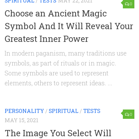
SPIRITUAL
/
TESTS
MAY 22, 2021
0
Choose an Ancient Magic
Symbol And It Will Reveal Your
Greatest Inner Power
In modern paganism, many traditions use
symbols, as part of rituals or in magic.
Some symbols are used to represent
elements, others to represent ideas. ...
PERSONALITY
/
SPIRITUAL
/
TESTS
0
MAY 15, 2021
The Image You Select Will