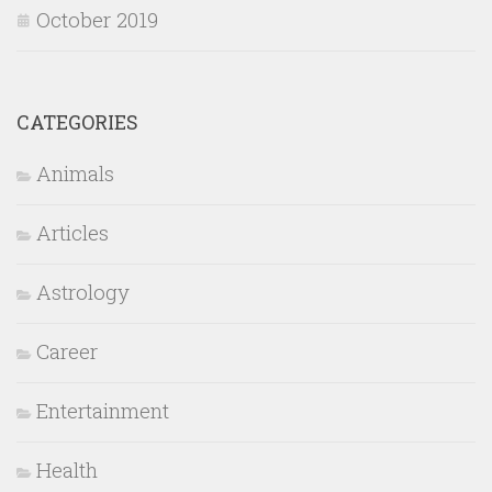
October 2019
CATEGORIES
Animals
Articles
Astrology
Career
Entertainment
Health