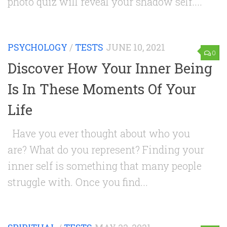
photo quiz will reveal your shadow self....
PSYCHOLOGY
/
TESTS
JUNE 10, 2021
0
Discover How Your Inner Being
Is In These Moments Of Your
Life
Have you ever thought about who you
are? What do you represent? Finding your
inner self is something that many people
struggle with. Once you find...