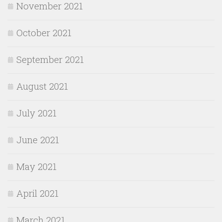
November 2021
October 2021
September 2021
August 2021
July 2021
June 2021
May 2021
April 2021
March 2021