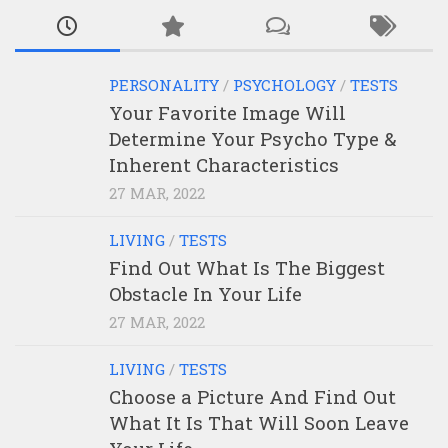
PERSONALITY
/
PSYCHOLOGY
/
TESTS
Your Favorite Image Will
Determine Your Psycho Type &
Inherent Characteristics
27 MAR, 2022
LIVING
/
TESTS
Find Out What Is The Biggest
Obstacle In Your Life
27 MAR, 2022
LIVING
/
TESTS
Choose a Picture And Find Out
What It Is That Will Soon Leave