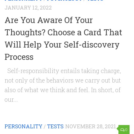
JANUARY 12, 2022
Are You Aware Of Your
Thoughts? Choose a Card That
Will Help Your Self-discovery
Process
Self-responsibility entails taking charge,
not only of the behaviors we carry out but
also of what we think and feel. In short, of
our...
PERSONALITY
/
TESTS
NOVEMBER 28, 2021
0