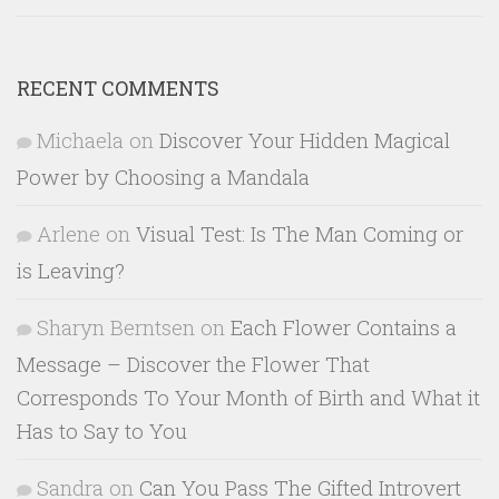
RECENT COMMENTS
Michaela
on
Discover Your Hidden Magical
Power by Choosing a Mandala
Arlene
on
Visual Test: Is The Man Coming or
is Leaving?
Sharyn Berntsen
on
Each Flower Contains a
Message – Discover the Flower That
Corresponds To Your Month of Birth and What it
Has to Say to You
Sandra
on
Can You Pass The Gifted Introvert