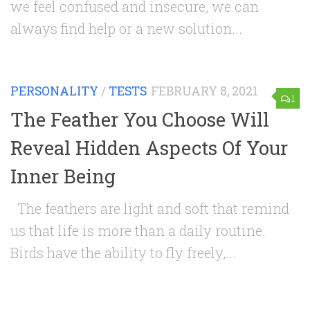
we feel confused and insecure, we can
always find help or a new solution...
PERSONALITY
/
TESTS
FEBRUARY 8, 2021
1
The Feather You Choose Will
Reveal Hidden Aspects Of Your
Inner Being
The feathers are light and soft that remind
us that life is more than a daily routine.
Birds have the ability to fly freely,...