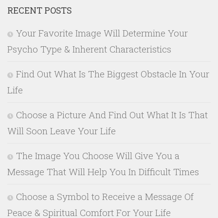
RECENT POSTS
Your Favorite Image Will Determine Your
Psycho Type & Inherent Characteristics
Find Out What Is The Biggest Obstacle In Your
Life
Choose a Picture And Find Out What It Is That
Will Soon Leave Your Life
The Image You Choose Will Give You a
Message That Will Help You In Difficult Times
Choose a Symbol to Receive a Message Of
Peace & Spiritual Comfort For Your Life