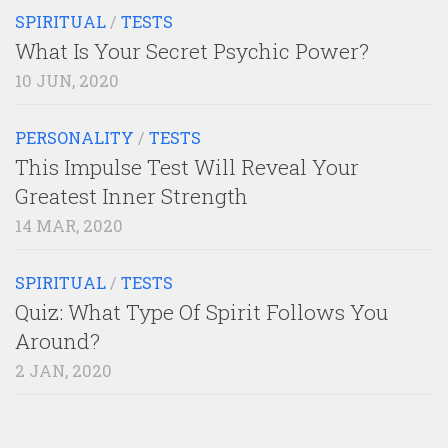
SPIRITUAL
/
TESTS
What Is Your Secret Psychic Power?
10 JUN, 2020
PERSONALITY
/
TESTS
This Impulse Test Will Reveal Your
Greatest Inner Strength
14 MAR, 2020
SPIRITUAL
/
TESTS
Quiz: What Type Of Spirit Follows You
Around?
2 JAN, 2020