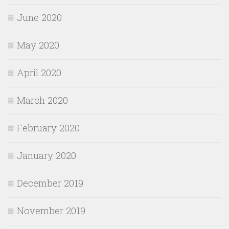
June 2020
May 2020
April 2020
March 2020
February 2020
January 2020
December 2019
November 2019