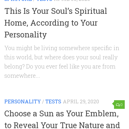
This Is Your Soul’s Spiritual
Home, According to Your
Personality
You might be living somewhere specific in
this world, but where does your soul really
belong? Do you ever feel like you are from
somewhere...
PERSONALITY
/
TESTS
APRIL 29, 2020
0
Choose a Sun as Your Emblem,
to Reveal Your True Nature and