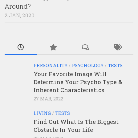
Around?
2 JAN, 2020
PERSONALITY
/
PSYCHOLOGY
/
TESTS
Your Favorite Image Will
Determine Your Psycho Type &
Inherent Characteristics
27 MAR, 2022
LIVING
/
TESTS
Find Out What Is The Biggest
Obstacle In Your Life