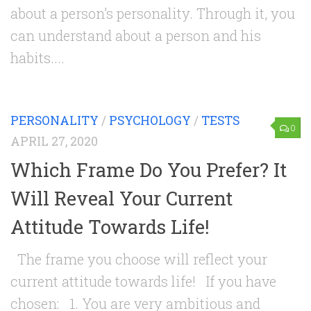
about a person’s personality. Through it, you
can understand about a person and his
habits....
PERSONALITY
/
PSYCHOLOGY
/
TESTS
0
APRIL 27, 2020
Which Frame Do You Prefer? It
Will Reveal Your Current
Attitude Towards Life!
The frame you choose will reflect your
current attitude towards life! If you have
chosen: 1. You are very ambitious and