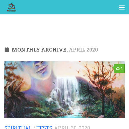
MONTHLY ARCHIVE:
APRIL 2020
2
SPIRITUAL
/
TESTS
APRIL 30, 2020