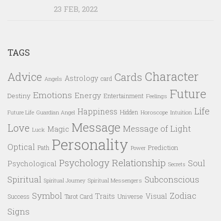
23 FEB, 2022
TAGS
Character
Advice
Cards
Astrology
card
Angels
Future
Emotions
Energy
Destiny
Entertainment
Feelings
Life
Happiness
Hidden
Future Life
Guardian Angel
Horoscope
Intuition
Message
Love
Message of Light
Magic
Luck
Personality
Optical
Prediction
Path
Power
Psychology
Relationship
Soul
Psychological
Secrets
Spiritual
Subconscious
Spiritual Messengers
Spiritual Journey
Symbol
Zodiac
Traits
Visual
Success
Tarot Card
Universe
Signs