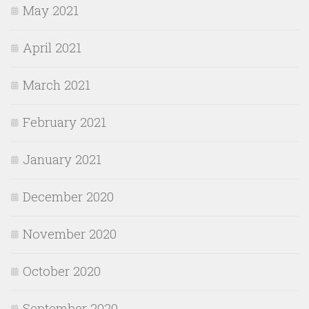
May 2021
April 2021
March 2021
February 2021
January 2021
December 2020
November 2020
October 2020
September 2020