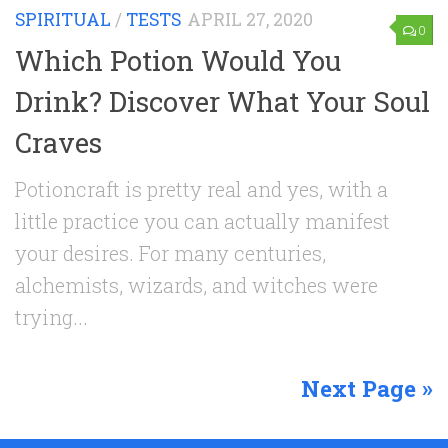
SPIRITUAL
/
TESTS
APRIL 27, 2020
0
Which Potion Would You
Drink? Discover What Your Soul
Craves
Potioncraft is pretty real and yes, with a
little practice you can actually manifest
your desires. For many centuries,
alchemists, wizards, and witches were
trying...
Next Page »