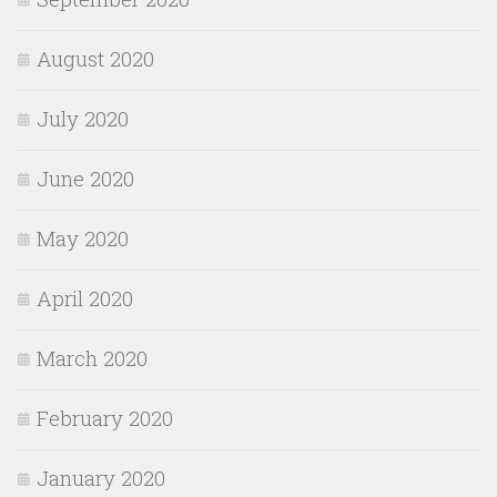
August 2020
July 2020
June 2020
May 2020
April 2020
March 2020
February 2020
January 2020