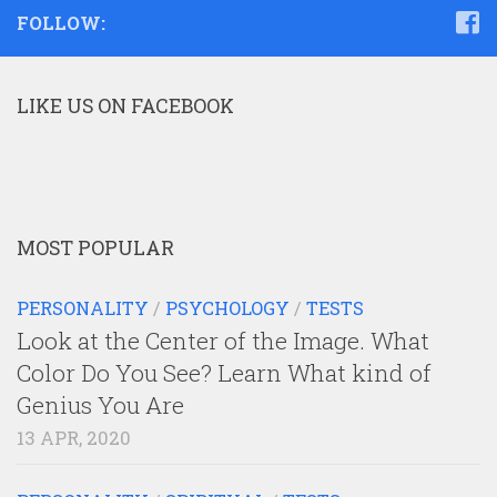
FOLLOW:
LIKE US ON FACEBOOK
MOST POPULAR
PERSONALITY
/
PSYCHOLOGY
/
TESTS
Look at the Center of the Image. What
Color Do You See? Learn What kind of
Genius You Are
13 APR, 2020