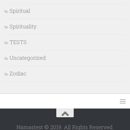
Spiritual
Spirituality
TESTS
Uncategorized
Zodiac
Namastest © 2019. All Rights Reserved.