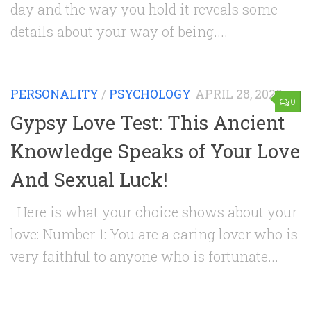
day and the way you hold it reveals some
details about your way of being....
PERSONALITY
/
PSYCHOLOGY
APRIL 28, 2020
0
Gypsy Love Test: This Ancient
Knowledge Speaks of Your Love
And Sexual Luck!
Here is what your choice shows about your
love: Number 1: You are a caring lover who is
very faithful to anyone who is fortunate...