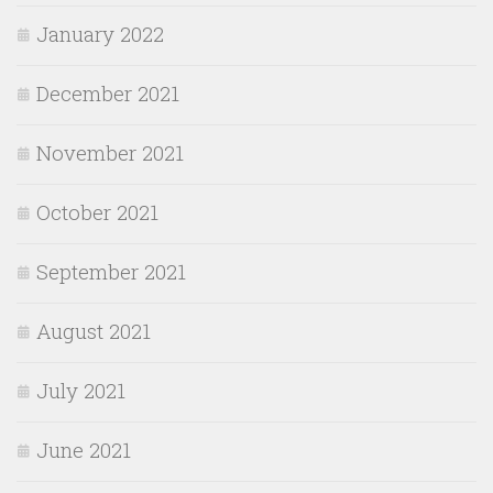
January 2022
December 2021
November 2021
October 2021
September 2021
August 2021
July 2021
June 2021