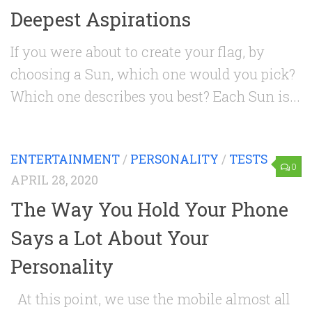
Deepest Aspirations
If you were about to create your flag, by
choosing a Sun, which one would you pick?
Which one describes you best? Each Sun is...
ENTERTAINMENT
/
PERSONALITY
/
TESTS
0
APRIL 28, 2020
The Way You Hold Your Phone
Says a Lot About Your
Personality
At this point, we use the mobile almost all