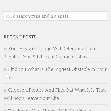
RECENT POSTS
Your Favorite Image Will Determine Your
Psycho Type & Inherent Characteristics
Find Out What Is The Biggest Obstacle In Your
Life
Choose a Picture And Find Out What It Is That
Will Soon Leave Your Life
The Image You Choose Will Give You a