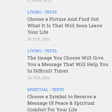
27 MAR, 2022
LIVING
/
TESTS
Choose a Picture And Find Out
What It Is That Will Soon Leave
Your Life
26 FEB, 2022
LIVING
/
TESTS
The Image You Choose Will Give
You a Message That Will Help You
In Difficult Times
24 FEB, 2022
SPIRITUAL
/
TESTS
Choose a Symbol to Receive a
Message Of Peace & Spiritual
Comfort For Your Life