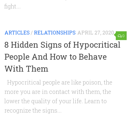
fight...
ARTICLES
/
RELATIONSHIPS
APRIL 27, 2020
0
8 Hidden Signs of Hypocritical
People And How to Behave
With Them
Hypocritical people are like poison, the
more you are in contact with them, the
lower the quality of your life. Learn to
recognize the signs...