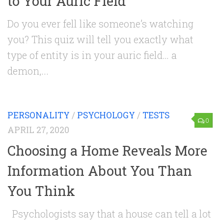
to Your Auric Field
Do you ever fell like someone’s watching
you? This quiz will tell you exactly what
type of entity is in your auric field… a
demon,...
PERSONALITY
/
PSYCHOLOGY
/
TESTS
0
APRIL 27, 2020
Choosing a Home Reveals More
Information About You Than
You Think
Psychologists say that a house can tell a lot