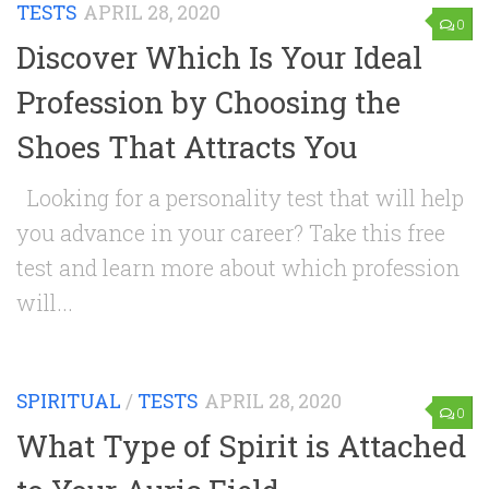
TESTS
APRIL 28, 2020
0
Discover Which Is Your Ideal
Profession by Choosing the
Shoes That Attracts You
Looking for a personality test that will help
you advance in your career? Take this free
test and learn more about which profession
will...
SPIRITUAL
/
TESTS
APRIL 28, 2020
0
What Type of Spirit is Attached