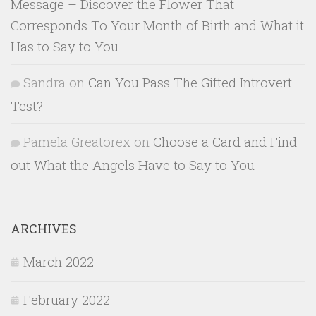
Message – Discover the Flower That
Corresponds To Your Month of Birth and What it
Has to Say to You
Sandra
on
Can You Pass The Gifted Introvert
Test?
Pamela Greatorex
on
Choose a Card and Find
out What the Angels Have to Say to You
ARCHIVES
March 2022
February 2022