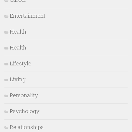
Entertainment
Health
Health
Lifestyle
Living
Personality
Psychology
Relationships