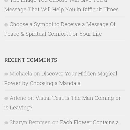
Message That Will Help You In Difficult Times
Choose a Symbol to Receive a Message Of
Peace & Spiritual Comfort For Your Life
RECENT COMMENTS
Michaela
on
Discover Your Hidden Magical
Power by Choosing a Mandala
Arlene
on
Visual Test: Is The Man Coming or
is Leaving?
Sharyn Berntsen
on
Each Flower Contains a