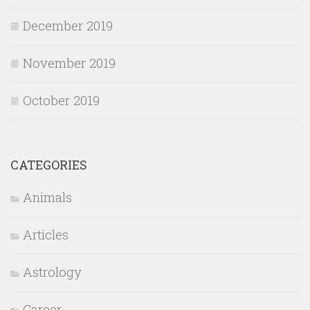
December 2019
November 2019
October 2019
CATEGORIES
Animals
Articles
Astrology
Career