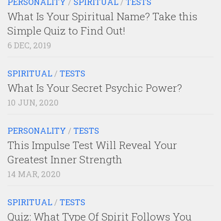
PERSONALITY
/
SPIRITUAL
/
TESTS
What Is Your Spiritual Name? Take this
Simple Quiz to Find Out!
6 DEC, 2019
SPIRITUAL
/
TESTS
What Is Your Secret Psychic Power?
10 JUN, 2020
PERSONALITY
/
TESTS
This Impulse Test Will Reveal Your
Greatest Inner Strength
14 MAR, 2020
SPIRITUAL
/
TESTS
Quiz: What Type Of Spirit Follows You