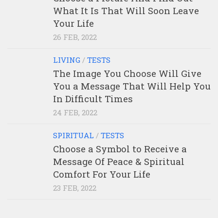
What It Is That Will Soon Leave
Your Life
26 FEB, 2022
LIVING
/
TESTS
The Image You Choose Will Give
You a Message That Will Help You
In Difficult Times
24 FEB, 2022
SPIRITUAL
/
TESTS
Choose a Symbol to Receive a
Message Of Peace & Spiritual
Comfort For Your Life
23 FEB, 2022