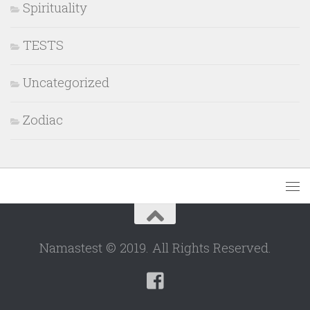
Spirituality
TESTS
Uncategorized
Zodiac
Namastest © 2019. All Rights Reserved.