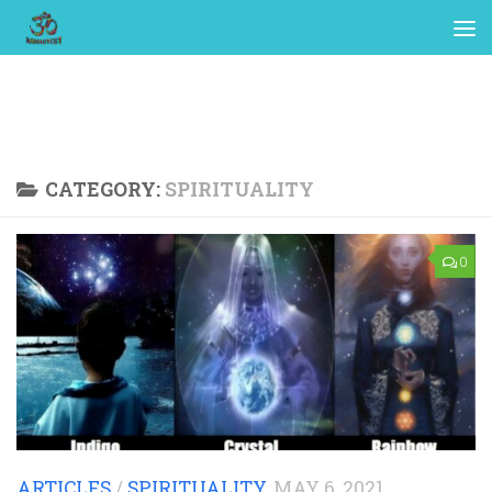
CATEGORY:
SPIRITUALITY
0
ARTICLES
/
SPIRITUALITY
MAY 6, 2021