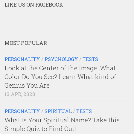
LIKE US ON FACEBOOK
MOST POPULAR
PERSONALITY
/
PSYCHOLOGY
/
TESTS
Look at the Center of the Image. What
Color Do You See? Learn What kind of
Genius You Are
13 APR, 2020
PERSONALITY
/
SPIRITUAL
/
TESTS
What Is Your Spiritual Name? Take this
Simple Quiz to Find Out!