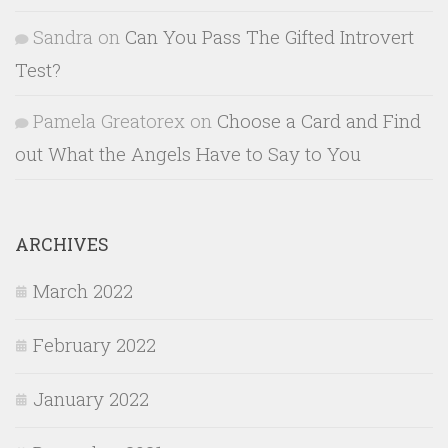
Sandra
on
Can You Pass The Gifted Introvert
Test?
Pamela Greatorex
on
Choose a Card and Find
out What the Angels Have to Say to You
ARCHIVES
March 2022
February 2022
January 2022