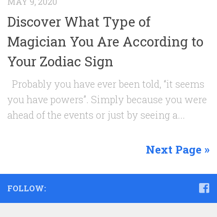
MAY 9, 2020
Discover What Type of
Magician You Are According to
Your Zodiac Sign
Probably you have ever been told, “it seems
you have powers”. Simply because you were
ahead of the events or just by seeing a...
Next Page »
FOLLOW: