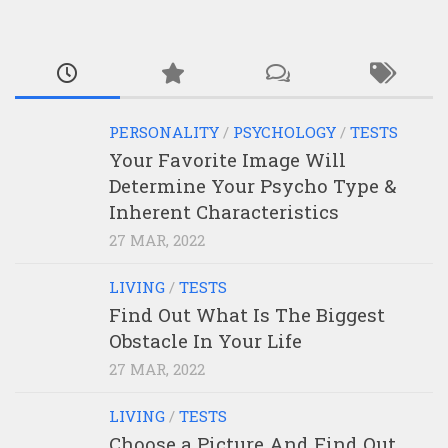
PERSONALITY
/
PSYCHOLOGY
/
TESTS
Your Favorite Image Will
Determine Your Psycho Type &
Inherent Characteristics
27 MAR, 2022
LIVING
/
TESTS
Find Out What Is The Biggest
Obstacle In Your Life
27 MAR, 2022
LIVING
/
TESTS
Choose a Picture And Find Out