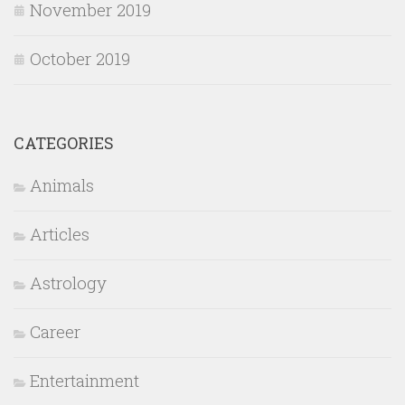
November 2019
October 2019
CATEGORIES
Animals
Articles
Astrology
Career
Entertainment