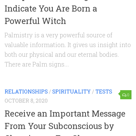
Indicate You Are Born a
Powerful Witch
Palmistry is a very powerful source of
valuable information. It gives us insight into
both our physical and our eternal bodies.
There are Palm signs...
RELATIONSHIPS
/
SPIRITUALITY
/
TESTS
0
OCTOBER 8, 2020
Receive an Important Message
From Your Subconscious by