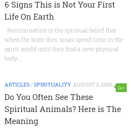
6 Signs This is Not Your First
Life On Earth
Reincarnation is the spiritual belief that
when the body dies, souls spend time in the
spirit world until they find a new physical
body...
ARTICLES
/
SPIRITUALITY
AUGUST 3, 2020
0
Do You Often See These
Spiritual Animals? Here is The
Meaning