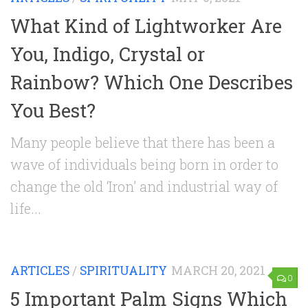
What Kind of Lightworker Are
You, Indigo, Crystal or
Rainbow? Which One Describes
You Best?
Many people believe that there has been a
wave of individuals being born in order to
change the old ‘Iron’ and industrial way of
life...
ARTICLES
/
SPIRITUALITY
MARCH 20, 2021
0
5 Important Palm Signs Which