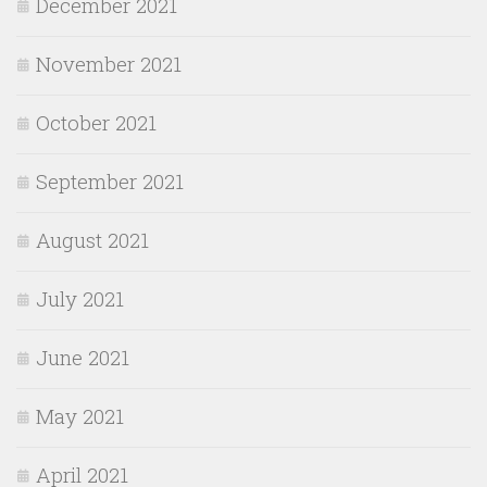
December 2021
November 2021
October 2021
September 2021
August 2021
July 2021
June 2021
May 2021
April 2021