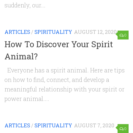
suddenly, our...
ARTICLES
/
SPIRITUALITY
AUGUST 12, 2020
0
How To Discover Your Spirit
Animal?
Everyone has a spirit animal. Here are tips
on how to find, connect, and develop a
meaningful relationship with your spirit or
power animal....
ARTICLES
/
SPIRITUALITY
AUGUST 7, 2020
0