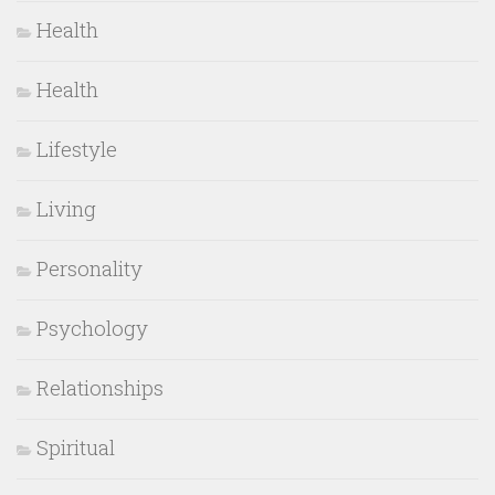
Health
Health
Lifestyle
Living
Personality
Psychology
Relationships
Spiritual