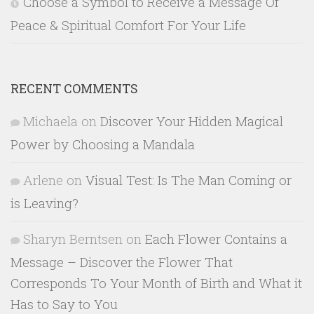
Choose a Symbol to Receive a Message Of
Peace & Spiritual Comfort For Your Life
RECENT COMMENTS
Michaela
on
Discover Your Hidden Magical
Power by Choosing a Mandala
Arlene
on
Visual Test: Is The Man Coming or
is Leaving?
Sharyn Berntsen
on
Each Flower Contains a
Message – Discover the Flower That
Corresponds To Your Month of Birth and What it
Has to Say to You