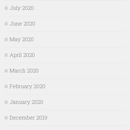
July 2020
June 2020
May 2020
April 2020
March 2020
February 2020
January 2020
December 2019