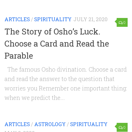
ARTICLES
/
SPIRITUALITY
JULY 21, 2020
0
The Story of Osho’s Luck.
Choose a Card and Read the
Parable
The famous Osho divination. Choose a card
and read the answer to the question that
worries you Remember one important thing:
when we predict the...
ARTICLES
/
ASTROLOGY
/
SPIRITUALITY
0