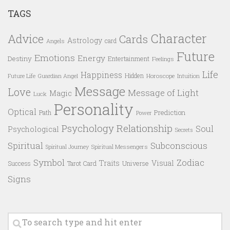
TAGS
Character
Advice
Cards
Astrology
card
Angels
Future
Emotions
Energy
Destiny
Entertainment
Feelings
Life
Happiness
Hidden
Future Life
Guardian Angel
Horoscope
Intuition
Message
Love
Message of Light
Magic
Luck
Personality
Optical
Prediction
Path
Power
Psychology
Relationship
Soul
Psychological
Secrets
Spiritual
Subconscious
Spiritual Messengers
Spiritual Journey
Symbol
Zodiac
Traits
Visual
Success
Tarot Card
Universe
Signs