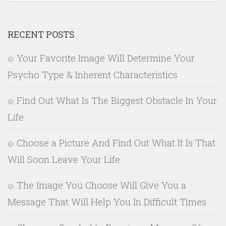
RECENT POSTS
Your Favorite Image Will Determine Your
Psycho Type & Inherent Characteristics
Find Out What Is The Biggest Obstacle In Your
Life
Choose a Picture And Find Out What It Is That
Will Soon Leave Your Life
The Image You Choose Will Give You a
Message That Will Help You In Difficult Times