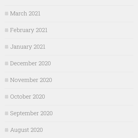
March 2021
February 2021
January 2021
December 2020
November 2020
October 2020
September 2020
August 2020