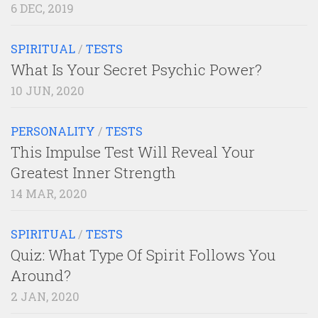
6 DEC, 2019
SPIRITUAL
/
TESTS
What Is Your Secret Psychic Power?
10 JUN, 2020
PERSONALITY
/
TESTS
This Impulse Test Will Reveal Your
Greatest Inner Strength
14 MAR, 2020
SPIRITUAL
/
TESTS
Quiz: What Type Of Spirit Follows You
Around?
2 JAN, 2020