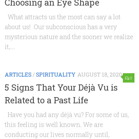
Choosing an Eye Shape
What attracts us the most can say a lot
about us! Our subconscious has a very
mysterious nature and the sooner we realize
it,...
ARTICLES
/
SPIRITUALITY
AUGUST 18, 2020
0
5 Signs That Your Déjà Vu is
Related to a Past Life
Have you had any déjà vu? For some of us,
this feeling is well known. We are
conducting our lives normally until,