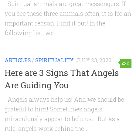
Spiritual animals are great messengers. If
you see these three animals often, it is for an
important reason. Find it out! In the
following list, we...
ARTICLES
/
SPIRITUALITY
JULY 23, 2020
0
Here are 3 Signs That Angels
Are Guiding You
Angels always help us! And we should be
grateful to him! Sometimes angels
miraculously appear to help us. But as a
rule, angels work behind the...