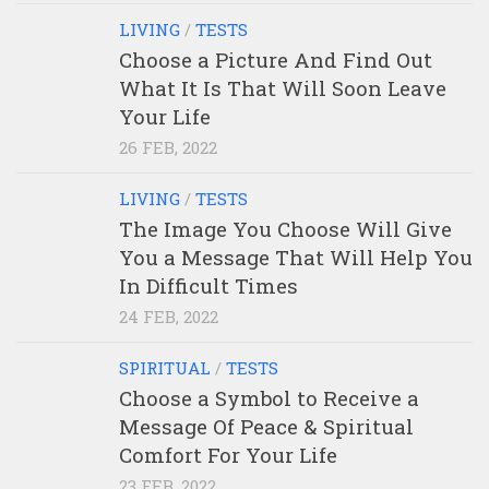
LIVING
/
TESTS
Choose a Picture And Find Out
What It Is That Will Soon Leave
Your Life
26 FEB, 2022
LIVING
/
TESTS
The Image You Choose Will Give
You a Message That Will Help You
In Difficult Times
24 FEB, 2022
SPIRITUAL
/
TESTS
Choose a Symbol to Receive a
Message Of Peace & Spiritual
Comfort For Your Life
23 FEB, 2022