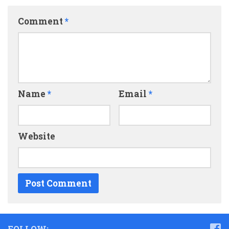
Comment
*
Name
*
Email
*
Website
FOLLOW: