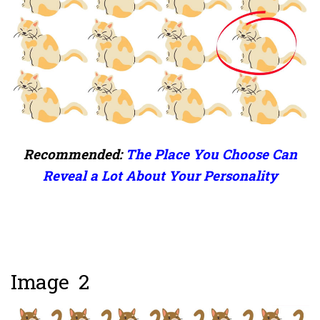
Recommended:
The Place You Choose Can
Reveal a Lot About Your Personality
Image 2