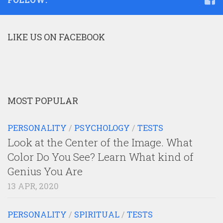
LIKE US ON FACEBOOK
MOST POPULAR
PERSONALITY
/
PSYCHOLOGY
/
TESTS
Look at the Center of the Image. What
Color Do You See? Learn What kind of
Genius You Are
13 APR, 2020
PERSONALITY
/
SPIRITUAL
/
TESTS