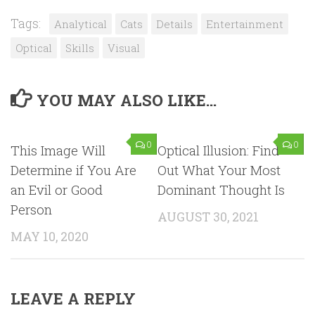
Tags:
Analytical
Cats
Details
Entertainment
Optical
Skills
Visual
YOU MAY ALSO LIKE...
0
0
This Image Will
Optical Illusion: Find
Determine if You Are
Out What Your Most
an Evil or Good
Dominant Thought Is
Person
AUGUST 30, 2021
MAY 10, 2020
LEAVE A REPLY