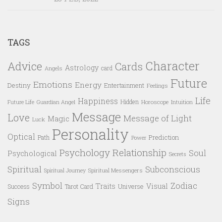
TAGS
Character
Advice
Cards
Astrology
card
Angels
Future
Emotions
Energy
Destiny
Entertainment
Feelings
Life
Happiness
Hidden
Future Life
Guardian Angel
Horoscope
Intuition
Message
Love
Message of Light
Magic
Luck
Personality
Optical
Prediction
Path
Power
Psychology
Relationship
Soul
Psychological
Secrets
Spiritual
Subconscious
Spiritual Messengers
Spiritual Journey
Symbol
Zodiac
Traits
Visual
Success
Tarot Card
Universe
Signs