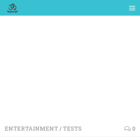
ENTERTAINMENT
/
TESTS
0