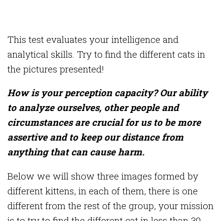
This test evaluates your intelligence and
analytical skills. Try to find the different cats in
the pictures presented!
How is your perception capacity? Our ability
to analyze ourselves, other people and
circumstances are crucial for us to be more
assertive and to keep our distance from
anything that can cause harm.
Below we will show three images formed by
different kittens, in each of them, there is one
different from the rest of the group, your mission
is to try to find the different cat in less than 30