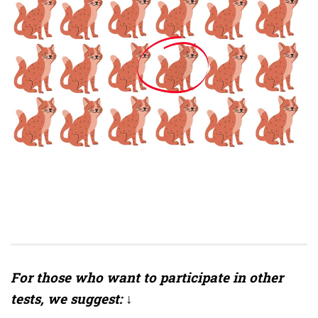
For those who want to participate in other
tests, we suggest: ↓