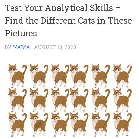
Test Your Analytical Skills –
Find the Different Cats in These
Pictures
BY
NAMA
·
AUGUST 10, 2020