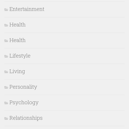
Entertainment
Health
Health
Lifestyle
Living
Personality
Psychology
Relationships