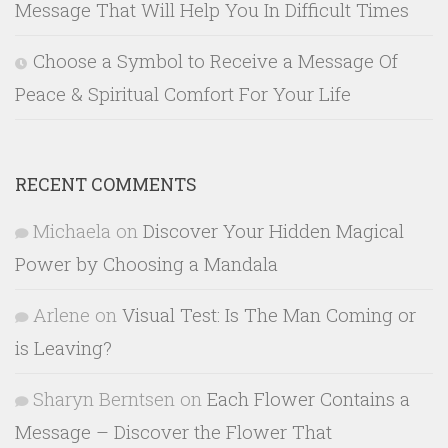
Message That Will Help You In Difficult Times
Choose a Symbol to Receive a Message Of
Peace & Spiritual Comfort For Your Life
RECENT COMMENTS
Michaela
on
Discover Your Hidden Magical
Power by Choosing a Mandala
Arlene
on
Visual Test: Is The Man Coming or
is Leaving?
Sharyn Berntsen
on
Each Flower Contains a
Message – Discover the Flower That