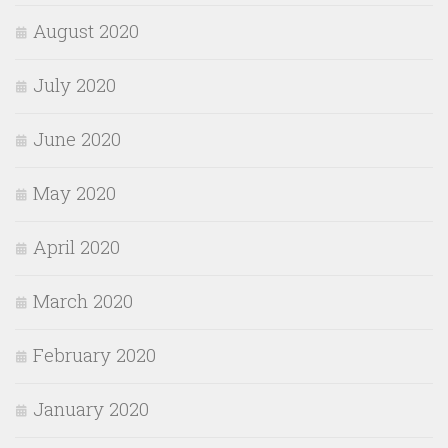
August 2020
July 2020
June 2020
May 2020
April 2020
March 2020
February 2020
January 2020