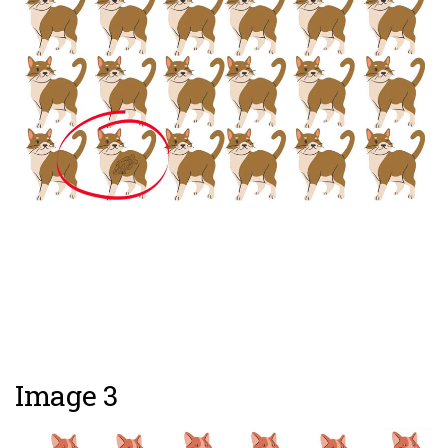
Image 3