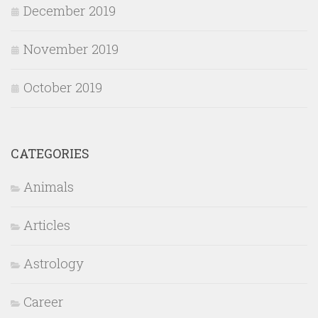
December 2019
November 2019
October 2019
CATEGORIES
Animals
Articles
Astrology
Career