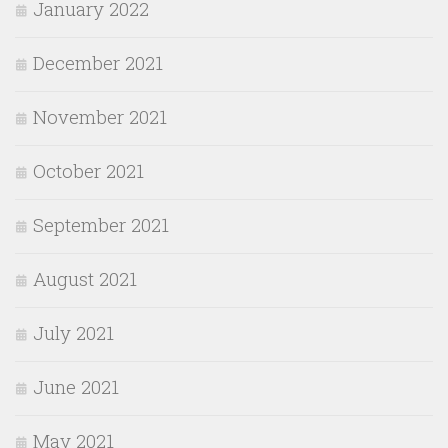
January 2022
December 2021
November 2021
October 2021
September 2021
August 2021
July 2021
June 2021
May 2021