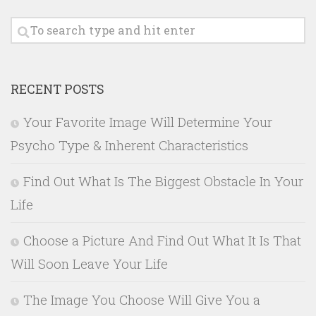
RECENT POSTS
Your Favorite Image Will Determine Your
Psycho Type & Inherent Characteristics
Find Out What Is The Biggest Obstacle In Your
Life
Choose a Picture And Find Out What It Is That
Will Soon Leave Your Life
The Image You Choose Will Give You a