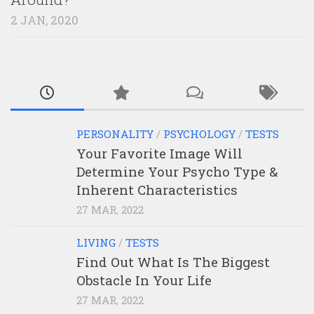
2 JAN, 2020
PERSONALITY
/
PSYCHOLOGY
/
TESTS
Your Favorite Image Will
Determine Your Psycho Type &
Inherent Characteristics
27 MAR, 2022
LIVING
/
TESTS
Find Out What Is The Biggest
Obstacle In Your Life
27 MAR, 2022