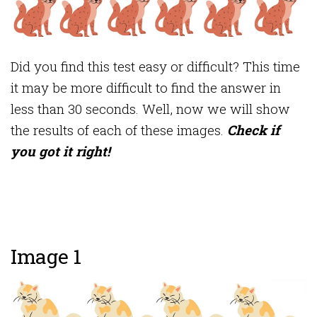
Did you find this test easy or difficult? This time
it may be more difficult to find the answer in
less than 30 seconds. Well, now we will show
the results of each of these images.
Check if
you got it right!
Image 1