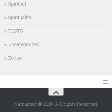
Spiritual
Spirituality
TESTS
Uncategorized
Zodiac
Namastest © 2019. All Rights Reserved.