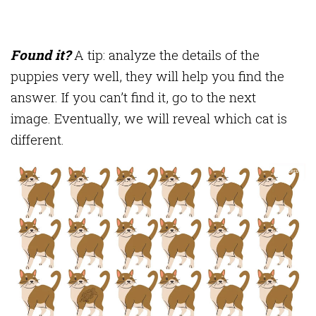
Found it?
A tip: analyze the details of the
puppies very well, they will help you find the
answer. If you can’t find it, go to the next
image. Eventually, we will reveal which cat is
different.