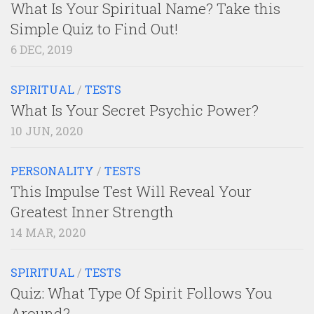
What Is Your Spiritual Name? Take this
Simple Quiz to Find Out!
6 DEC, 2019
SPIRITUAL
/
TESTS
What Is Your Secret Psychic Power?
10 JUN, 2020
PERSONALITY
/
TESTS
This Impulse Test Will Reveal Your
Greatest Inner Strength
14 MAR, 2020
SPIRITUAL
/
TESTS
Quiz: What Type Of Spirit Follows You
Around?