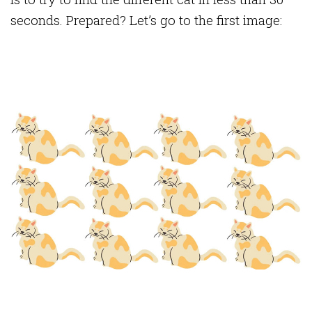
seconds. Prepared? Let’s go to the first image: