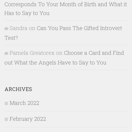
Corresponds To Your Month of Birth and What it
Has to Say to You
Sandra
on
Can You Pass The Gifted Introvert
Test?
Pamela Greatorex
on
Choose a Card and Find
out What the Angels Have to Say to You
ARCHIVES
March 2022
February 2022