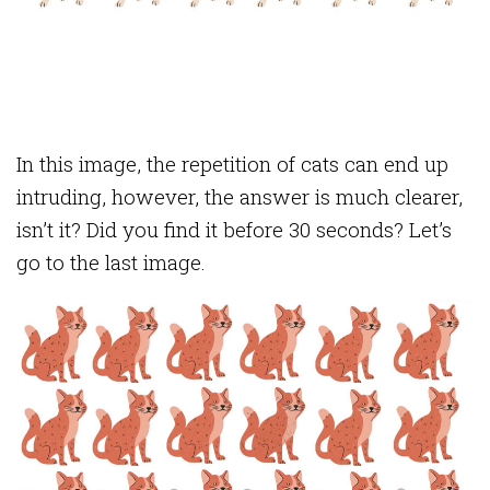
In this image, the repetition of cats can end up
intruding, however, the answer is much clearer,
isn’t it? Did you find it before 30 seconds? Let’s
go to the last image.