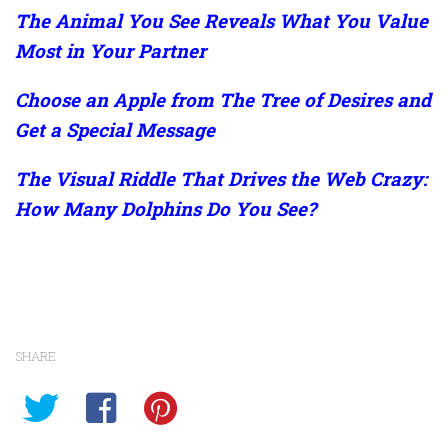
The Animal You See Reveals What You Value
Most in Your Partner
Choose an Apple from The Tree of Desires and
Get a Special Message
The Visual Riddle That Drives the Web Crazy:
How Many Dolphins Do You See?
SHARE