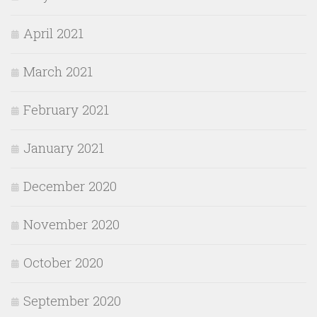
April 2021
March 2021
February 2021
January 2021
December 2020
November 2020
October 2020
September 2020