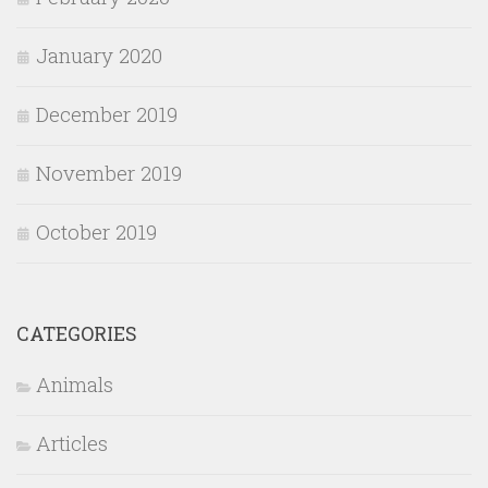
January 2020
December 2019
November 2019
October 2019
CATEGORIES
Animals
Articles