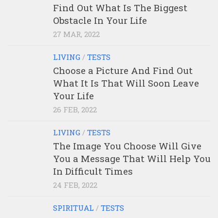
Find Out What Is The Biggest
Obstacle In Your Life
27 MAR, 2022
LIVING
/
TESTS
Choose a Picture And Find Out
What It Is That Will Soon Leave
Your Life
26 FEB, 2022
LIVING
/
TESTS
The Image You Choose Will Give
You a Message That Will Help You
In Difficult Times
24 FEB, 2022
SPIRITUAL
/
TESTS