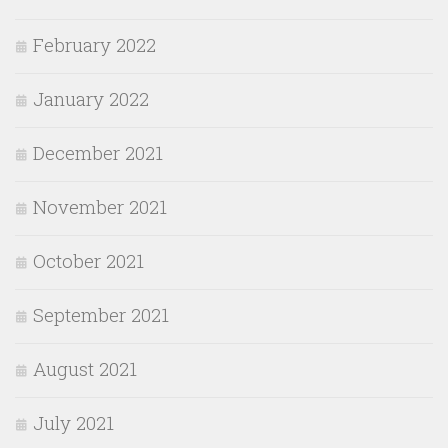
February 2022
January 2022
December 2021
November 2021
October 2021
September 2021
August 2021
July 2021