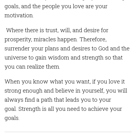
goals, and the people you love are your
motivation.
Where there is trust, will, and desire for
prosperity, miracles happen. Therefore,
surrender your plans and desires to God and the
universe to gain wisdom and strength so that
you can realize them.
When you know what you want, if you love it
strong enough and believe in yourself, you will
always find a path that leads you to your
goal. Strength is all you need to achieve your
goals.