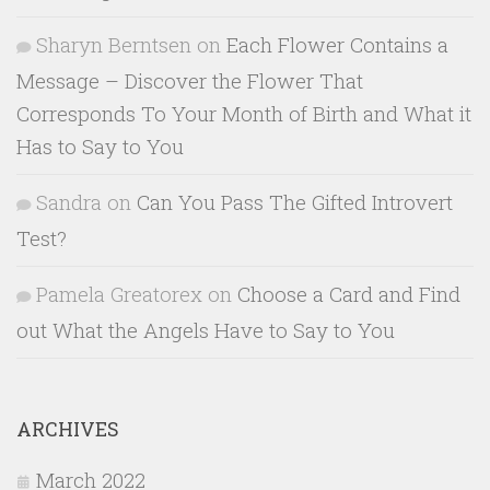
Sharyn Berntsen
on
Each Flower Contains a
Message – Discover the Flower That
Corresponds To Your Month of Birth and What it
Has to Say to You
Sandra
on
Can You Pass The Gifted Introvert
Test?
Pamela Greatorex
on
Choose a Card and Find
out What the Angels Have to Say to You
ARCHIVES
March 2022