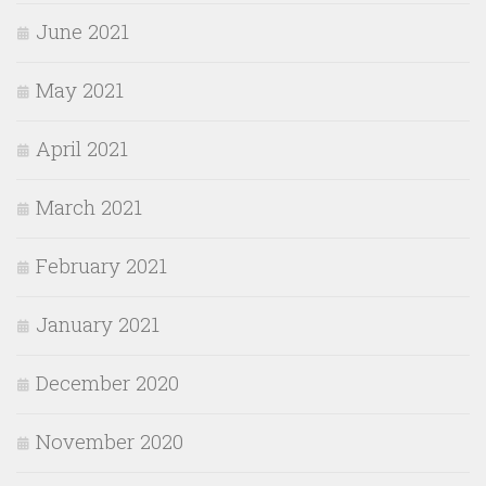
June 2021
May 2021
April 2021
March 2021
February 2021
January 2021
December 2020
November 2020