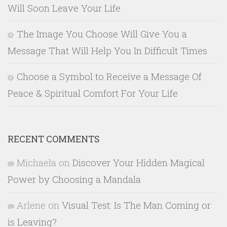
Will Soon Leave Your Life
The Image You Choose Will Give You a
Message That Will Help You In Difficult Times
Choose a Symbol to Receive a Message Of
Peace & Spiritual Comfort For Your Life
RECENT COMMENTS
Michaela
on
Discover Your Hidden Magical
Power by Choosing a Mandala
Arlene
on
Visual Test: Is The Man Coming or
is Leaving?