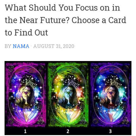
What Should You Focus on in
the Near Future? Choose a Card
to Find Out
BY
NAMA
·
AUGUST 31, 2020