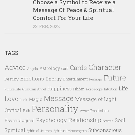
Choose a Symbol to Receive a
Message Of Peace & Spiritual
Comfort For Your Life
23 FEB, 2022
TAGS
Character
Advice
Cards
Astrology
card
Angels
Future
Emotions
Energy
Destiny
Entertainment
Feelings
Life
Happiness
Hidden
Future Life
Guardian Angel
Horoscope
Intuition
Message
Love
Message of Light
Magic
Luck
Personality
Optical
Prediction
Path
Power
Psychology
Relationship
Soul
Psychological
Secrets
Spiritual
Subconscious
Spiritual Messengers
Spiritual Journey