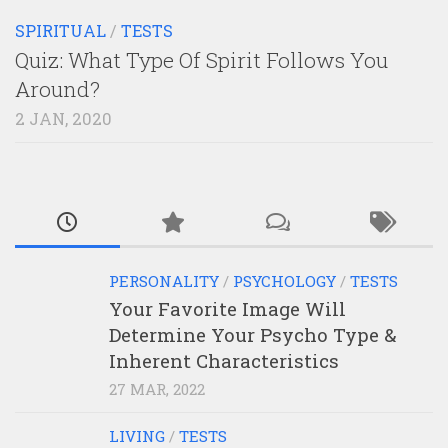
SPIRITUAL
/
TESTS
Quiz: What Type Of Spirit Follows You
Around?
2 JAN, 2020
PERSONALITY
/
PSYCHOLOGY
/
TESTS
Your Favorite Image Will
Determine Your Psycho Type &
Inherent Characteristics
27 MAR, 2022
LIVING
/
TESTS