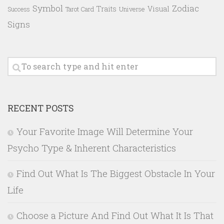
Symbol
Zodiac
Traits
Visual
Success
Tarot Card
Universe
Signs
RECENT POSTS
Your Favorite Image Will Determine Your
Psycho Type & Inherent Characteristics
Find Out What Is The Biggest Obstacle In Your
Life
Choose a Picture And Find Out What It Is That