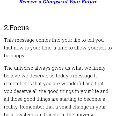
Receive a Glimpse of Your Future
2.Focus
This message comes into your life to tell you
that now is your time: a time to allow yourself to
be happy.
The universe always gives us what we firmly
believe we deserve, so today’s message to
remember is that you are wonderful and that
you deserve all the good things in your life and
all those good things are starting to become a
reality. Remember that a small change in your
belief system can transform the universe.