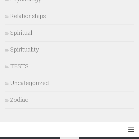
Relationships
Spiritual
Spirituality
TESTS
Uncategorized
Zodiac