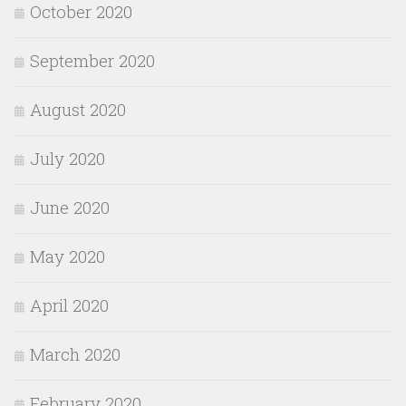
October 2020
September 2020
August 2020
July 2020
June 2020
May 2020
April 2020
March 2020
February 2020