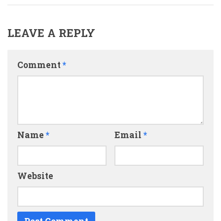
LEAVE A REPLY
Comment
*
Name
*
Email
*
Website