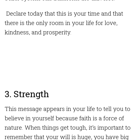
Declare today that this is your time and that
there is the only room in your life for love,
kindness, and prosperity.
3. Strength
This message appears in your life to tell you to
believe in yourself because faith is a force of
nature. When things get tough, it’s important to
remember that your will is huge, you have big