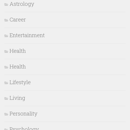
Astrology
Career
Entertainment
Health
Health
Lifestyle
Living
Personality
Psychology