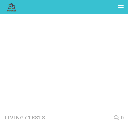
LIVING
/
TESTS
0