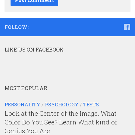
FOLLOW:
LIKE US ON FACEBOOK
MOST POPULAR
PERSONALITY
/
PSYCHOLOGY
/
TESTS
Look at the Center of the Image. What
Color Do You See? Learn What kind of
Genius You Are