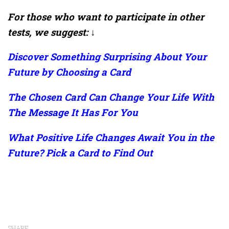
For those who want to participate in other
tests, we suggest: ↓
Discover Something Surprising About Your
Future by Choosing a Card
The Chosen Card Can Change Your Life With
The Message It Has For You
What Positive Life Changes Await You in the
Future? Pick a Card to Find Out
SHARE