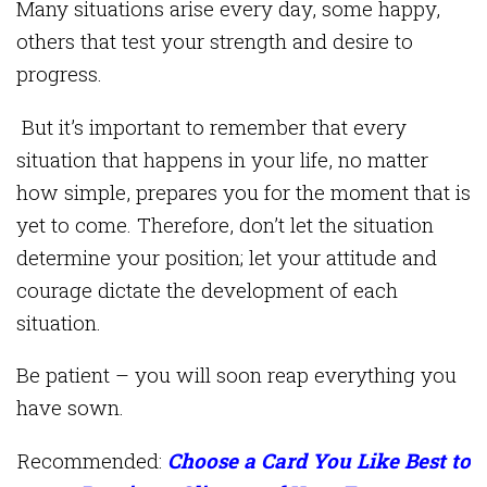
Many situations arise every day, some happy,
others that test your strength and desire to
progress.
But it’s important to remember that every
situation that happens in your life, no matter
how simple, prepares you for the moment that is
yet to come. Therefore, don’t let the situation
determine your position; let your attitude and
courage dictate the development of each
situation.
Be patient – you will soon reap everything you
have sown.
Recommended:
Choose a Card You Like Best to