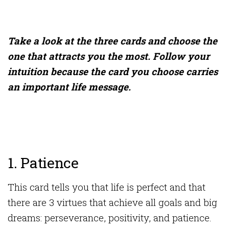
Take a look at the three cards and choose the
one that attracts you the most. Follow your
intuition because the card you choose carries
an important life message.
1. Patience
This card tells you that life is perfect and that
there are 3 virtues that achieve all goals and big
dreams: perseverance, positivity, and patience.