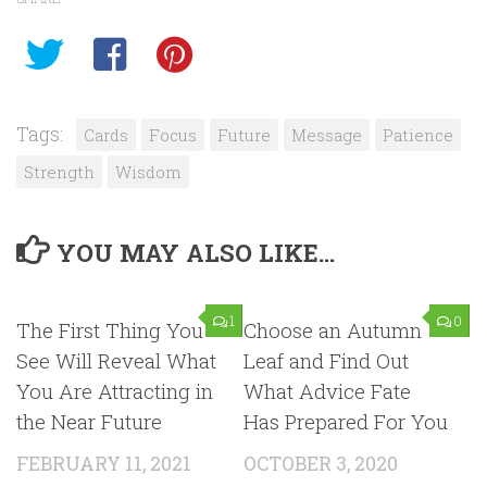
Tags:
Cards
Focus
Future
Message
Patience
Strength
Wisdom
YOU MAY ALSO LIKE...
1
0
The First Thing You
Choose an Autumn
See Will Reveal What
Leaf and Find Out
You Are Attracting in
What Advice Fate
the Near Future
Has Prepared For You
FEBRUARY 11, 2021
OCTOBER 3, 2020