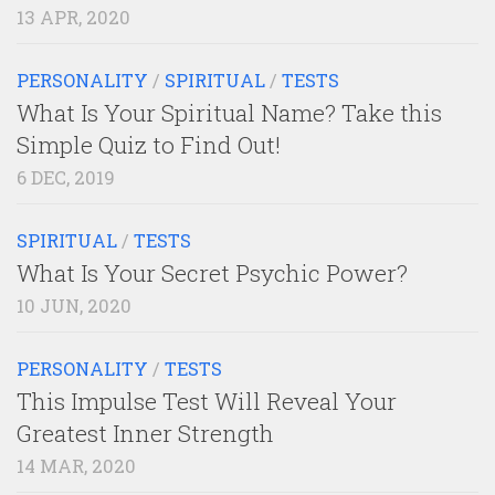
13 APR, 2020
PERSONALITY
/
SPIRITUAL
/
TESTS
What Is Your Spiritual Name? Take this
Simple Quiz to Find Out!
6 DEC, 2019
SPIRITUAL
/
TESTS
What Is Your Secret Psychic Power?
10 JUN, 2020
PERSONALITY
/
TESTS
This Impulse Test Will Reveal Your
Greatest Inner Strength
14 MAR, 2020