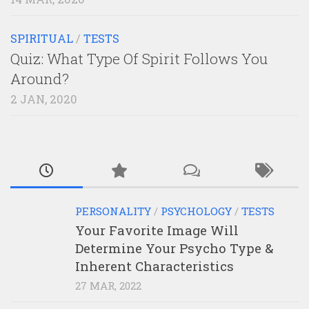
SPIRITUAL
/
TESTS
Quiz: What Type Of Spirit Follows You
Around?
2 JAN, 2020
PERSONALITY
/
PSYCHOLOGY
/
TESTS
Your Favorite Image Will
Determine Your Psycho Type &
Inherent Characteristics
27 MAR, 2022