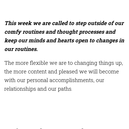
This week we are called to step outside of our
comfy routines and thought processes and
keep our minds and hearts open to changes in
our routines.
The more flexible we are to changing things up,
the more content and pleased we will become
with our personal accomplishments, our
relationships and our paths.