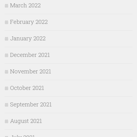
March 2022
February 2022
January 2022
December 2021
November 2021
October 2021
September 2021
August 2021