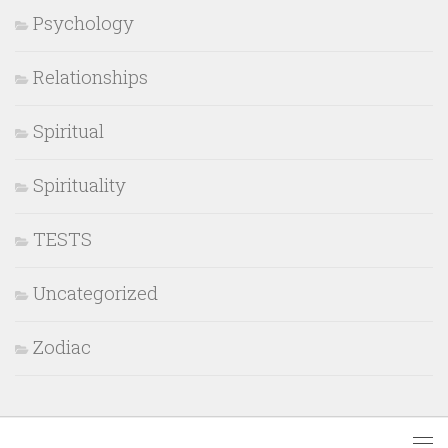
Psychology
Relationships
Spiritual
Spirituality
TESTS
Uncategorized
Zodiac