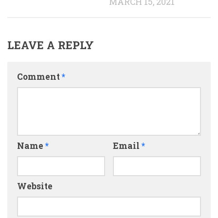
MARCH 15, 2021
LEAVE A REPLY
Comment
*
Name
*
Email
*
Website