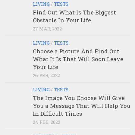
LIVING
/
TESTS
Find Out What Is The Biggest
Obstacle In Your Life
27 MAR, 2022
LIVING
/
TESTS
Choose a Picture And Find Out
What It Is That Will Soon Leave
Your Life
26 FEB, 2022
LIVING
/
TESTS
The Image You Choose Will Give
You a Message That Will Help You
In Difficult Times
24 FEB, 2022