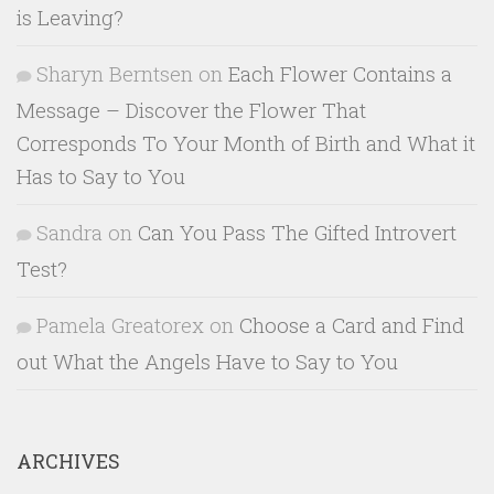
is Leaving?
Sharyn Berntsen
on
Each Flower Contains a
Message – Discover the Flower That
Corresponds To Your Month of Birth and What it
Has to Say to You
Sandra
on
Can You Pass The Gifted Introvert
Test?
Pamela Greatorex
on
Choose a Card and Find
out What the Angels Have to Say to You
ARCHIVES