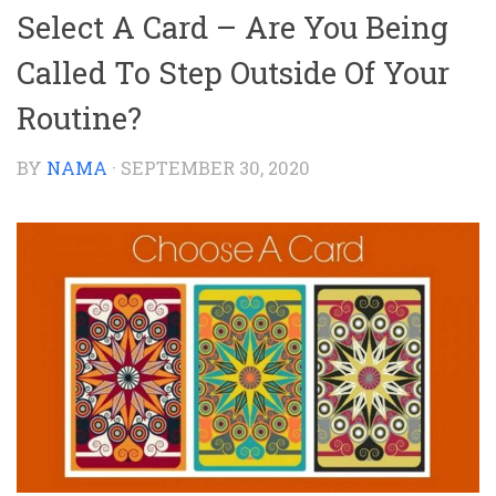
Select A Card – Are You Being
Called To Step Outside Of Your
Routine?
BY
NAMA
·
SEPTEMBER 30, 2020