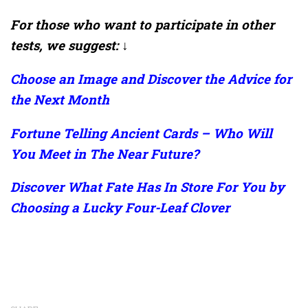
For those who want to participate in other
tests, we suggest: ↓
Choose an Image and Discover the Advice for
the Next Month
Fortune Telling Ancient Cards – Who Will
You Meet in The Near Future?
Discover What Fate Has In Store For You by
Choosing a Lucky Four-Leaf Clover