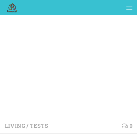
LIVING
/
TESTS
0