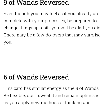
9 of Wands Reversed
Even though you may feel as if you already are
complete with your processes, be prepared to
change things up a bit…you will be glad you did.
There may be a few do-overs that may surprise
you.
6 of Wands Reversed
This card has similar energy as the 9 of Wands.
Be flexible, don’t sweat it and remain optimistic
as you apply new methods of thinking and