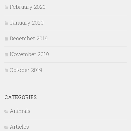
February 2020
January 2020
December 2019
November 2019
October 2019
CATEGORIES
Animals
Articles