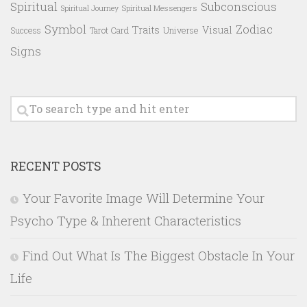
Spiritual
Subconscious
Spiritual Messengers
Spiritual Journey
Symbol
Zodiac
Traits
Visual
Success
Tarot Card
Universe
Signs
RECENT POSTS
Your Favorite Image Will Determine Your
Psycho Type & Inherent Characteristics
Find Out What Is The Biggest Obstacle In Your
Life