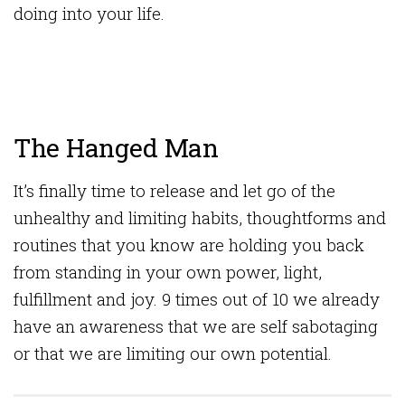
doing into your life.
The Hanged Man
It’s finally time to release and let go of the
unhealthy and limiting habits, thoughtforms and
routines that you know are holding you back
from standing in your own power, light,
fulfillment and joy. 9 times out of 10 we already
have an awareness that we are self sabotaging
or that we are limiting our own potential.