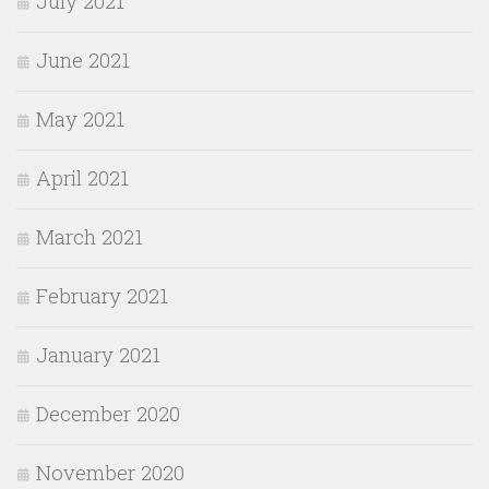
July 2021
June 2021
May 2021
April 2021
March 2021
February 2021
January 2021
December 2020
November 2020