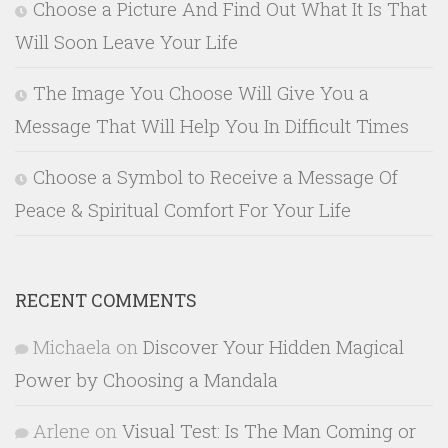
Choose a Picture And Find Out What It Is That
Will Soon Leave Your Life
The Image You Choose Will Give You a
Message That Will Help You In Difficult Times
Choose a Symbol to Receive a Message Of
Peace & Spiritual Comfort For Your Life
RECENT COMMENTS
Michaela
on
Discover Your Hidden Magical
Power by Choosing a Mandala
Arlene
on
Visual Test: Is The Man Coming or