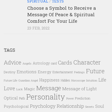
SPIRITUAL
/
TESTS
Choose a Symbol to Receive a
Message Of Peace & Spiritual
Comfort For Your Life
23 FEB, 2022
TAGS
Character
Advice
Cards
Astrology
card
Angels
Future
Emotions
Energy
Destiny
Entertainment
Feelings
Life
Happiness
Hidden
Future Life
Guardian Angel
Horoscope
Intuition
Message
Love
Message of Light
Magic
Luck
Personality
Optical
Prediction
Path
Power
Psychology
Relationship
Soul
Psychological
Secrets