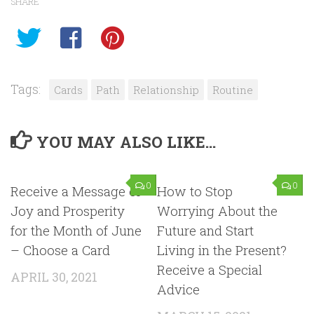
SHARE
Tags:
Cards
Path
Relationship
Routine
YOU MAY ALSO LIKE...
0
0
Receive a Message of
How to Stop
Joy and Prosperity
Worrying About the
for the Month of June
Future and Start
– Choose a Card
Living in the Present?
Receive a Special
APRIL 30, 2021
Advice