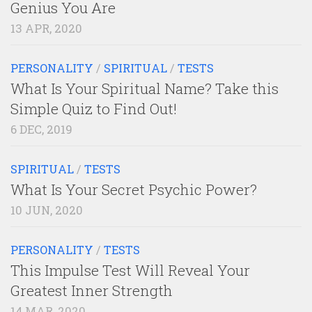
Genius You Are
13 APR, 2020
PERSONALITY
/
SPIRITUAL
/
TESTS
What Is Your Spiritual Name? Take this
Simple Quiz to Find Out!
6 DEC, 2019
SPIRITUAL
/
TESTS
What Is Your Secret Psychic Power?
10 JUN, 2020
PERSONALITY
/
TESTS
This Impulse Test Will Reveal Your
Greatest Inner Strength
14 MAR, 2020