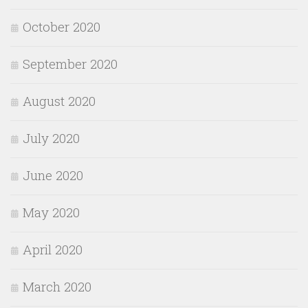
October 2020
September 2020
August 2020
July 2020
June 2020
May 2020
April 2020
March 2020