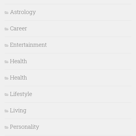
Astrology
Career
Entertainment
Health
Health
Lifestyle
Living
Personality