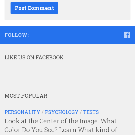
FOLLOW:
LIKE US ON FACEBOOK
MOST POPULAR
PERSONALITY
/
PSYCHOLOGY
/
TESTS
Look at the Center of the Image. What
Color Do You See? Learn What kind of