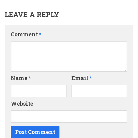
LEAVE A REPLY
Comment
*
Name
*
Email
*
Website