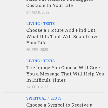
Obstacle In Your Life
27 MAR, 2022
LIVING
/
TESTS
Choose a Picture And Find Out
What It Is That Will Soon Leave
Your Life
26 FEB, 2022
LIVING
/
TESTS
The Image You Choose Will Give
You a Message That Will Help You
In Difficult Times
24 FEB, 2022
SPIRITUAL
/
TESTS
Choose a Symbol to Receive a