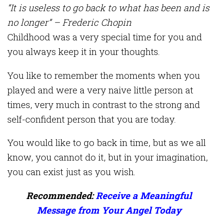
“It is useless to go back to what has been and is
no longer” – Frederic Chopin
Childhood was a very special time for you and
you always keep it in your thoughts.
You like to remember the moments when you
played and were a very naive little person at
times, very much in contrast to the strong and
self-confident person that you are today.
You would like to go back in time, but as we all
know, you cannot do it, but in your imagination,
you can exist just as you wish.
Recommended:
Receive a Meaningful
Message from Your Angel Today