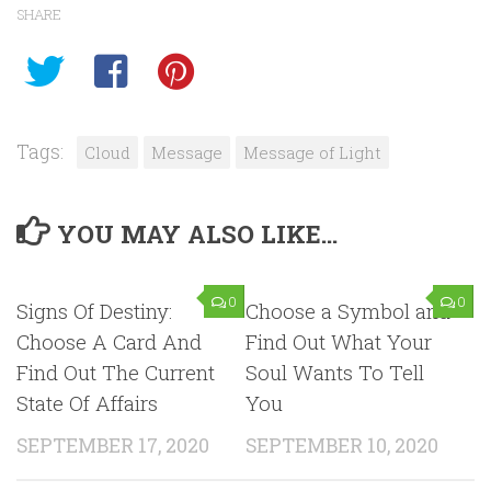
SHARE
Tags:
Cloud
Message
Message of Light
YOU MAY ALSO LIKE...
0
0
Signs Of Destiny:
Choose a Symbol and
Choose A Card And
Find Out What Your
Find Out The Current
Soul Wants To Tell
State Of Affairs
You
SEPTEMBER 17, 2020
SEPTEMBER 10, 2020