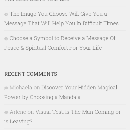
The Image You Choose Will Give You a
Message That Will Help You In Difficult Times
Choose a Symbol to Receive a Message Of
Peace & Spiritual Comfort For Your Life
RECENT COMMENTS
Michaela
on
Discover Your Hidden Magical
Power by Choosing a Mandala
Arlene
on
Visual Test: Is The Man Coming or
is Leaving?