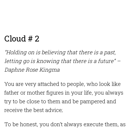
Cloud # 2
“Holding on is believing that there is a past,
letting go is knowing that there is a future” –
Daphne Rose Kingma
You are very attached to people, who look like
father or mother figures in your life, you always
try to be close to them and be pampered and
receive the best advice;
To be honest, you don’t always execute them, as