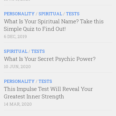
PERSONALITY
/
SPIRITUAL
/
TESTS
What Is Your Spiritual Name? Take this
Simple Quiz to Find Out!
6 DEC, 2019
SPIRITUAL
/
TESTS
What Is Your Secret Psychic Power?
10 JUN, 2020
PERSONALITY
/
TESTS
This Impulse Test Will Reveal Your
Greatest Inner Strength
14 MAR, 2020