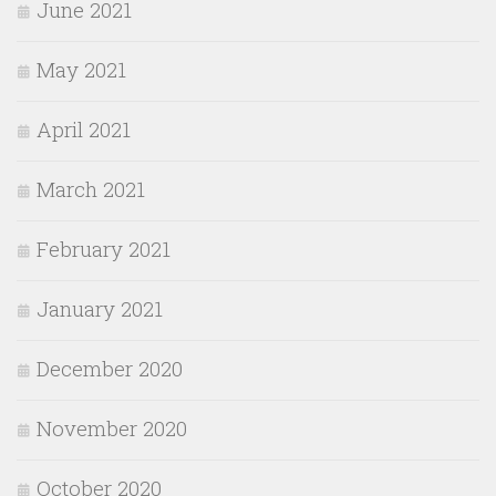
June 2021
May 2021
April 2021
March 2021
February 2021
January 2021
December 2020
November 2020
October 2020