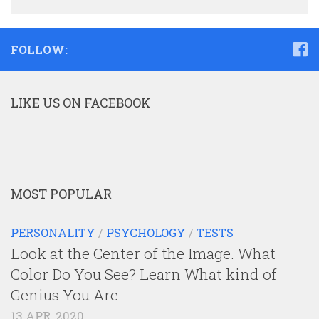
FOLLOW:
LIKE US ON FACEBOOK
MOST POPULAR
PERSONALITY
/
PSYCHOLOGY
/
TESTS
Look at the Center of the Image. What
Color Do You See? Learn What kind of
Genius You Are
13 APR, 2020