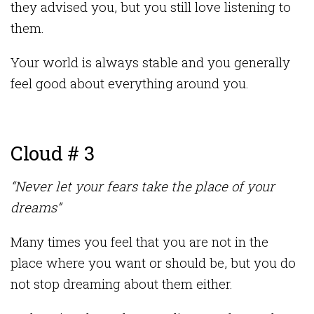
they advised you, but you still love listening to
them.
Your world is always stable and you generally
feel good about everything around you.
Cloud # 3
“Never let your fears take the place of your
dreams”
Many times you feel that you are not in the
place where you want or should be, but you do
not stop dreaming about them either.