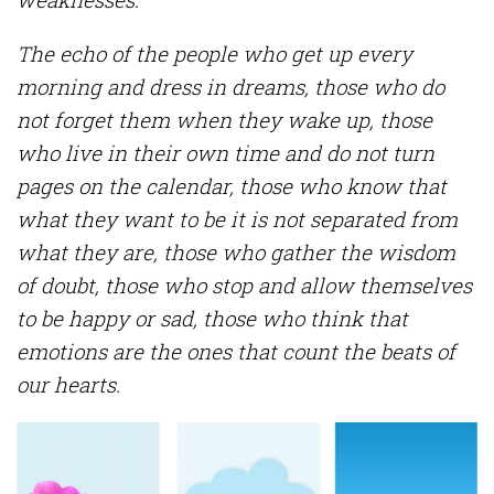
The echo of the people who get up every
morning and dress in dreams, those who do
not forget them when they wake up, those
who live in their own time and do not turn
pages on the calendar, those who know that
what they want to be it is not separated from
what they are, those who gather the wisdom
of doubt, those who stop and allow themselves
to be happy or sad, those who think that
emotions are the ones that count the beats of
our hearts.