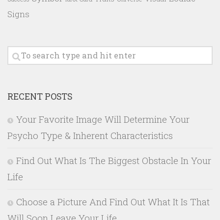
Signs
RECENT POSTS
Your Favorite Image Will Determine Your
Psycho Type & Inherent Characteristics
Find Out What Is The Biggest Obstacle In Your
Life
Choose a Picture And Find Out What It Is That
Will Soon Leave Your Life