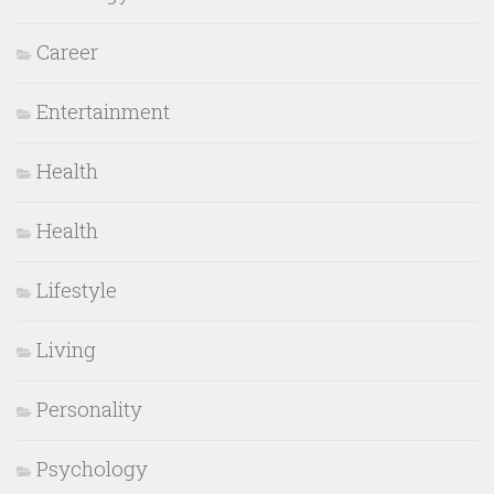
Career
Entertainment
Health
Health
Lifestyle
Living
Personality
Psychology