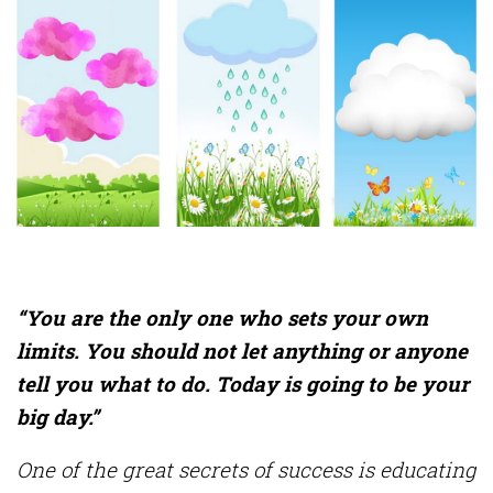
“You are the only one who sets your own
limits. You should not let anything or anyone
tell you what to do. Today is going to be your
big day.”
One of the great secrets of success is educating