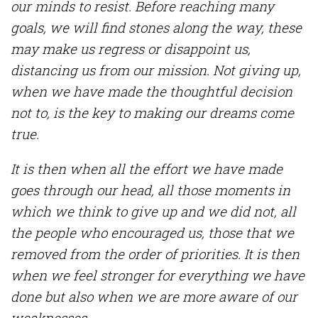
our minds to resist. Before reaching many
goals, we will find stones along the way, these
may make us regress or disappoint us,
distancing us from our mission. Not giving up,
when we have made the thoughtful decision
not to, is the key to making our dreams come
true.
It is then when all the effort we have made
goes through our head, all those moments in
which we think to give up and we did not, all
the people who encouraged us,
those
that we
removed from the order of priorities. It is then
when we feel stronger for everything we have
done but also when we are more aware of our
weaknesses.