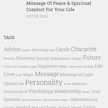
Message Of Peace & Spiritual
Comfort For Your Life
23 FEB, 2022
TAGS
Character
Advice
Cards
Astrology
card
Angels
Future
Emotions
Energy
Destiny
Entertainment
Feelings
Life
Happiness
Hidden
Future Life
Guardian Angel
Horoscope
Intuition
Message
Love
Message of Light
Magic
Luck
Personality
Optical
Prediction
Path
Power
Psychology
Relationship
Soul
Psychological
Secrets
Spiritual
Subconscious
Spiritual Messengers
Spiritual Journey
Symbol
Zodiac
Traits
Visual
Success
Tarot Card
Universe