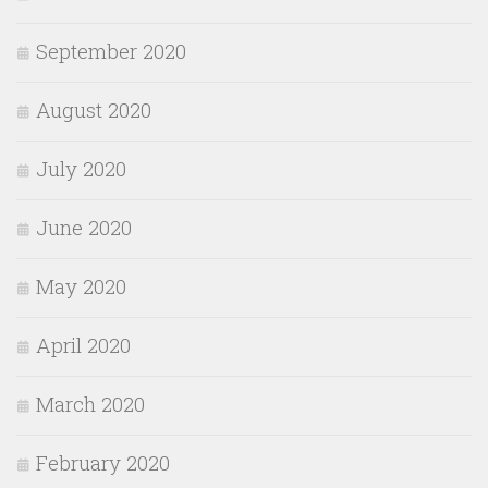
September 2020
August 2020
July 2020
June 2020
May 2020
April 2020
March 2020
February 2020