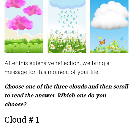
After this extensive reflection, we bring a
message for this moment of your life.
Choose one of the three clouds and then scroll
to read the answer. Which one do you
choose?
Cloud # 1