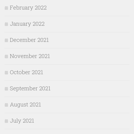
February 2022
January 2022
December 2021
November 2021
October 2021
September 2021
August 2021
July 2021