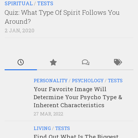
SPIRITUAL
/
TESTS
Quiz: What Type Of Spirit Follows You
Around?
2 JAN, 2020
PERSONALITY
/
PSYCHOLOGY
/
TESTS
Your Favorite Image Will
Determine Your Psycho Type &
Inherent Characteristics
27 MAR, 2022
LIVING
/
TESTS
Find Out What Is The Biggest