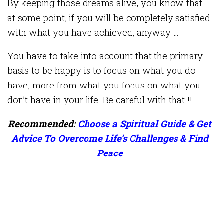
By keeping those dreams alive, you know that
at some point, if you will be completely satisfied
with what you have achieved, anyway …
You have to take into account that the primary
basis to be happy is to focus on what you do
have, more from what you focus on what you
don’t have in your life. Be careful with that !!
Recommended:
Choose a Spiritual Guide & Get
Advice To Overcome Life’s Challenges & Find
Peace