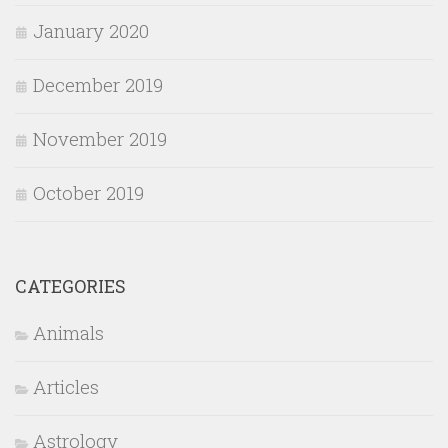
January 2020
December 2019
November 2019
October 2019
CATEGORIES
Animals
Articles
Astrology