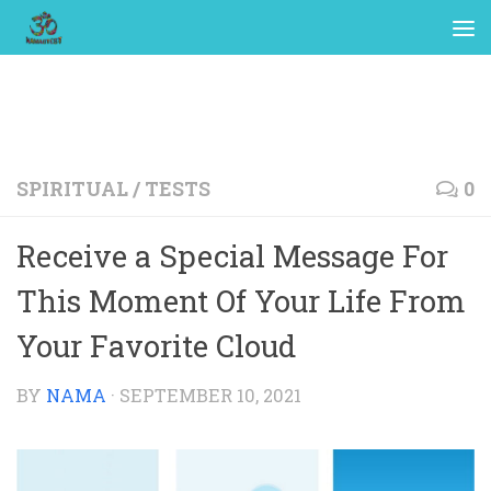
SPIRITUAL
/
TESTS
0
Receive a Special Message For
This Moment Of Your Life From
Your Favorite Cloud
BY
NAMA
·
SEPTEMBER 10, 2021