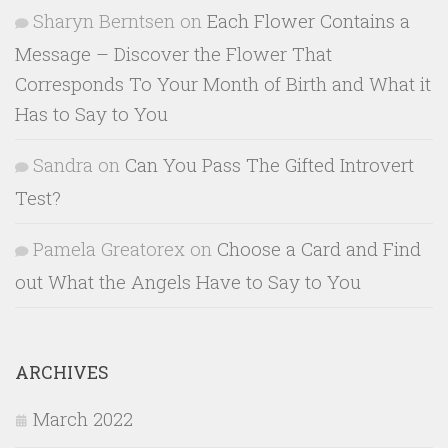
Sharyn Berntsen
on
Each Flower Contains a
Message – Discover the Flower That
Corresponds To Your Month of Birth and What it
Has to Say to You
Sandra
on
Can You Pass The Gifted Introvert
Test?
Pamela Greatorex
on
Choose a Card and Find
out What the Angels Have to Say to You
ARCHIVES
March 2022