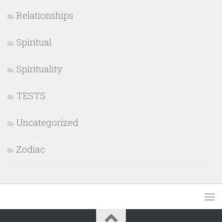
Relationships
Spiritual
Spirituality
TESTS
Uncategorized
Zodiac