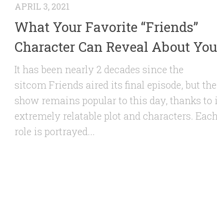
APRIL 3, 2021
What Your Favorite “Friends”
Character Can Reveal About You
It has been nearly 2 decades since the
sitcom Friends aired its final episode, but the
show remains popular to this day, thanks to 
extremely relatable plot and characters. Eac
role is portrayed...