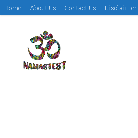
Home
About Us
Contact Us
Disclaimer