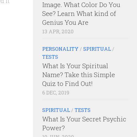
d it
Image. What Color Do You
See? Learn What kind of
Genius You Are
13 APR, 2020
PERSONALITY
/
SPIRITUAL
/
TESTS
What Is Your Spiritual
Name? Take this Simple
Quiz to Find Out!
6 DEC, 2019
SPIRITUAL
/
TESTS
What Is Your Secret Psychic
Power?
10 JUN, 2020