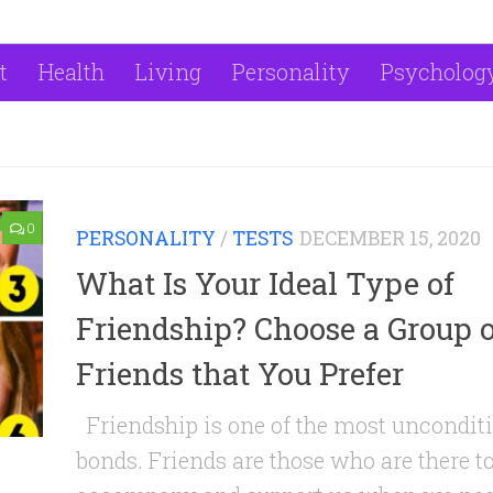
t
Health
Living
Personality
Psycholog
0
PERSONALITY
/
TESTS
DECEMBER 15, 2020
What Is Your Ideal Type of
Friendship? Choose a Group o
Friends that You Prefer
Friendship is one of the most uncondit
bonds. Friends are those who are there t