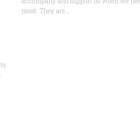
accompany and support us when we nee
most. They are...
its
h