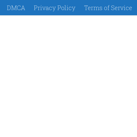
DMCA
Privacy Policy
Terms of Service