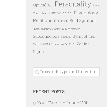
Personality
Optical
Path
Power
Psychology
Psychological
Prediction
Relationship
Spiritual
Soul
Secrets
Spiritual Messengers
Spiritual Journey
Subconscious
Symbol
Success
Tarot
Zodiac
Traits
Visual
Card
Universe
Signs
RECENT POSTS
Your Favorite Image Will