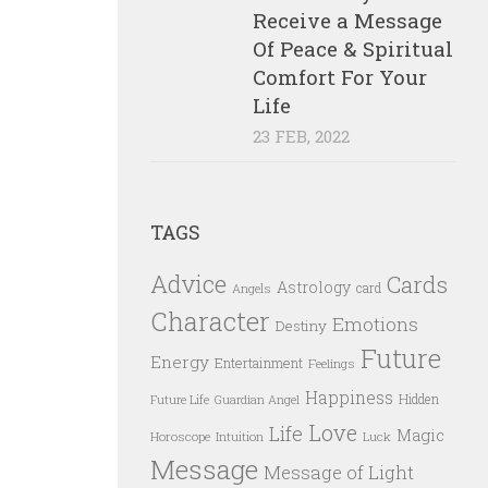
Receive a Message
Of Peace & Spiritual
Comfort For Your
Life
23 FEB, 2022
TAGS
Advice
Cards
Astrology
card
Angels
Character
Emotions
Destiny
Future
Energy
Entertainment
Feelings
Happiness
Hidden
Future Life
Guardian Angel
Love
Life
Magic
Horoscope
Intuition
Luck
Message
Message of Light