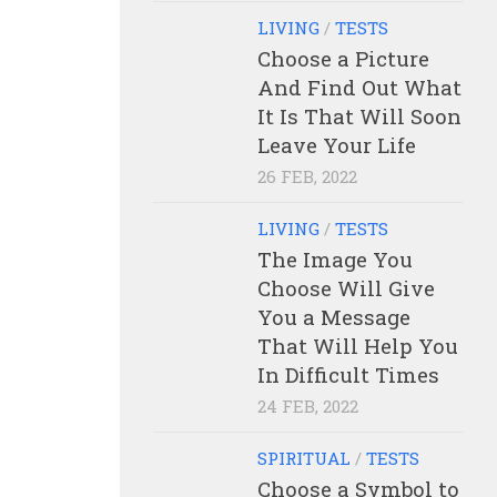
LIVING
/
TESTS
Choose a Picture
And Find Out What
It Is That Will Soon
Leave Your Life
26 FEB, 2022
LIVING
/
TESTS
The Image You
Choose Will Give
You a Message
That Will Help You
In Difficult Times
24 FEB, 2022
SPIRITUAL
/
TESTS
Choose a Symbol to