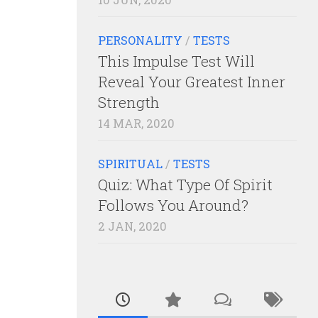
PERSONALITY
/
TESTS
This Impulse Test Will
Reveal Your Greatest Inner
Strength
14 MAR, 2020
SPIRITUAL
/
TESTS
Quiz: What Type Of Spirit
Follows You Around?
2 JAN, 2020