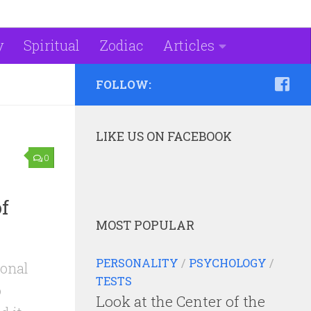
y
Spiritual
Zodiac
Articles
FOLLOW:
LIKE US ON FACEBOOK
0
f
MOST POPULAR
PERSONALITY
/
PSYCHOLOGY
/
ional
TESTS
o
Look at the Center of the