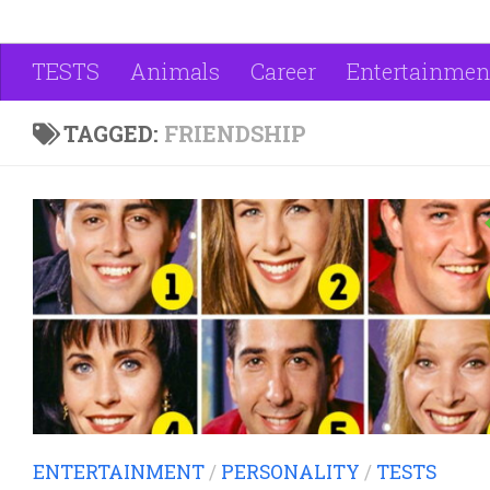
TESTS
Animals
Career
Entertainmen
TAGGED:
FRIENDSHIP
ENTERTAINMENT
/
PERSONALITY
/
TESTS