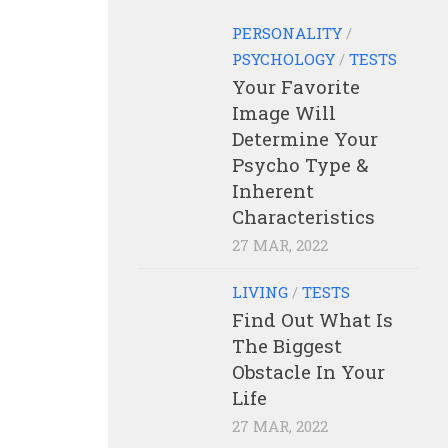
PERSONALITY
/
PSYCHOLOGY
/
TESTS
Your Favorite
Image Will
Determine Your
Psycho Type &
Inherent
Characteristics
27 MAR, 2022
LIVING
/
TESTS
Find Out What Is
The Biggest
Obstacle In Your
Life
27 MAR, 2022