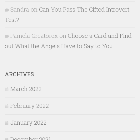
Sandra
on
Can You Pass The Gifted Introvert
Test?
Pamela Greatorex
on
Choose a Card and Find
out What the Angels Have to Say to You
ARCHIVES
March 2022
February 2022
January 2022
December 2021