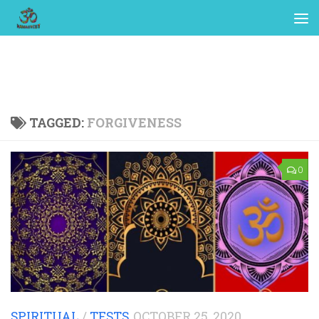
TAGGED:
FORGIVENESS
0
SPIRITUAL
/
TESTS
OCTOBER 25, 2020