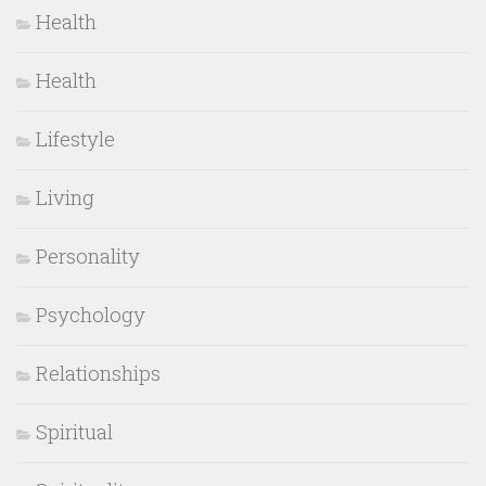
Health
Health
Lifestyle
Living
Personality
Psychology
Relationships
Spiritual