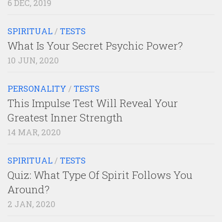
6 DEC, 2019
SPIRITUAL
/
TESTS
What Is Your Secret Psychic Power?
10 JUN, 2020
PERSONALITY
/
TESTS
This Impulse Test Will Reveal Your
Greatest Inner Strength
14 MAR, 2020
SPIRITUAL
/
TESTS
Quiz: What Type Of Spirit Follows You
Around?
2 JAN, 2020