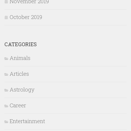
November 2019
October 2019
CATEGORIES
Animals
Articles
Astrology
Career
Entertainment