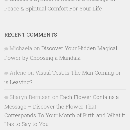
Peace & Spiritual Comfort For Your Life
RECENT COMMENTS
Michaela
on
Discover Your Hidden Magical
Power by Choosing a Mandala
Arlene
on
Visual Test: Is The Man Coming or
is Leaving?
Sharyn Berntsen
on
Each Flower Contains a
Message – Discover the Flower That
Corresponds To Your Month of Birth and What it
Has to Say to You