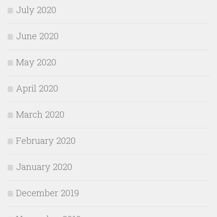
July 2020
June 2020
May 2020
April 2020
March 2020
February 2020
January 2020
December 2019