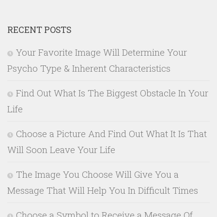
RECENT POSTS
Your Favorite Image Will Determine Your
Psycho Type & Inherent Characteristics
Find Out What Is The Biggest Obstacle In Your
Life
Choose a Picture And Find Out What It Is That
Will Soon Leave Your Life
The Image You Choose Will Give You a
Message That Will Help You In Difficult Times
Choose a Symbol to Receive a Message Of