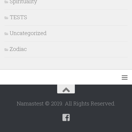
Spirituality
TESTS
Uncategorized
Zodiac
Namastest © 2019. All Rights Reserved.