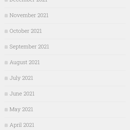
November 2021
October 2021
September 2021
August 2021
July 2021
June 2021
May 2021
April 2021