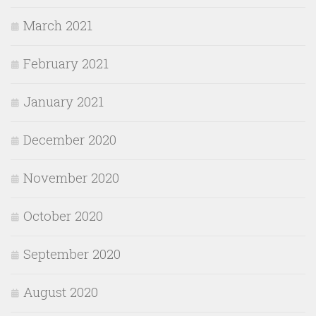
March 2021
February 2021
January 2021
December 2020
November 2020
October 2020
September 2020
August 2020