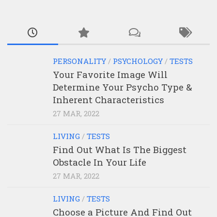
PERSONALITY
/
PSYCHOLOGY
/
TESTS
Your Favorite Image Will
Determine Your Psycho Type &
Inherent Characteristics
27 MAR, 2022
LIVING
/
TESTS
Find Out What Is The Biggest
Obstacle In Your Life
27 MAR, 2022
LIVING
/
TESTS
Choose a Picture And Find Out