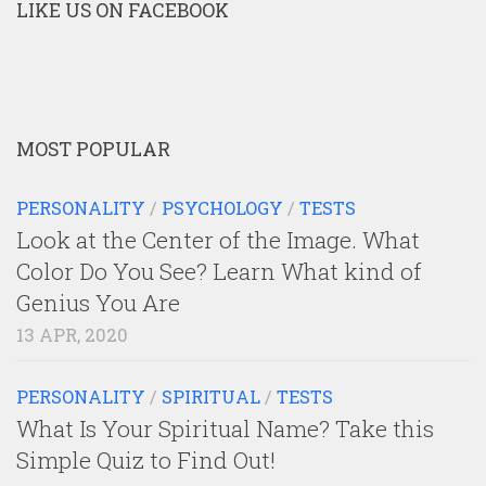
LIKE US ON FACEBOOK
MOST POPULAR
PERSONALITY
/
PSYCHOLOGY
/
TESTS
Look at the Center of the Image. What
Color Do You See? Learn What kind of
Genius You Are
13 APR, 2020
PERSONALITY
/
SPIRITUAL
/
TESTS
What Is Your Spiritual Name? Take this
Simple Quiz to Find Out!