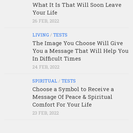
What It Is That Will Soon Leave
Your Life
26 FEB, 2022
LIVING
/
TESTS
The Image You Choose Will Give
You a Message That Will Help You
In Difficult Times
24 FEB, 2022
SPIRITUAL
/
TESTS
Choose a Symbol to Receive a
Message Of Peace & Spiritual
Comfort For Your Life
23 FEB, 2022