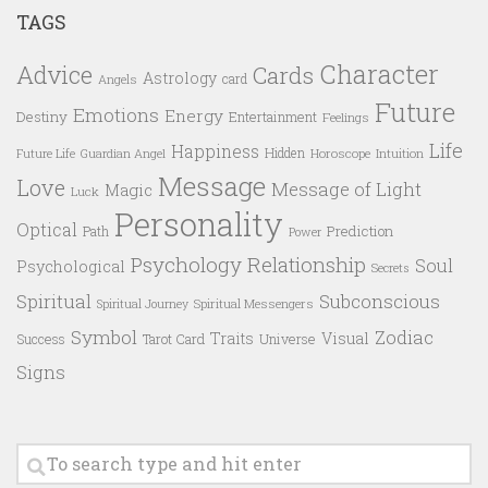
TAGS
Character
Advice
Cards
Astrology
card
Angels
Future
Emotions
Energy
Destiny
Entertainment
Feelings
Life
Happiness
Hidden
Future Life
Guardian Angel
Horoscope
Intuition
Message
Love
Message of Light
Magic
Luck
Personality
Optical
Prediction
Path
Power
Psychology
Relationship
Soul
Psychological
Secrets
Spiritual
Subconscious
Spiritual Messengers
Spiritual Journey
Symbol
Zodiac
Traits
Visual
Success
Tarot Card
Universe
Signs