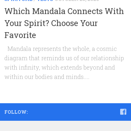
Which Mandala Connects With
Your Spirit? Choose Your
Favorite
Mandala represents the whole, a cosmic
diagram that reminds us of our relationship
with infinity, which extends beyond and
within our bodies and minds....
FOLLOW: