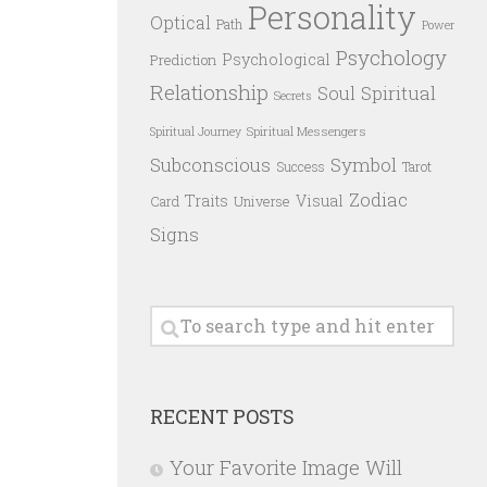
Personality
Optical
Path
Power
Psychology
Psychological
Prediction
Relationship
Spiritual
Soul
Secrets
Spiritual Messengers
Spiritual Journey
Subconscious
Symbol
Success
Tarot
Zodiac
Traits
Visual
Card
Universe
Signs
RECENT POSTS
Your Favorite Image Will