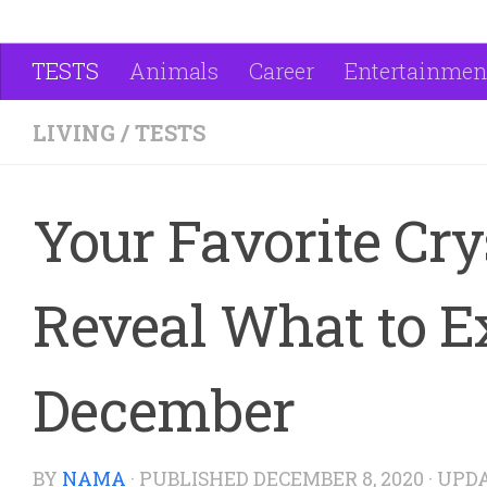
TESTS
Animals
Career
Entertainmen
LIVING
/
TESTS
Your Favorite Cry
Reveal What to E
December
BY
NAMA
· PUBLISHED
DECEMBER 8, 2020
· UPD