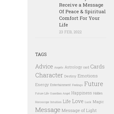
Receive a Message
Of Peace & Spiritual
Comfort For Your
Life
23 FEB, 2022
TAGS
Advice
Cards
Astrology
card
Angels
Character
Emotions
Destiny
Future
Energy
Entertainment
Feelings
Happiness
Hidden
Future Life
Guardian Angel
Love
Life
Magic
Horoscope
Intuition
Luck
Message
Message of Light