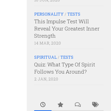
PERSONALITY
/
TESTS
This Impulse Test Will
Reveal Your Greatest Inner
Strength
14 MAR, 2020
SPIRITUAL
/
TESTS
Quiz: What Type Of Spirit
Follows You Around?
2 JAN, 2020