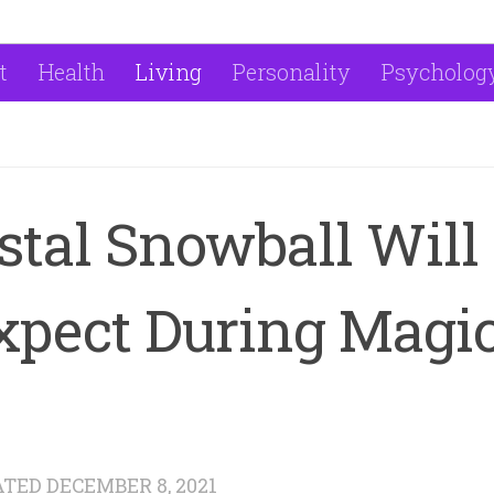
t
Health
Living
Personality
Psycholog
stal Snowball Will
xpect During Magi
ATED
DECEMBER 8, 2021