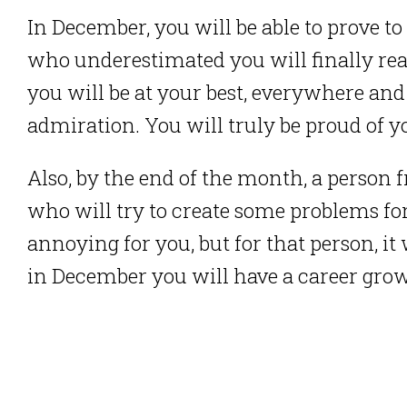
In December, you will be able to prove t
who underestimated you will finally re
you will be at your best, everywhere and
admiration. You will truly be proud of 
Also, by the end of the month, a person f
who will try to create some problems for 
annoying for you, but for that person, it w
in December you will have a career gro