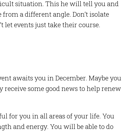
icult situation. This he will tell you and
 from a different angle. Don’t isolate
 let events just take their course.
 event awaits you in December. Maybe you
may receive some good news to help renew
for you in all areas of your life. You
ngth and energy. You will be able to do