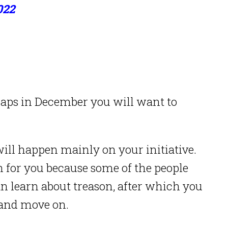
022
rhaps in December you will want to
will happen mainly on your initiative.
on for you because some of the people
an learn about treason, after which you
 and move on.