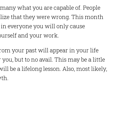
o many what you are capable of. People
alize that they were wrong. This month
 in everyone you will only cause
yourself and your work.
rom your past will appear in your life
you, but to no avail. This may be a little
ill be a lifelong lesson. Also, most likely,
wth.