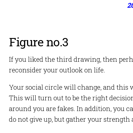
2
Figure no.3
If you liked the third drawing, then pe
reconsider your outlook on life.
Your social circle will change, and this 
This will turn out to be the right decisi
around you are fakes. In addition, you c
do not give up, but gather your strength