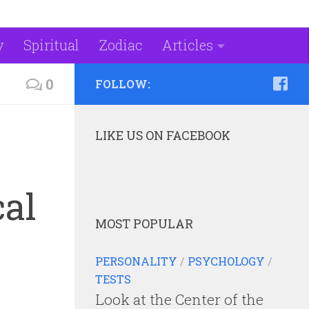
y
Spiritual
Zodiac
Articles
0
FOLLOW:
LIKE US ON FACEBOOK
cal
MOST POPULAR
PERSONALITY
/
PSYCHOLOGY
/
TESTS
Look at the Center of the