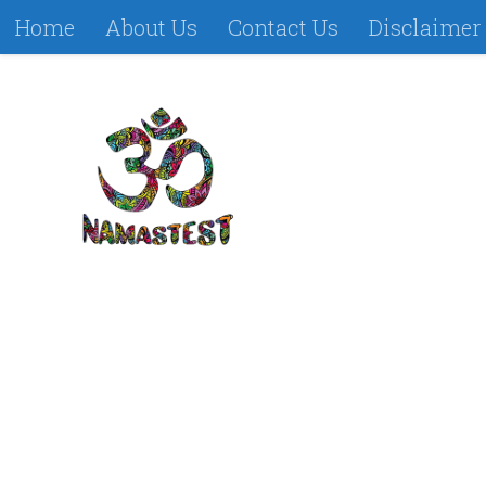
Home
About Us
Contact Us
Disclaimer