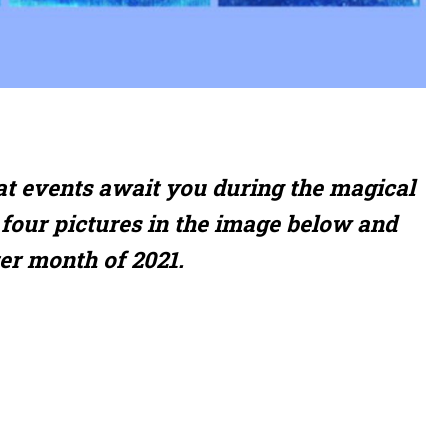
at events await you during the magical
four pictures in the image below and
ter month of 2021.