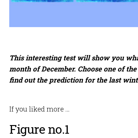
This interesting test will show you wh
month of December. Choose one of the 
find out the prediction for the last win
If you liked more …
Figure no.1