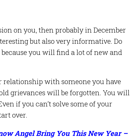
sion on you, then probably in December
interesting but also very informative. Do
 because you will find a lot of new and
r relationship with someone you have
ld grievances will be forgotten. You will
ven if you can’t solve some of your
tart over.
Snow Angel Bring You This New Year –