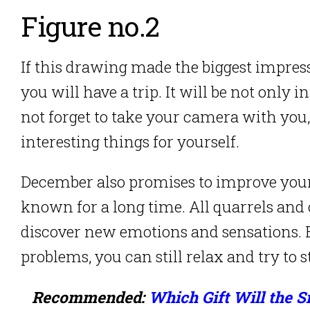
Figure no.2
If this drawing made the biggest impres
you will have a trip. It will be not only 
not forget to take your camera with you,
interesting things for yourself.
December also promises to improve you
known for a long time. All quarrels and o
discover new emotions and sensations. E
problems, you can still relax and try to s
Recommended:
Which Gift Will the 