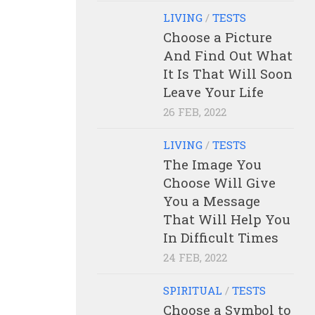
LIVING
/
TESTS
Choose a Picture
And Find Out What
It Is That Will Soon
Leave Your Life
26 FEB, 2022
LIVING
/
TESTS
The Image You
Choose Will Give
You a Message
That Will Help You
In Difficult Times
24 FEB, 2022
SPIRITUAL
/
TESTS
Choose a Symbol to