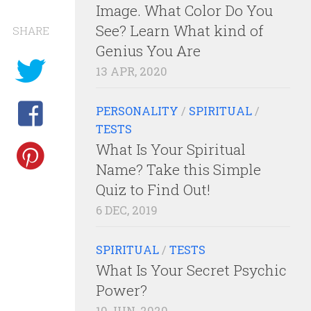
Image. What Color Do You
See? Learn What kind of
SHARE
Genius You Are
13 APR, 2020
PERSONALITY
/
SPIRITUAL
/
TESTS
What Is Your Spiritual
Name? Take this Simple
Quiz to Find Out!
6 DEC, 2019
SPIRITUAL
/
TESTS
What Is Your Secret Psychic
Power?
10 JUN, 2020