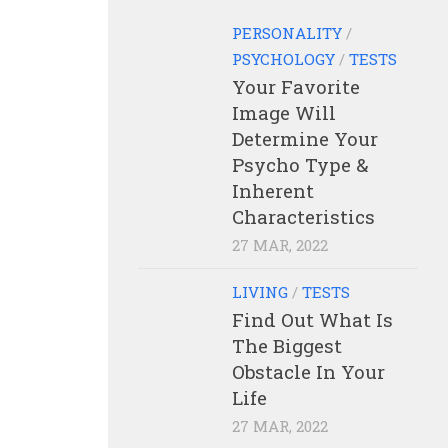
PERSONALITY
/
PSYCHOLOGY
/
TESTS
Your Favorite
Image Will
Determine Your
Psycho Type &
Inherent
Characteristics
27 MAR, 2022
LIVING
/
TESTS
Find Out What Is
The Biggest
Obstacle In Your
Life
27 MAR, 2022