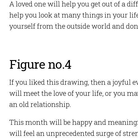
A loved one will help you get out of a diff
help you look at many things in your life
yourself from the outside world and don’t
Figure no.4
If you liked this drawing, then a joyful
will meet the love of your life, or you 
an old relationship.
This month will be happy and meaningful 
will feel an unprecedented surge of stre