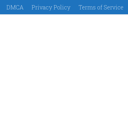
DMCA
Privacy Policy
Terms of Service