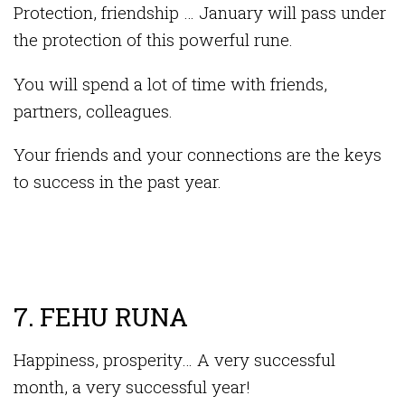
Protection, friendship … January will pass under
the protection of this powerful rune.
You will spend a lot of time with friends,
partners, colleagues.
Your friends and your connections are the keys
to success in the past year.
7. FEHU RUNA
Happiness, prosperity… A very successful
month, a very successful year!