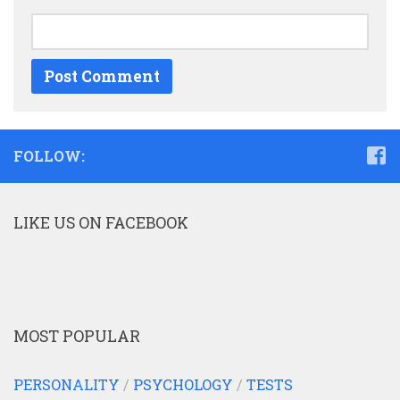
FOLLOW:
LIKE US ON FACEBOOK
MOST POPULAR
PERSONALITY
/
PSYCHOLOGY
/
TESTS