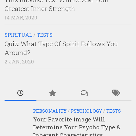
Greatest Inner Strength
14 MAR, 2020
SPIRITUAL
/
TESTS
Quiz: What Type Of Spirit Follows You
Around?
2 JAN, 2020
PERSONALITY
/
PSYCHOLOGY
/
TESTS
Your Favorite Image Will
Determine Your Psycho Type &
Inherent Characteristics