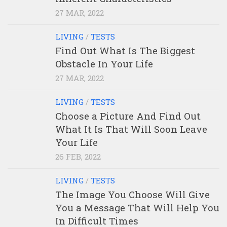
27 MAR, 2022
LIVING
/
TESTS
Find Out What Is The Biggest
Obstacle In Your Life
27 MAR, 2022
LIVING
/
TESTS
Choose a Picture And Find Out
What It Is That Will Soon Leave
Your Life
26 FEB, 2022
LIVING
/
TESTS
The Image You Choose Will Give
You a Message That Will Help You
In Difficult Times