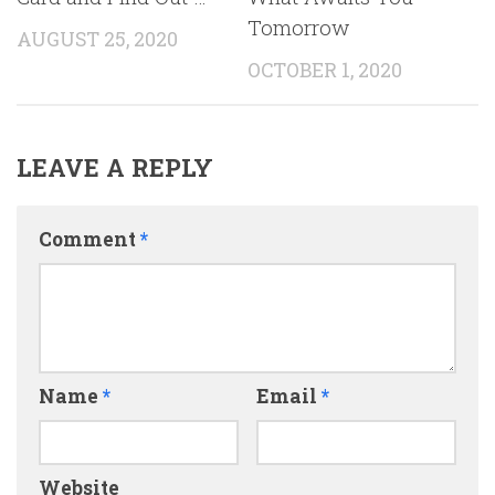
Tomorrow
AUGUST 25, 2020
OCTOBER 1, 2020
LEAVE A REPLY
Comment
*
Name
*
Email
*
Website