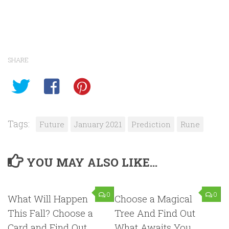
SHARE
Tags:
Future
January 2021
Prediction
Rune
YOU MAY ALSO LIKE...
0
0
What Will Happen
Choose a Magical
This Fall? Choose a
Tree And Find Out
Card and Find Out …
What Awaits You