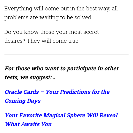
Everything will come out in the best way, all
problems are waiting to be solved.
Do you know those your most secret
desires? They will come true!
For those who want to participate in other
tests, we suggest: ↓
Oracle Cards – Your Predictions for the
Coming Days
Your Favorite Magical Sphere Will Reveal
What Awaits You