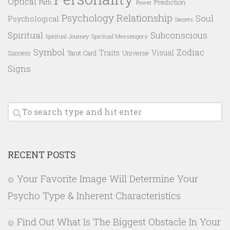
Optical
Prediction
Path
Power
Psychology
Relationship
Soul
Psychological
Secrets
Spiritual
Subconscious
Spiritual Messengers
Spiritual Journey
Symbol
Zodiac
Traits
Visual
Success
Tarot Card
Universe
Signs
RECENT POSTS
Your Favorite Image Will Determine Your
Psycho Type & Inherent Characteristics
Find Out What Is The Biggest Obstacle In Your