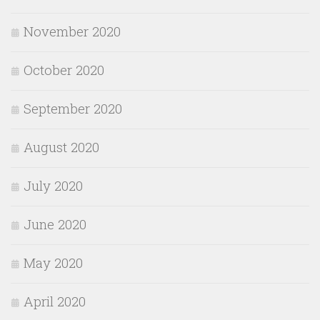
November 2020
October 2020
September 2020
August 2020
July 2020
June 2020
May 2020
April 2020