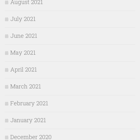
August 2021
July 2021
June 2021
May 2021
April 2021
March 2021
February 2021
January 2021
December 2020