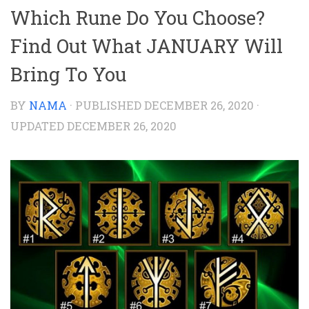
Which Rune Do You Choose?
Find Out What JANUARY Will
Bring To You
BY
NAMA
· PUBLISHED
DECEMBER 26, 2020
·
UPDATED
DECEMBER 26, 2020