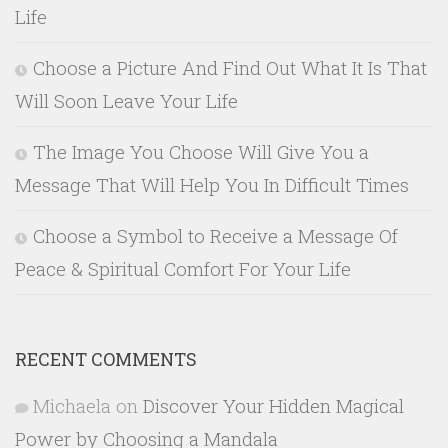
Life
Choose a Picture And Find Out What It Is That
Will Soon Leave Your Life
The Image You Choose Will Give You a
Message That Will Help You In Difficult Times
Choose a Symbol to Receive a Message Of
Peace & Spiritual Comfort For Your Life
RECENT COMMENTS
Michaela
on
Discover Your Hidden Magical
Power by Choosing a Mandala