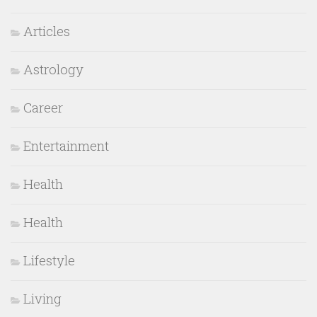
Articles
Astrology
Career
Entertainment
Health
Health
Lifestyle
Living