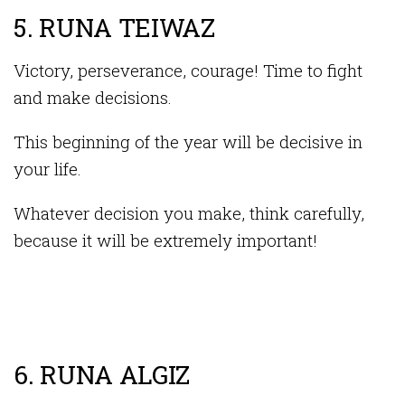
5. RUNA TEIWAZ
Victory, perseverance, courage! Time to fight
and make decisions.
This beginning of the year will be decisive in
your life.
Whatever decision you make, think carefully,
because it will be extremely important!
6. RUNA ALGIZ