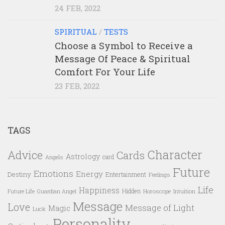
24 FEB, 2022
SPIRITUAL
/
TESTS
Choose a Symbol to Receive a
Message Of Peace & Spiritual
Comfort For Your Life
23 FEB, 2022
TAGS
Character
Advice
Cards
Astrology
card
Angels
Future
Emotions
Energy
Destiny
Entertainment
Feelings
Life
Happiness
Hidden
Future Life
Guardian Angel
Horoscope
Intuition
Message
Love
Message of Light
Magic
Luck
Personality