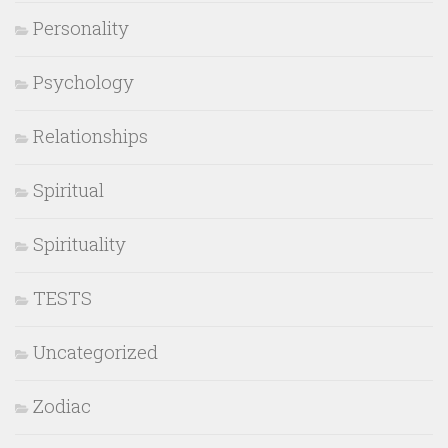
Personality
Psychology
Relationships
Spiritual
Spirituality
TESTS
Uncategorized
Zodiac