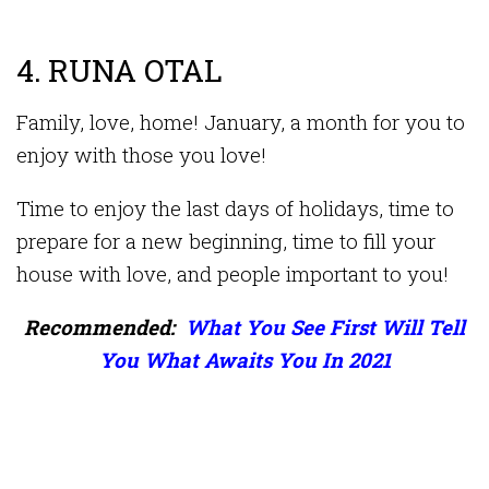
4. RUNA OTAL
Family, love, home! January, a month for you to
enjoy with those you love!
Time to enjoy the last days of holidays, time to
prepare for a new beginning, time to fill your
house with love, and people important to you!
Recommended:
What You See First Will Tell
You What Awaits You In 2021