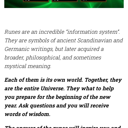
Runes are an incredible “information system”.
They are symbols of ancient Scandinavian and
Germanic writings, but later acquired a
broader, philosophical, and sometimes
mystical meaning.
Each of them is its own world. Together, they
are the entire Universe. They what to help
you prepare for the beginning of the new
year. Ask questions and you will receive
words of wisdom.
The answer of the runes will inspire you and