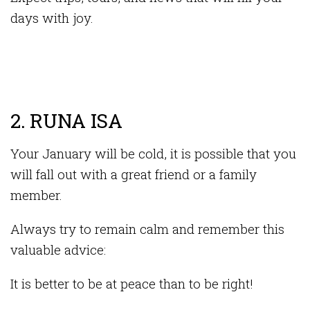
days with joy.
2. RUNA ISA
Your January will be cold, it is possible that you
will fall out with a great friend or a family
member.
Always try to remain calm and remember this
valuable advice:
It is better to be at peace than to be right!