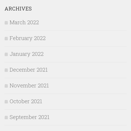
ARCHIVES
March 2022
February 2022
January 2022
December 2021
November 2021
October 2021
September 2021