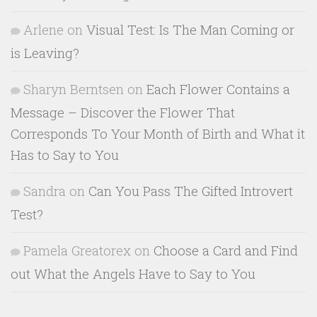
Arlene
on
Visual Test: Is The Man Coming or
is Leaving?
Sharyn Berntsen
on
Each Flower Contains a
Message – Discover the Flower That
Corresponds To Your Month of Birth and What it
Has to Say to You
Sandra
on
Can You Pass The Gifted Introvert
Test?
Pamela Greatorex
on
Choose a Card and Find
out What the Angels Have to Say to You