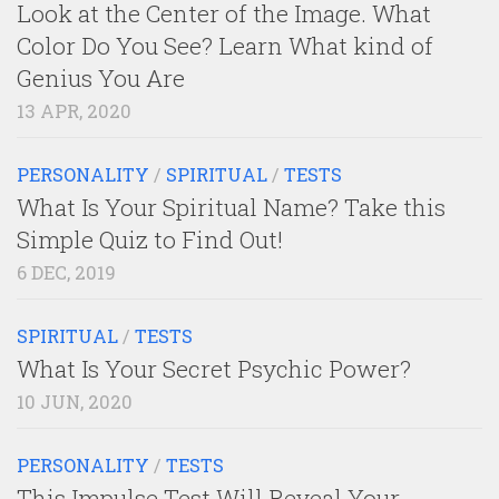
Look at the Center of the Image. What
Color Do You See? Learn What kind of
Genius You Are
13 APR, 2020
PERSONALITY
/
SPIRITUAL
/
TESTS
What Is Your Spiritual Name? Take this
Simple Quiz to Find Out!
6 DEC, 2019
SPIRITUAL
/
TESTS
What Is Your Secret Psychic Power?
10 JUN, 2020
PERSONALITY
/
TESTS
This Impulse Test Will Reveal Your