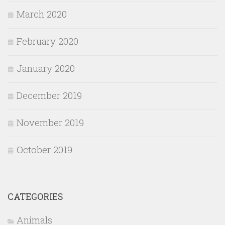
March 2020
February 2020
January 2020
December 2019
November 2019
October 2019
CATEGORIES
Animals