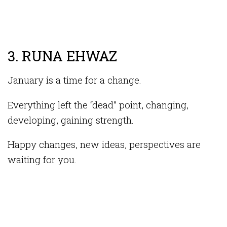
3. RUNA EHWAZ
January is a time for a change.
Everything left the “dead” point, changing,
developing, gaining strength.
Happy changes, new ideas, perspectives are
waiting for you.