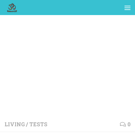
LIVING
/
TESTS
0