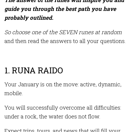
guide you through the best path you have
probably outlined.
So choose one of the SEVEN runes at random
and then read the answers to all your questions.
1. RUNA RAIDO
Your January is on the move: active, dynamic,
mobile.
You will successfully overcome all difficulties:
under a rock, the water does not flow.
Expect trips, tours, and news that will fill your