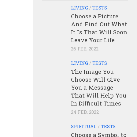
LIVING
/
TESTS
Choose a Picture
And Find Out What
It Is That Will Soon
Leave Your Life
26 FEB, 2022
LIVING
/
TESTS
The Image You
Choose Will Give
You a Message
That Will Help You
In Difficult Times
24 FEB, 2022
SPIRITUAL
/
TESTS
Choose a Symbol to