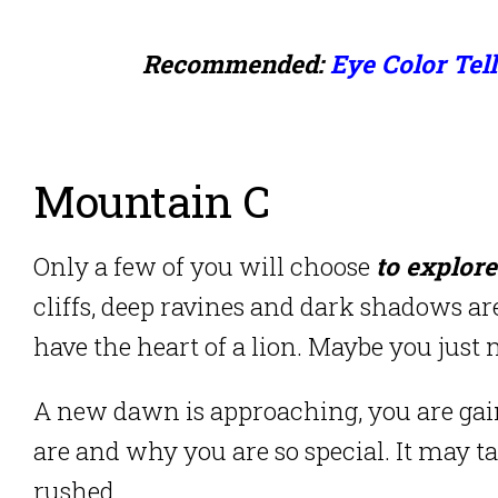
Recommended:
Eye Color Tel
Mountain C
Only a few of you will choose
to explore
cliffs, deep ravines and dark shadows are
have the heart of a lion. Maybe you just 
A new dawn is approaching, you are ga
are and why you are so special. It may t
rushed.