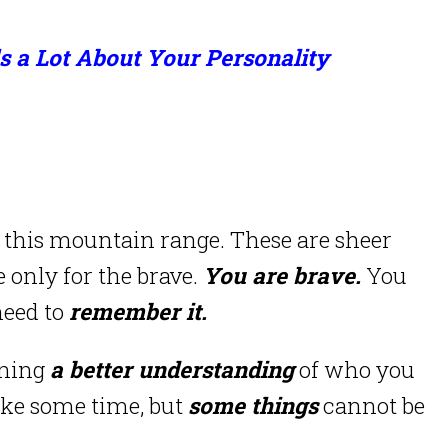
ls a Lot About Your Personality
this mountain range. These are sheer
 only for the brave.
You are brave.
You
need to
remember it.
ining
a better understanding
of who you
ake some time, but
some things
cannot be