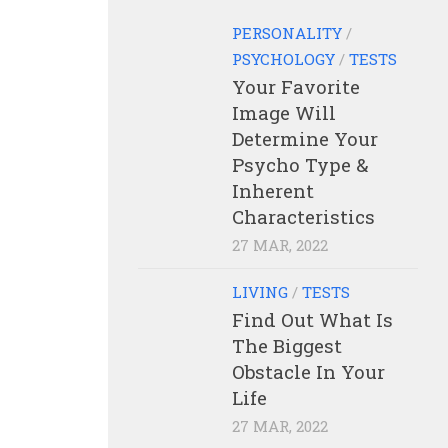
PERSONALITY
/
PSYCHOLOGY
/
TESTS
Your Favorite
Image Will
Determine Your
Psycho Type &
Inherent
Characteristics
27 MAR, 2022
LIVING
/
TESTS
Find Out What Is
The Biggest
Obstacle In Your
Life
27 MAR, 2022