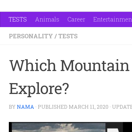
TESTS
Animals
Career
Entertainmen
PERSONALITY
/
TESTS
Which Mountain 
Explore?
BY
NAMA
· PUBLISHED
MARCH 11, 2020
· UPDAT