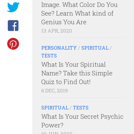
Image. What Color Do You
See? Learn What kind of
Genius You Are
13 APR, 2020
PERSONALITY
/
SPIRITUAL
/
TESTS
What Is Your Spiritual
Name? Take this Simple
Quiz to Find Out!
6 DEC, 2019
SPIRITUAL
/
TESTS
What Is Your Secret Psychic
Power?
10 JUN, 2020