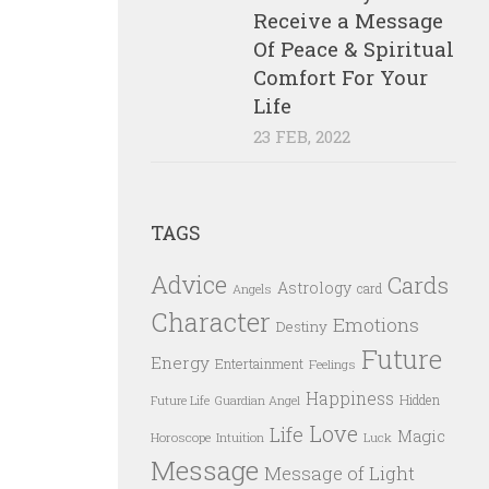
Receive a Message
Of Peace & Spiritual
Comfort For Your
Life
23 FEB, 2022
TAGS
Advice
Cards
Astrology
card
Angels
Character
Emotions
Destiny
Future
Energy
Entertainment
Feelings
Happiness
Hidden
Future Life
Guardian Angel
Love
Life
Magic
Horoscope
Intuition
Luck
Message
Message of Light