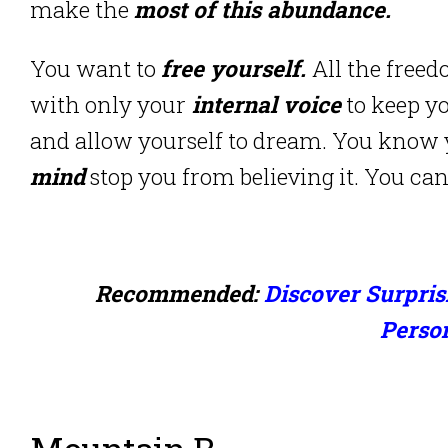
make the
most of this abundance.
You want to
free yourself.
All the freed
with only your
internal voice
to keep 
and allow yourself to dream. You know
mind
stop you from believing it. You c
Recommended:
Discover Surpris
Perso