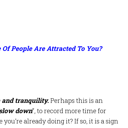
 Of People Are Attracted To You?
 and tranquility.
Perhaps this is an
slow down
“, to record more time for
you’re already doing it? If so, it is a sign