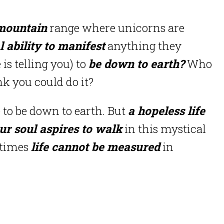
mountain
range where unicorns are
 ability to manifest
anything they
is telling you) to
be down to earth?
Who
nk you could do it?
 to be down to earth. But
a hopeless life
ur soul aspires to walk
in this mystical
etimes
life cannot be measured
in