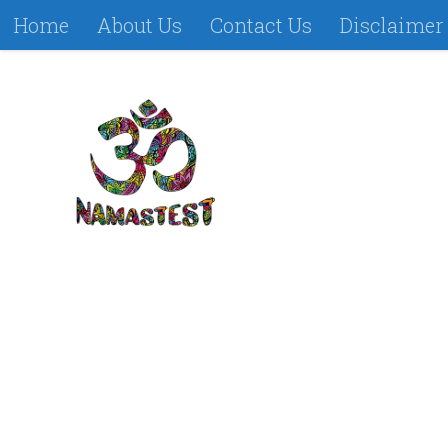
Home
About Us
Contact Us
Disclaimer