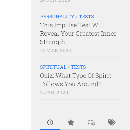
PERSONALITY
/
TESTS
This Impulse Test Will
Reveal Your Greatest Inner
Strength
14 MAR, 2020
SPIRITUAL
/
TESTS
Quiz: What Type Of Spirit
Follows You Around?
2 JAN, 2020