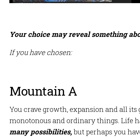
Your choice may reveal something abo
If you have chosen:
Mountain A
You crave growth, expansion and all its
monotonous and ordinary things. Life has a
many possibilities,
but perhaps you hav