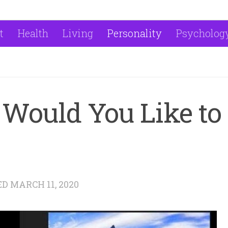
t
Health
Living
Personality
Psycholog
Would You Like to
ED
MARCH 11, 2020