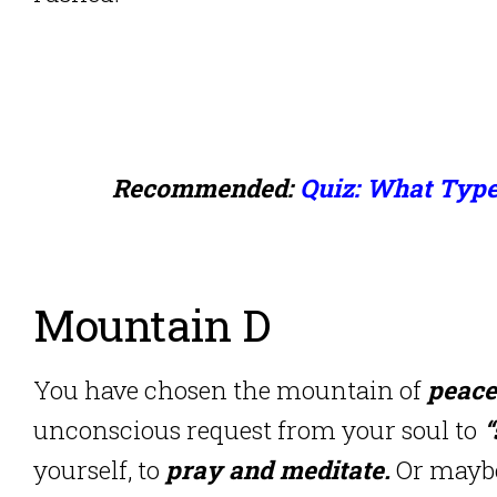
Recommended:
Quiz: What Type
Mountain D
You have chosen the mountain of
peace
unconscious request from your soul to
“
yourself, to
pray and meditate.
Or maybe 