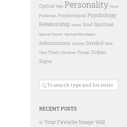
Personality
Optical
Path
Power
Psychology
Psychological
Prediction
Relationship
Spiritual
Soul
Secrets
Spiritual Messengers
Spiritual Journey
Subconscious
Symbol
Success
Tarot
Zodiac
Traits
Visual
Card
Universe
Signs
RECENT POSTS
Your Favorite Image Will