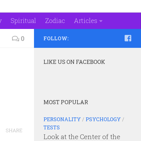
y
Spiritual
Zodiac
Articles
0
FOLLOW:
LIKE US ON FACEBOOK
MOST POPULAR
PERSONALITY
/
PSYCHOLOGY
/
TESTS
SHARE
Look at the Center of the