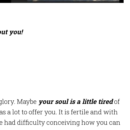
ut you!
 glory. Maybe
your soul is a little tired
of
 lot to offer you. It is fertile and with
e had difficulty conceiving how you can