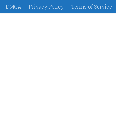
DMCA
Privacy Policy
Terms of Service