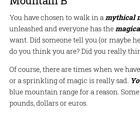
Mountain B
You have chosen to walk in a
mythical 
unleashed and everyone has the
magical
want. Did someone tell you (or maybe he 
do you think you are? Did you really thi
Of course, there are times when we have
or a sprinkling of magic is really sad.
Yo
blue mountain range for a reason. Som
pounds, dollars or euros.