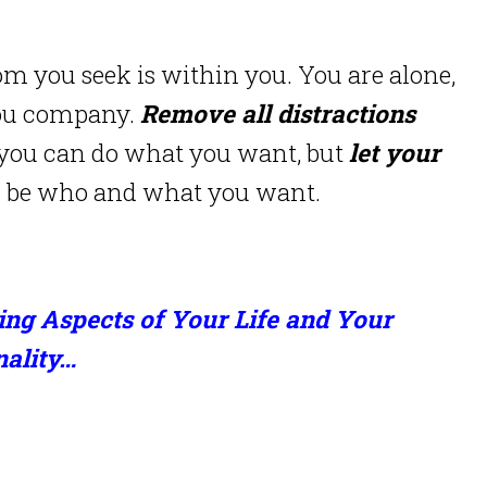
om you seek is within you. You are alone,
you company.
Remove all distractions
 you can do what you want, but
let your
an be who and what you want.
ing Aspects of Your Life and Your
nality…