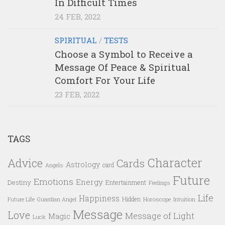
In Difficult Times
24 FEB, 2022
SPIRITUAL
/
TESTS
Choose a Symbol to Receive a
Message Of Peace & Spiritual
Comfort For Your Life
23 FEB, 2022
TAGS
Character
Advice
Cards
Astrology
card
Angels
Future
Emotions
Energy
Destiny
Entertainment
Feelings
Life
Happiness
Hidden
Future Life
Guardian Angel
Horoscope
Intuition
Message
Love
Message of Light
Magic
Luck