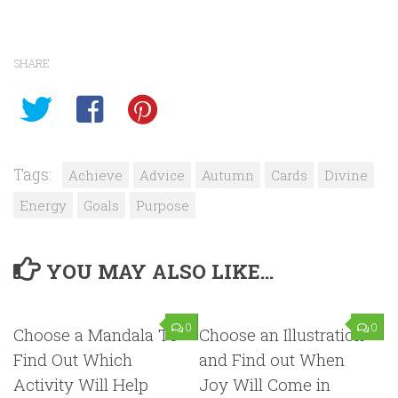
SHARE
Tags:
Achieve
Advice
Autumn
Cards
Divine
Energy
Goals
Purpose
YOU MAY ALSO LIKE...
0
0
Choose a Mandala To
Choose an Illustration
Find Out Which
and Find out When
Activity Will Help
Joy Will Come in