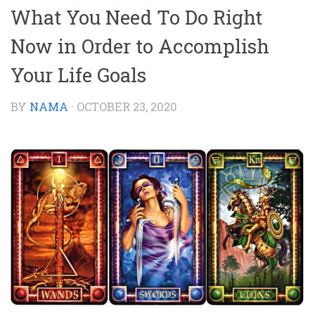
What You Need To Do Right
Now in Order to Accomplish
Your Life Goals
BY
NAMA
·
OCTOBER 23, 2020