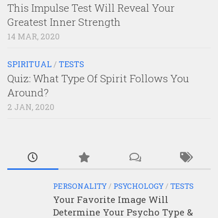
This Impulse Test Will Reveal Your
Greatest Inner Strength
14 MAR, 2020
SPIRITUAL
/
TESTS
Quiz: What Type Of Spirit Follows You
Around?
2 JAN, 2020
PERSONALITY
/
PSYCHOLOGY
/
TESTS
Your Favorite Image Will
Determine Your Psycho Type &