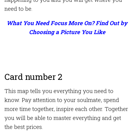
need to be.
What You Need Focus More On? Find Out by
Choosing a Picture You Like
Card number 2
This map tells you everything you need to
know. Pay attention to your soulmate, spend
more time together, inspire each other. Together
you will be able to master everything and get
the best prices.