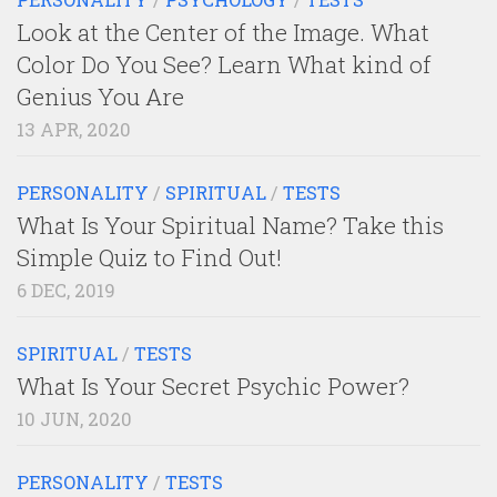
Look at the Center of the Image. What
Color Do You See? Learn What kind of
Genius You Are
13 APR, 2020
PERSONALITY
/
SPIRITUAL
/
TESTS
What Is Your Spiritual Name? Take this
Simple Quiz to Find Out!
6 DEC, 2019
SPIRITUAL
/
TESTS
What Is Your Secret Psychic Power?
10 JUN, 2020
PERSONALITY
/
TESTS