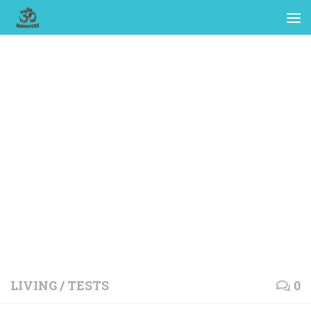
LIVING
/
TESTS
0