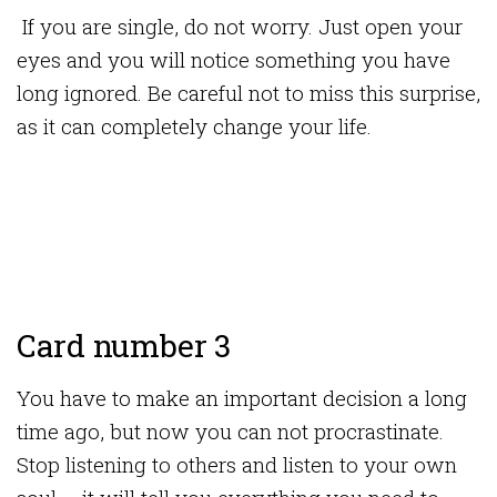
If you are single, do not worry. Just open your
eyes and you will notice something you have
long ignored. Be careful not to miss this surprise,
as it can completely change your life.
Card number 3
You have to make an important decision a long
time ago, but now you can not procrastinate.
Stop listening to others and listen to your own