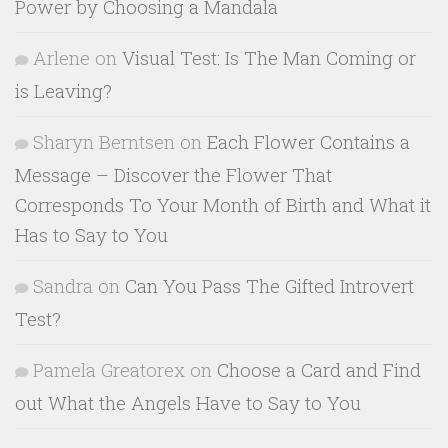
Power by Choosing a Mandala
Arlene
on
Visual Test: Is The Man Coming or
is Leaving?
Sharyn Berntsen
on
Each Flower Contains a
Message – Discover the Flower That
Corresponds To Your Month of Birth and What it
Has to Say to You
Sandra
on
Can You Pass The Gifted Introvert
Test?
Pamela Greatorex
on
Choose a Card and Find
out What the Angels Have to Say to You