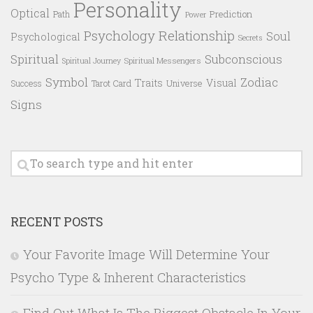
Personality
Optical
Prediction
Path
Power
Psychology
Relationship
Soul
Psychological
Secrets
Spiritual
Subconscious
Spiritual Messengers
Spiritual Journey
Symbol
Zodiac
Traits
Visual
Success
Tarot Card
Universe
Signs
RECENT POSTS
Your Favorite Image Will Determine Your
Psycho Type & Inherent Characteristics
Find Out What Is The Biggest Obstacle In Your