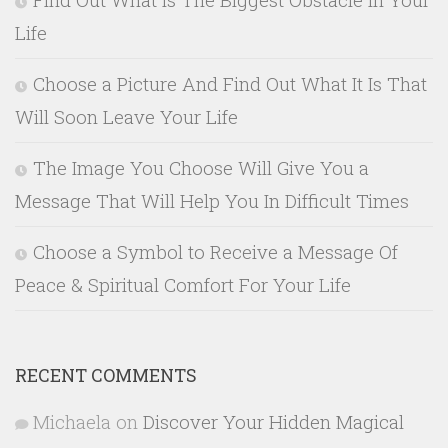
Life
Choose a Picture And Find Out What It Is That
Will Soon Leave Your Life
The Image You Choose Will Give You a
Message That Will Help You In Difficult Times
Choose a Symbol to Receive a Message Of
Peace & Spiritual Comfort For Your Life
RECENT COMMENTS
Michaela
on
Discover Your Hidden Magical