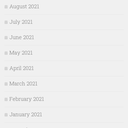
August 2021
July 2021
June 2021
May 2021
April 2021
March 2021
February 2021
January 2021