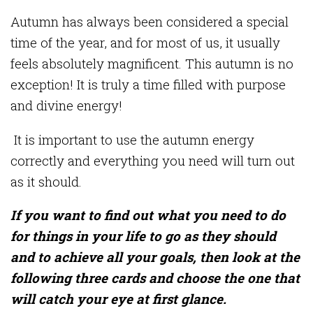
Autumn has always been considered a special
time of the year, and for most of us, it usually
feels absolutely magnificent. This autumn is no
exception! It is truly a time filled with purpose
and divine energy!
It is important to use the autumn energy
correctly and everything you need will turn out
as it should.
If you want to find out what you need to do
for things in your life to go as they should
and to achieve all your goals, then look at the
following three cards and choose the one that
will catch your eye at first glance.