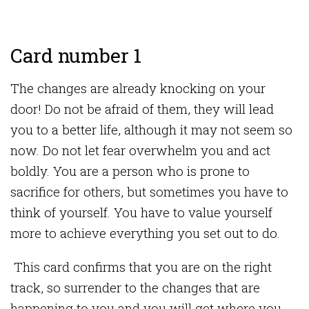
Card number 1
The changes are already knocking on your
door! Do not be afraid of them, they will lead
you to a better life, although it may not seem so
now. Do not let fear overwhelm you and act
boldly. You are a person who is prone to
sacrifice for others, but sometimes you have to
think of yourself. You have to value yourself
more to achieve everything you set out to do.
This card confirms that you are on the right
track, so surrender to the changes that are
happening to you and you will get where you