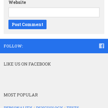
Website
FOLLOW:
LIKE US ON FACEBOOK
MOST POPULAR
PERSONALITY
/
PSYCHOLOGY
/
TESTS