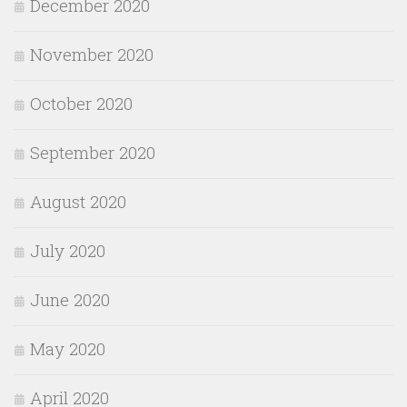
December 2020
November 2020
October 2020
September 2020
August 2020
July 2020
June 2020
May 2020
April 2020