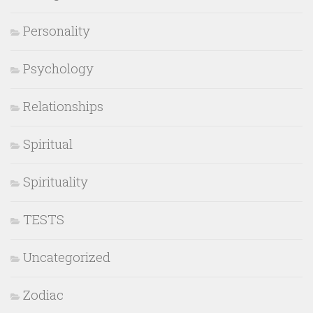
Personality
Psychology
Relationships
Spiritual
Spirituality
TESTS
Uncategorized
Zodiac