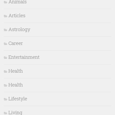
Animals
Articles
Astrology
Career
Entertainment
Health
Health
Lifestyle
Living