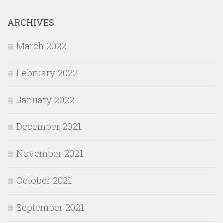
ARCHIVES
March 2022
February 2022
January 2022
December 2021
November 2021
October 2021
September 2021