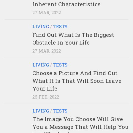
Inherent Characteristics
27 MAR, 2022
LIVING
/
TESTS
Find Out What Is The Biggest
Obstacle In Your Life
27 MAR, 2022
LIVING
/
TESTS
Choose a Picture And Find Out
What It Is That Will Soon Leave
Your Life
26 FEB, 2022
LIVING
/
TESTS
The Image You Choose Will Give
You a Message That Will Help You