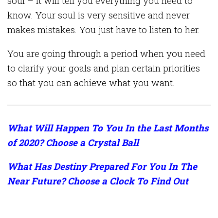
soul – it will tell you everything you need to
know. Your soul is very sensitive and never
makes mistakes. You just have to listen to her.
You are going through a period when you need
to clarify your goals and plan certain priorities
so that you can achieve what you want.
What Will Happen To You In the Last Months
of 2020? Choose a Crystal Ball
What Has Destiny Prepared For You In The
Near Future? Choose a Clock To Find Out