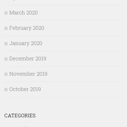
March 2020
February 2020
January 2020
December 2019
November 2019
October 2019
CATEGORIES