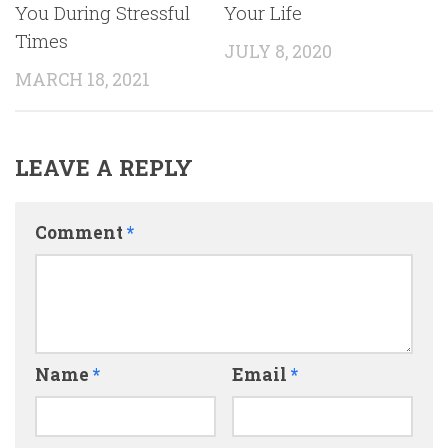
You During Stressful
Your Life
Times
JULY 8, 2020
MARCH 18, 2021
LEAVE A REPLY
Comment
*
Name
*
Email
*