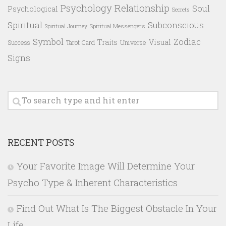
Psychology
Relationship
Soul
Psychological
Secrets
Spiritual
Subconscious
Spiritual Messengers
Spiritual Journey
Symbol
Zodiac
Traits
Visual
Success
Tarot Card
Universe
Signs
RECENT POSTS
Your Favorite Image Will Determine Your
Psycho Type & Inherent Characteristics
Find Out What Is The Biggest Obstacle In Your
Life