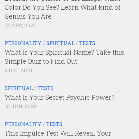
Color Do You See? Learn What kind of
Genius You Are
13 APR, 2020
PERSONALITY
/
SPIRITUAL
/
TESTS
What Is Your Spiritual Name? Take this
Simple Quiz to Find Out!
6 DEC, 2019
SPIRITUAL
/
TESTS
What Is Your Secret Psychic Power?
10 JUN, 2020
PERSONALITY
/
TESTS
This Impulse Test Will Reveal Your