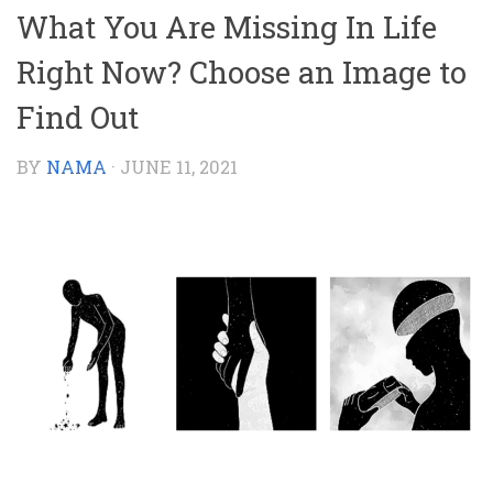
What You Are Missing In Life
Right Now? Choose an Image to
Find Out
BY
NAMA
·
JUNE 11, 2021