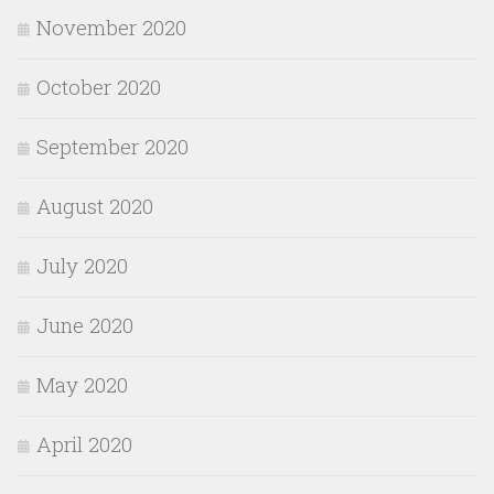
November 2020
October 2020
September 2020
August 2020
July 2020
June 2020
May 2020
April 2020