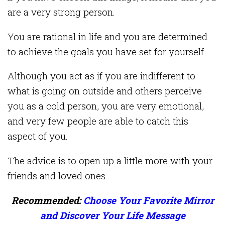
are a very strong person.
You are rational in life and you are determined
to achieve the goals you have set for yourself.
Although you act as if you are indifferent to
what is going on outside and others perceive
you as a cold person, you are very emotional,
and very few people are able to catch this
aspect of you.
The advice is to open up a little more with your
friends and loved ones.
Recommended:
Choose Your Favorite Mirror
and Discover Your Life Message