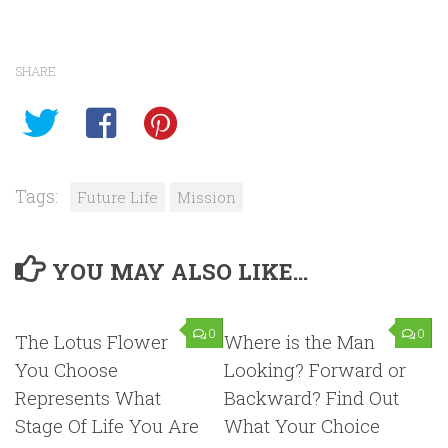
SHARE
Tags:
Future Life
Mission
YOU MAY ALSO LIKE...
0
0
The Lotus Flower
Where is the Man
You Choose
Looking? Forward or
Represents What
Backward? Find Out
Stage Of Life You Are
What Your Choice