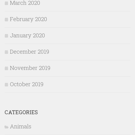
March 2020
February 2020
January 2020
December 2019
November 2019
October 2019
CATEGORIES
Animals