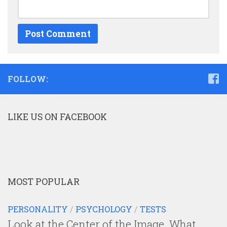
FOLLOW:
LIKE US ON FACEBOOK
MOST POPULAR
PERSONALITY
/
PSYCHOLOGY
/
TESTS
Look at the Center of the Image. What