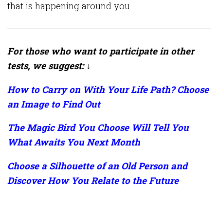
that is happening around you.
For those who want to participate in other
tests, we suggest: ↓
How to Carry on With Your Life Path? Choose
an Image to Find Out
The Magic Bird You Choose Will Tell You
What Awaits You Next Month
Choose a Silhouette of an Old Person and
Discover How You Relate to the Future