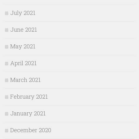
July 2021
June 2021
May 2021
April 2021
March 2021
February 2021
January 2021
December 2020