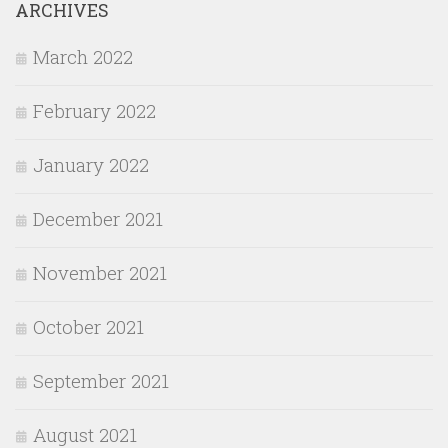
ARCHIVES
March 2022
February 2022
January 2022
December 2021
November 2021
October 2021
September 2021
August 2021