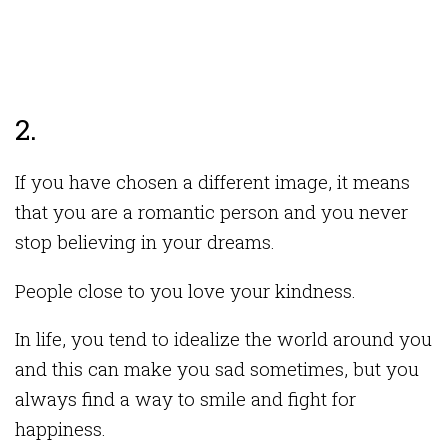
2.
If you have chosen a different image, it means
that you are a romantic person and you never
stop believing in your dreams.
People close to you love your kindness.
In life, you tend to idealize the world around you
and this can make you sad sometimes, but you
always find a way to smile and fight for
happiness.