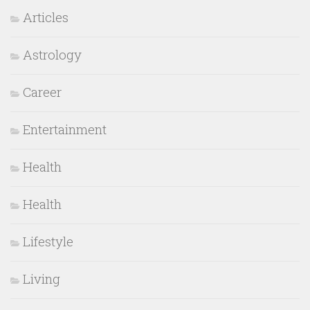
Articles
Astrology
Career
Entertainment
Health
Health
Lifestyle
Living