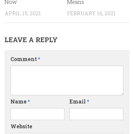
Now
Means
APRIL 15, 2021
FEBRUARY 16, 2021
LEAVE A REPLY
Comment
*
Name
*
Email
*
Website