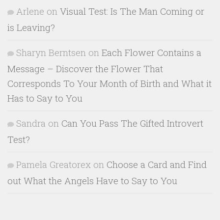
Arlene
on
Visual Test: Is The Man Coming or
is Leaving?
Sharyn Berntsen
on
Each Flower Contains a
Message – Discover the Flower That
Corresponds To Your Month of Birth and What it
Has to Say to You
Sandra
on
Can You Pass The Gifted Introvert
Test?
Pamela Greatorex
on
Choose a Card and Find
out What the Angels Have to Say to You