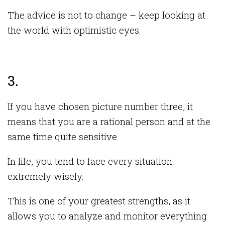
The advice is not to change – keep looking at
the world with optimistic eyes.
3.
If you have chosen picture number three, it
means that you are a rational person and at the
same time quite sensitive.
In life, you tend to face every situation
extremely wisely.
This is one of your greatest strengths, as it
allows you to analyze and monitor everything