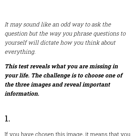
It may sound like an odd way to ask the
question but the way you phrase questions to
yourself will dictate how you think about
everything.
This test reveals what you are missing in
your life. The challenge is to choose one of
the three images and reveal important
information.
1.
If you have chosen this image, it means that you