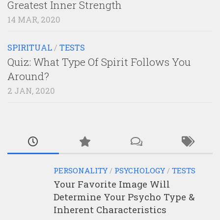
Greatest Inner Strength
14 MAR, 2020
SPIRITUAL
/
TESTS
Quiz: What Type Of Spirit Follows You
Around?
2 JAN, 2020
PERSONALITY
/
PSYCHOLOGY
/
TESTS
Your Favorite Image Will
Determine Your Psycho Type &
Inherent Characteristics