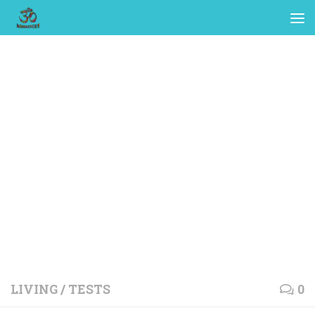
LIVING
/
TESTS
0