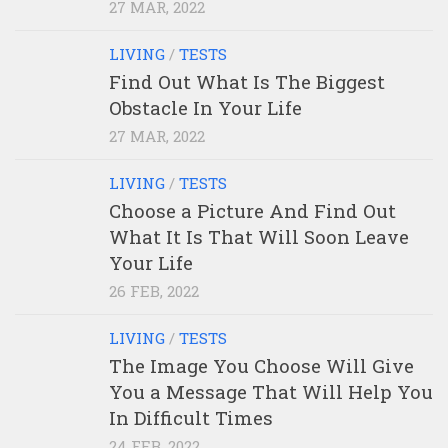
27 MAR, 2022
LIVING
/
TESTS
Find Out What Is The Biggest
Obstacle In Your Life
27 MAR, 2022
LIVING
/
TESTS
Choose a Picture And Find Out
What It Is That Will Soon Leave
Your Life
26 FEB, 2022
LIVING
/
TESTS
The Image You Choose Will Give
You a Message That Will Help You
In Difficult Times
24 FEB, 2022