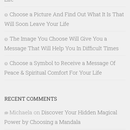
Choose a Picture And Find Out What It Is That
Will Soon Leave Your Life
The Image You Choose Will Give You a
Message That Will Help You In Difficult Times
Choose a Symbol to Receive a Message Of
Peace & Spiritual Comfort For Your Life
RECENT COMMENTS
Michaela
on
Discover Your Hidden Magical
Power by Choosing a Mandala