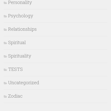
Personality
Psychology
Relationships
Spiritual
Spirituality
TESTS
Uncategorized
Zodiac