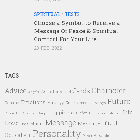
SPIRITUAL
/
TESTS
Choose a Symbol to Receive a
Message Of Peace & Spiritual
Comfort For Your Life
23 FEB, 2022
TAGS
Character
Advice
Cards
Astrology
card
Angels
Future
Emotions
Energy
Destiny
Entertainment
Feelings
Life
Happiness
Hidden
Future Life
Guardian Angel
Horoscope
Intuition
Message
Love
Message of Light
Magic
Luck
Personality
Optical
Prediction
Path
Power