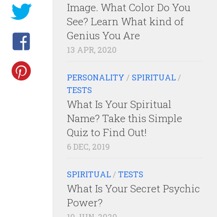
Image. What Color Do You
See? Learn What kind of
Genius You Are
13 APR, 2020
PERSONALITY
/
SPIRITUAL
/
TESTS
What Is Your Spiritual
Name? Take this Simple
Quiz to Find Out!
6 DEC, 2019
SPIRITUAL
/
TESTS
What Is Your Secret Psychic
Power?
10 JUN, 2020