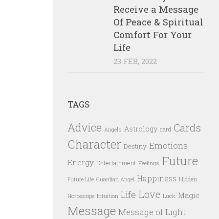
Receive a Message
Of Peace & Spiritual
Comfort For Your
Life
23 FEB, 2022
TAGS
Advice
Cards
Astrology
card
Angels
Character
Emotions
Destiny
Future
Energy
Entertainment
Feelings
Happiness
Hidden
Future Life
Guardian Angel
Love
Life
Magic
Horoscope
Intuition
Luck
Message
Message of Light