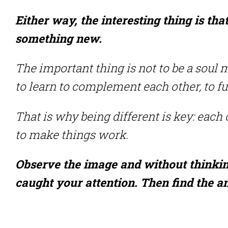
Either way, the interesting thing is tha
something new.
The important thing is not to be a soul 
to learn to complement each other, to f
That is why being different is key: each 
to make things work.
Observe the image and without thinking,
caught your attention. Then find the 