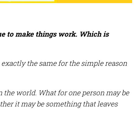
tue to make things work. Which is
ays exactly the same for the simple reason
 the world. What for one person may be
other it may be something that leaves