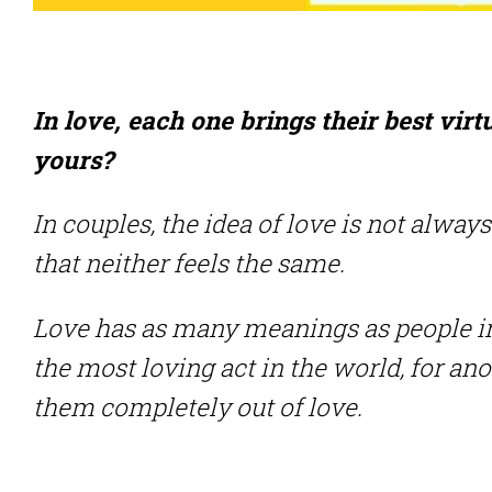
In love, each one brings their best vir
yours?
In couples, the idea of ​​love is not alw
that neither feels the same.
Love has as many meanings as people in
the most loving act in the world, for an
them completely out of love.