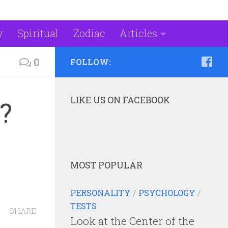
y
Spiritual
Zodiac
Articles
0
FOLLOW:
LIKE US ON FACEBOOK
?
MOST POPULAR
PERSONALITY
/
PSYCHOLOGY
/
TESTS
SHARE
Look at the Center of the