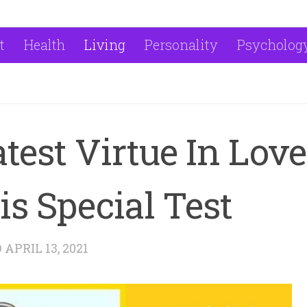
t
Health
Living
Personality
Psycholog
test Virtue In Love
s Special Test
D
APRIL 13, 2021