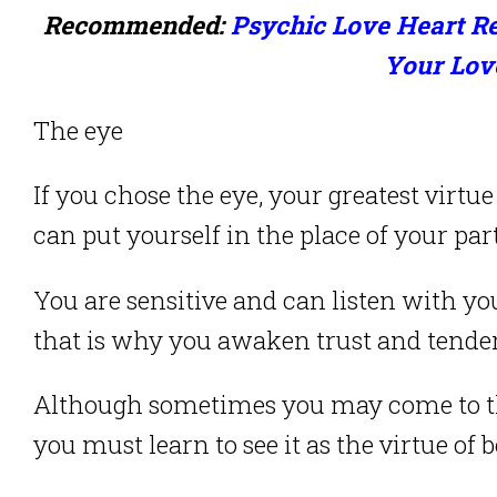
Recommended:
Psychic Love Heart Re
Your Lov
The eye
If you chose the eye, your greatest virtu
can put yourself in the place of your part
You are sensitive and can listen with y
that is why you awaken trust and tende
Although sometimes you may come to thin
you must learn to see it as the virtue of 