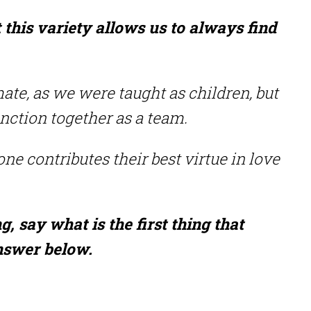
t this variety allows us to always find
mate, as we were taught as children, but
unction together as a team.
one contributes their best virtue in love
 say what is the first thing that
answer below.