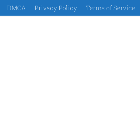
DMCA
Privacy Policy
Terms of Service