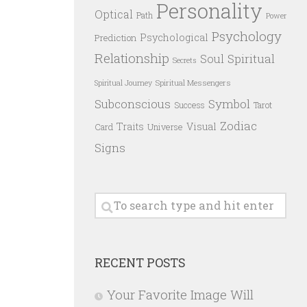
Personality
Optical
Path
Power
Psychology
Psychological
Prediction
Relationship
Spiritual
Soul
Secrets
Spiritual Messengers
Spiritual Journey
Subconscious
Symbol
Success
Tarot
Zodiac
Traits
Visual
Card
Universe
Signs
RECENT POSTS
Your Favorite Image Will