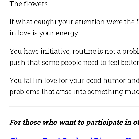
The flowers
If what caught your attention were the 
in love is your energy.
You have initiative, routine is not a pr
push that some people need to feel better
You fall in love for your good humor and
problems that arise into something muc
For those who want to participate in ot