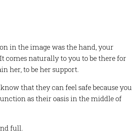
tion in the image was the hand, your
 It comes naturally to you to be there for
n her, to be her support.
know that they can feel safe because you
unction as their oasis in the middle of
nd full.