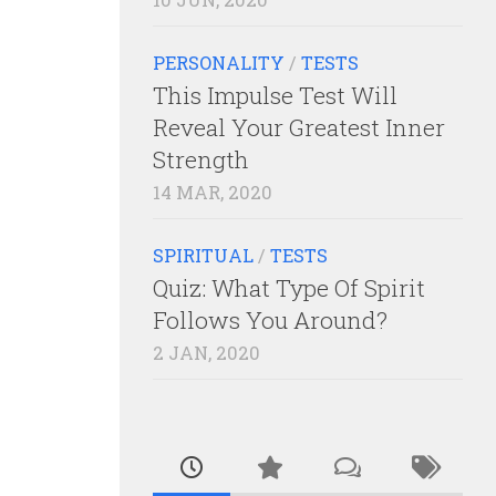
PERSONALITY
/
TESTS
This Impulse Test Will
Reveal Your Greatest Inner
Strength
14 MAR, 2020
SPIRITUAL
/
TESTS
Quiz: What Type Of Spirit
Follows You Around?
2 JAN, 2020