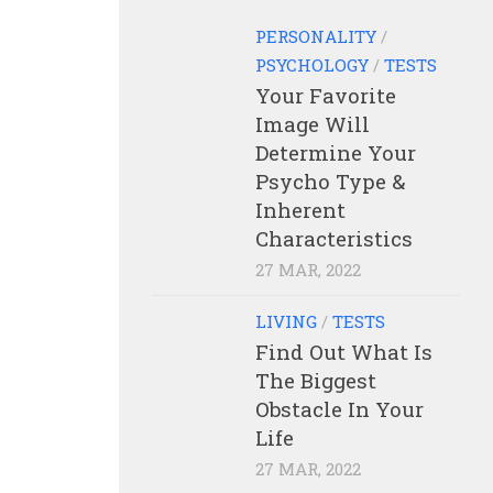
PERSONALITY
/
PSYCHOLOGY
/
TESTS
Your Favorite
Image Will
Determine Your
Psycho Type &
Inherent
Characteristics
27 MAR, 2022
LIVING
/
TESTS
Find Out What Is
The Biggest
Obstacle In Your
Life
27 MAR, 2022