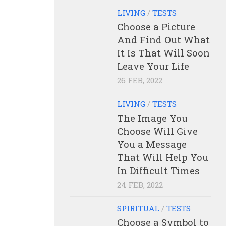
LIVING
/
TESTS
Choose a Picture
And Find Out What
It Is That Will Soon
Leave Your Life
26 FEB, 2022
LIVING
/
TESTS
The Image You
Choose Will Give
You a Message
That Will Help You
In Difficult Times
24 FEB, 2022
SPIRITUAL
/
TESTS
Choose a Symbol to