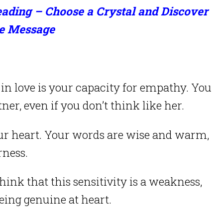
ading – Choose a Crystal and Discover
e Message
e in love is your capacity for empathy. You
ner, even if you don’t think like her.
our heart. Your words are wise and warm,
rness.
k that this sensitivity is a weakness,
being genuine at heart.