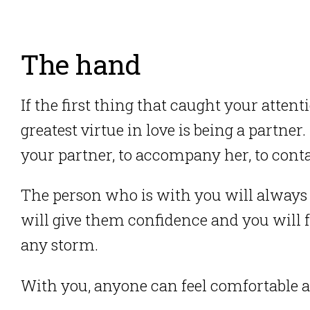
The hand
If the first thing that caught your atten
greatest virtue in love is being a partner.
your partner, to accompany her, to contai
The person who is with you will always 
will give them confidence and you will f
any storm.
With you, anyone can feel comfortable a