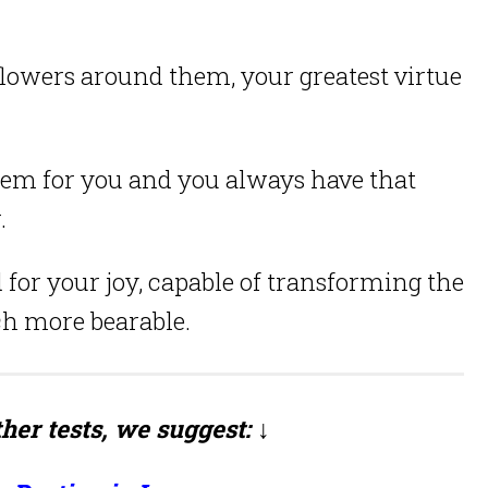
flowers around them, your greatest virtue
oblem for you and you always have that
.
 for your joy, capable of transforming the
h more bearable.
her tests, we suggest: ↓