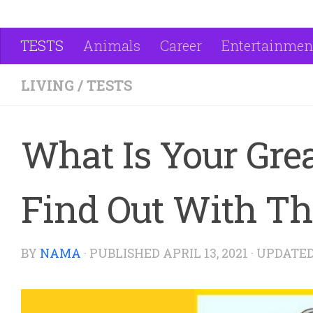
TESTS
Animals
Career
Entertainmen
LIVING
/
TESTS
What Is Your Grea
Find Out With Thi
BY
NAMA
· PUBLISHED
APRIL 13, 2021
· UPDATE