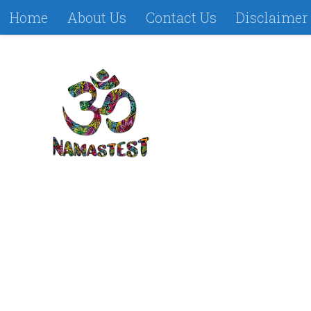
Home
About Us
Contact Us
Disclaimer