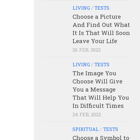
LIVING
/
TESTS
Choose a Picture
And Find Out What
It Is That Will Soon
Leave Your Life
26 FEB, 2022
LIVING
/
TESTS
The Image You
Choose Will Give
You a Message
That Will Help You
In Difficult Times
24 FEB, 2022
SPIRITUAL
/
TESTS
Choose a Symbol to