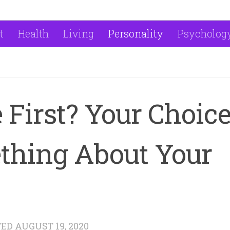
t
Health
Living
Personality
Psycholog
 First? Your Choic
thing About Your
TED
AUGUST 19, 2020