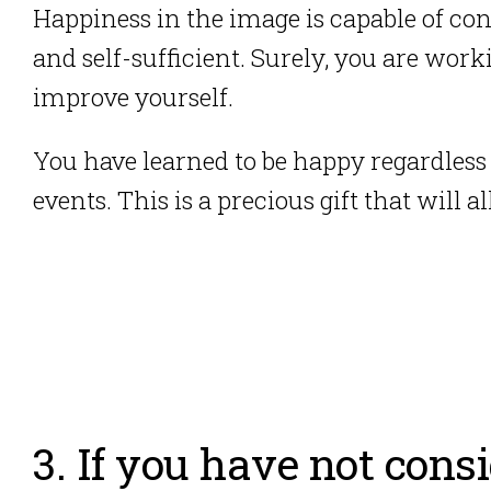
Happiness in the image is capable of con
and self-sufficient.
Surely, you are work
improve yourself.
You have learned to be happy regardless
events. This is a precious gift that will
3. If you have not cons