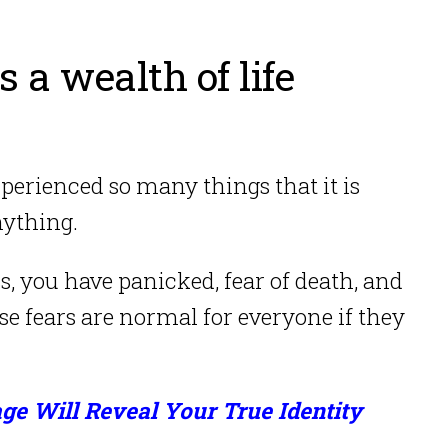
s a wealth of life
perienced so many things that it is
nything.
ss, you have panicked, fear of death, and
e fears are normal for everyone if they
ge Will Reveal Your True Identity