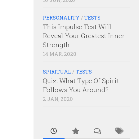
PERSONALITY
/
TESTS
This Impulse Test Will
Reveal Your Greatest Inner
Strength
14 MAR, 2020
SPIRITUAL
/
TESTS
Quiz: What Type Of Spirit
Follows You Around?
2 JAN, 2020