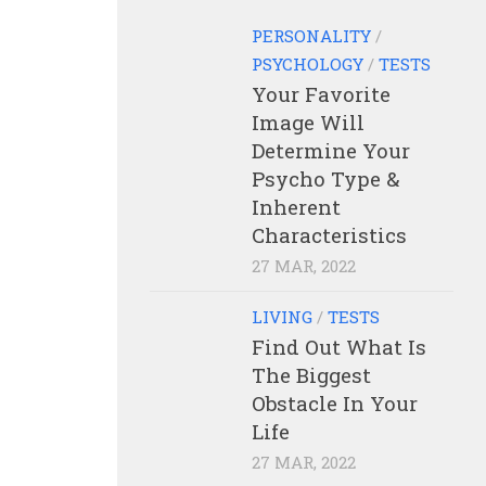
PERSONALITY
/
PSYCHOLOGY
/
TESTS
Your Favorite
Image Will
Determine Your
Psycho Type &
Inherent
Characteristics
27 MAR, 2022
LIVING
/
TESTS
Find Out What Is
The Biggest
Obstacle In Your
Life
27 MAR, 2022