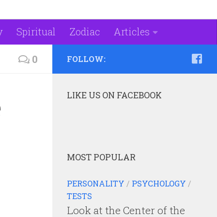
y
Spiritual
Zodiac
Articles
0
FOLLOW:
LIKE US ON FACEBOOK
e
MOST POPULAR
PERSONALITY
/
PSYCHOLOGY
/
TESTS
Look at the Center of the