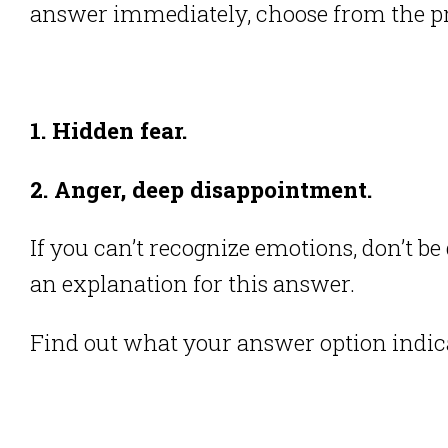
answer immediately, choose from the pr
1. Hidden fear.
2. Anger, deep disappointment.
If you can’t recognize emotions, don’t b
an explanation for this answer.
Find out what your answer option indic