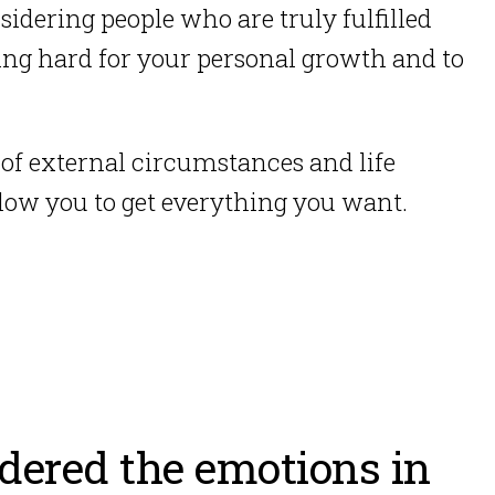
sidering people who are truly fulfilled
ing hard for your personal growth and to
 of external circumstances and life
 allow you to get everything you want.
idered the emotions in