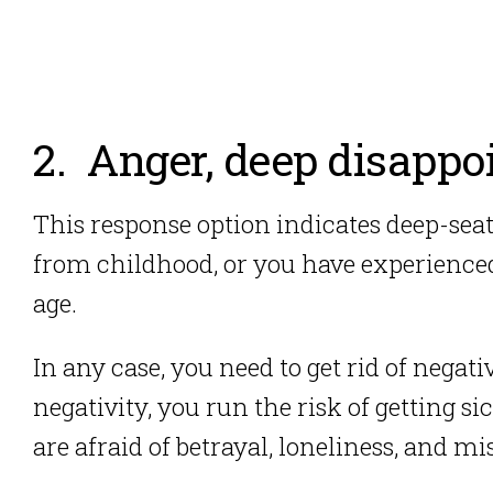
2. Anger, deep disappo
This response option indicates deep-se
from childhood, or you have experienced
age.
In any case, you need to get rid of negati
negativity, you run the risk of getting sick
are afraid of betrayal, loneliness, and 