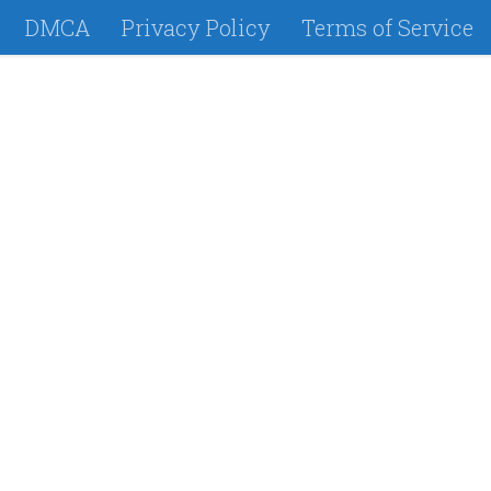
DMCA
Privacy Policy
Terms of Service