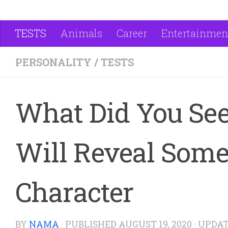
TESTS
Animals
Career
Entertainmen
PERSONALITY
/
TESTS
What Did You See
Will Reveal Some
Character
BY
NAMA
· PUBLISHED
AUGUST 19, 2020
· UPDA