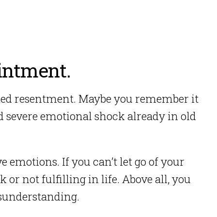
intment.
ated resentment.
Maybe you remember it
 severe emotional shock already in old
ve emotions. If you can’t let go of your
 or not fulfilling in life.
Above all, you
misunderstanding.