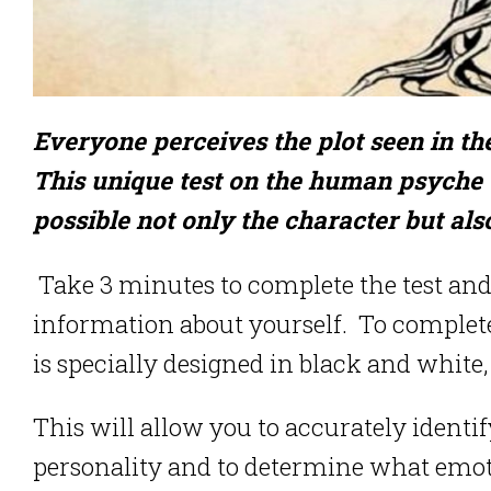
Everyone perceives the plot seen in the
This unique test on the human psyche 
possible not only the character but als
Take 3 minutes to complete the test and y
information about yourself. To complete t
is specially designed in black and white, 
This will allow you to accurately identif
personality and to determine what emotio