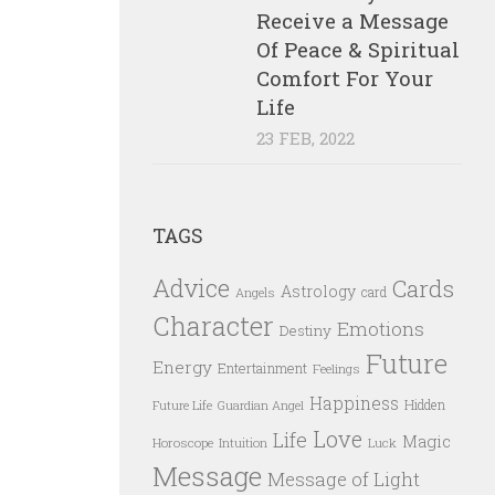
Receive a Message
Of Peace & Spiritual
Comfort For Your
Life
23 FEB, 2022
TAGS
Advice
Cards
Astrology
card
Angels
Character
Emotions
Destiny
Future
Energy
Entertainment
Feelings
Happiness
Hidden
Future Life
Guardian Angel
Love
Life
Magic
Horoscope
Intuition
Luck
Message
Message of Light