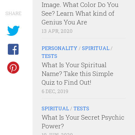
Image. What Color Do You
See? Learn What kind of
SHARE
Genius You Are
13 APR, 2020
PERSONALITY
/
SPIRITUAL
/
TESTS
What Is Your Spiritual
Name? Take this Simple
Quiz to Find Out!
6 DEC, 2019
SPIRITUAL
/
TESTS
What Is Your Secret Psychic
Power?
10 JUN, 2020