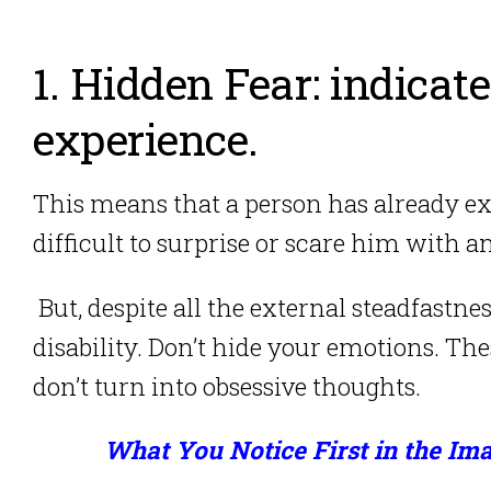
1. Hidden Fear: indicate
experience.
This means that a person has already ex
difficult to surprise or scare him with a
But, despite all the external steadfastne
disability.
Don’t hide your emotions. Thes
don’t turn into obsessive thoughts.
What You Notice First in the Ima