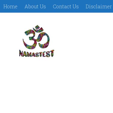
Home
About Us
Contact Us
Disclaimer