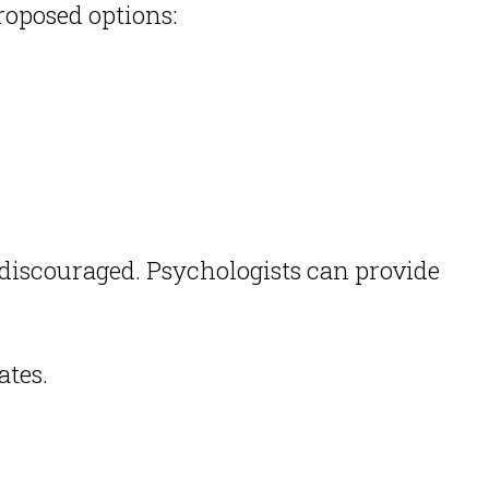
oposed options:
e discouraged.
Psychologists can provide
ates.