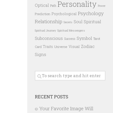
Personality
Optical
Path
Power
Psychology
Psychological
Prediction
Relationship
Spiritual
Soul
Secrets
Spiritual Messengers
Spiritual Journey
Subconscious
Symbol
Success
Tarot
Zodiac
Traits
Visual
Card
Universe
Signs
RECENT POSTS
Your Favorite Image Will