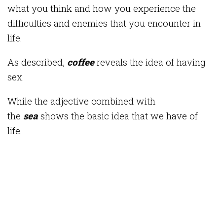
what you think and how you experience the
difficulties and enemies that you encounter in
life.
As described,
coffee
reveals the idea of ​​having
sex.
While the adjective combined with
the
sea
shows the basic idea that we have of
life.