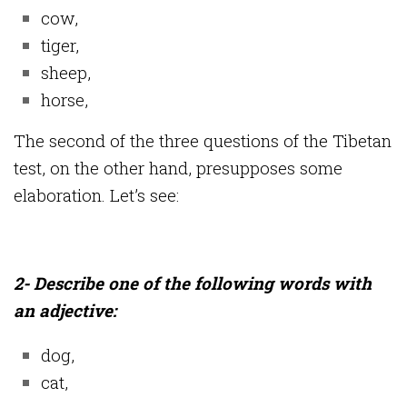
cow,
tiger,
sheep,
horse,
The second of the three questions of the Tibetan
test, on the other hand, presupposes some
elaboration. Let’s see:
2- Describe one of the following words with
an adjective:
dog,
cat,