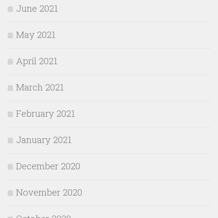
June 2021
May 2021
April 2021
March 2021
February 2021
January 2021
December 2020
November 2020