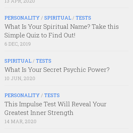
13 APR, 2020
PERSONALITY
/
SPIRITUAL
/
TESTS
What Is Your Spiritual Name? Take this
Simple Quiz to Find Out!
6 DEC, 2019
SPIRITUAL
/
TESTS
What Is Your Secret Psychic Power?
10 JUN, 2020
PERSONALITY
/
TESTS
This Impulse Test Will Reveal Your
Greatest Inner Strength
14 MAR, 2020