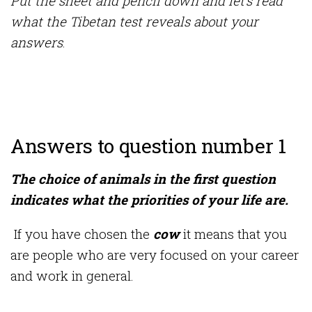
Put the sheet and pencil down and let’s read
what the Tibetan test reveals about your
answers
.
Answers to question number 1
The choice of animals in the first question
indicates what the priorities of your life are.
If you have chosen the
cow
it means that you
are people who are very focused on your career
and work in general.