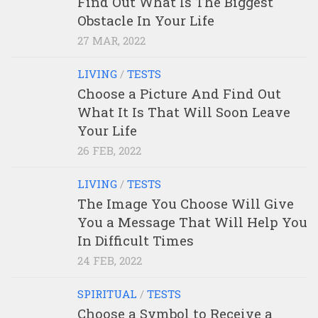
Find Out What Is The Biggest
Obstacle In Your Life
27 MAR, 2022
LIVING
/
TESTS
Choose a Picture And Find Out
What It Is That Will Soon Leave
Your Life
26 FEB, 2022
LIVING
/
TESTS
The Image You Choose Will Give
You a Message That Will Help You
In Difficult Times
24 FEB, 2022
SPIRITUAL
/
TESTS
Choose a Symbol to Receive a