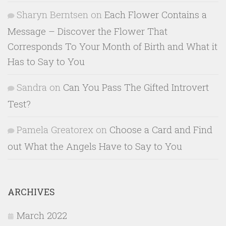
Sharyn Berntsen
on
Each Flower Contains a
Message – Discover the Flower That
Corresponds To Your Month of Birth and What it
Has to Say to You
Sandra
on
Can You Pass The Gifted Introvert
Test?
Pamela Greatorex
on
Choose a Card and Find
out What the Angels Have to Say to You
ARCHIVES
March 2022