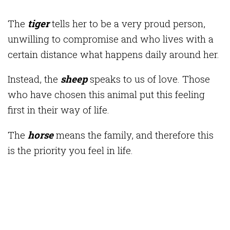
The
t
iger
tells her to be a very proud person,
unwilling to compromise and who lives with a
certain distance what happens daily around her.
Instead, the
sheep
speaks to us of love. Those
who have chosen this animal put this feeling
first in their way of life.
The
horse
means the family, and therefore this
is the priority you feel in life.