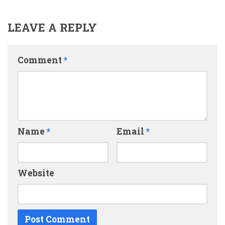
LEAVE A REPLY
Comment
*
Name
*
Email
*
Website