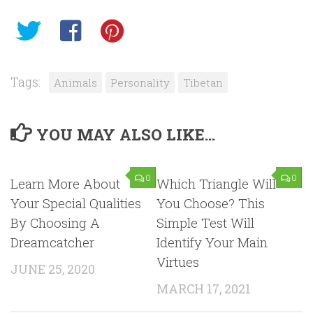
Tags:
Animals
Personality
Tibetan
YOU MAY ALSO LIKE...
0
0
Learn More About
Which Triangle Will
Your Special Qualities
You Choose? This
By Choosing A
Simple Test Will
Dreamcatcher
Identify Your Main
Virtues
JUNE 25, 2020
MARCH 17, 2021