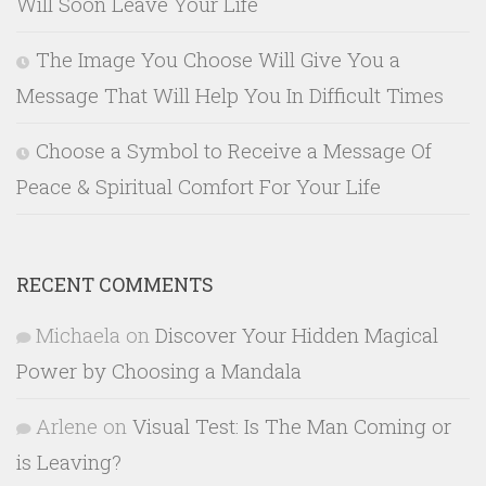
Will Soon Leave Your Life
The Image You Choose Will Give You a
Message That Will Help You In Difficult Times
Choose a Symbol to Receive a Message Of
Peace & Spiritual Comfort For Your Life
RECENT COMMENTS
Michaela
on
Discover Your Hidden Magical
Power by Choosing a Mandala
Arlene
on
Visual Test: Is The Man Coming or
is Leaving?