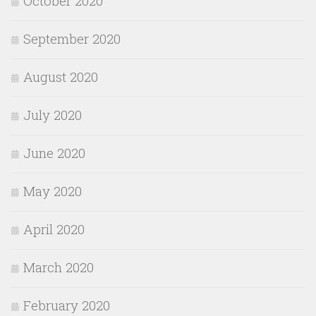
October 2020
September 2020
August 2020
July 2020
June 2020
May 2020
April 2020
March 2020
February 2020