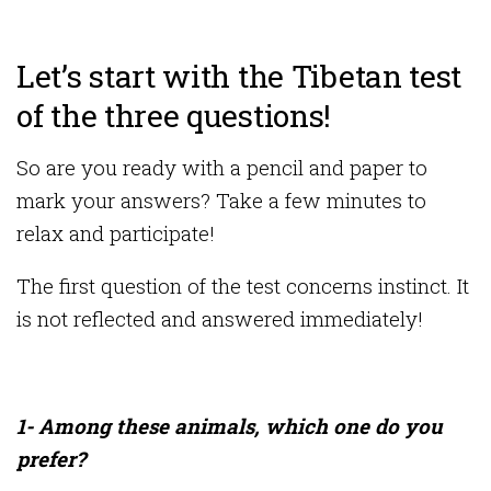
Let’s start with the Tibetan test
of the three questions!
So are you ready with a pencil and paper to
mark your answers? Take a few minutes to
relax and participate!
The first question of the test concerns instinct. It
is not reflected and answered immediately!
1- Among these animals, which one do you
prefer?