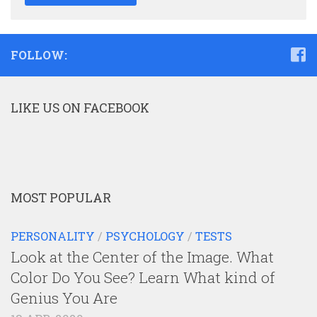
FOLLOW:
LIKE US ON FACEBOOK
MOST POPULAR
PERSONALITY
/
PSYCHOLOGY
/
TESTS
Look at the Center of the Image. What
Color Do You See? Learn What kind of
Genius You Are