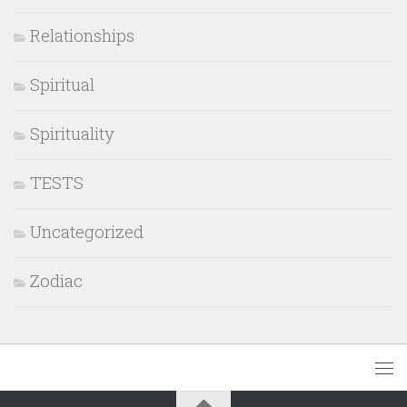
Relationships
Spiritual
Spirituality
TESTS
Uncategorized
Zodiac