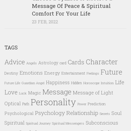
Message Of Peace & Spiritual
Comfort For Your Life
23 FEB, 2022
TAGS
Character
Advice
Cards
Astrology
card
Angels
Future
Emotions
Energy
Destiny
Entertainment
Feelings
Life
Happiness
Hidden
Future Life
Guardian Angel
Horoscope
Intuition
Message
Love
Message of Light
Magic
Luck
Personality
Optical
Prediction
Path
Power
Psychology
Relationship
Soul
Psychological
Secrets
Spiritual
Subconscious
Spiritual Messengers
Spiritual Journey