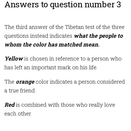
Answers to question number 3
The third answer of the Tibetan test of the three
questions instead indicates
what the people to
whom the color has matched mean.
Yellow
is chosen in reference to a person who
has left an important mark on his life.
The
orange
color indicates a person considered
a true friend.
Red
is combined with those who really love
each other.