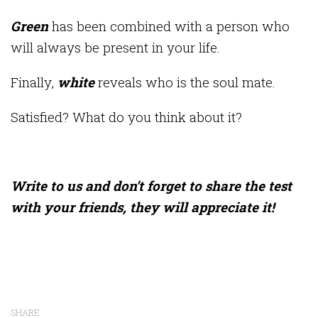
Green
has been combined with a person who
will always be present in your life.
Finally,
white
reveals who is the soul mate.
Satisfied? What do you think about it?
Write to us and don’t forget to share the test
with your friends, they will appreciate it!
SHARE