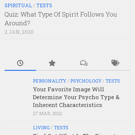
SPIRITUAL
/
TESTS
Quiz: What Type Of Spirit Follows You
Around?
2 JAN, 2020
PERSONALITY
/
PSYCHOLOGY
/
TESTS
Your Favorite Image Will
Determine Your Psycho Type &
Inherent Characteristics
27 MAR, 2022
LIVING
/
TESTS