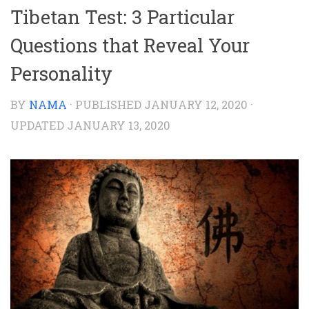
Tibetan Test: 3 Particular
Questions that Reveal Your
Personality
BY
NAMA
· PUBLISHED
JANUARY 12, 2020
·
UPDATED
JANUARY 13, 2020