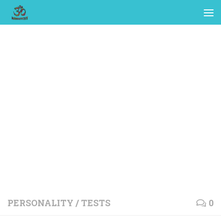
PERSONALITY
/
TESTS
0