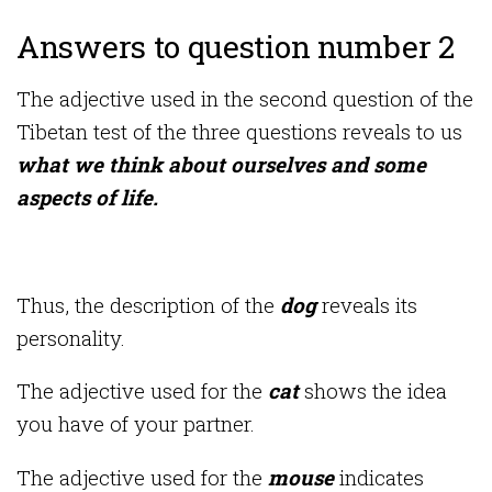
Answers to question number 2
The adjective used in the second question of the
Tibetan test of the three questions reveals to us
what we think about ourselves and some
aspects of life.
Thus, the description of the
dog
reveals its
personality.
The adjective used for the
cat
shows the idea
you have of your partner.
The adjective used for the
mouse
indicates