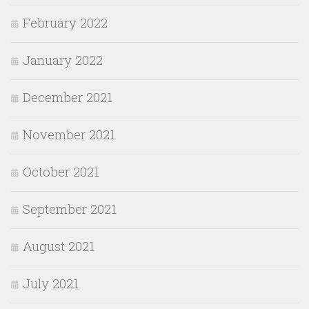
February 2022
January 2022
December 2021
November 2021
October 2021
September 2021
August 2021
July 2021