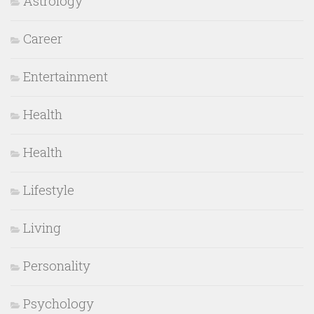
Astrology
Career
Entertainment
Health
Health
Lifestyle
Living
Personality
Psychology