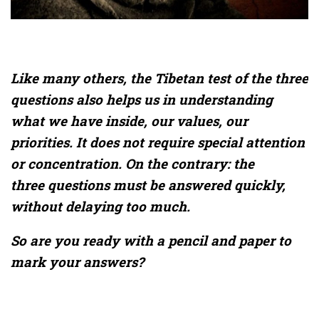
Like many others, the Tibetan test of the three
questions also helps us in understanding
what we have inside, our values, our
priorities. It does not require special attention
or concentration. On the contrary: the
three questions must be answered quickly,
without delaying too much.
So are you ready with a pencil and paper to
mark your answers?