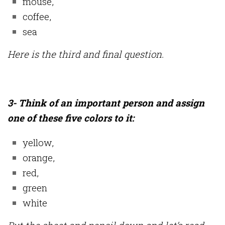
mouse,
coffee,
sea
Here is the third and final question.
3- Think of an important person and assign
one of these five colors to it:
yellow,
orange,
red,
green
white