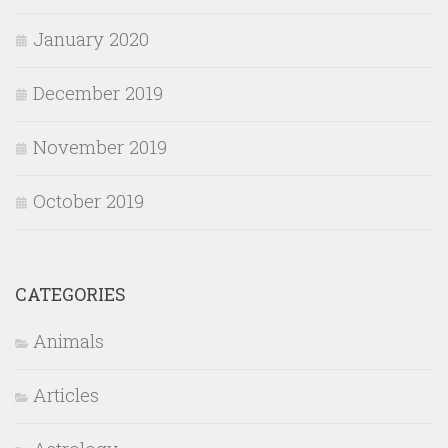
January 2020
December 2019
November 2019
October 2019
CATEGORIES
Animals
Articles