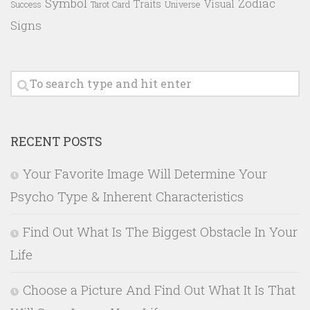
Symbol
Zodiac
Traits
Visual
Success
Tarot Card
Universe
Signs
RECENT POSTS
Your Favorite Image Will Determine Your
Psycho Type & Inherent Characteristics
Find Out What Is The Biggest Obstacle In Your
Life
Choose a Picture And Find Out What It Is That