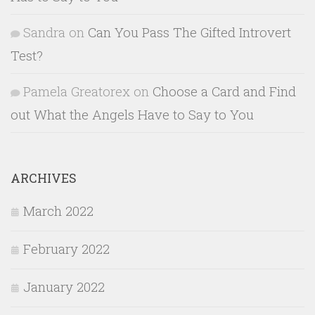
Sandra
on
Can You Pass The Gifted Introvert
Test?
Pamela Greatorex
on
Choose a Card and Find
out What the Angels Have to Say to You
ARCHIVES
March 2022
February 2022
January 2022