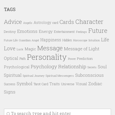
TAGS
Character
Advice
Cards
Astrology
card
Angels
Future
Emotions
Energy
Destiny
Entertainment
Feelings
Life
Happiness
Hidden
Future Life
Guardian Angel
Horoscope
Intuition
Message
Love
Message of Light
Magic
Luck
Personality
Optical
Prediction
Path
Power
Psychology
Relationship
Soul
Psychological
Secrets
Spiritual
Subconscious
Spiritual Messengers
Spiritual Journey
Symbol
Zodiac
Traits
Visual
Success
Tarot Card
Universe
Signs