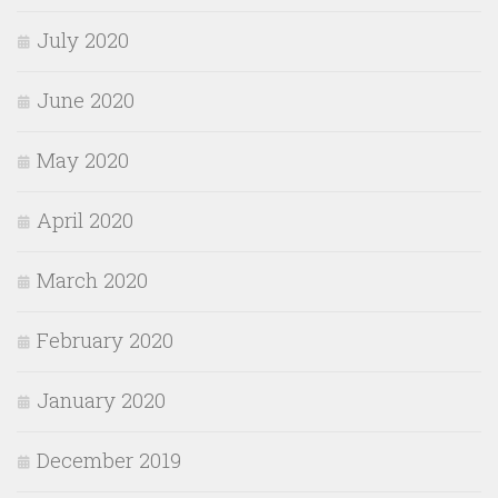
July 2020
June 2020
May 2020
April 2020
March 2020
February 2020
January 2020
December 2019