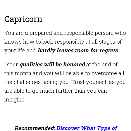
Capricorn
You are a prepared and responsible person, who
knows how to look responsibly at all stages of
your life and
hardly leaves room for regrets
.
Your
qualities will be honored
at the end of
this month and you will be able to overcome all
the challenges facing you. Trust yourself, as you
are able to go much further than you can
imagine.
Recommended:
Discover What Type of