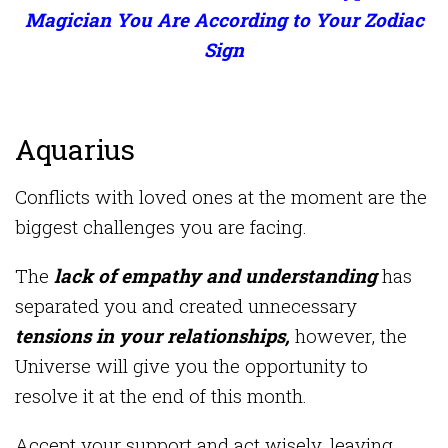
Magician You Are According to Your Zodiac
Sign
Aquarius
Conflicts with loved ones at the moment are the
biggest challenges you are facing.
The
lack of empathy and understanding
has
separated you and created unnecessary
tensions in your relationships,
however, the
Universe will give you the opportunity to
resolve it at the end of this month.
Accept your support and act wisely, leaving