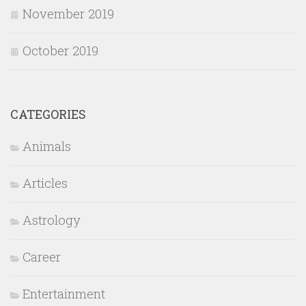
November 2019
October 2019
CATEGORIES
Animals
Articles
Astrology
Career
Entertainment