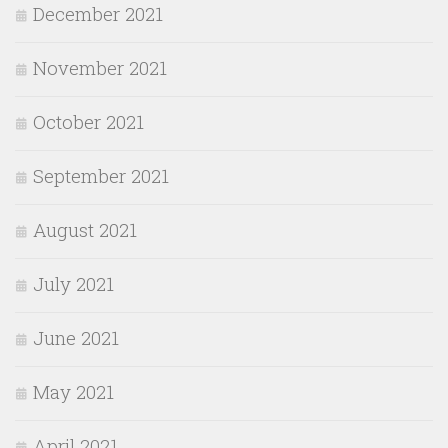
December 2021
November 2021
October 2021
September 2021
August 2021
July 2021
June 2021
May 2021
April 2021