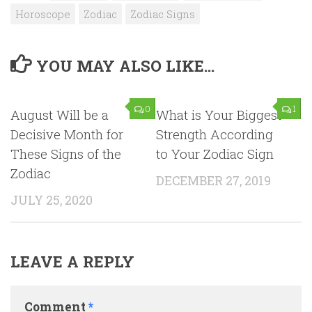
Horoscope
Zodiac
Zodiac Signs
YOU MAY ALSO LIKE...
0
1
August Will be a
What is Your Biggest
Decisive Month for
Strength According
These Signs of the
to Your Zodiac Sign
Zodiac
DECEMBER 27, 2019
JULY 25, 2020
LEAVE A REPLY
Comment
*