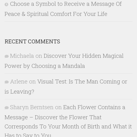
Choose a Symbol to Receive a Message Of
Peace & Spiritual Comfort For Your Life
RECENT COMMENTS
Michaela
on
Discover Your Hidden Magical
Power by Choosing a Mandala
Arlene
on
Visual Test: Is The Man Coming or
is Leaving?
Sharyn Berntsen
on
Each Flower Contains a
Message – Discover the Flower That
Corresponds To Your Month of Birth and What it
Has to Say to You