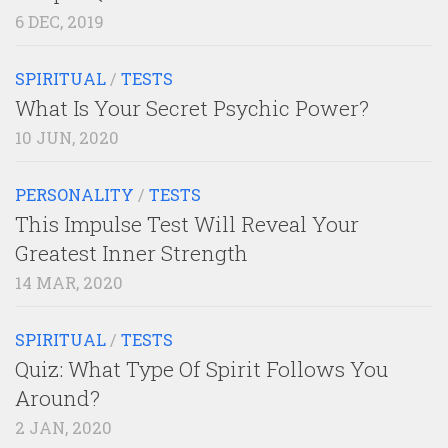
6 DEC, 2019
SPIRITUAL
/
TESTS
What Is Your Secret Psychic Power?
10 JUN, 2020
PERSONALITY
/
TESTS
This Impulse Test Will Reveal Your
Greatest Inner Strength
14 MAR, 2020
SPIRITUAL
/
TESTS
Quiz: What Type Of Spirit Follows You
Around?
2 JAN, 2020