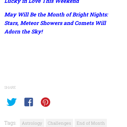
Lucky in Love This Weekend
May Will Be the Month of Bright Nights:
Stars, Meteor Showers and Comets Will
Adorn the Sky!
SHARE
Tags:
Astrology
Challenges
End of Month