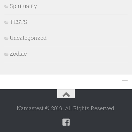
Spirituality
TESTS
Uncategorized
Zodiac
Namastest © 2019. All Rights Reserved.