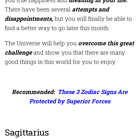
There have been several
attempts and
disappointments,
but you will finally be able to
find a better way to go later this month.
The Universe will help you
overcome this great
challenge
and show you that there are many
good things in this world for you to enjoy.
Recommended:
These 3 Zodiac Signs Are
Protected by Superior Forces
Sagittarius