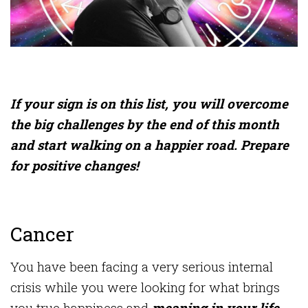
If your sign is on this list, you will overcome
the big challenges by the end of this month
and start walking on a happier road. Prepare
for positive changes!
Cancer
You have been facing a very serious internal
crisis while you were looking for what brings
you true happiness and
meaning in your life.