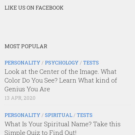
LIKE US ON FACEBOOK
MOST POPULAR
PERSONALITY
/
PSYCHOLOGY
/
TESTS
Look at the Center of the Image. What
Color Do You See? Learn What kind of
Genius You Are
13 APR, 2020
PERSONALITY
/
SPIRITUAL
/
TESTS
What Is Your Spiritual Name? Take this
Simple Quiz to Find Out!