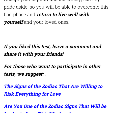
pride aside, so you will be able to overcome this
bad phase and
return to live well with
yourself
and your loved ones.
If you liked this test, leave a comment and
share it with your friends!
For those who want to participate in other
tests, we suggest: ↓
The Signs of the Zodiac That Are Willing to
Risk Everything for Love
Are You One of the Zodiac Signs That Will be