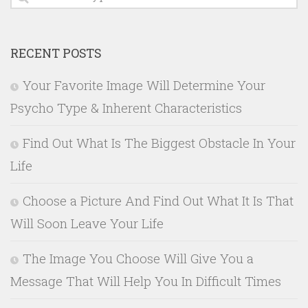
RECENT POSTS
Your Favorite Image Will Determine Your
Psycho Type & Inherent Characteristics
Find Out What Is The Biggest Obstacle In Your
Life
Choose a Picture And Find Out What It Is That
Will Soon Leave Your Life
The Image You Choose Will Give You a
Message That Will Help You In Difficult Times