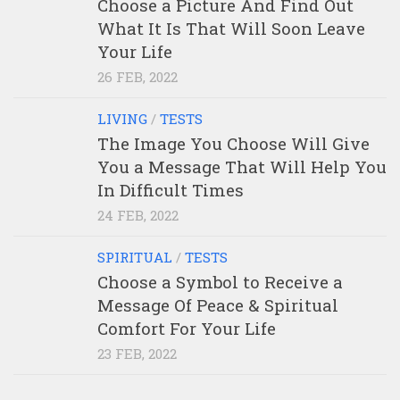
Choose a Picture And Find Out
What It Is That Will Soon Leave
Your Life
26 FEB, 2022
LIVING
/
TESTS
The Image You Choose Will Give
You a Message That Will Help You
In Difficult Times
24 FEB, 2022
SPIRITUAL
/
TESTS
Choose a Symbol to Receive a
Message Of Peace & Spiritual
Comfort For Your Life
23 FEB, 2022