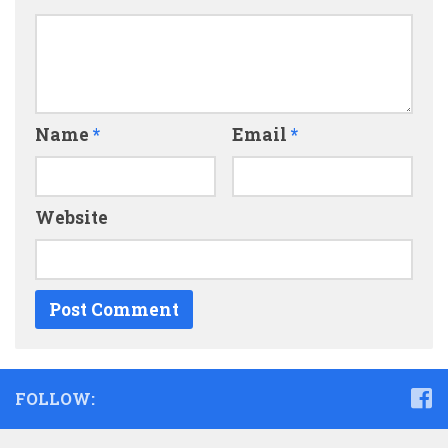
Name
*
Email
*
Website
FOLLOW: