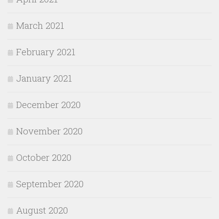
March 2021
February 2021
January 2021
December 2020
November 2020
October 2020
September 2020
August 2020