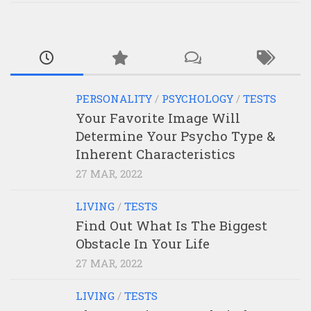
PERSONALITY
/
PSYCHOLOGY
/
TESTS
Your Favorite Image Will
Determine Your Psycho Type &
Inherent Characteristics
27 MAR, 2022
LIVING
/
TESTS
Find Out What Is The Biggest
Obstacle In Your Life
27 MAR, 2022
LIVING
/
TESTS