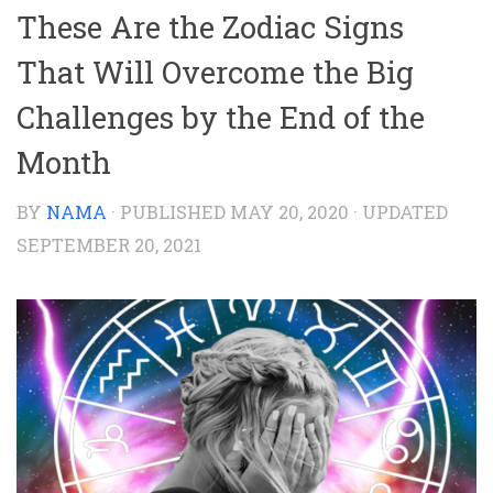
These Are the Zodiac Signs
That Will Overcome the Big
Challenges by the End of the
Month
BY
NAMA
· PUBLISHED
MAY 20, 2020
· UPDATED
SEPTEMBER 20, 2021