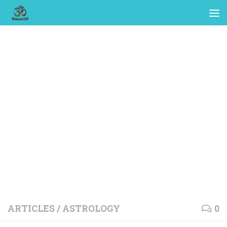
ARTICLES
/
ASTROLOGY
0