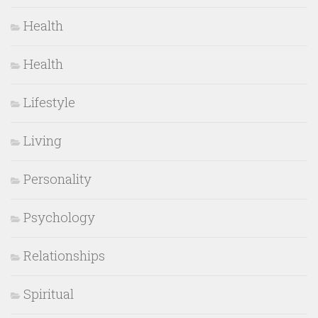
Health
Health
Lifestyle
Living
Personality
Psychology
Relationships
Spiritual