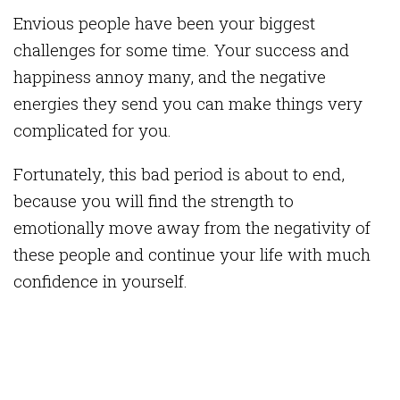
Envious people have been your biggest
challenges for some time. Your success and
happiness annoy many, and the negative
energies they send you can make things very
complicated for you.
Fortunately, this bad period is about to end,
because you will find the strength to
emotionally move away from the negativity of
these people and continue your life with much
confidence in yourself.