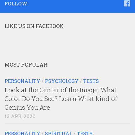
FOLLOW:
LIKE US ON FACEBOOK
MOST POPULAR
PERSONALITY
/
PSYCHOLOGY
/
TESTS
Look at the Center of the Image. What
Color Do You See? Learn What kind of
Genius You Are
13 APR, 2020
PERSONALITY
/
SPIRITUAL
/
TESTS