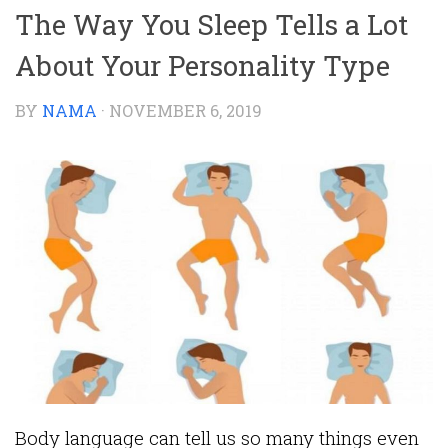
The Way You Sleep Tells a Lot
About Your Personality Type
BY
NAMA
·
NOVEMBER 6, 2019
Body language can tell us so many things even