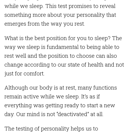
while we sleep. This test promises to reveal
something more about your personality that
emerges from the way you rest.
What is the best position for you to sleep? The
way we sleep is fundamental to being able to
rest well and the position to choose can also
change according to our state of health and not
just for comfort.
Although our body is at rest, many functions
remain active while we sleep. It’s as if
everything was getting ready to start a new
day. Our mind is not “deactivated” at all.
The testing of personality helps us to