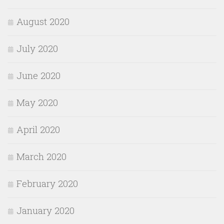
August 2020
July 2020
June 2020
May 2020
April 2020
March 2020
February 2020
January 2020