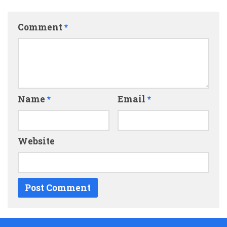
Comment
*
Name
*
Email
*
Website