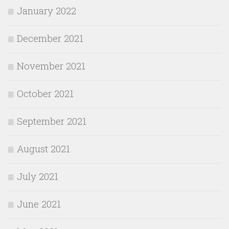
January 2022
December 2021
November 2021
October 2021
September 2021
August 2021
July 2021
June 2021