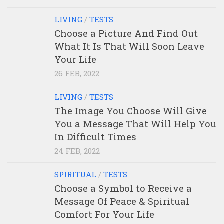
LIVING
/
TESTS
Choose a Picture And Find Out
What It Is That Will Soon Leave
Your Life
26 FEB, 2022
LIVING
/
TESTS
The Image You Choose Will Give
You a Message That Will Help You
In Difficult Times
24 FEB, 2022
SPIRITUAL
/
TESTS
Choose a Symbol to Receive a
Message Of Peace & Spiritual
Comfort For Your Life