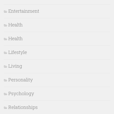
Entertainment
Health
Health
Lifestyle
Living
Personality
Psychology
Relationships