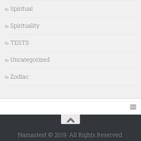
Spiritual
Spirituality
TESTS
Uncategorized
Zodiac
Namastest © 2019. All Rights Reserved.