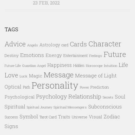
23 FEB, 2022
TAGS
Character
Advice
Cards
Astrology
card
Angels
Future
Emotions
Energy
Destiny
Entertainment
Feelings
Life
Happiness
Hidden
Future Life
Guardian Angel
Horoscope
Intuition
Message
Love
Message of Light
Magic
Luck
Personality
Optical
Prediction
Path
Power
Psychology
Relationship
Soul
Psychological
Secrets
Spiritual
Subconscious
Spiritual Messengers
Spiritual Journey
Symbol
Zodiac
Traits
Visual
Success
Tarot Card
Universe
Signs