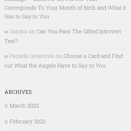
Corresponds To Your Month of Birth and What it
Has to Say to You
Sandra
on
Can You Pass The Gifted Introvert
Test?
Pamela Greatorex
on
Choose a Card and Find
out What the Angels Have to Say to You
ARCHIVES
March 2022
February 2022