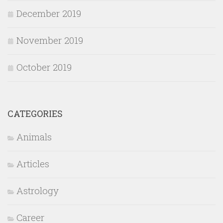
December 2019
November 2019
October 2019
CATEGORIES
Animals
Articles
Astrology
Career