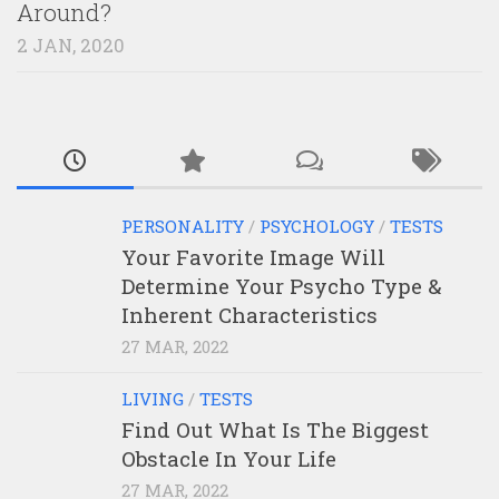
Around?
2 JAN, 2020
PERSONALITY
/
PSYCHOLOGY
/
TESTS
Your Favorite Image Will
Determine Your Psycho Type &
Inherent Characteristics
27 MAR, 2022
LIVING
/
TESTS
Find Out What Is The Biggest
Obstacle In Your Life
27 MAR, 2022