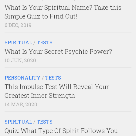
What Is Your Spiritual Name? Take this
Simple Quiz to Find Out!
6 DEC, 2019
SPIRITUAL
/
TESTS
What Is Your Secret Psychic Power?
10 JUN, 2020
PERSONALITY
/
TESTS
This Impulse Test Will Reveal Your
Greatest Inner Strength
14 MAR, 2020
SPIRITUAL
/
TESTS
Quiz: What Type Of Spirit Follows You