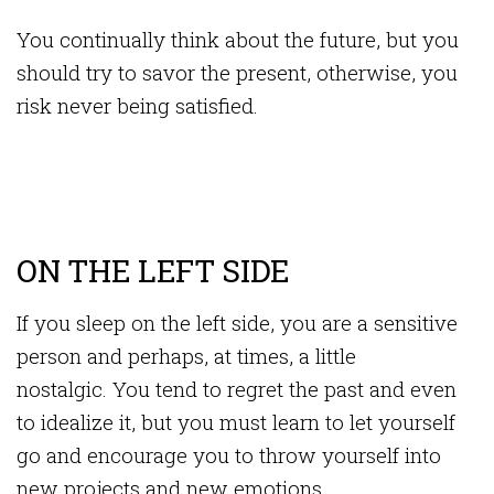
You continually think about the future, but you
should try to savor the present, otherwise, you
risk never being satisfied.
ON THE LEFT SIDE
If you sleep on the left side, you are a sensitive
person and perhaps, at times, a little
nostalgic. You tend to regret the past and even
to idealize it, but you must learn to let yourself
go and encourage you to throw yourself into
new projects and new emotions.