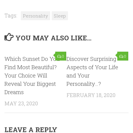
Tags:
Personality
Sleep
YOU MAY ALSO LIKE...
0
0
Which Sunset Do You
Discover Surprising
Find Most Beautiful?
Aspects of Your Life
Your Choice Will
and Your
Reveal Your Biggest
Personality…?
Dreams
FEBRUARY 18, 2020
MAY 23, 2020
LEAVE A REPLY