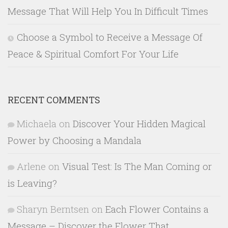
Message That Will Help You In Difficult Times
Choose a Symbol to Receive a Message Of
Peace & Spiritual Comfort For Your Life
RECENT COMMENTS
Michaela
on
Discover Your Hidden Magical
Power by Choosing a Mandala
Arlene
on
Visual Test: Is The Man Coming or
is Leaving?
Sharyn Berntsen
on
Each Flower Contains a
Message – Discover the Flower That