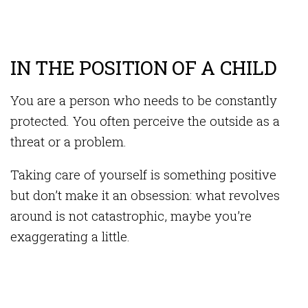
IN THE POSITION OF A CHILD
You are a person who needs to be constantly
protected. You often perceive the outside as a
threat or a problem.
Taking care of yourself is something positive
but don’t make it an obsession: what revolves
around is not catastrophic, maybe you’re
exaggerating a little.