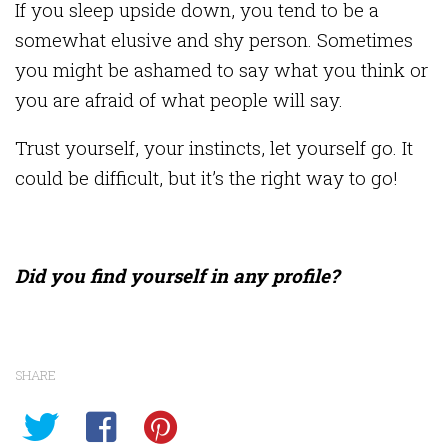
If you sleep upside down, you tend to be a
somewhat elusive and shy person. Sometimes
you might be ashamed to say what you think or
you are afraid of what people will say.
Trust yourself, your instincts, let yourself go. It
could be difficult, but it’s the right way to go!
Did you find yourself in any profile?
SHARE