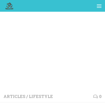
ARTICLES
/
LIFESTYLE
0