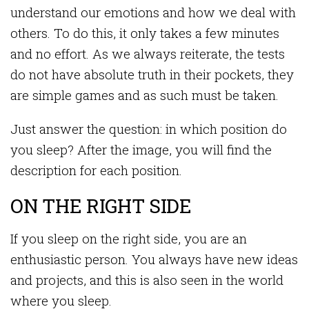
understand our emotions and how we deal with
others. To do this, it only takes a few minutes
and no effort. As we always reiterate, the tests
do not have absolute truth in their pockets, they
are simple games and as such must be taken.
Just answer the question: in which position do
you sleep? After the image, you will find the
description for each position.
ON THE RIGHT SIDE
If you sleep on the right side, you are an
enthusiastic person. You always have new ideas
and projects, and this is also seen in the world
where you sleep.