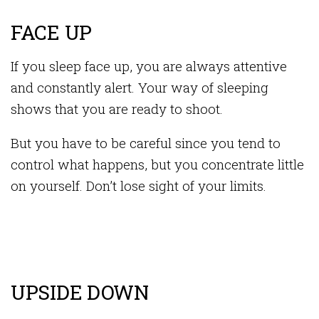
FACE UP
If you sleep face up, you are always attentive
and constantly alert. Your way of sleeping
shows that you are ready to shoot.
But you have to be careful since you tend to
control what happens, but you concentrate little
on yourself. Don’t lose sight of your limits.
UPSIDE DOWN