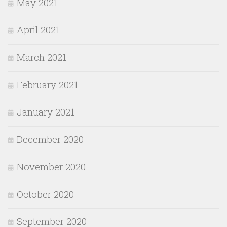
May 2021
April 2021
March 2021
February 2021
January 2021
December 2020
November 2020
October 2020
September 2020