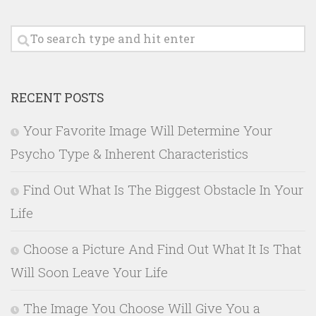
RECENT POSTS
Your Favorite Image Will Determine Your
Psycho Type & Inherent Characteristics
Find Out What Is The Biggest Obstacle In Your
Life
Choose a Picture And Find Out What It Is That
Will Soon Leave Your Life
The Image You Choose Will Give You a