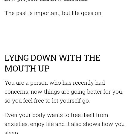
The past is important, but life goes on.
LYING DOWN WITH THE
MOUTH UP
You are a person who has recently had
concerns, now things are going better for you,
so you feel free to let yourself go.
Even your body wants to free itself from
anxieties, enjoy life and it also shows how you
sleep.