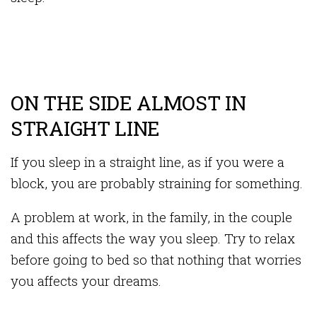
ON THE SIDE ALMOST IN
STRAIGHT LINE
If you sleep in a straight line, as if you were a
block, you are probably straining for something.
A problem at work, in the family, in the couple
and this affects the way you sleep. Try to relax
before going to bed so that nothing that worries
you affects your dreams.