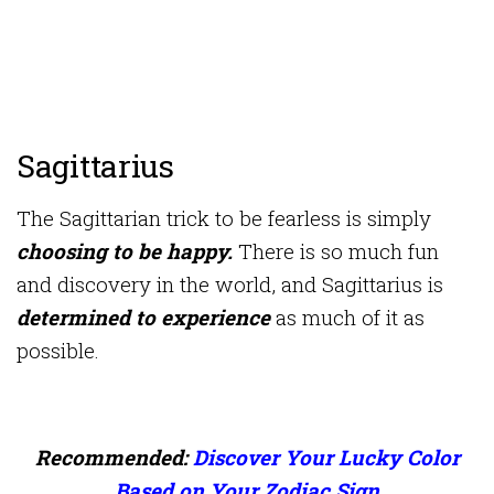
Sagittarius
The Sagittarian trick to be fearless is simply
choosing to be happy.
There is so much fun
and discovery in the world, and Sagittarius is
determined to experience
as much of it as
possible.
Recommended:
Discover Your Lucky Color
Based on Your Zodiac Sign