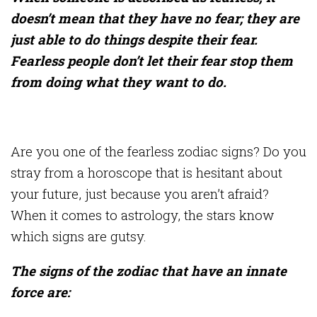
doesn’t mean that they have no fear; they are
just able to do things despite their fear.
Fearless people don’t let their fear stop them
from doing what they want to do.
Are you one of the fearless zodiac signs? Do you
stray from a horoscope that is hesitant about
your future, just because you aren’t afraid?
When it comes to astrology, the stars know
which signs are gutsy.
The signs of the zodiac that have an innate
force are: