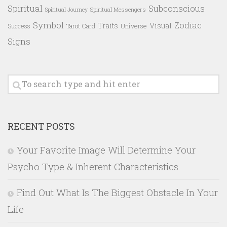
Spiritual
Subconscious
Spiritual Messengers
Spiritual Journey
Symbol
Zodiac
Traits
Visual
Success
Tarot Card
Universe
Signs
RECENT POSTS
Your Favorite Image Will Determine Your
Psycho Type & Inherent Characteristics
Find Out What Is The Biggest Obstacle In Your
Life