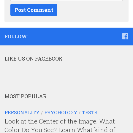
FOLLOW:
LIKE US ON FACEBOOK
MOST POPULAR
PERSONALITY
/
PSYCHOLOGY
/
TESTS
Look at the Center of the Image. What
Color Do You See? Learn What kind of