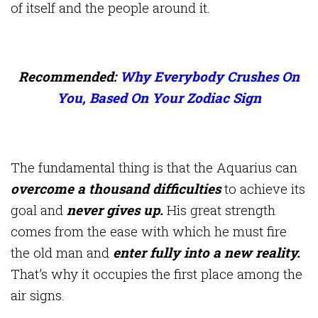
of itself and the people around it.
Recommended:
Why Everybody Crushes On
You, Based On Your Zodiac Sign
The fundamental thing is that the Aquarius can
overcome a thousand difficulties
to achieve its
goal and
never gives up.
His great strength
comes from the ease with which he must fire
the old man and
enter fully into a new reality.
That’s why it occupies the first place among the
air signs.