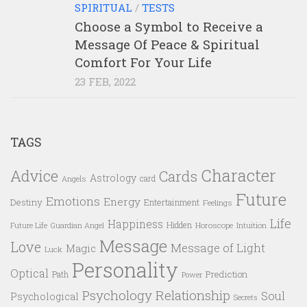
SPIRITUAL
/
TESTS
Choose a Symbol to Receive a
Message Of Peace & Spiritual
Comfort For Your Life
23 FEB, 2022
TAGS
Character
Advice
Cards
Astrology
card
Angels
Future
Emotions
Energy
Destiny
Entertainment
Feelings
Life
Happiness
Hidden
Future Life
Guardian Angel
Horoscope
Intuition
Message
Love
Message of Light
Magic
Luck
Personality
Optical
Prediction
Path
Power
Psychology
Relationship
Soul
Psychological
Secrets