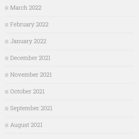
March 2022
February 2022
January 2022
December 2021
November 2021
October 2021
September 2021
August 2021