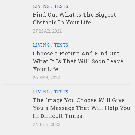
LIVING
/
TESTS
Find Out What Is The Biggest
Obstacle In Your Life
27 MAR, 2022
LIVING
/
TESTS
Choose a Picture And Find Out
What It Is That Will Soon Leave
Your Life
26 FEB, 2022
LIVING
/
TESTS
The Image You Choose Will Give
You a Message That Will Help You
In Difficult Times
24 FEB, 2022