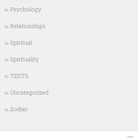
Psychology
Relationships
Spiritual
Spirituality
TESTS
Uncategorized
Zodiac