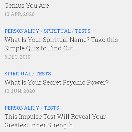
Genius You Are
13 APR, 2020
PERSONALITY
/
SPIRITUAL
/
TESTS
What Is Your Spiritual Name? Take this
Simple Quiz to Find Out!
6 DEC, 2019
SPIRITUAL
/
TESTS
What Is Your Secret Psychic Power?
10 JUN, 2020
PERSONALITY
/
TESTS
This Impulse Test Will Reveal Your
Greatest Inner Strength