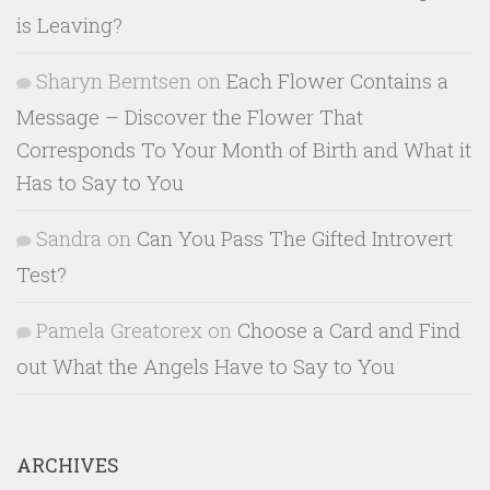
is Leaving?
Sharyn Berntsen
on
Each Flower Contains a
Message – Discover the Flower That
Corresponds To Your Month of Birth and What it
Has to Say to You
Sandra
on
Can You Pass The Gifted Introvert
Test?
Pamela Greatorex
on
Choose a Card and Find
out What the Angels Have to Say to You
ARCHIVES