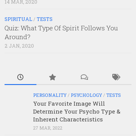
14 MAR, 2020
SPIRITUAL
/
TESTS
Quiz: What Type Of Spirit Follows You
Around?
2 JAN, 2020
PERSONALITY
/
PSYCHOLOGY
/
TESTS
Your Favorite Image Will
Determine Your Psycho Type &
Inherent Characteristics
27 MAR, 2022