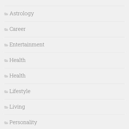
Astrology
Career
Entertainment
Health
Health
Lifestyle
Living
Personality