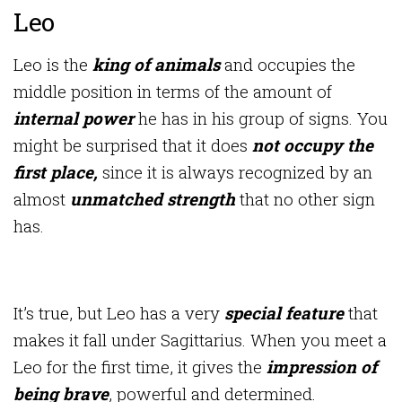
Leo
Leo is the
king of animals
and occupies the
middle position in terms of the amount of
internal power
he has in his group of signs. You
might be surprised that it does
not occupy the
first place,
since it is always recognized by an
almost
unmatched strength
that no other sign
has.
It’s true, but Leo has a very
special feature
that
makes it fall under Sagittarius. When you meet a
Leo for the first time, it gives the
impression of
being brave
, powerful and determined.