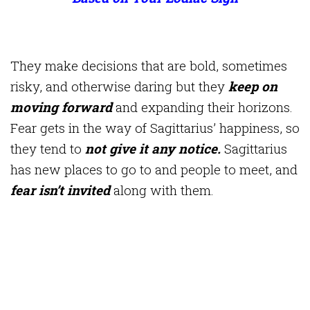
They make decisions that are bold, sometimes
risky, and otherwise daring but they
keep on
moving forward
and expanding their horizons.
Fear gets in the way of Sagittarius’ happiness, so
they tend to
not give it any notice.
Sagittarius
has new places to go to and people to meet, and
fear isn’t invited
along with them.