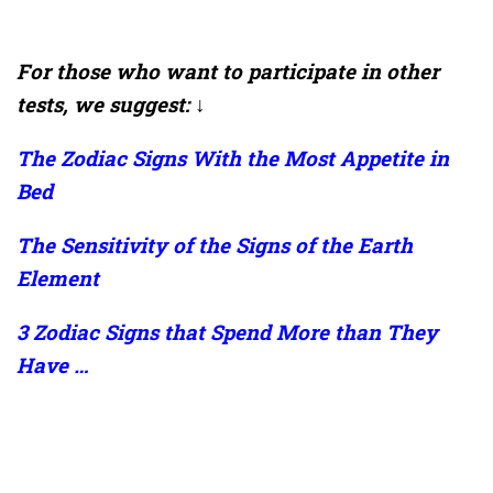
For those who want to participate in other
tests, we suggest: ↓
The Zodiac Signs With the Most Appetite in
Bed
The Sensitivity of the Signs of the Earth
Element
3 Zodiac Signs that Spend More than They
Have …