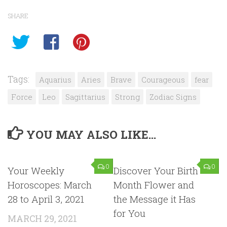
SHARE
Tags:
Aquarius
Aries
Brave
Courageous
fear
Force
Leo
Sagittarius
Strong
Zodiac Signs
YOU MAY ALSO LIKE...
0
0
Your Weekly
Discover Your Birth
Horoscopes: March
Month Flower and
28 to April 3, 2021
the Message it Has
for You
MARCH 29, 2021