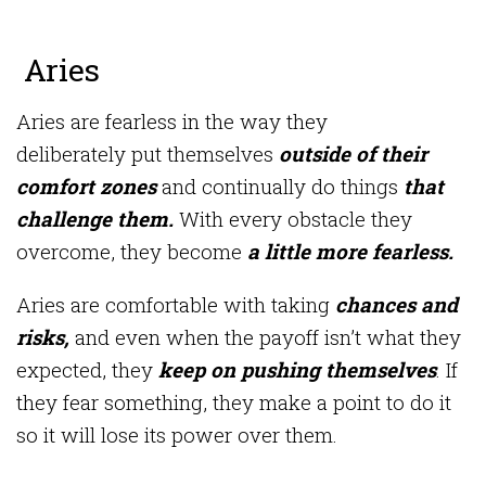
Aries
Aries are fearless in the way they
deliberately put themselves
outside of their
comfort zones
and continually do things
that
challenge them.
With every obstacle they
overcome, they become
a little more fearless.
Aries are comfortable with taking
chances and
risks,
and even when the payoff isn’t what they
expected, they
keep on pushing themselves
. If
they fear something, they make a point to do it
so it will lose its power over them.