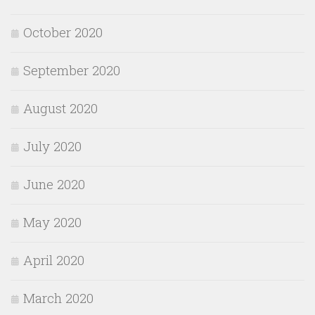
October 2020
September 2020
August 2020
July 2020
June 2020
May 2020
April 2020
March 2020