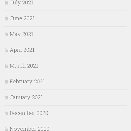
July 2021
June 2021
May 2021
April 2021
March 2021
February 2021
January 2021
December 2020
November 2020