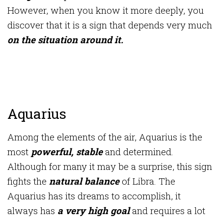
However, when you know it more deeply, you
discover that it is a sign that depends very much
on the situation around it.
Aquarius
Among the elements of the air, Aquarius is the
most
powerful, stable
and determined.
Although for many it may be a surprise, this sign
fights the
natural balance
of Libra. The
Aquarius has its dreams to accomplish, it
always has
a very high goal
and requires a lot