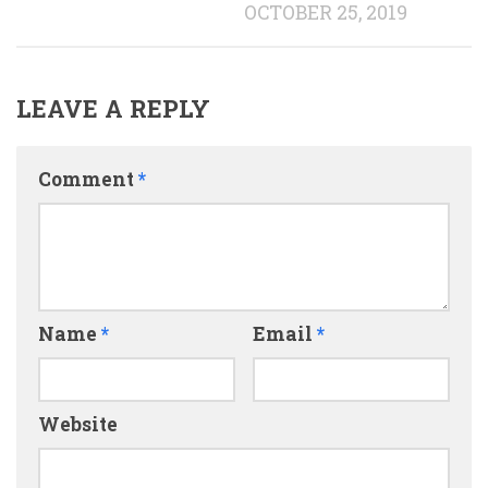
OCTOBER 25, 2019
LEAVE A REPLY
Comment
*
Name
*
Email
*
Website