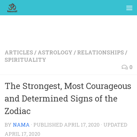
ARTICLES
/
ASTROLOGY
/
RELATIONSHIPS
/
SPIRITUALITY
0
The Strongest, Most Courageous
and Determined Signs of the
Zodiac
BY
NAMA
· PUBLISHED
APRIL 17, 2020
· UPDATED
APRIL 17, 2020