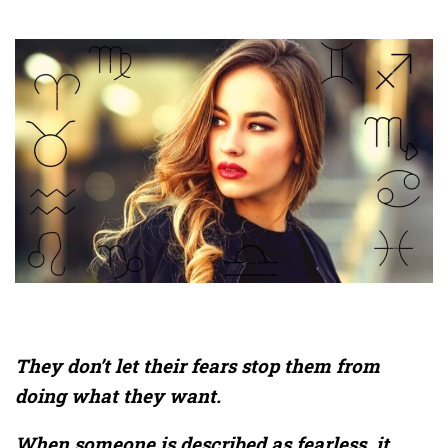
They don’t let their fears stop them from
doing what they want.
When someone is described as fearless, it