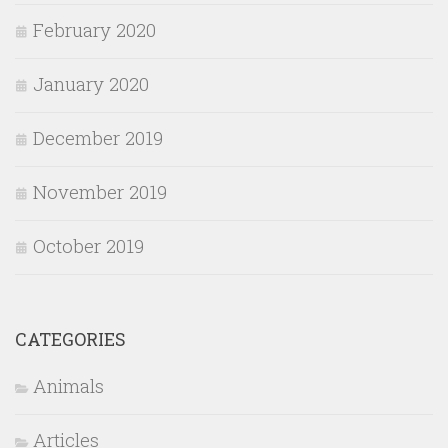
February 2020
January 2020
December 2019
November 2019
October 2019
CATEGORIES
Animals
Articles