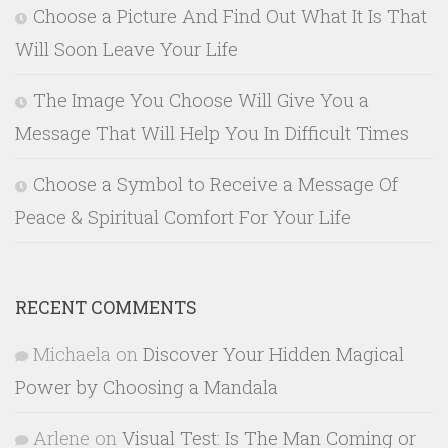
Choose a Picture And Find Out What It Is That
Will Soon Leave Your Life
The Image You Choose Will Give You a
Message That Will Help You In Difficult Times
Choose a Symbol to Receive a Message Of
Peace & Spiritual Comfort For Your Life
RECENT COMMENTS
Michaela
on
Discover Your Hidden Magical
Power by Choosing a Mandala
Arlene
on
Visual Test: Is The Man Coming or