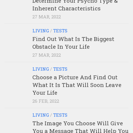
Determine Your Psycho Type &
Inherent Characteristics
27 MAR, 2022
LIVING
/
TESTS
Find Out What Is The Biggest
Obstacle In Your Life
27 MAR, 2022
LIVING
/
TESTS
Choose a Picture And Find Out
What It Is That Will Soon Leave
Your Life
26 FEB, 2022
LIVING
/
TESTS
The Image You Choose Will Give
You a Message That Will Help You