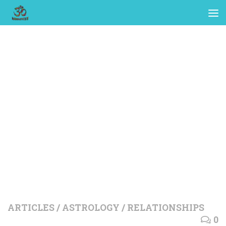
ARTICLES
/
ASTROLOGY
/
RELATIONSHIPS
0