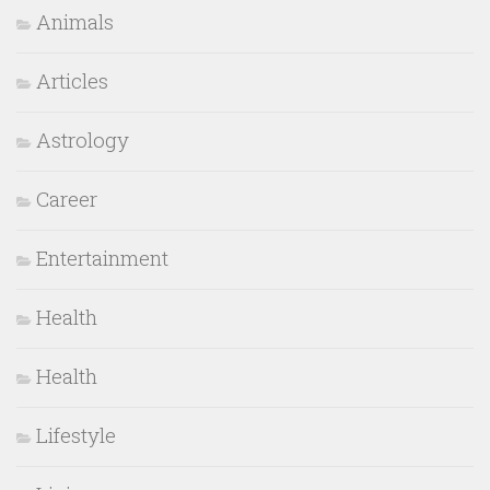
Animals
Articles
Astrology
Career
Entertainment
Health
Health
Lifestyle