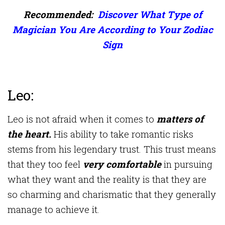
Recommended:
Discover What Type of
Magician You Are According to Your Zodiac
Sign
Leo:
Leo is not afraid when it comes to
matters of
the heart.
His ability to take romantic risks
stems from his legendary trust. This trust means
that they too feel
very comfortable
in pursuing
what they want and the reality is that they are
so charming and charismatic that they generally
manage to achieve it.