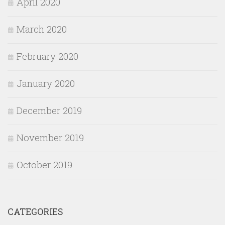
April 2020
March 2020
February 2020
January 2020
December 2019
November 2019
October 2019
CATEGORIES