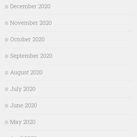
December 2020
November 2020
October 2020
September 2020
August 2020
July 2020
June 2020
May 2020