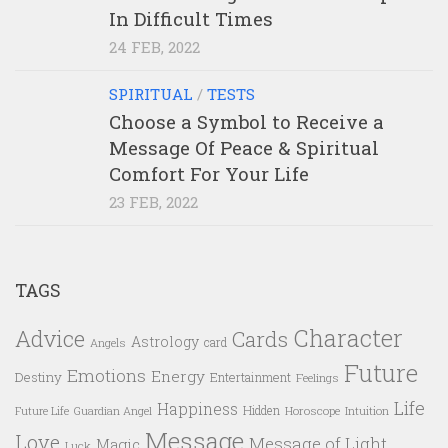
In Difficult Times
24 FEB, 2022
SPIRITUAL
/
TESTS
Choose a Symbol to Receive a
Message Of Peace & Spiritual
Comfort For Your Life
23 FEB, 2022
TAGS
Character
Advice
Cards
Astrology
card
Angels
Future
Emotions
Energy
Destiny
Entertainment
Feelings
Life
Happiness
Hidden
Future Life
Guardian Angel
Horoscope
Intuition
Message
Love
Message of Light
Magic
Luck