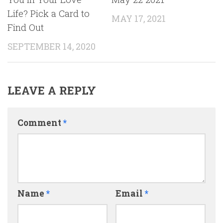
Life? Pick a Card to
MAY 17, 2021
Find Out
SEPTEMBER 14, 2020
LEAVE A REPLY
Comment
*
Name
*
Email
*