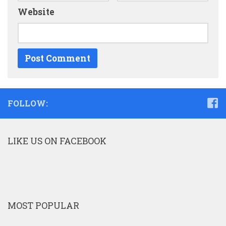
Website
FOLLOW:
LIKE US ON FACEBOOK
MOST POPULAR