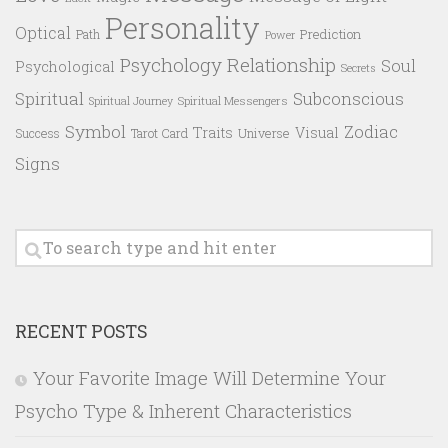
Personality
Optical
Prediction
Path
Power
Psychology
Relationship
Soul
Psychological
Secrets
Spiritual
Subconscious
Spiritual Messengers
Spiritual Journey
Symbol
Zodiac
Traits
Visual
Success
Tarot Card
Universe
Signs
RECENT POSTS
Your Favorite Image Will Determine Your
Psycho Type & Inherent Characteristics