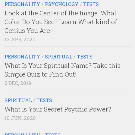
PERSONALITY
/
PSYCHOLOGY
/
TESTS
Look at the Center of the Image. What
Color Do You See? Learn What kind of
Genius You Are
13 APR, 2020
PERSONALITY
/
SPIRITUAL
/
TESTS
What Is Your Spiritual Name? Take this
Simple Quiz to Find Out!
6 DEC, 2019
SPIRITUAL
/
TESTS
What Is Your Secret Psychic Power?
10 JUN, 2020