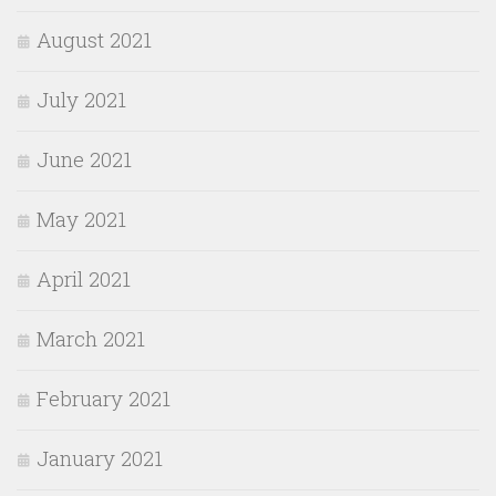
August 2021
July 2021
June 2021
May 2021
April 2021
March 2021
February 2021
January 2021