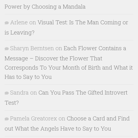
Power by Choosing a Mandala
Arlene
on
Visual Test: Is The Man Coming or
is Leaving?
Sharyn Berntsen
on
Each Flower Contains a
Message – Discover the Flower That
Corresponds To Your Month of Birth and What it
Has to Say to You
Sandra
on
Can You Pass The Gifted Introvert
Test?
Pamela Greatorex
on
Choose a Card and Find
out What the Angels Have to Say to You