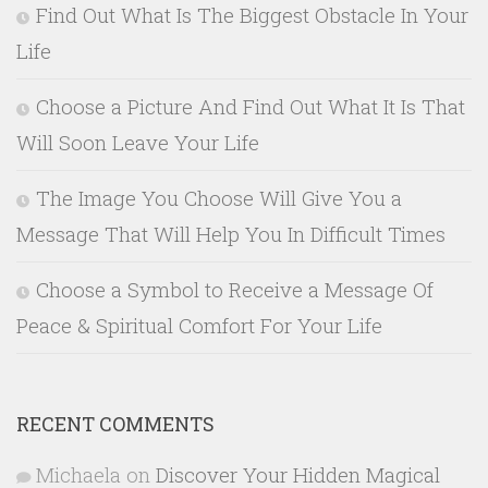
Find Out What Is The Biggest Obstacle In Your
Life
Choose a Picture And Find Out What It Is That
Will Soon Leave Your Life
The Image You Choose Will Give You a
Message That Will Help You In Difficult Times
Choose a Symbol to Receive a Message Of
Peace & Spiritual Comfort For Your Life
RECENT COMMENTS
Michaela
on
Discover Your Hidden Magical