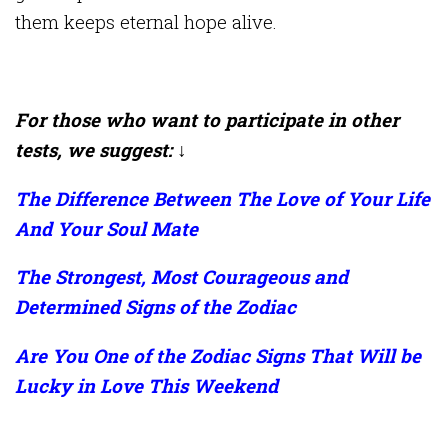
them keeps eternal hope alive.
For those who want to participate in other
tests, we suggest: ↓
The Difference Between The Love of Your Life
And Your Soul Mate
The Strongest, Most Courageous and
Determined Signs of the Zodiac
Are You One of the Zodiac Signs That Will be
Lucky in Love This Weekend