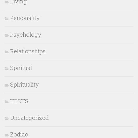
Living
Personality
Psychology
Relationships
Spiritual
Spirituality
TESTS
Uncategorized
Zodiac