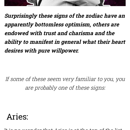
Surprisingly these signs of the zodiac have an
apparently bottomless optimism, others are
endowed with trust and charisma and the
ability to manifest in general what their heart
desires with pure willpower.
If some of these seem very familiar to you, you
are probably one of these signs:
Aries: