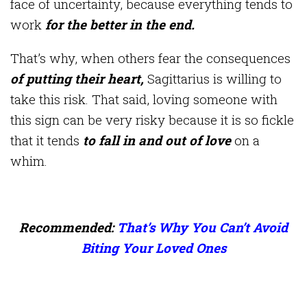
face of uncertainty, because everything tends to
work
for the better in the end.
That’s why, when others fear the consequences
of putting their heart,
Sagittarius is willing to
take this risk. That said, loving someone with
this sign can be very risky because it is so fickle
that it tends
to fall in and out of love
on a
whim.
Recommended:
That’s Why You Can’t Avoid
Biting Your Loved Ones