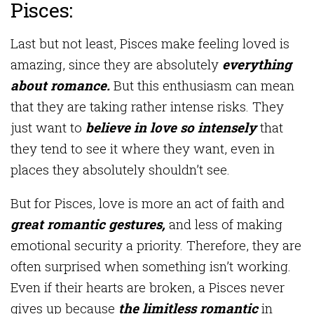
Pisces:
Last but not least, Pisces make feeling loved is
amazing, since they are absolutely
everything
about romance.
But this enthusiasm can mean
that they are taking rather intense risks. They
just want to
believe in love so intensely
that
they tend to see it where they want, even in
places they absolutely shouldn’t see.
But for Pisces, love is more an act of faith and
great romantic gestures,
and less of making
emotional security a priority. Therefore, they are
often surprised when something isn’t working.
Even if their hearts are broken, a Pisces never
gives up because
the limitless romantic
in