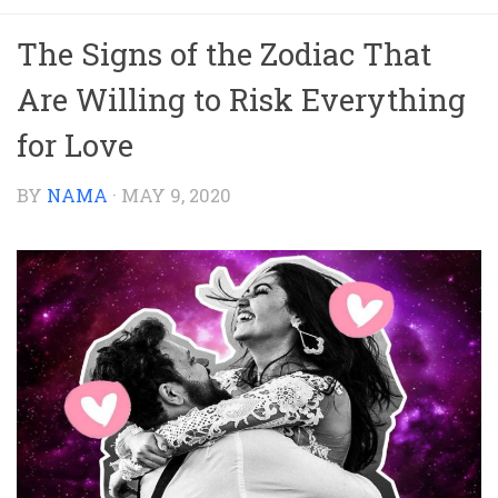
The Signs of the Zodiac That
Are Willing to Risk Everything
for Love
BY
NAMA
·
MAY 9, 2020