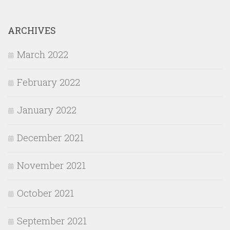
ARCHIVES
March 2022
February 2022
January 2022
December 2021
November 2021
October 2021
September 2021