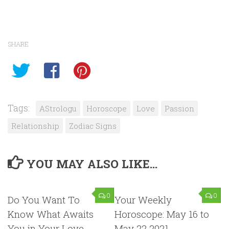
SHARE
Tags:
AStrologu
Horoscope
Love
Passion
Relationship
Zodiac Signs
YOU MAY ALSO LIKE...
0
0
Do You Want To
Your Weekly
Know What Awaits
Horoscope: May 16 to
You in Your Love
May 22 2021