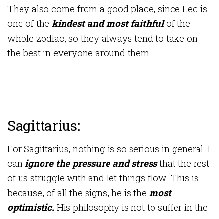
They also come from a good place, since Leo is
one of the
kindest and most faithful
of the
whole zodiac, so they always tend to take on
the best in everyone around them.
Sagittarius:
For Sagittarius, nothing is so serious in general. I
can
ignore the pressure and stress
that the rest
of us struggle with and let things flow. This is
because, of all the signs, he is the
most
optimistic.
His philosophy is not to suffer in the