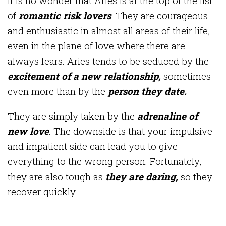
It is no wonder that Aries is at the top of the list
of
romantic risk lovers
. They are courageous
and enthusiastic in almost all areas of their life,
even in the plane of love where there are
always fears. Aries tends to be seduced by the
excitement of a new relationship,
sometimes
even more than by the
person they date.
They are simply taken by the
adrenaline of
new love
. The downside is that your impulsive
and impatient side can lead you to give
everything to the wrong person. Fortunately,
they are also tough as
they are daring,
so they
recover quickly.