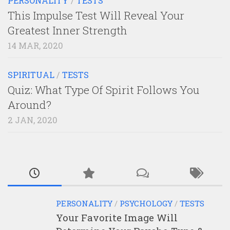
PERSONALITY
/
TESTS
This Impulse Test Will Reveal Your
Greatest Inner Strength
14 MAR, 2020
SPIRITUAL
/
TESTS
Quiz: What Type Of Spirit Follows You
Around?
2 JAN, 2020
PERSONALITY
/
PSYCHOLOGY
/
TESTS
Your Favorite Image Will