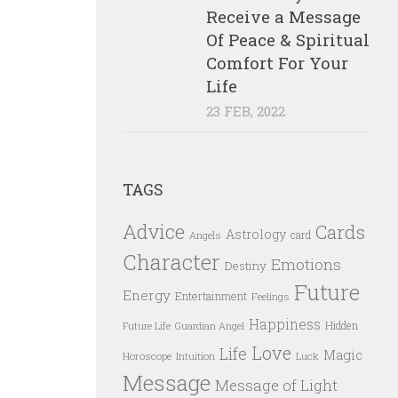
Receive a Message
Of Peace & Spiritual
Comfort For Your
Life
23 FEB, 2022
TAGS
Advice
Cards
Astrology
card
Angels
Character
Emotions
Destiny
Future
Energy
Entertainment
Feelings
Happiness
Hidden
Future Life
Guardian Angel
Love
Life
Magic
Horoscope
Intuition
Luck
Message
Message of Light