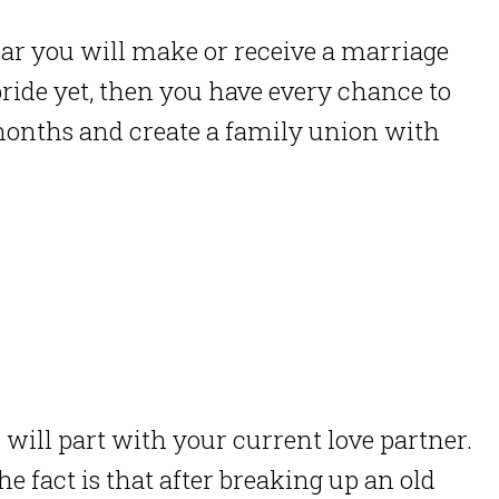
ear you will make or receive a marriage
bride yet, then you have every chance to
months and create a family union with
u will part with your current love partner.
he fact is that after breaking up an old