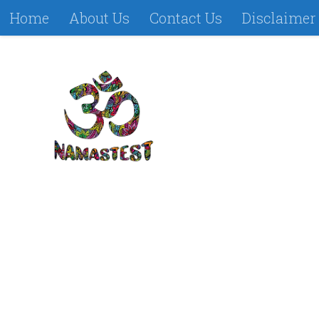
Home
About Us
Contact Us
Disclaimer