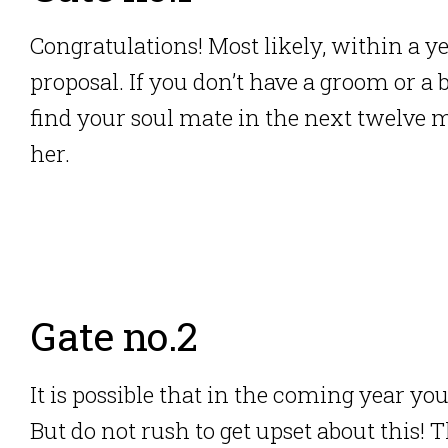
Congratulations! Most likely, within a y
proposal. If you don’t have a groom or a 
find your soul mate in the next twelve 
her.
Gate no.2
It is possible that in the coming year yo
But do not rush to get upset about this! T