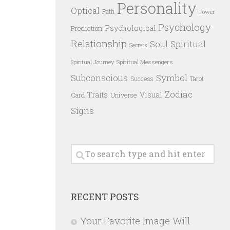
Personality
Optical
Path
Power
Psychology
Psychological
Prediction
Relationship
Spiritual
Soul
Secrets
Spiritual Messengers
Spiritual Journey
Subconscious
Symbol
Success
Tarot
Zodiac
Traits
Visual
Card
Universe
Signs
RECENT POSTS
Your Favorite Image Will