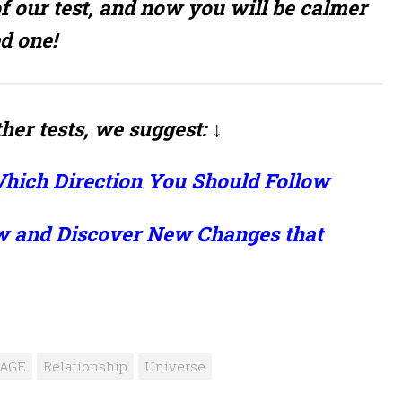
f our test, and now you will be calmer
d one!
her tests, we suggest: ↓
hich Direction You Should Follow
w and Discover New Changes that
iAGE
Relationship
Universe