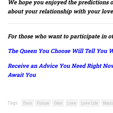
We hope you enjoyed the predictions o
about your relationship with your love
For those who want to participate in ot
The Queen You Choose Will Tell You W
Receive an Advice You Need Right No
Await You
Tags:
Door
Future
Gate
Love
Love Life
Marr