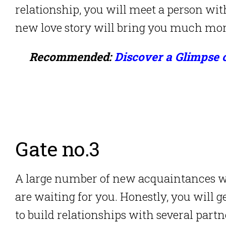
relationship, you will meet a person wit
new love story will bring you much mor
Recommended:
Discover a Glimpse 
Gate no.3
A large number of new acquaintances wit
are waiting for you. Honestly, you will g
to build relationships with several partn