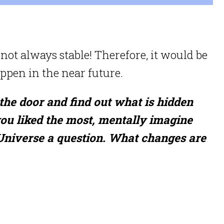
not always stable! Therefore, it would be
pen in the near future.
 the door and find out what is hidden
you liked the most, mentally imagine
 Universe a question. What changes are