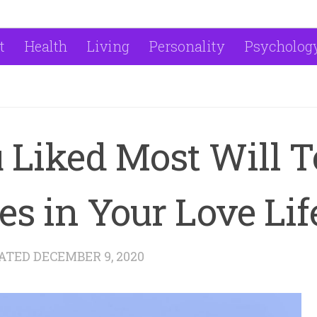
t
Health
Living
Personality
Psycholog
 Liked Most Will T
s in Your Love Lif
DATED
DECEMBER 9, 2020