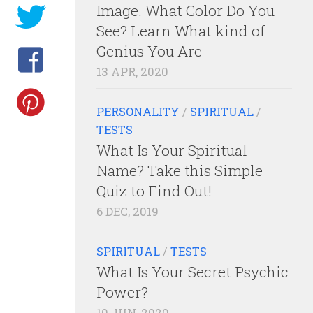
Image. What Color Do You
See? Learn What kind of
Genius You Are
13 APR, 2020
PERSONALITY
/
SPIRITUAL
/
TESTS
What Is Your Spiritual
Name? Take this Simple
Quiz to Find Out!
6 DEC, 2019
SPIRITUAL
/
TESTS
What Is Your Secret Psychic
Power?
10 JUN, 2020