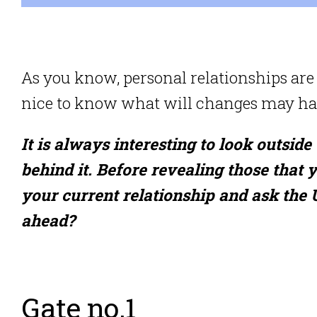
As you know, personal relationships are 
nice to know what will changes may hap
It is always interesting to look outside
behind it. Before revealing those that 
your current relationship and ask the
ahead?
Gate no.1