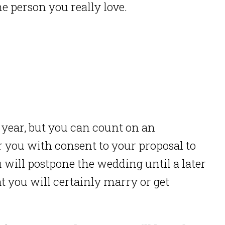
e person you really love.
year, but you can count on an
 you with consent to your proposal to
 will postpone the wedding until a later
at you will certainly marry or get