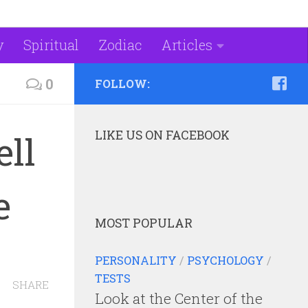
y
Spiritual
Zodiac
Articles
0
FOLLOW:
LIKE US ON FACEBOOK
ell
e
MOST POPULAR
PERSONALITY
/
PSYCHOLOGY
/
TESTS
SHARE
Look at the Center of the