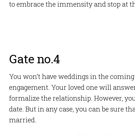
to embrace the immensity and stop at th
Gate no.4
You won’t have weddings in the coming 
engagement. Your loved one will answer
formalize the relationship. However, you
date. But in any case, you can be sure th
married.