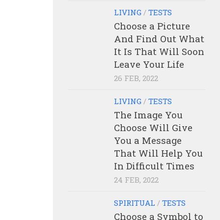
LIVING
/
TESTS
Choose a Picture
And Find Out What
It Is That Will Soon
Leave Your Life
26 FEB, 2022
LIVING
/
TESTS
The Image You
Choose Will Give
You a Message
That Will Help You
In Difficult Times
24 FEB, 2022
SPIRITUAL
/
TESTS
Choose a Symbol to