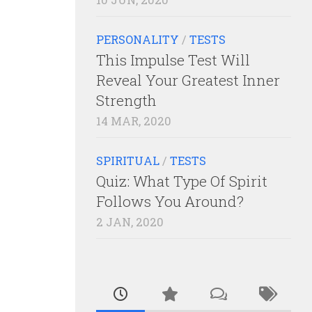
PERSONALITY
/
TESTS
This Impulse Test Will
Reveal Your Greatest Inner
Strength
14 MAR, 2020
SPIRITUAL
/
TESTS
Quiz: What Type Of Spirit
Follows You Around?
2 JAN, 2020