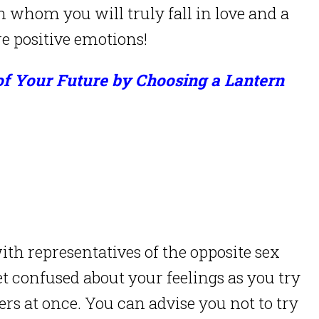
h whom you will truly fall in love and a
e positive emotions!
of Your Future by Choosing a Lantern
h representatives of the opposite sex
et confused about your feelings as you try
ers at once. You can advise you not to try