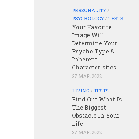
PERSONALITY
/
PSYCHOLOGY
/
TESTS
Your Favorite
Image Will
Determine Your
Psycho Type &
Inherent
Characteristics
27 MAR, 2022
LIVING
/
TESTS
Find Out What Is
The Biggest
Obstacle In Your
Life
27 MAR, 2022