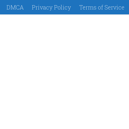
DMCA
Privacy Policy
Terms of Service