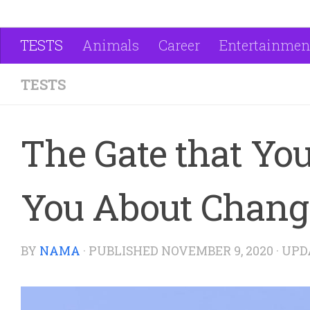
TESTS
Animals
Career
Entertainmen
TESTS
The Gate that You
You About Change
BY
NAMA
· PUBLISHED
NOVEMBER 9, 2020
· UP