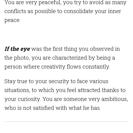
You are very peaceful, you try to avoid as many
conflicts as possible to consolidate your inner
peace.
If the eye
was the first thing you observed in
the photo, you are characterized by being a
person where creativity flows constantly.
Stay true to your security to face various
situations, to which you feel attracted thanks to
your curiosity. You are someone very ambitious,
who is not satisfied with what he has.