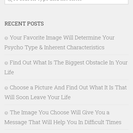
RECENT POSTS
Your Favorite Image Will Determine Your
Psycho Type & Inherent Characteristics
Find Out What Is The Biggest Obstacle In Your
Life
Choose a Picture And Find Out What It Is That
Will Soon Leave Your Life
The Image You Choose Will Give You a
Message That Will Help You In Difficult Times