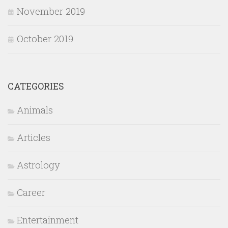
November 2019
October 2019
CATEGORIES
Animals
Articles
Astrology
Career
Entertainment