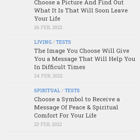
Choose a Picture And Find Out
What It Is That Will Soon Leave
Your Life
26 FEB, 2022
LIVING
/
TESTS
The Image You Choose Will Give
You a Message That Will Help You
In Difficult Times
24 FEB, 2022
SPIRITUAL
/
TESTS
Choose a Symbol to Receive a
Message Of Peace & Spiritual
Comfort For Your Life
23 FEB, 2022