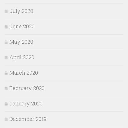
July 2020
June 2020
May 2020
April 2020
March 2020
February 2020
January 2020
December 2019