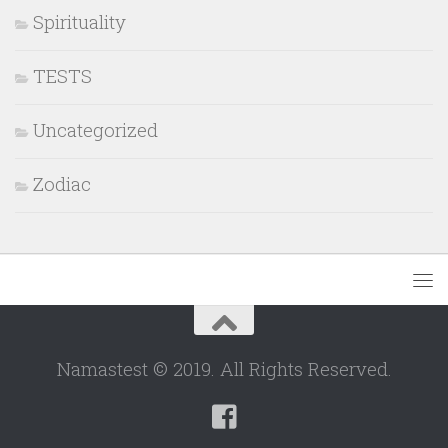
Spirituality
TESTS
Uncategorized
Zodiac
Namastest © 2019. All Rights Reserved.