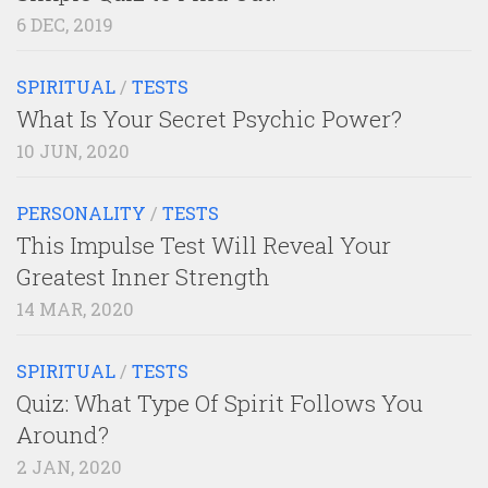
6 DEC, 2019
SPIRITUAL
/
TESTS
What Is Your Secret Psychic Power?
10 JUN, 2020
PERSONALITY
/
TESTS
This Impulse Test Will Reveal Your
Greatest Inner Strength
14 MAR, 2020
SPIRITUAL
/
TESTS
Quiz: What Type Of Spirit Follows You
Around?
2 JAN, 2020