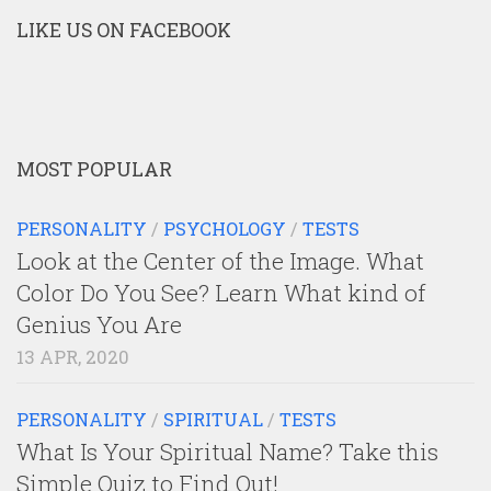
LIKE US ON FACEBOOK
MOST POPULAR
PERSONALITY
/
PSYCHOLOGY
/
TESTS
Look at the Center of the Image. What
Color Do You See? Learn What kind of
Genius You Are
13 APR, 2020
PERSONALITY
/
SPIRITUAL
/
TESTS
What Is Your Spiritual Name? Take this
Simple Quiz to Find Out!