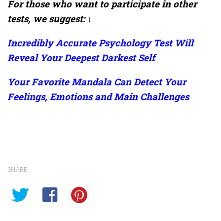
For those who want to participate in other
tests, we suggest: ↓
Incredibly Accurate Psychology Test Will
Reveal Your Deepest Darkest Self
Your Favorite Mandala Can Detect Your
Feelings, Emotions and Main Challenges
SHARE