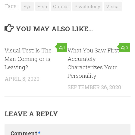
Tags:
Eye
Fish
Optical
Psychology
Visual
YOU MAY ALSO LIKE...
1
0
Visual Test: Is The
What You Saw First
Man Coming or is
Accurately
Leaving?
Characterizes Your
Personality
APRIL 8, 2020
SEPTEMBER 26, 2020
LEAVE A REPLY
Comment
*