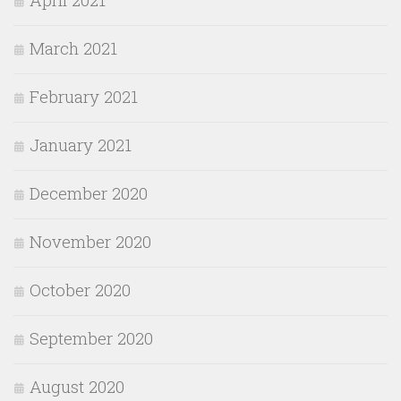
March 2021
February 2021
January 2021
December 2020
November 2020
October 2020
September 2020
August 2020