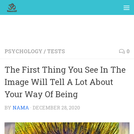
PSYCHOLOGY
/
TESTS
0
The First Thing You See In The
Image Will Tell A Lot About
Your Way Of Being
BY
NAMA
·
DECEMBER 28, 2020