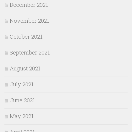
December 2021
November 2021
October 2021
September 2021
August 2021
July 2021
June 2021
May 2021
April 2021