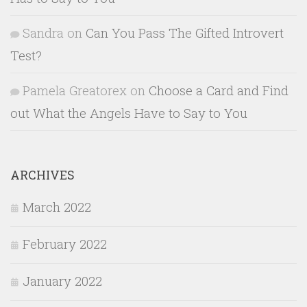
Sandra
on
Can You Pass The Gifted Introvert
Test?
Pamela Greatorex
on
Choose a Card and Find
out What the Angels Have to Say to You
ARCHIVES
March 2022
February 2022
January 2022