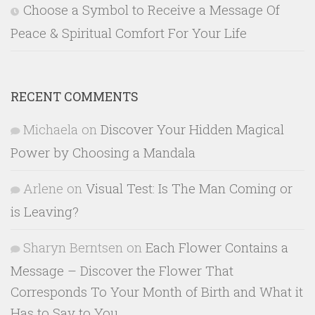
Choose a Symbol to Receive a Message Of
Peace & Spiritual Comfort For Your Life
RECENT COMMENTS
Michaela
on
Discover Your Hidden Magical
Power by Choosing a Mandala
Arlene
on
Visual Test: Is The Man Coming or
is Leaving?
Sharyn Berntsen
on
Each Flower Contains a
Message – Discover the Flower That
Corresponds To Your Month of Birth and What it
Has to Say to You