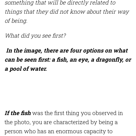
something that will be directly related to
things that they did not know about their way
of being.
What did you see first?
In the image, there are four options on what
can be seen first: a fish, an eye, a dragonfly, or
a pool of water.
If the fish
was the first thing you observed in
the photo, you are characterized by being a
person who has an enormous capacity to