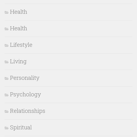
Health
Health
Lifestyle
Living
Personality
Psychology
Relationships
Spiritual