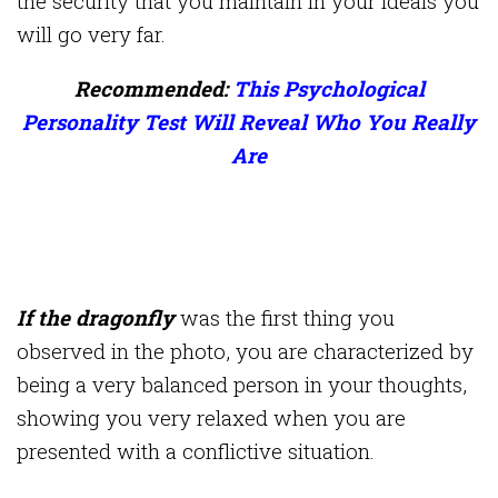
the security that you maintain in your ideals you
will go very far.
Recommended:
This Psychological
Personality Test Will Reveal Who You Really
Are
If the dragonfly
was the first thing you
observed in the photo, you are characterized by
being a very balanced person in your thoughts,
showing you very relaxed when you are
presented with a conflictive situation.