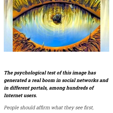
The psychological test of this image has
generated a real boom in social networks and
in different portals, among hundreds of
Internet users.
People should affirm what they see first,