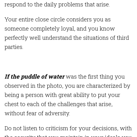
respond to the daily problems that arise.
Your entire close circle considers you as
someone completely loyal, and you know
perfectly well understand the situations of third
parties.
If the puddle of water
was the first thing you
observed in the photo, you are characterized by
being a person with great ability to put your
chest to each of the challenges that arise,
without fear of adversity.
Do not listen to criticism for your decisions, with