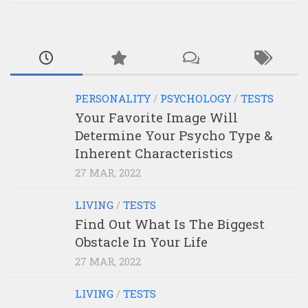
PERSONALITY
/
PSYCHOLOGY
/
TESTS
Your Favorite Image Will
Determine Your Psycho Type &
Inherent Characteristics
27 MAR, 2022
LIVING
/
TESTS
Find Out What Is The Biggest
Obstacle In Your Life
27 MAR, 2022
LIVING
/
TESTS