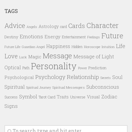
TAGS
Character
Advice
Cards
Astrology
card
Angels
Future
Emotions
Energy
Destiny
Entertainment
Feelings
Life
Happiness
Hidden
Future Life
Guardian Angel
Horoscope
Intuition
Message
Love
Message of Light
Magic
Luck
Personality
Optical
Prediction
Path
Power
Psychology
Relationship
Soul
Psychological
Secrets
Spiritual
Subconscious
Spiritual Messengers
Spiritual Journey
Symbol
Zodiac
Traits
Visual
Success
Tarot Card
Universe
Signs