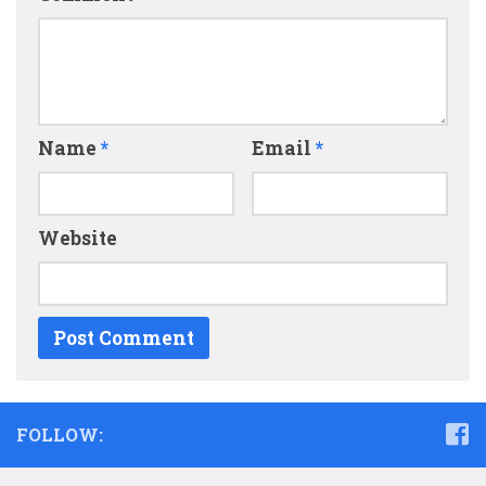
Name
*
Email
*
Website
FOLLOW: