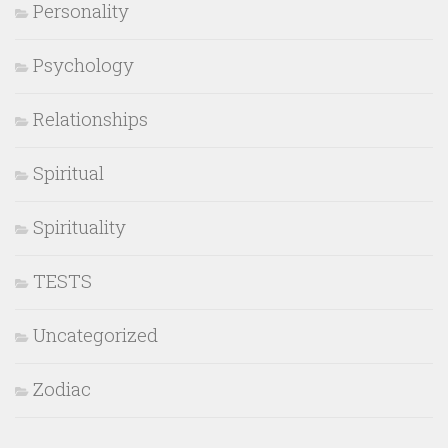
Personality
Psychology
Relationships
Spiritual
Spirituality
TESTS
Uncategorized
Zodiac