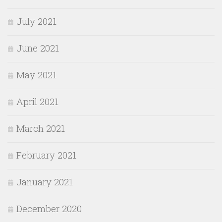
July 2021
June 2021
May 2021
April 2021
March 2021
February 2021
January 2021
December 2020