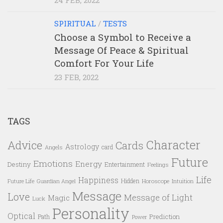
SPIRITUAL
/
TESTS
Choose a Symbol to Receive a
Message Of Peace & Spiritual
Comfort For Your Life
23 FEB, 2022
TAGS
Character
Advice
Cards
Astrology
card
Angels
Future
Emotions
Energy
Destiny
Entertainment
Feelings
Life
Happiness
Hidden
Future Life
Guardian Angel
Horoscope
Intuition
Message
Love
Message of Light
Magic
Luck
Personality
Optical
Prediction
Path
Power