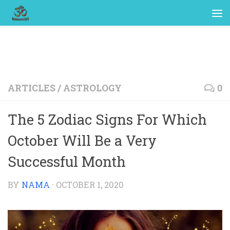
ARTICLES
/
ASTROLOGY
0
The 5 Zodiac Signs For Which
October Will Be a Very
Successful Month
BY
NAMA
·
OCTOBER 1, 2020