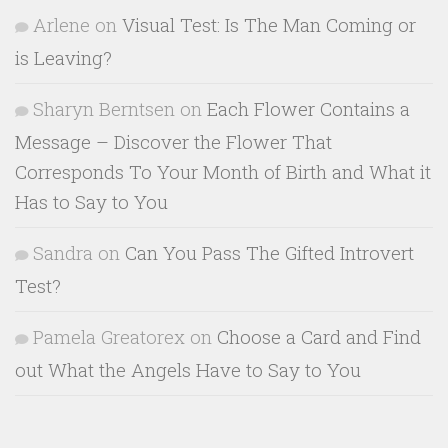
Arlene
on
Visual Test: Is The Man Coming or
is Leaving?
Sharyn Berntsen
on
Each Flower Contains a
Message – Discover the Flower That
Corresponds To Your Month of Birth and What it
Has to Say to You
Sandra
on
Can You Pass The Gifted Introvert
Test?
Pamela Greatorex
on
Choose a Card and Find
out What the Angels Have to Say to You