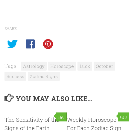
SHARE
Tags:
Astrology
Horoscope
Luck
October
Success
Zodiac Signs
YOU MAY ALSO LIKE...
0
0
The Sensitivity of the
Weekly Horoscope
Signs of the Earth
For Each Zodiac Sign