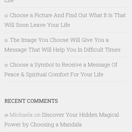
Choose a Picture And Find Out What It Is That
Will Soon Leave Your Life
The Image You Choose Will Give You a
Message That Will Help You In Difficult Times
Choose a Symbol to Receive a Message Of
Peace & Spiritual Comfort For Your Life
RECENT COMMENTS
Michaela
on
Discover Your Hidden Magical
Power by Choosing a Mandala