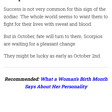
Success is not very common for this sign of the
zodiac. The whole world seems to want them to
fight for their lives with sweat and blood.
But in October, fate will turn to them. Scorpios
are waiting for a pleasant change.
They might be lucky as early as October 2nd.
Recommended:
What a Woman’s Birth Month
Says About Her Personality