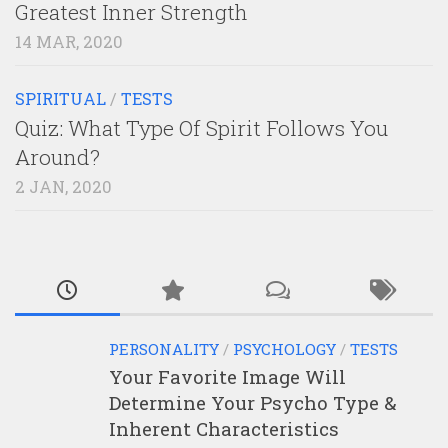
Greatest Inner Strength
14 MAR, 2020
SPIRITUAL
/
TESTS
Quiz: What Type Of Spirit Follows You
Around?
2 JAN, 2020
PERSONALITY
/
PSYCHOLOGY
/
TESTS
Your Favorite Image Will
Determine Your Psycho Type &
Inherent Characteristics