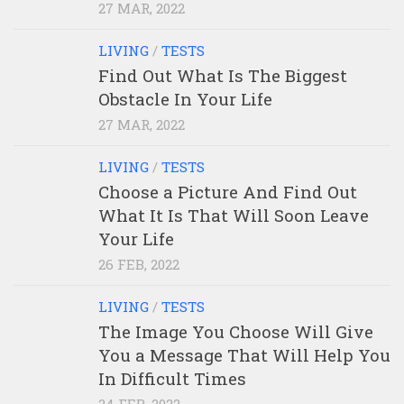
27 MAR, 2022
LIVING
/
TESTS
Find Out What Is The Biggest
Obstacle In Your Life
27 MAR, 2022
LIVING
/
TESTS
Choose a Picture And Find Out
What It Is That Will Soon Leave
Your Life
26 FEB, 2022
LIVING
/
TESTS
The Image You Choose Will Give
You a Message That Will Help You
In Difficult Times
24 FEB, 2022