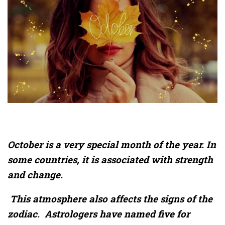
October is a very special month of the year. In
some countries, it is associated with strength
and change.
This atmosphere also affects the signs of the
zodiac. Astrologers have named five for