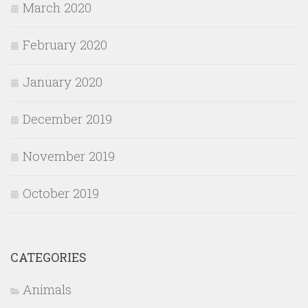
March 2020
February 2020
January 2020
December 2019
November 2019
October 2019
CATEGORIES
Animals