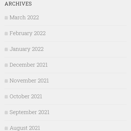
ARCHIVES
March 2022
February 2022
January 2022
December 2021
November 2021
October 2021
September 2021
August 2021