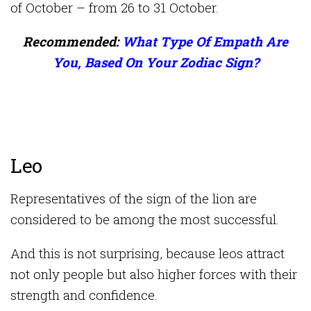
of October – from 26 to 31 October.
Recommended:
What Type Of Empath Are
You, Based On Your Zodiac Sign?
Leo
Representatives of the sign of the lion are
considered to be among the most successful.
And this is not surprising, because leos attract
not only people but also higher forces with their
strength and confidence.