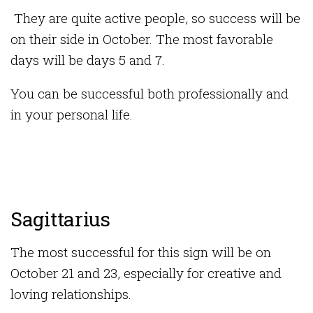
They are quite active people, so success will be
on their side in October. The most favorable
days will be days 5 and 7.
You can be successful both professionally and
in your personal life.
Sagittarius
The most successful for this sign will be on
October 21 and 23, especially for creative and
loving relationships.