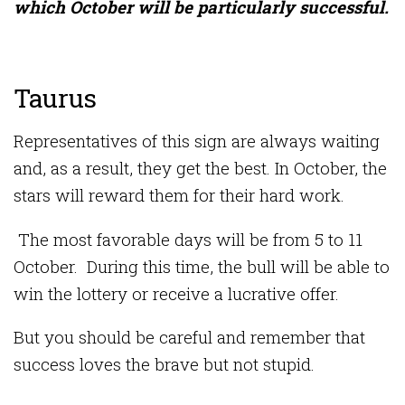
which October will be particularly successful.
Taurus
Representatives of this sign are always waiting
and, as a result, they get the best. In October, the
stars will reward them for their hard work.
The most favorable days will be from 5 to 11
October. During this time, the bull will be able to
win the lottery or receive a lucrative offer.
But you should be careful and remember that
success loves the brave but not stupid.