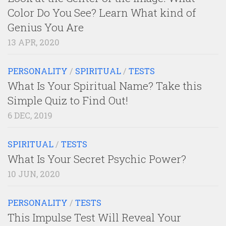
Color Do You See? Learn What kind of
Genius You Are
13 APR, 2020
PERSONALITY
/
SPIRITUAL
/
TESTS
What Is Your Spiritual Name? Take this
Simple Quiz to Find Out!
6 DEC, 2019
SPIRITUAL
/
TESTS
What Is Your Secret Psychic Power?
10 JUN, 2020
PERSONALITY
/
TESTS
This Impulse Test Will Reveal Your