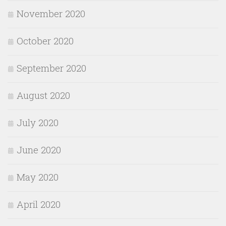
November 2020
October 2020
September 2020
August 2020
July 2020
June 2020
May 2020
April 2020