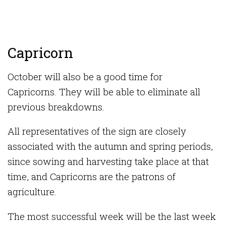
Capricorn
October will also be a good time for
Capricorns. They will be able to eliminate all
previous breakdowns.
All representatives of the sign are closely
associated with the autumn and spring periods,
since sowing and harvesting take place at that
time, and Capricorns are the patrons of
agriculture.
The most successful week will be the last week