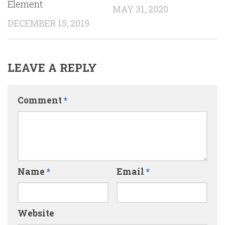
Element
MAY 31, 2020
DECEMBER 15, 2019
LEAVE A REPLY
Comment
*
Name
*
Email
*
Website