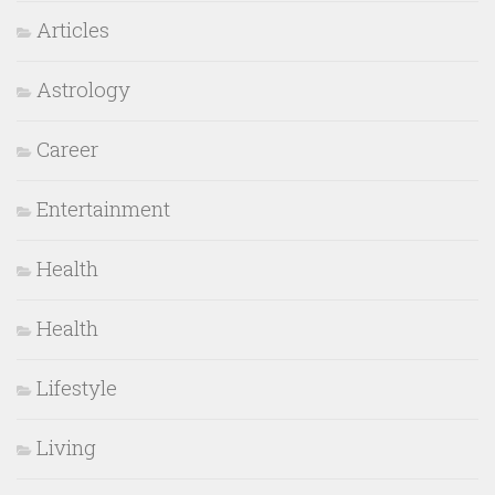
Articles
Astrology
Career
Entertainment
Health
Health
Lifestyle
Living