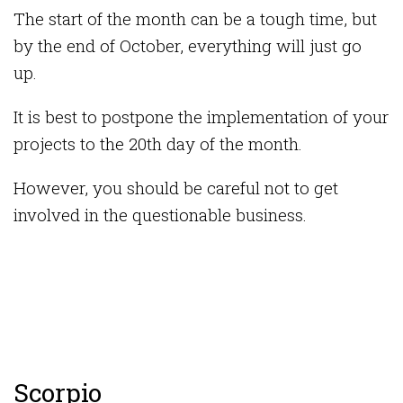
The start of the month can be a tough time, but
by the end of October, everything will just go
up.
It is best to postpone the implementation of your
projects to the 20th day of the month.
However, you should be careful not to get
involved in the questionable business.
Scorpio