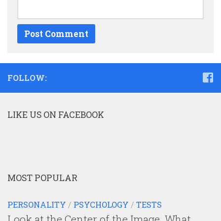
FOLLOW:
LIKE US ON FACEBOOK
MOST POPULAR
PERSONALITY
/
PSYCHOLOGY
/
TESTS
Look at the Center of the Image. What