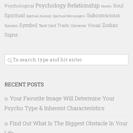
Psychology
Relationship
Soul
Psychological
Secrets
Spiritual
Subconscious
Spiritual Messengers
Spiritual Journey
Symbol
Zodiac
Traits
Visual
Success
Tarot Card
Universe
Signs
RECENT POSTS
Your Favorite Image Will Determine Your
Psycho Type & Inherent Characteristics
Find Out What Is The Biggest Obstacle In Your
Life