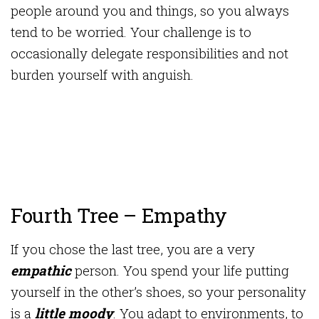
people around you and things, so you always
tend to be worried. Your challenge is to
occasionally delegate responsibilities and not
burden yourself with anguish.
Fourth Tree – Empathy
If you chose the last tree, you are a very
empathic
person. You spend your life putting
yourself in the other’s shoes, so your personality
is a
little moody
. You adapt to environments, to