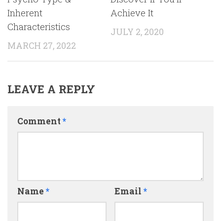
Inherent
Achieve It
Characteristics
JULY 2, 2020
MARCH 27, 2022
LEAVE A REPLY
Comment
*
Name
*
Email
*