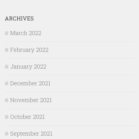
ARCHIVES
March 2022
February 2022
January 2022
December 2021
November 2021
October 2021
September 2021