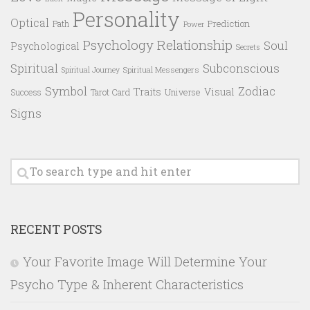
Personality
Optical
Prediction
Path
Power
Psychology
Relationship
Soul
Psychological
Secrets
Spiritual
Subconscious
Spiritual Messengers
Spiritual Journey
Symbol
Zodiac
Traits
Visual
Success
Tarot Card
Universe
Signs
RECENT POSTS
Your Favorite Image Will Determine Your
Psycho Type & Inherent Characteristics