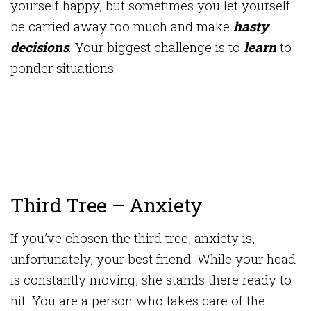
yourself happy, but sometimes you let yourself
be carried away too much and make
hasty
decisions
. Your biggest challenge is to
learn
to
ponder situations.
Third Tree – Anxiety
If you’ve chosen the third tree, anxiety is,
unfortunately, your best friend. While your head
is constantly moving, she stands there ready to
hit. You are a person who takes care of the