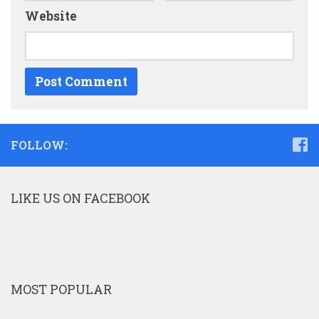
Website
FOLLOW:
LIKE US ON FACEBOOK
MOST POPULAR