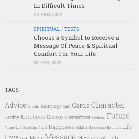
In Difficult Times
24 FEB, 2022
SPIRITUAL
/
TESTS
Choose a Symbol to Receive a
Message Of Peace & Spiritual
Comfort For Your Life
23 FEB, 2022
TAGS
Character
Advice
Cards
Astrology
card
Angels
Future
Emotions
Energy
Destiny
Entertainment
Feelings
Life
Happiness
Hidden
Future Life
Guardian Angel
Horoscope
Intuition
Message
Love
Message of Light
Magic
Luck