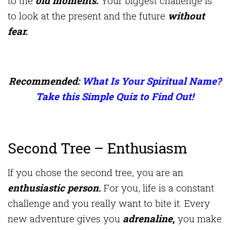
to the
old moments.
Your biggest challenge is
to look at the present and the future
without
fear.
Recommended:
What Is Your Spiritual Name?
Take this Simple Quiz to Find Out!
Second Tree – Enthusiasm
If you chose the second tree, you are an
enthusiastic person.
For you, life is a constant
challenge and you really want to bite it. Every
new adventure gives you
adrenaline
,
you make