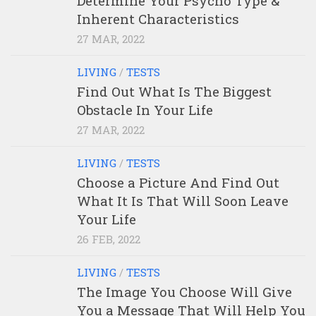
Determine Your Psycho Type &
Inherent Characteristics
27 MAR, 2022
LIVING
/
TESTS
Find Out What Is The Biggest
Obstacle In Your Life
27 MAR, 2022
LIVING
/
TESTS
Choose a Picture And Find Out
What It Is That Will Soon Leave
Your Life
26 FEB, 2022
LIVING
/
TESTS
The Image You Choose Will Give
You a Message That Will Help You