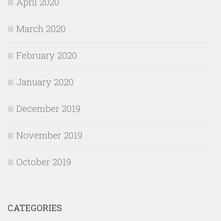
April 2020
March 2020
February 2020
January 2020
December 2019
November 2019
October 2019
CATEGORIES