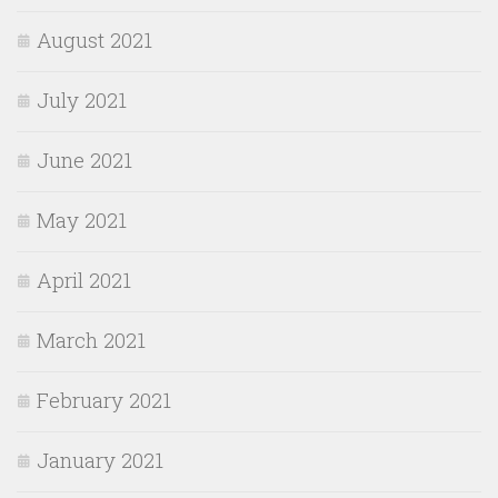
August 2021
July 2021
June 2021
May 2021
April 2021
March 2021
February 2021
January 2021