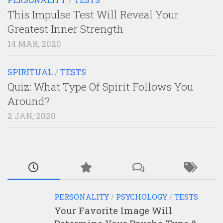
This Impulse Test Will Reveal Your
Greatest Inner Strength
14 MAR, 2020
SPIRITUAL
/
TESTS
Quiz: What Type Of Spirit Follows You
Around?
2 JAN, 2020
PERSONALITY
/
PSYCHOLOGY
/
TESTS
Your Favorite Image Will