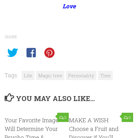
Love
SHARE
Tags:
Life
Magic tree
Personality
Tree
YOU MAY ALSO LIKE...
0
0
Your Favorite Image
MAKE A WISH:
Will Determine Your
Choose a Fruit and
Psycho Type &
Discover if You’ll