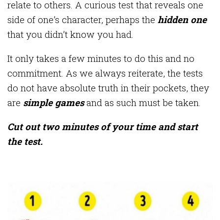
relate to others. A curious test that reveals one
side of one’s character, perhaps the
hidden one
that you didn’t know you had.
It only takes a few minutes to do this and no
commitment. As we always reiterate, the tests
do not have absolute truth in their pockets, they
are
simple games
and as such must be taken.
Cut out two minutes of your time and start
the test.