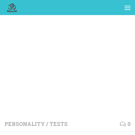
PERSONALITY
/
TESTS
0