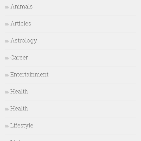
Animals
Articles
Astrology
Career
Entertainment
Health
Health
Lifestyle