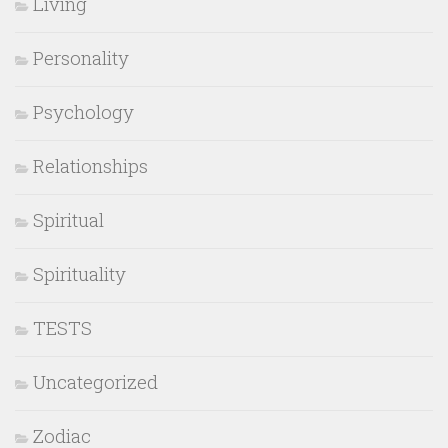
Living
Personality
Psychology
Relationships
Spiritual
Spirituality
TESTS
Uncategorized
Zodiac