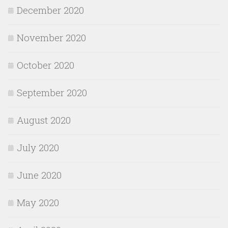
December 2020
November 2020
October 2020
September 2020
August 2020
July 2020
June 2020
May 2020