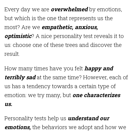
Every day we are
overwhelmed
by emotions,
but which is the one that represents us the
most? Are we
empathetic, anxious,
optimistic
? A nice personality test reveals it to
us: choose one of these trees and discover the
result.
How many times have you felt
happy and
terribly sad
at the same time? However, each of
us has a tendency towards a certain type of
emotion: we try many, but
one characterizes
us.
Personality tests help us
understand our
emotions,
the behaviors we adopt and how we