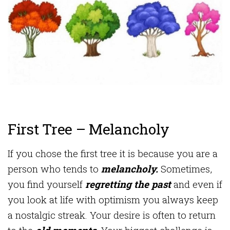
First Tree – Melancholy
If you chose the first tree it is because you are a
person who tends to
melancholy.
Sometimes,
you find yourself
regretting the past
and even if
you look at life with optimism you always keep
a nostalgic streak. Your desire is often to return