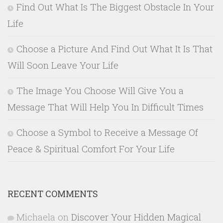
Find Out What Is The Biggest Obstacle In Your
Life
Choose a Picture And Find Out What It Is That
Will Soon Leave Your Life
The Image You Choose Will Give You a
Message That Will Help You In Difficult Times
Choose a Symbol to Receive a Message Of
Peace & Spiritual Comfort For Your Life
RECENT COMMENTS
Michaela
on
Discover Your Hidden Magical