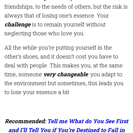
friendships, to the needs of others, but the risk is
always that of losing one’s essence. Your
challenge
is to remain yourself without
neglecting those who love you.
All the while you’re putting yourself in the
other’s shoes, and it doesn’t cost you have to
deal with people. This makes you, at the same
time, someone
very changeable
: you adapt to
the environment but sometimes, this leads you
to lose your essence a bit.
Recommended:
Tell me What do You See First
and I’ll Tell You if You’re Destined to Fall in