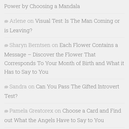
Power by Choosing a Mandala
Arlene
on
Visual Test: Is The Man Coming or
is Leaving?
Sharyn Berntsen
on
Each Flower Contains a
Message – Discover the Flower That
Corresponds To Your Month of Birth and What it
Has to Say to You
Sandra
on
Can You Pass The Gifted Introvert
Test?
Pamela Greatorex
on
Choose a Card and Find
out What the Angels Have to Say to You