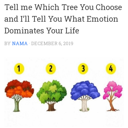
Tell me Which Tree You Choose
and I’ll Tell You What Emotion
Dominates Your Life
BY
NAMA
·
DECEMBER 6, 2019