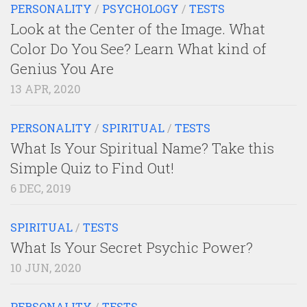
PERSONALITY
/
PSYCHOLOGY
/
TESTS
Look at the Center of the Image. What
Color Do You See? Learn What kind of
Genius You Are
13 APR, 2020
PERSONALITY
/
SPIRITUAL
/
TESTS
What Is Your Spiritual Name? Take this
Simple Quiz to Find Out!
6 DEC, 2019
SPIRITUAL
/
TESTS
What Is Your Secret Psychic Power?
10 JUN, 2020
PERSONALITY
/
TESTS