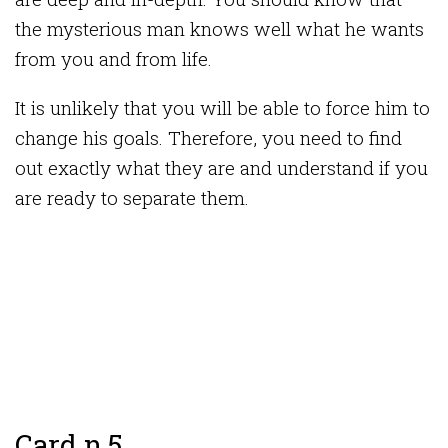
the mysterious man knows well what he wants
from you and from life.
It is unlikely that you will be able to force him to
change his goals. Therefore, you need to find
out exactly what they are and understand if you
are ready to separate them.
Card n 5