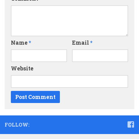
Name
*
Email
*
Website
FOLLOW: