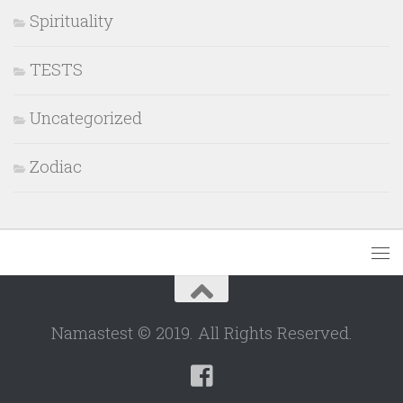
Spirituality
TESTS
Uncategorized
Zodiac
Namastest © 2019. All Rights Reserved.