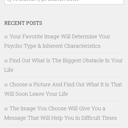
RECENT POSTS
Your Favorite Image Will Determine Your
Psycho Type & Inherent Characteristics
Find Out What Is The Biggest Obstacle In Your
Life
Choose a Picture And Find Out What It Is That
Will Soon Leave Your Life
The Image You Choose Will Give You a
Message That Will Help You In Difficult Times