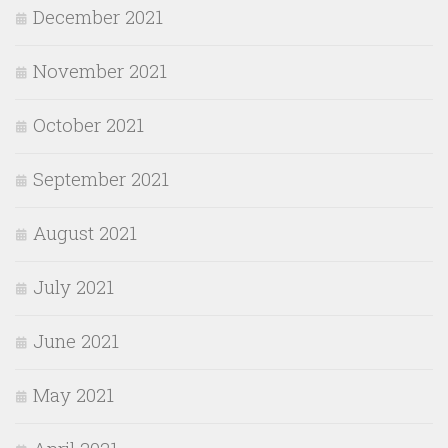
December 2021
November 2021
October 2021
September 2021
August 2021
July 2021
June 2021
May 2021