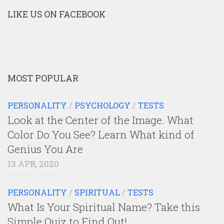
LIKE US ON FACEBOOK
MOST POPULAR
PERSONALITY
/
PSYCHOLOGY
/
TESTS
Look at the Center of the Image. What
Color Do You See? Learn What kind of
Genius You Are
13 APR, 2020
PERSONALITY
/
SPIRITUAL
/
TESTS
What Is Your Spiritual Name? Take this
Simple Quiz to Find Out!