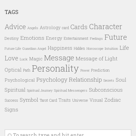
TAGS
Character
Advice
Cards
Astrology
card
Angels
Future
Emotions
Energy
Destiny
Entertainment
Feelings
Life
Happiness
Hidden
Future Life
Guardian Angel
Horoscope
Intuition
Message
Love
Message of Light
Magic
Luck
Personality
Optical
Prediction
Path
Power
Psychology
Relationship
Soul
Psychological
Secrets
Spiritual
Subconscious
Spiritual Messengers
Spiritual Journey
Symbol
Zodiac
Traits
Visual
Success
Tarot Card
Universe
Signs