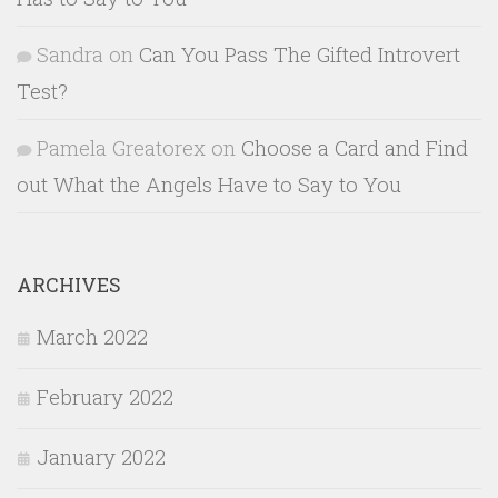
Sandra
on
Can You Pass The Gifted Introvert
Test?
Pamela Greatorex
on
Choose a Card and Find
out What the Angels Have to Say to You
ARCHIVES
March 2022
February 2022
January 2022