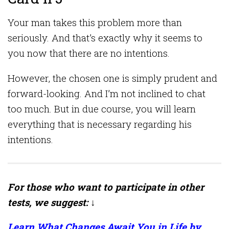
Your man takes this problem more than
seriously. And that’s exactly why it seems to
you now that there are no intentions.
However, the chosen one is simply prudent and
forward-looking. And I’m not inclined to chat
too much. But in due course, you will learn
everything that is necessary regarding his
intentions.
For those who want to participate in other
tests, we suggest: ↓
Learn What Changes Await You in Life by