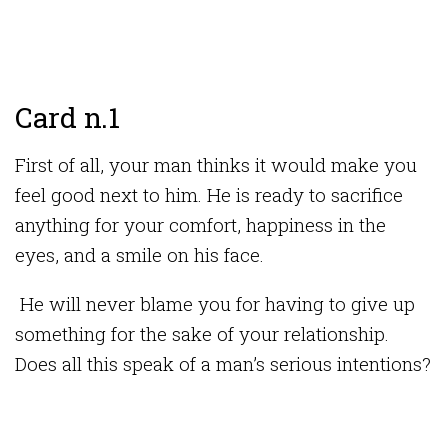
Card n.1
First of all, your man thinks it would make you
feel good next to him. He is ready to sacrifice
anything for your comfort, happiness in the
eyes, and a smile on his face.
He will never blame you for having to give up
something for the sake of your relationship.
Does all this speak of a man’s serious intentions?