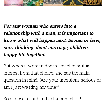
For any woman who enters into a
relationship with a man, it is important to
know what will happen next. Sooner or later,
start thinking about marriage, children,
happy life together.
But when a woman doesn’t receive mutual
interest from that choice, she has the main
question in mind: “Are your intentions serious or
am I just wasting my time?”
So choose a card and get a prediction!