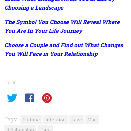
Choosing a Landscape
The Symbol You Choose Will Reveal Where
You Are In Your Life Journey
Choose a Couple and Find out What Changes
You Will Face in Your Relationship
SHARE
Tags:
Fortune
Intention
Love
Man
Relationship
Tarot