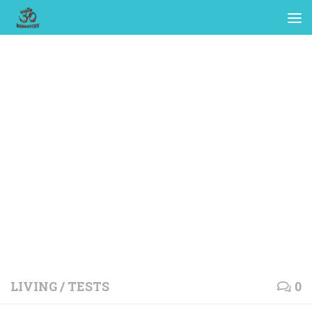
LIVING
/
TESTS
0