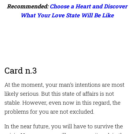
Recommended:
Choose a Heart and Discover
What Your Love State Will Be Like
Card n.3
At the moment, your man’s intentions are most
likely serious. But this state of affairs is not
stable. However, even now in this regard, the
problems for you are not excluded.
In the near future, you will have to survive the