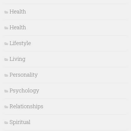
Health
Health
Lifestyle
Living
Personality
Psychology
Relationships
Spiritual