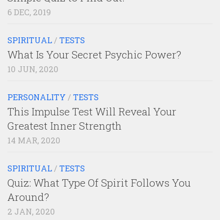
6 DEC, 2019
SPIRITUAL
/
TESTS
What Is Your Secret Psychic Power?
10 JUN, 2020
PERSONALITY
/
TESTS
This Impulse Test Will Reveal Your
Greatest Inner Strength
14 MAR, 2020
SPIRITUAL
/
TESTS
Quiz: What Type Of Spirit Follows You
Around?
2 JAN, 2020