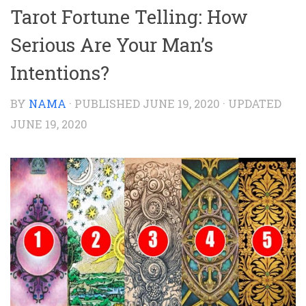
Tarot Fortune Telling: How
Serious Are Your Man’s
Intentions?
BY
NAMA
· PUBLISHED
JUNE 19, 2020
· UPDATED
JUNE 19, 2020