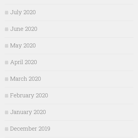
July 2020
June 2020
May 2020
April 2020
March 2020
February 2020
January 2020
December 2019