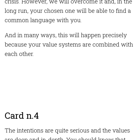
crisis. However, we will overcome it and, in the
long run, your chosen one will be able to find a
common language with you.
And in many ways, this will happen precisely
because your value systems are combined with
each other.
Card n.4
The intentions are quite serious and the values ​​
are deep and in-depth. You should know that