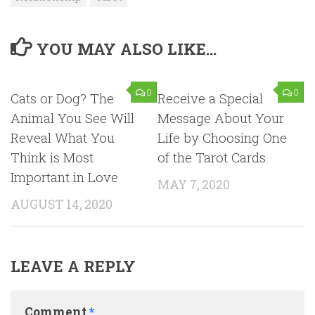
YOU MAY ALSO LIKE...
0
0
Cats or Dog? The
Receive a Special
Animal You See Will
Message About Your
Reveal What You
Life by Choosing One
Think is Most
of the Tarot Cards
Important in Love
MAY 7, 2020
AUGUST 14, 2020
LEAVE A REPLY
Comment
*