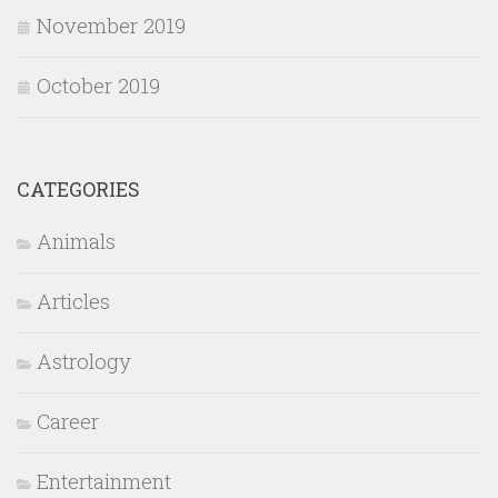
November 2019
October 2019
CATEGORIES
Animals
Articles
Astrology
Career
Entertainment