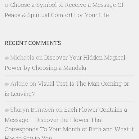
Choose a Symbol to Receive a Message Of
Peace & Spiritual Comfort For Your Life
RECENT COMMENTS
Michaela
on
Discover Your Hidden Magical
Power by Choosing a Mandala
Arlene
on
Visual Test: Is The Man Coming or
is Leaving?
Sharyn Berntsen
on
Each Flower Contains a
Message – Discover the Flower That
Corresponds To Your Month of Birth and What it
Has to Say to You