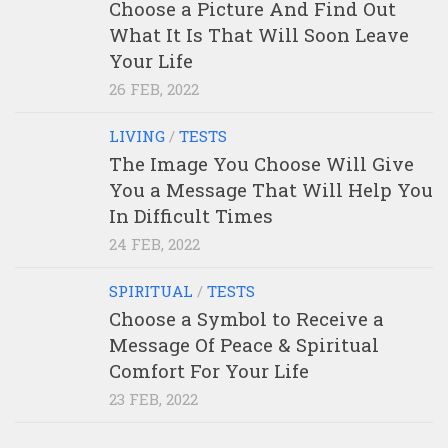
Choose a Picture And Find Out
What It Is That Will Soon Leave
Your Life
26 FEB, 2022
LIVING
/
TESTS
The Image You Choose Will Give
You a Message That Will Help You
In Difficult Times
24 FEB, 2022
SPIRITUAL
/
TESTS
Choose a Symbol to Receive a
Message Of Peace & Spiritual
Comfort For Your Life
23 FEB, 2022