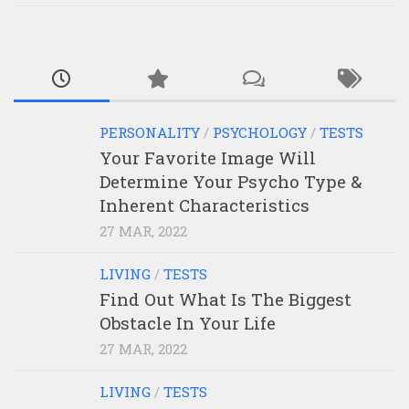
PERSONALITY
/
PSYCHOLOGY
/
TESTS
Your Favorite Image Will
Determine Your Psycho Type &
Inherent Characteristics
27 MAR, 2022
LIVING
/
TESTS
Find Out What Is The Biggest
Obstacle In Your Life
27 MAR, 2022
LIVING
/
TESTS