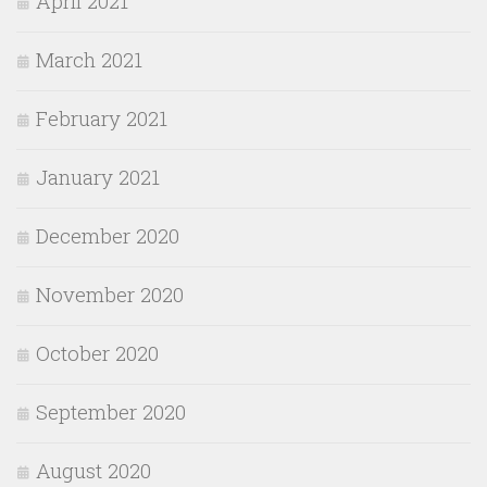
April 2021
March 2021
February 2021
January 2021
December 2020
November 2020
October 2020
September 2020
August 2020