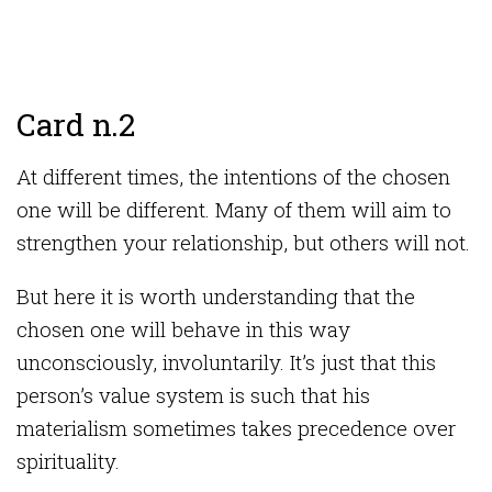
Card n.2
At different times, the intentions of the chosen
one will be different. Many of them will aim to
strengthen your relationship, but others will not.
But here it is worth understanding that the
chosen one will behave in this way
unconsciously, involuntarily. It’s just that this
person’s value system is such that his
materialism sometimes takes precedence over
spirituality.