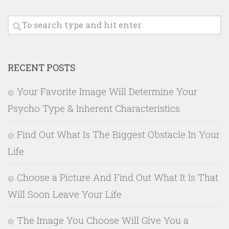
RECENT POSTS
Your Favorite Image Will Determine Your
Psycho Type & Inherent Characteristics
Find Out What Is The Biggest Obstacle In Your
Life
Choose a Picture And Find Out What It Is That
Will Soon Leave Your Life
The Image You Choose Will Give You a