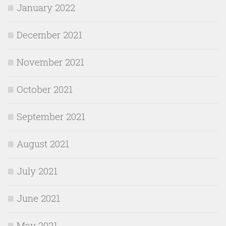
January 2022
December 2021
November 2021
October 2021
September 2021
August 2021
July 2021
June 2021
May 2021