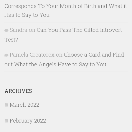
Corresponds To Your Month of Birth and What it
Has to Say to You
Sandra
on
Can You Pass The Gifted Introvert
Test?
Pamela Greatorex
on
Choose a Card and Find
out What the Angels Have to Say to You
ARCHIVES
March 2022
February 2022