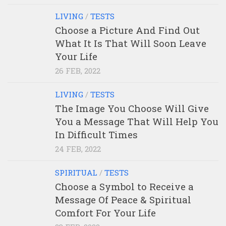
LIVING
/
TESTS
Choose a Picture And Find Out
What It Is That Will Soon Leave
Your Life
26 FEB, 2022
LIVING
/
TESTS
The Image You Choose Will Give
You a Message That Will Help You
In Difficult Times
24 FEB, 2022
SPIRITUAL
/
TESTS
Choose a Symbol to Receive a
Message Of Peace & Spiritual
Comfort For Your Life