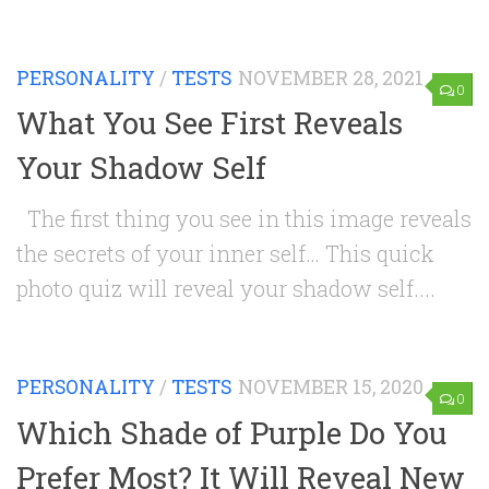
PERSONALITY
/
TESTS
NOVEMBER 28, 2021
0
What You See First Reveals
Your Shadow Self
The first thing you see in this image reveals
the secrets of your inner self… This quick
photo quiz will reveal your shadow self....
PERSONALITY
/
TESTS
NOVEMBER 15, 2020
0
Which Shade of Purple Do You
Prefer Most? It Will Reveal New