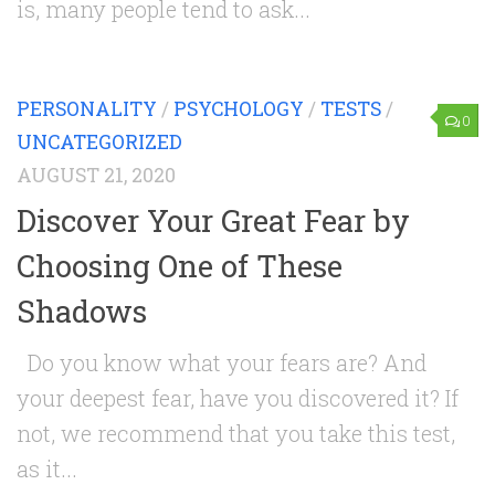
is, many people tend to ask...
PERSONALITY
/
PSYCHOLOGY
/
TESTS
/
0
UNCATEGORIZED
AUGUST 21, 2020
Discover Your Great Fear by
Choosing One of These
Shadows
Do you know what your fears are? And
your deepest fear, have you discovered it? If
not, we recommend that you take this test,
as it...