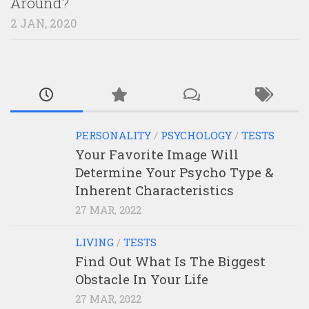
Around?
2 JAN, 2020
PERSONALITY
/
PSYCHOLOGY
/
TESTS
Your Favorite Image Will
Determine Your Psycho Type &
Inherent Characteristics
27 MAR, 2022
LIVING
/
TESTS
Find Out What Is The Biggest
Obstacle In Your Life
27 MAR, 2022