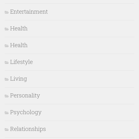
Entertainment
Health
Health
Lifestyle
Living
Personality
Psychology
Relationships