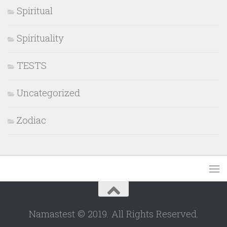
Spiritual
Spirituality
TESTS
Uncategorized
Zodiac
Namastest © 2019. All Rights Reserved.