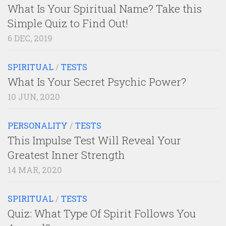
What Is Your Spiritual Name? Take this
Simple Quiz to Find Out!
6 DEC, 2019
SPIRITUAL
/
TESTS
What Is Your Secret Psychic Power?
10 JUN, 2020
PERSONALITY
/
TESTS
This Impulse Test Will Reveal Your
Greatest Inner Strength
14 MAR, 2020
SPIRITUAL
/
TESTS
Quiz: What Type Of Spirit Follows You