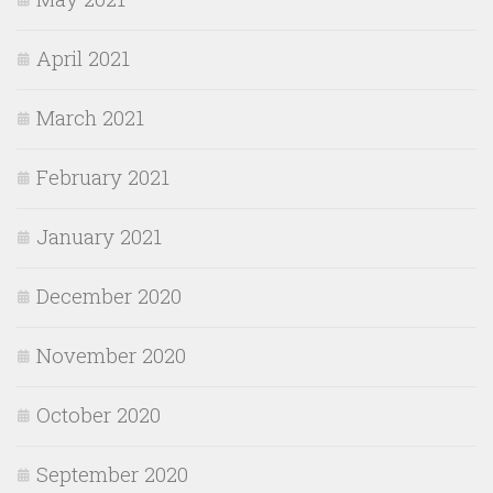
April 2021
March 2021
February 2021
January 2021
December 2020
November 2020
October 2020
September 2020