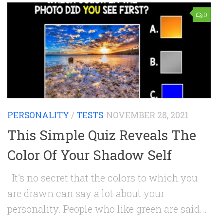
0
PERSONALITY
/
TESTS
NOVEMBER 28, 2021
This Simple Quiz Reveals The
Color Of Your Shadow Self
It’s no secret that the colors to which you
are drawn can say a lot about your
personality. People who like green are said...