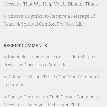
Message That Will Help You In Difficult Times
Choose a Symbol to Receive a Message Of
Peace & Spiritual Comfort For Your Life
RECENT COMMENTS
Michaela
on
Discover Your Hidden Magical
Power by Choosing a Mandala
Arlene
on
Visual Test: Is The Man Coming or
is Leaving?
Sharyn Berntsen
on
Each Flower Contains a
Message – Discover the Flower That