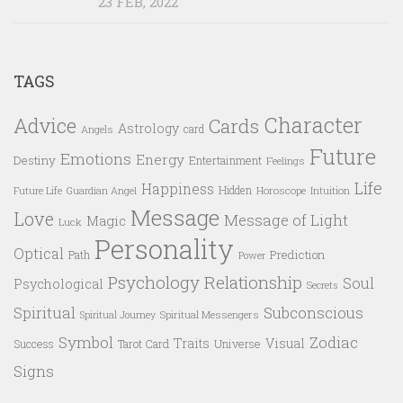
23 FEB, 2022
TAGS
Character
Advice
Cards
Astrology
card
Angels
Future
Emotions
Energy
Destiny
Entertainment
Feelings
Life
Happiness
Hidden
Future Life
Guardian Angel
Horoscope
Intuition
Message
Love
Message of Light
Magic
Luck
Personality
Optical
Prediction
Path
Power
Psychology
Relationship
Soul
Psychological
Secrets
Spiritual
Subconscious
Spiritual Messengers
Spiritual Journey
Symbol
Zodiac
Traits
Visual
Success
Tarot Card
Universe
Signs