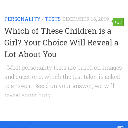
PERSONALITY
/
TESTS
DECEMBER 18, 2019
0
Which of These Children is a
Girl? Your Choice Will Reveal a
Lot About You
Most personality tests are based on images
and questions, which the test taker is asked
to answer. Based on your answer, we will
reveal something...