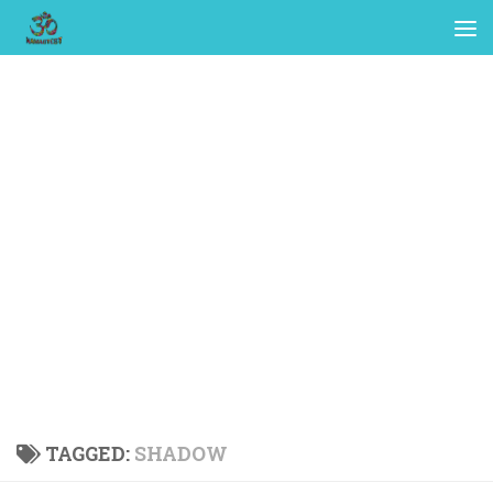
TAGGED:
SHADOW