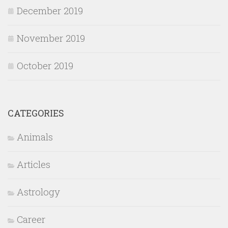
December 2019
November 2019
October 2019
CATEGORIES
Animals
Articles
Astrology
Career