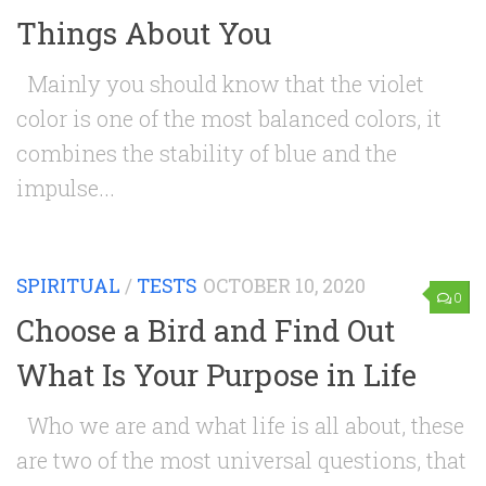
Things About You
Mainly you should know that the violet
color is one of the most balanced colors, it
combines the stability of blue and the
impulse...
SPIRITUAL
/
TESTS
OCTOBER 10, 2020
0
Choose a Bird and Find Out
What Is Your Purpose in Life
Who we are and what life is all about, these
are two of the most universal questions, that