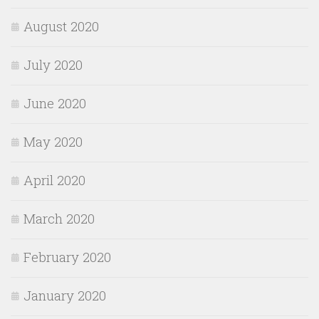
August 2020
July 2020
June 2020
May 2020
April 2020
March 2020
February 2020
January 2020