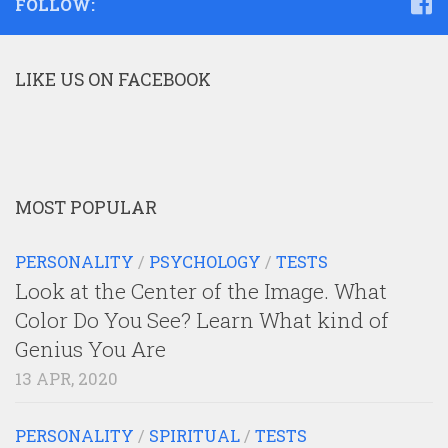
FOLLOW:
LIKE US ON FACEBOOK
MOST POPULAR
PERSONALITY
/
PSYCHOLOGY
/
TESTS
Look at the Center of the Image. What
Color Do You See? Learn What kind of
Genius You Are
13 APR, 2020
PERSONALITY
/
SPIRITUAL
/
TESTS