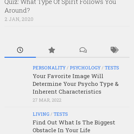
Quiz: What Type Of Spirit Follows You
Around?
2 JAN, 2020
PERSONALITY
/
PSYCHOLOGY
/
TESTS
Your Favorite Image Will
Determine Your Psycho Type &
Inherent Characteristics
27 MAR, 2022
LIVING
/
TESTS
Find Out What Is The Biggest
Obstacle In Your Life