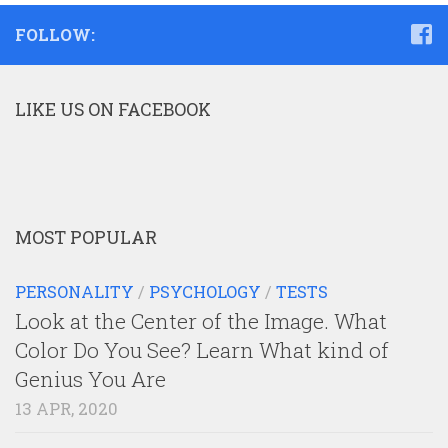
FOLLOW:
LIKE US ON FACEBOOK
MOST POPULAR
PERSONALITY
/
PSYCHOLOGY
/
TESTS
Look at the Center of the Image. What
Color Do You See? Learn What kind of
Genius You Are
13 APR, 2020