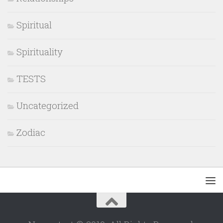
Spiritual
Spirituality
TESTS
Uncategorized
Zodiac