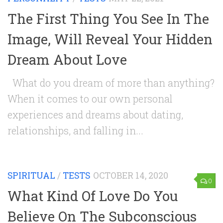
The First Thing You See In The
Image, Will Reveal Your Hidden
Dream About Love
What do you dream of more than anything?
When it comes to our own personal
experiences and dreams about dating,
relationships, and falling in...
SPIRITUAL
/
TESTS
OCTOBER 14, 2020
0
What Kind Of Love Do You
Believe On The Subconscious