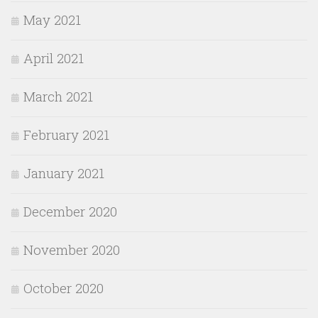
May 2021
April 2021
March 2021
February 2021
January 2021
December 2020
November 2020
October 2020