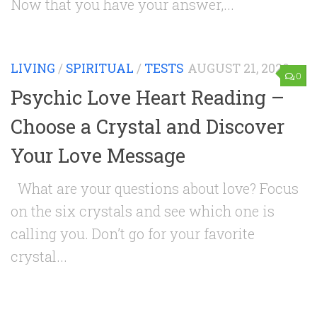
Now that you have your answer,...
LIVING
/
SPIRITUAL
/
TESTS
AUGUST 21, 2020
0
Psychic Love Heart Reading –
Choose a Crystal and Discover
Your Love Message
What are your questions about love? Focus
on the six crystals and see which one is
calling you. Don’t go for your favorite
crystal...