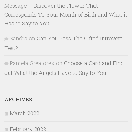
Message – Discover the Flower That
Corresponds To Your Month of Birth and What it
Has to Say to You
Sandra
on
Can You Pass The Gifted Introvert
Test?
Pamela Greatorex
on
Choose a Card and Find
out What the Angels Have to Say to You
ARCHIVES
March 2022
February 2022