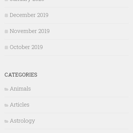
December 2019
November 2019
October 2019
CATEGORIES
Animals
Articles
Astrology