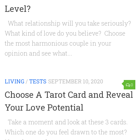
Level?
What relationship will you take seriously?
What kind of love do you believe? Choose
the most harmonious couple in your
opinion and see what...
LIVING
/
TESTS
SEPTEMBER 10, 2020
0
Choose A Tarot Card and Reveal
Your Love Potential
Take a moment and look at these 3 cards.
Which one do you feel drawn to the most?