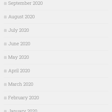
September 2020
August 2020
July 2020
June 2020
May 2020
April 2020
March 2020
February 2020
January 2020