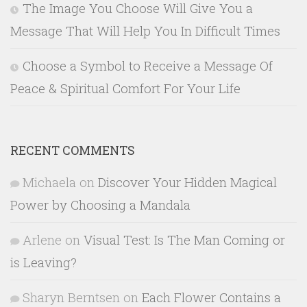
The Image You Choose Will Give You a
Message That Will Help You In Difficult Times
Choose a Symbol to Receive a Message Of
Peace & Spiritual Comfort For Your Life
RECENT COMMENTS
Michaela
on
Discover Your Hidden Magical
Power by Choosing a Mandala
Arlene
on
Visual Test: Is The Man Coming or
is Leaving?
Sharyn Berntsen
on
Each Flower Contains a