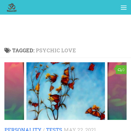
TAGGED:
PSYCHIC LOVE
0
PERSONALITY
/
TESTS
MAY 22, 2021