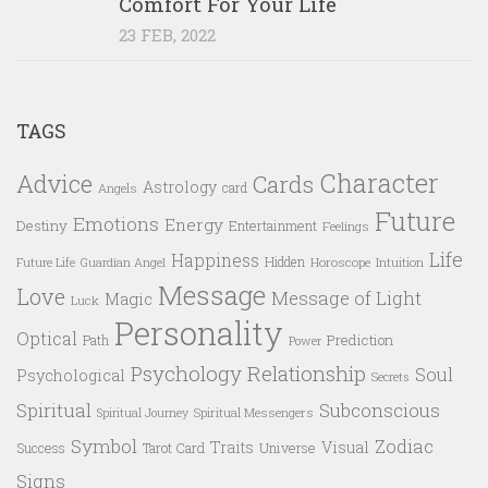
Comfort For Your Life
23 FEB, 2022
TAGS
Character
Advice
Cards
Astrology
card
Angels
Future
Emotions
Energy
Destiny
Entertainment
Feelings
Life
Happiness
Hidden
Future Life
Guardian Angel
Horoscope
Intuition
Message
Love
Message of Light
Magic
Luck
Personality
Optical
Prediction
Path
Power
Psychology
Relationship
Soul
Psychological
Secrets
Spiritual
Subconscious
Spiritual Messengers
Spiritual Journey
Symbol
Zodiac
Traits
Visual
Success
Tarot Card
Universe
Signs