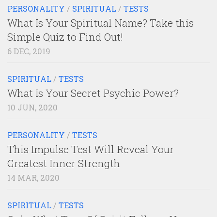
PERSONALITY
/
SPIRITUAL
/
TESTS
What Is Your Spiritual Name? Take this
Simple Quiz to Find Out!
6 DEC, 2019
SPIRITUAL
/
TESTS
What Is Your Secret Psychic Power?
10 JUN, 2020
PERSONALITY
/
TESTS
This Impulse Test Will Reveal Your
Greatest Inner Strength
14 MAR, 2020
SPIRITUAL
/
TESTS