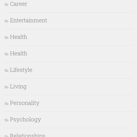
Career
Entertainment
Health
Health
Lifestyle
Living
Personality
Psychology
Relationships