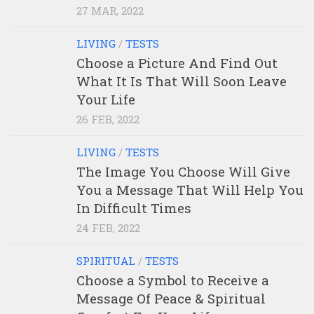
27 MAR, 2022
LIVING
/
TESTS
Choose a Picture And Find Out
What It Is That Will Soon Leave
Your Life
26 FEB, 2022
LIVING
/
TESTS
The Image You Choose Will Give
You a Message That Will Help You
In Difficult Times
24 FEB, 2022
SPIRITUAL
/
TESTS
Choose a Symbol to Receive a
Message Of Peace & Spiritual