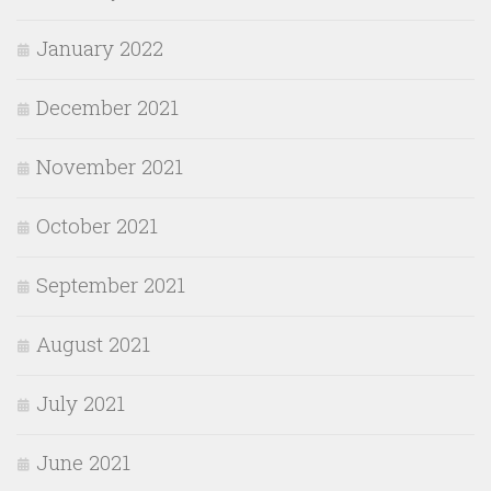
January 2022
December 2021
November 2021
October 2021
September 2021
August 2021
July 2021
June 2021