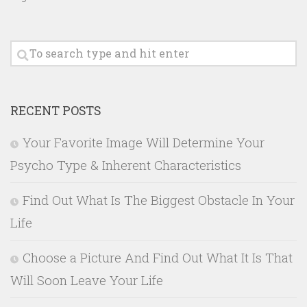
RECENT POSTS
Your Favorite Image Will Determine Your
Psycho Type & Inherent Characteristics
Find Out What Is The Biggest Obstacle In Your
Life
Choose a Picture And Find Out What It Is That
Will Soon Leave Your Life