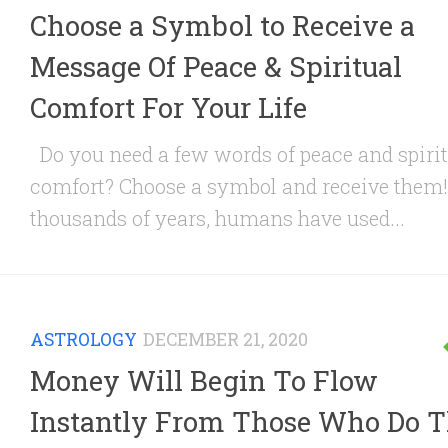
Choose a Symbol to Receive a
Message Of Peace & Spiritual
Comfort For Your Life
Do you need a few words of peace and spirit
comfort? Choose a symbol and receive them!
thousands of years, humans have used...
ASTROLOGY
DECEMBER 21, 2020
Money Will Begin To Flow
Instantly From Those Who Do T