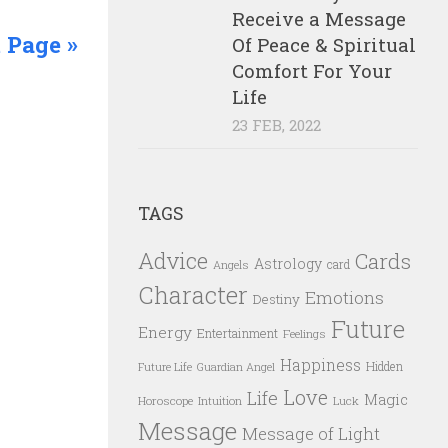
Receive a Message
 Page »
Of Peace & Spiritual
Comfort For Your
Life
23 FEB, 2022
TAGS
Advice
Cards
Astrology
card
Angels
Character
Emotions
Destiny
Future
Energy
Entertainment
Feelings
Happiness
Hidden
Future Life
Guardian Angel
Love
Life
Magic
Horoscope
Intuition
Luck
Message
Message of Light