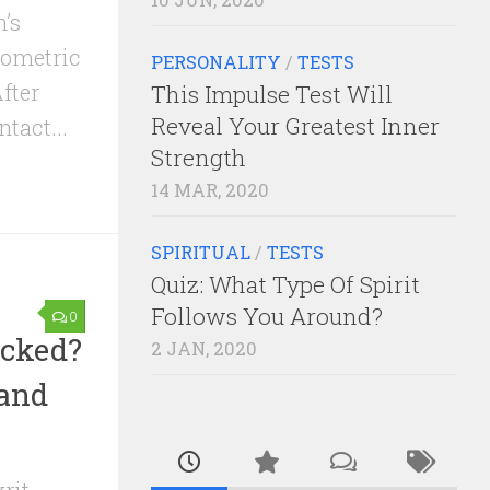
’s
geometric
PERSONALITY
/
TESTS
fter
This Impulse Test Will
Reveal Your Greatest Inner
tact...
Strength
14 MAR, 2020
SPIRITUAL
/
TESTS
Quiz: What Type Of Spirit
Follows You Around?
0
ocked?
2 JAN, 2020
 and