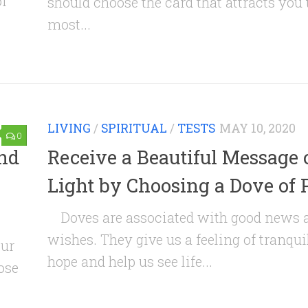
of
should choose the card that attracts you 
most...
LIVING
/
SPIRITUAL
/
TESTS
MAY 10, 2020
0
and
Receive a Beautiful Message 
Light by Choosing a Dove of 
Doves are associated with good news 
wishes. They give us a feeling of tranqui
our
hope and help us see life...
ose