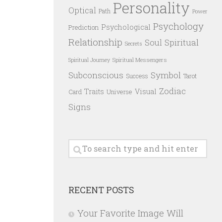
Personality
Optical
Path
Power
Psychology
Psychological
Prediction
Relationship
Spiritual
Soul
Secrets
Spiritual Messengers
Spiritual Journey
Subconscious
Symbol
Success
Tarot
Zodiac
Traits
Visual
Card
Universe
Signs
RECENT POSTS
Your Favorite Image Will