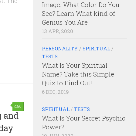
st. The
Image. What Color Do You
See? Learn What kind of
Genius You Are
13 APR, 2020
PERSONALITY
/
SPIRITUAL
/
TESTS
What Is Your Spiritual
Name? Take this Simple
Quiz to Find Out!
6 DEC, 2019
0
SPIRITUAL
/
TESTS
g and
What Is Your Secret Psychic
oday
Power?
10 JUN, 2020