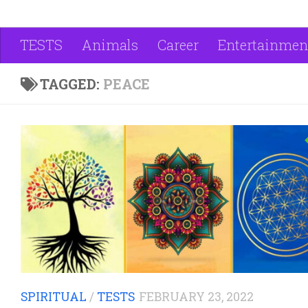
TESTS
Animals
Career
Entertainmen
TAGGED:
PEACE
SPIRITUAL
/
TESTS
FEBRUARY 23, 2022