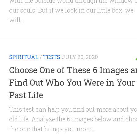
with the outside world through the window 
our souls. But if we look in our little box, we
will...
SPIRITUAL
/
TESTS
JULY 20, 2020
Choose One of These 6 Images 
Find Out Who You Were in Your
Past Life
This test can help you find out more about y
old life. Analyze the 6 images below and cho
the one that brings you more...