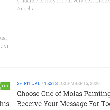
guidance is truly for our very best intere
Angels...
ual
 For
SPIRITUAL
/
TESTS
DECEMBER 15, 2020
0
Choose One of Molas Paintin
his
Receive Your Message For T