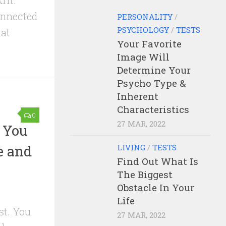
rit.
onnected
PERSONALITY
/
PSYCHOLOGY
/
TESTS
hat
Your Favorite
Image Will
Determine Your
Psycho Type &
Inherent
Characteristics
0
27 MAR, 2022
s You
e and
LIVING
/
TESTS
Find Out What Is
The Biggest
Obstacle In Your
Life
st. You
27 MAR, 2022