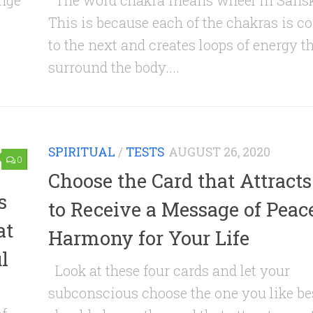
ange
The word chakra means wheel in Sansk
This is because each of the chakras is c
to the next and creates loops of energy t
surround the body....
SPIRITUAL
/
TESTS
AUGUST 26, 2020
0
Choose the Card that Attract
s
to Receive a Message of Peac
at
Harmony for Your Life
l
Look at these four cards and let your
subconscious choose the one you like be