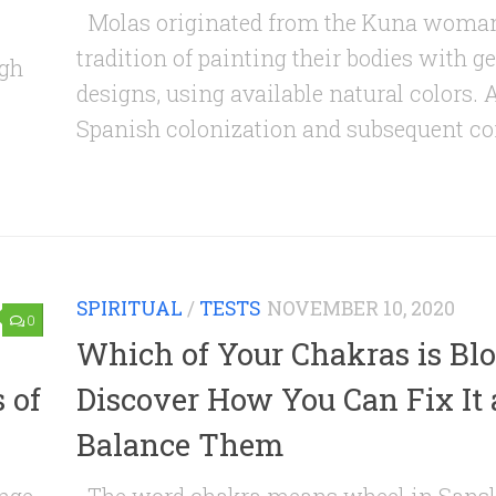
Molas originated from the Kuna woman
tradition of painting their bodies with 
igh
designs, using available natural colors. A
Spanish colonization and subsequent con
SPIRITUAL
/
TESTS
NOVEMBER 10, 2020
0
Which of Your Chakras is Bl
 of
Discover How You Can Fix It
Balance Them