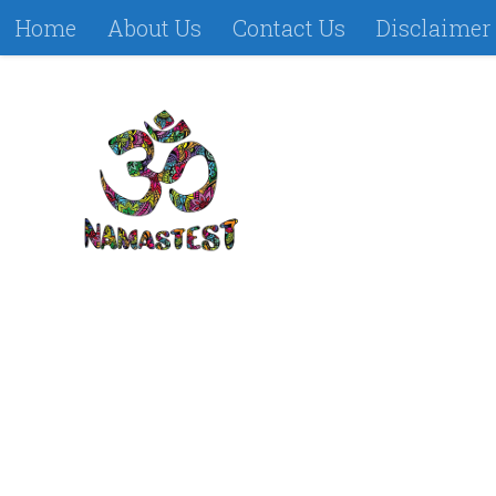
Home
About Us
Contact Us
Disclaimer