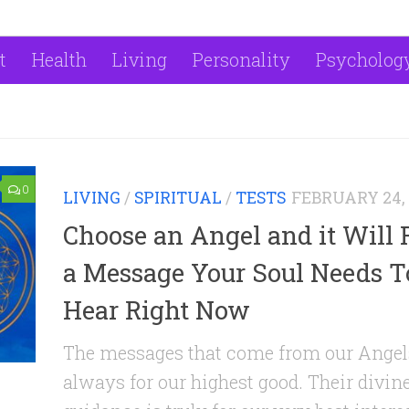
t
Health
Living
Personality
Psycholog
0
LIVING
/
SPIRITUAL
/
TESTS
FEBRUARY 24, 
Choose an Angel and it Will 
a Message Your Soul Needs T
Hear Right Now
The messages that come from our Angel
always for our highest good. Their divin