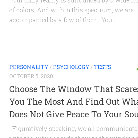
Our daily reality is surrounded by a wide r
of colors. And within this spectrum, we are
accompanied by a few of them. You...
PERSONALITY
/
PSYCHOLOGY
/
TESTS
OCTOBER 5, 2020
Choose The Window That Scare
You The Most And Find Out Wh
Does Not Give Peace To Your Sou
Figuratively speaking, we all communicate