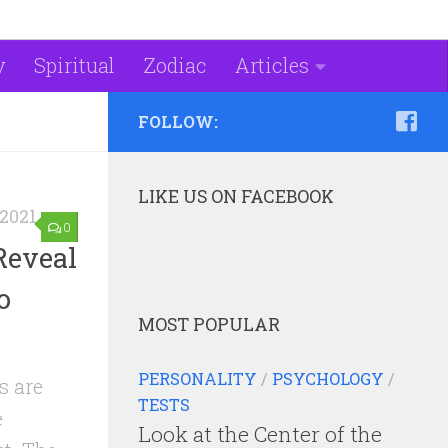
y
Spiritual
Zodiac
Articles
FOLLOW:
LIKE US ON FACEBOOK
2021
0
Reveal
o
MOST POPULAR
PERSONALITY
/
PSYCHOLOGY
/
s are
TESTS
e
Look at the Center of the