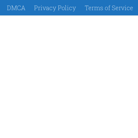
DMCA
Privacy Policy
Terms of Service