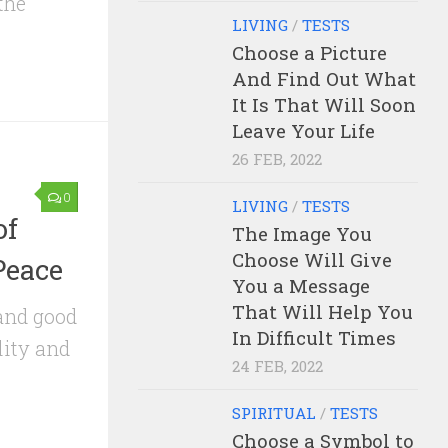
the
LIVING
/
TESTS
Choose a Picture
And Find Out What
It Is That Will Soon
Leave Your Life
26 FEB, 2022
0
LIVING
/
TESTS
of
The Image You
Choose Will Give
Peace
You a Message
That Will Help You
and good
In Difficult Times
lity and
24 FEB, 2022
SPIRITUAL
/
TESTS
Choose a Symbol to