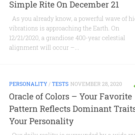
Simple Rite On December 21
As you already know, a powerful wave of h
vibrations is approaching the Earth. On
12/21/2020, a grandiose 400-year celestial
alignment will occur –...
PERSONALITY
/
TESTS
NOVEMBER 28, 2020
Oracle of Colors – Your Favorite
Pattern Reflects Dominant Traits
Your Personality