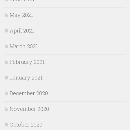
May 2021
April 2021
March 2021
February 2021
January 2021
December 2020
November 2020
October 2020