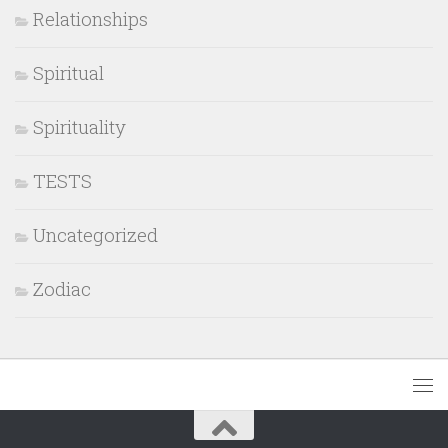
Relationships
Spiritual
Spirituality
TESTS
Uncategorized
Zodiac