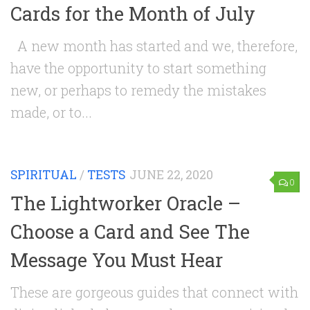
Cards for the Month of July
A new month has started and we, therefore,
have the opportunity to start something
new, or perhaps to remedy the mistakes
made, or to...
SPIRITUAL
/
TESTS
JUNE 22, 2020
0
The Lightworker Oracle –
Choose a Card and See The
Message You Must Hear
These are gorgeous guides that connect with