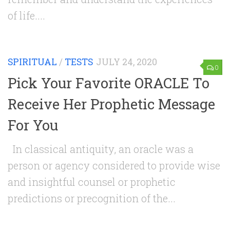
of life....
SPIRITUAL
/
TESTS
JULY 24, 2020
0
Pick Your Favorite ORACLE To
Receive Her Prophetic Message
For You
In classical antiquity, an oracle was a
person or agency considered to provide wise
and insightful counsel or prophetic
predictions or precognition of the...