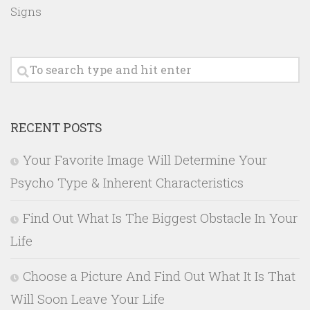
Signs
RECENT POSTS
Your Favorite Image Will Determine Your
Psycho Type & Inherent Characteristics
Find Out What Is The Biggest Obstacle In Your
Life
Choose a Picture And Find Out What It Is That
Will Soon Leave Your Life