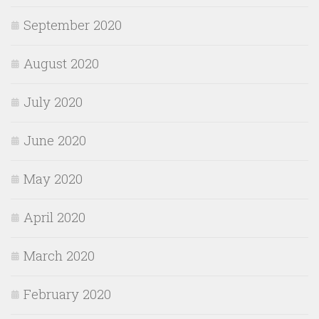
September 2020
August 2020
July 2020
June 2020
May 2020
April 2020
March 2020
February 2020