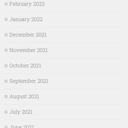
February 2022
January 2022
December 2021
November 2021
October 2021
September 2021
August 2021
July 2021
June 2021