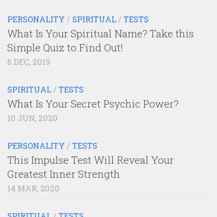
PERSONALITY
/
SPIRITUAL
/
TESTS
What Is Your Spiritual Name? Take this
Simple Quiz to Find Out!
6 DEC, 2019
SPIRITUAL
/
TESTS
What Is Your Secret Psychic Power?
10 JUN, 2020
PERSONALITY
/
TESTS
This Impulse Test Will Reveal Your
Greatest Inner Strength
14 MAR, 2020
SPIRITUAL
/
TESTS