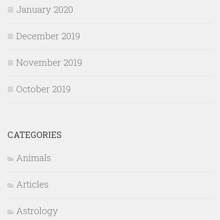
January 2020
December 2019
November 2019
October 2019
CATEGORIES
Animals
Articles
Astrology