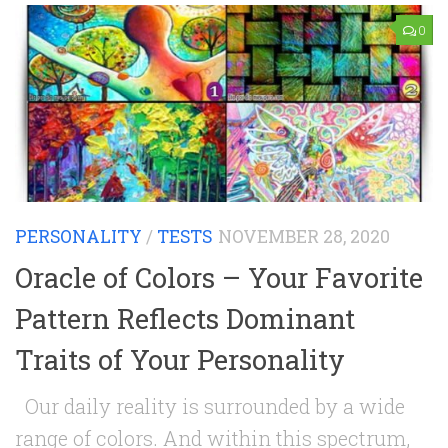
0
PERSONALITY
/
TESTS
NOVEMBER 28, 2020
Oracle of Colors – Your Favorite
Pattern Reflects Dominant
Traits of Your Personality
Our daily reality is surrounded by a wide
range of colors. And within this spectrum,