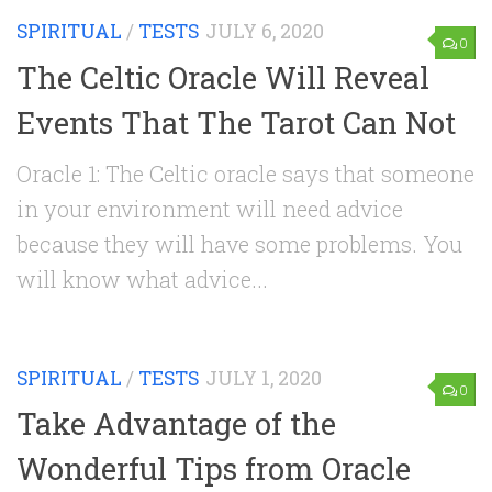
SPIRITUAL
/
TESTS
JULY 6, 2020
0
The Celtic Oracle Will Reveal
Events That The Tarot Can Not
Oracle 1: The Celtic oracle says that someone
in your environment will need advice
because they will have some problems. You
will know what advice...
SPIRITUAL
/
TESTS
JULY 1, 2020
0
Take Advantage of the
Wonderful Tips from Oracle