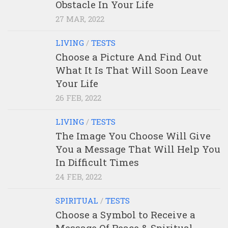
Obstacle In Your Life
27 MAR, 2022
LIVING
/
TESTS
Choose a Picture And Find Out
What It Is That Will Soon Leave
Your Life
26 FEB, 2022
LIVING
/
TESTS
The Image You Choose Will Give
You a Message That Will Help You
In Difficult Times
24 FEB, 2022
SPIRITUAL
/
TESTS
Choose a Symbol to Receive a
Message Of Peace & Spiritual