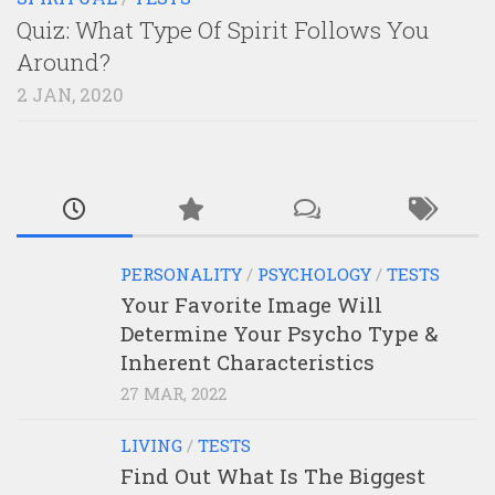
Quiz: What Type Of Spirit Follows You
Around?
2 JAN, 2020
PERSONALITY
/
PSYCHOLOGY
/
TESTS
Your Favorite Image Will
Determine Your Psycho Type &
Inherent Characteristics
27 MAR, 2022
LIVING
/
TESTS
Find Out What Is The Biggest