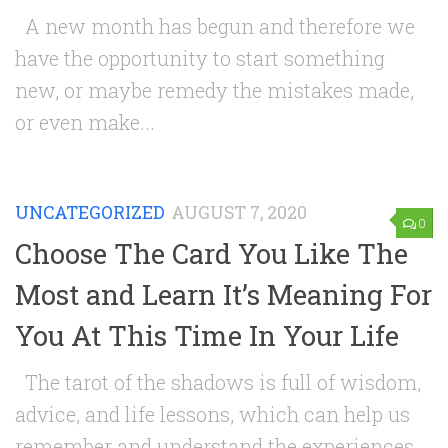
A new month has begun and therefore we
have the opportunity to start something
new, or maybe remedy the mistakes made,
or even make...
UNCATEGORIZED
AUGUST 7, 2020
0
Choose The Card You Like The
Most and Learn It’s Meaning For
You At This Time In Your Life
The tarot of the shadows is full of wisdom,
advice, and life lessons, which can help us
remember and understand the experiences