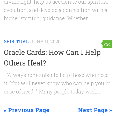
divine light, help us accelerate our spiritual
evolution, and develop a connection with a
higher spiritual guidance. Whether...
SPIRITUAL
JUNE 11, 2020
0
Oracle Cards: How Can I Help
Others Heal?
“Always remember to help those who need
it. You will never know who can help you in
case of need. ” Many people today wish...
« Previous Page
Next Page »