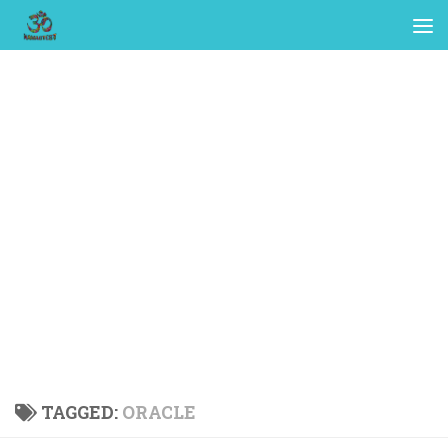
TAGGED:
ORACLE