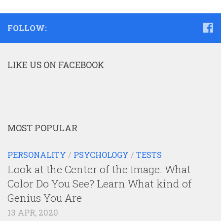
FOLLOW:
LIKE US ON FACEBOOK
MOST POPULAR
PERSONALITY
/
PSYCHOLOGY
/
TESTS
Look at the Center of the Image. What
Color Do You See? Learn What kind of
Genius You Are
13 APR, 2020