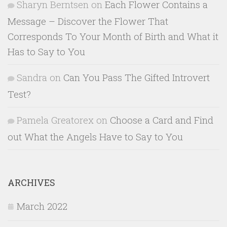
Sharyn Berntsen
on
Each Flower Contains a
Message – Discover the Flower That
Corresponds To Your Month of Birth and What it
Has to Say to You
Sandra
on
Can You Pass The Gifted Introvert
Test?
Pamela Greatorex
on
Choose a Card and Find
out What the Angels Have to Say to You
ARCHIVES
March 2022