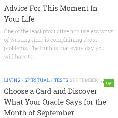
Advice For This Moment In
Your Life
One of the least productive and useless ways
of wasting time is complaining about
problems. The truth is that every day you
will have to...
LIVING
/
SPIRITUAL
/
TESTS
SEPTEMBER 1, 2020
0
Choose a Card and Discover
What Your Oracle Says for the
Month of September