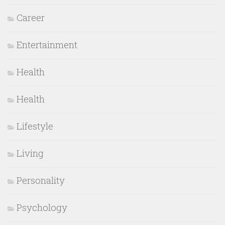
Career
Entertainment
Health
Health
Lifestyle
Living
Personality
Psychology