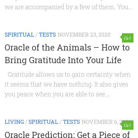
we are accompanied by a few of them. You...
SPIRITUAL
/
TESTS
NOVEMBER 23, 2020
0
Oracle of the Animals – How to
Bring Gratitude Into Your Life
Gratitude allows us to gain certainty when
it seems that we have nothing. It also gives
you peace when you are able to see...
LIVING
/
SPIRITUAL
/
TESTS
NOVEMBER 6, 2020
0
Oracle Prediction: Get a Piece of