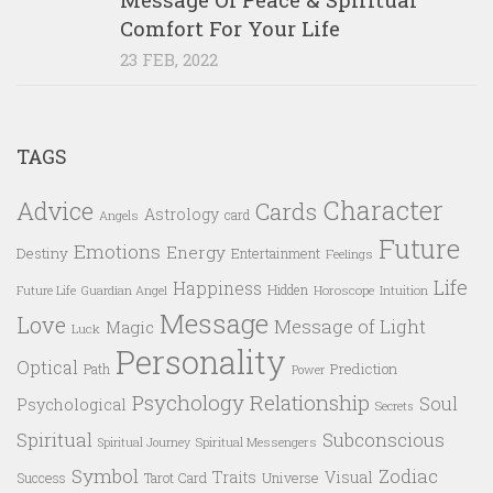
Comfort For Your Life
23 FEB, 2022
TAGS
Character
Advice
Cards
Astrology
card
Angels
Future
Emotions
Energy
Destiny
Entertainment
Feelings
Life
Happiness
Hidden
Future Life
Guardian Angel
Horoscope
Intuition
Message
Love
Message of Light
Magic
Luck
Personality
Optical
Prediction
Path
Power
Psychology
Relationship
Soul
Psychological
Secrets
Spiritual
Subconscious
Spiritual Messengers
Spiritual Journey
Symbol
Zodiac
Traits
Visual
Success
Tarot Card
Universe