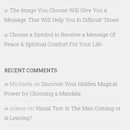
The Image You Choose Will Give You a
Message That Will Help You In Difficult Times
Choose a Symbol to Receive a Message Of
Peace & Spiritual Comfort For Your Life
RECENT COMMENTS
Michaela
on
Discover Your Hidden Magical
Power by Choosing a Mandala
Arlene
on
Visual Test: Is The Man Coming or
is Leaving?