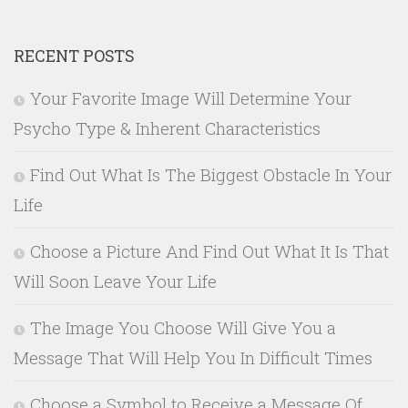
RECENT POSTS
Your Favorite Image Will Determine Your
Psycho Type & Inherent Characteristics
Find Out What Is The Biggest Obstacle In Your
Life
Choose a Picture And Find Out What It Is That
Will Soon Leave Your Life
The Image You Choose Will Give You a
Message That Will Help You In Difficult Times
Choose a Symbol to Receive a Message Of