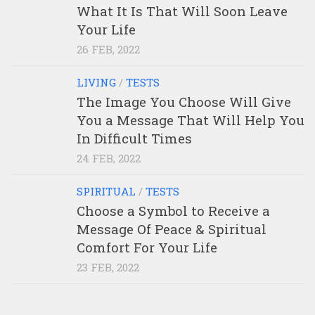
What It Is That Will Soon Leave
Your Life
26 FEB, 2022
LIVING
/
TESTS
The Image You Choose Will Give
You a Message That Will Help You
In Difficult Times
24 FEB, 2022
SPIRITUAL
/
TESTS
Choose a Symbol to Receive a
Message Of Peace & Spiritual
Comfort For Your Life
23 FEB, 2022