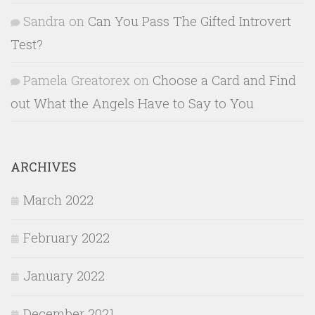
Sandra
on
Can You Pass The Gifted Introvert
Test?
Pamela Greatorex
on
Choose a Card and Find
out What the Angels Have to Say to You
ARCHIVES
March 2022
February 2022
January 2022
December 2021