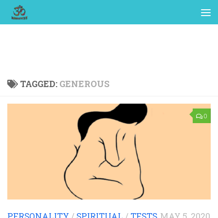
TAGGED:
GENEROUS
0
PERSONALITY
/
SPIRITUAL
/
TESTS
MAY 5, 2020