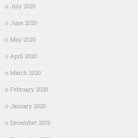
July 2020
June 2020
May 2020
April 2020
March 2020
February 2020
January 2020
December 2019