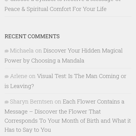
Peace & Spiritual Comfort For Your Life
RECENT COMMENTS
Michaela
on
Discover Your Hidden Magical
Power by Choosing a Mandala
Arlene
on
Visual Test: Is The Man Coming or
is Leaving?
Sharyn Berntsen
on
Each Flower Contains a
Message – Discover the Flower That
Corresponds To Your Month of Birth and What it
Has to Say to You