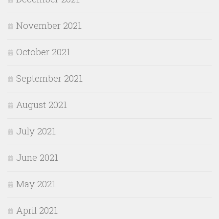
November 2021
October 2021
September 2021
August 2021
July 2021
June 2021
May 2021
April 2021