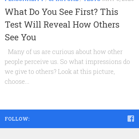
What Do You See First? This
Test Will Reveal How Others
See You
Many of us are curious about how other
people perceive us. So what impressions do
we give to others? Look at this picture,
choose...
FOLLOW: