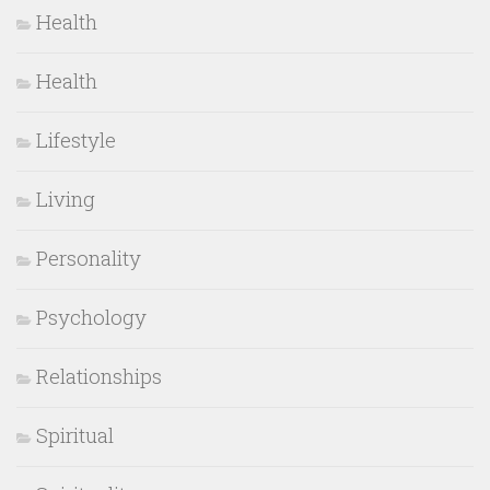
Health
Health
Lifestyle
Living
Personality
Psychology
Relationships
Spiritual