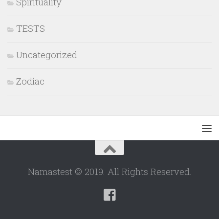
Spirituality
TESTS
Uncategorized
Zodiac
Namastest © 2019. All Rights Reserved.