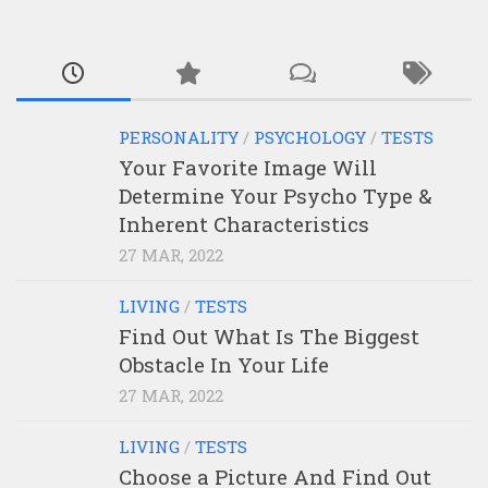
PERSONALITY
/
PSYCHOLOGY
/
TESTS
Your Favorite Image Will
Determine Your Psycho Type &
Inherent Characteristics
27 MAR, 2022
LIVING
/
TESTS
Find Out What Is The Biggest
Obstacle In Your Life
27 MAR, 2022
LIVING
/
TESTS
Choose a Picture And Find Out