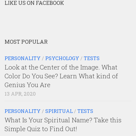
LIKE US ON FACEBOOK
MOST POPULAR
PERSONALITY
/
PSYCHOLOGY
/
TESTS
Look at the Center of the Image. What
Color Do You See? Learn What kind of
Genius You Are
13 APR, 2020
PERSONALITY
/
SPIRITUAL
/
TESTS
What Is Your Spiritual Name? Take this
Simple Quiz to Find Out!