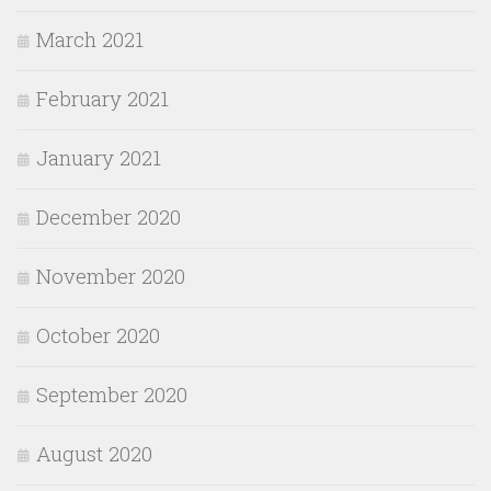
March 2021
February 2021
January 2021
December 2020
November 2020
October 2020
September 2020
August 2020