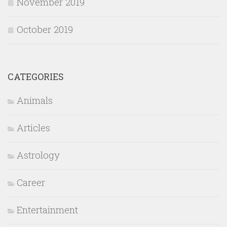
November 2019
October 2019
CATEGORIES
Animals
Articles
Astrology
Career
Entertainment