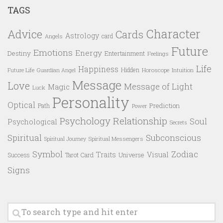
TAGS
Character
Advice
Cards
Astrology
card
Angels
Future
Emotions
Energy
Destiny
Entertainment
Feelings
Life
Happiness
Hidden
Future Life
Guardian Angel
Horoscope
Intuition
Message
Love
Message of Light
Magic
Luck
Personality
Optical
Prediction
Path
Power
Psychology
Relationship
Soul
Psychological
Secrets
Spiritual
Subconscious
Spiritual Messengers
Spiritual Journey
Symbol
Zodiac
Traits
Visual
Success
Tarot Card
Universe
Signs