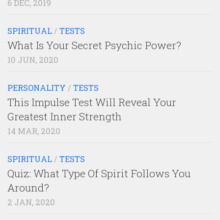
6 DEC, 2019
SPIRITUAL
/
TESTS
What Is Your Secret Psychic Power?
10 JUN, 2020
PERSONALITY
/
TESTS
This Impulse Test Will Reveal Your
Greatest Inner Strength
14 MAR, 2020
SPIRITUAL
/
TESTS
Quiz: What Type Of Spirit Follows You
Around?
2 JAN, 2020