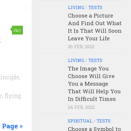
LIVING
/
TESTS
Choose a Picture
And Find Out What
It Is That Will Soon
0
t
Leave Your Life
26 FEB, 2022
LIVING
/
TESTS
The Image You
Choose Will Give
inciple,
You a Message
That Will Help You
, flying
In Difficult Times
24 FEB, 2022
SPIRITUAL
/
TESTS
 Page »
Choose a Symbol to