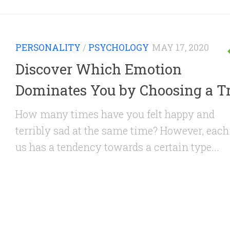
PERSONALITY
/
PSYCHOLOGY
MAY 17, 2020
Discover Which Emotion
Dominates You by Choosing a T
How many times have you felt happy and
terribly sad at the same time? However, each
us has a tendency towards a certain type...