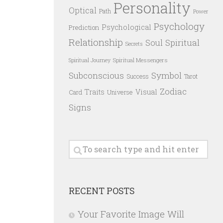
Personality
Optical
Path
Power
Psychology
Psychological
Prediction
Relationship
Spiritual
Soul
Secrets
Spiritual Messengers
Spiritual Journey
Subconscious
Symbol
Success
Tarot
Zodiac
Traits
Visual
Card
Universe
Signs
RECENT POSTS
Your Favorite Image Will