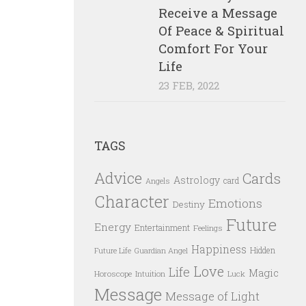
Receive a Message
Of Peace & Spiritual
Comfort For Your
Life
23 FEB, 2022
TAGS
Advice
Cards
Astrology
card
Angels
Character
Emotions
Destiny
Future
Energy
Entertainment
Feelings
Happiness
Hidden
Future Life
Guardian Angel
Love
Life
Magic
Horoscope
Intuition
Luck
Message
Message of Light