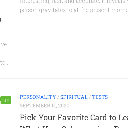
interesting, fast, and accurate. It reveals
person gravitates to at the present momen
o
ave
o...
PERSONALITY
/
SPIRITUAL
/
TESTS
0
SEPTEMBER 11, 2020
Pick Your Favorite Card to L