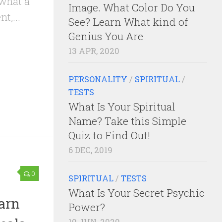
 what a
Image. What Color Do You
t,...
See? Learn What kind of
Genius You Are
13 APR, 2020
PERSONALITY
/
SPIRITUAL
/
TESTS
What Is Your Spiritual
Name? Take this Simple
Quiz to Find Out!
6 DEC, 2019
0
SPIRITUAL
/
TESTS
What Is Your Secret Psychic
earn
Power?
10 JUN, 2020