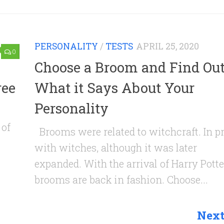
PERSONALITY
/
TESTS
APRIL 25, 2020
0
Choose a Broom and Find Ou
ree
What it Says About Your
Personality
 of
Brooms were related to witchcraft. In pr
with witches, although it was later
expanded. With the arrival of Harry Potter
brooms are back in fashion. Choose...
Next