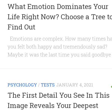
What Emotion Dominates Your
Life Right Now? Choose a Tree t
Find Out
Emotions are complex. How many times h
you felt both happy and tremendously sad?
Maybe it was the last time you said goodbye t
PSYCHOLOGY
/
TESTS
JANUARY 4, 2021
The First Detail You See In This
Image Reveals Your Deepest