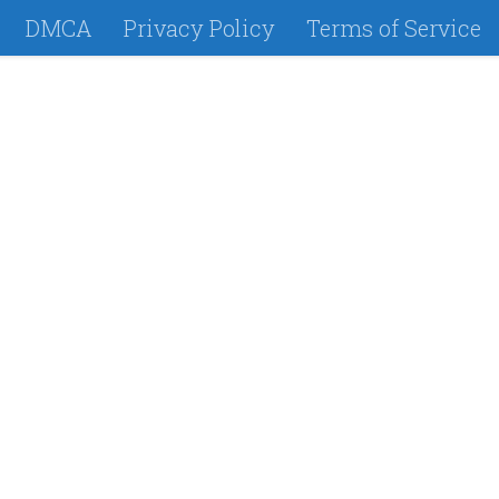
DMCA
Privacy Policy
Terms of Service