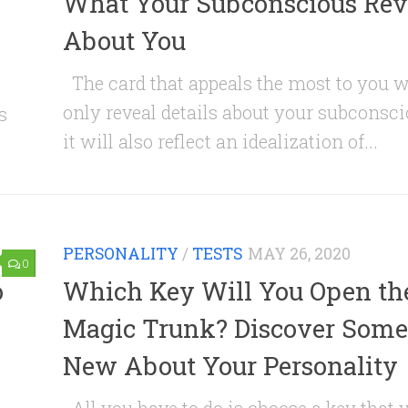
What Your Subconscious Rev
About You
The card that appeals the most to you w
only reveal details about your subconsci
s
it will also reflect an idealization of...
PERSONALITY
/
TESTS
MAY 26, 2020
0
o
Which Key Will You Open th
Magic Trunk? Discover Some
New About Your Personality