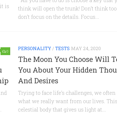
All you have to do is choose a key that 
t is
think will open the trunk! Don’t think to
don’t focus on the details. Focus...
PERSONALITY
/
TESTS
MAY 24, 2020
0
The Moon You Choose Will Te
u
You About Your Hidden Thou
hip
And Desires
and
Trying to face life’s challenges, we often
what we really want from our lives. This
.
celestial body that gives us light at...