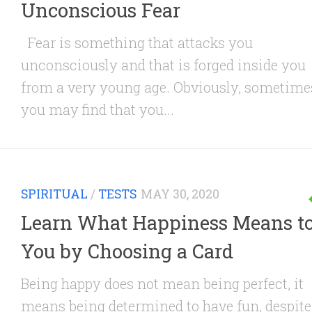
Unconscious Fear
Fear is something that attacks you
unconsciously and that is forged inside you
from a very young age. Obviously, sometime
you may find that you...
SPIRITUAL
/
TESTS
MAY 30, 2020
Learn What Happiness Means t
You by Choosing a Card
Being happy does not mean being perfect, it
means being determined to have fun, despite