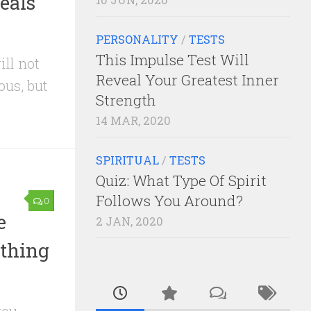
eals
PERSONALITY
/
TESTS
This Impulse Test Will
ill not
Reveal Your Greatest Inner
ous, but
Strength
14 MAR, 2020
SPIRITUAL
/
TESTS
Quiz: What Type Of Spirit
Follows You Around?
0
e
2 JAN, 2020
thing