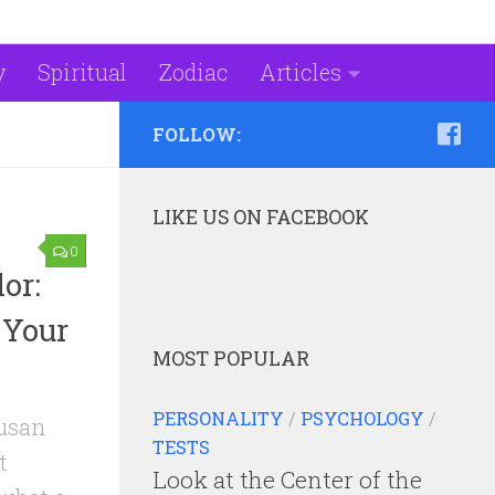
y
Spiritual
Zodiac
Articles
FOLLOW:
LIKE US ON FACEBOOK
0
or:
 Your
MOST POPULAR
PERSONALITY
/
PSYCHOLOGY
/
Susan
TESTS
t
Look at the Center of the