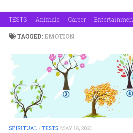
TESTS
Animals
Career
Entertainmen
TAGGED:
EMOTION
SPIRITUAL
/
TESTS
MAY 18, 2021