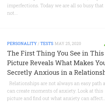
imperfections. Today we are all so busy that i
not...
PERSONALITY
/
TESTS
MAY 25, 2020
The First Thing You See in This
Picture Reveals What Makes Yo
Secretly Anxious in a Relations
Relationships are not always an easy path 
can create moments of anxiety. Look at this
picture and find out what anxiety can affect..