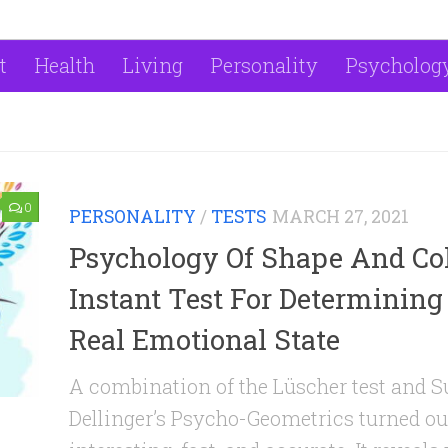
t
Health
Living
Personality
Psycholog
0
PERSONALITY
/
TESTS
MARCH 27, 2021
Psychology Of Shape And Col
Instant Test For Determining
Real Emotional State
A combination of the Lüscher test and 
Dellinger’s Psycho-Geometrics turned ou