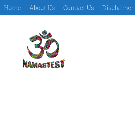
Home
About Us
Contact Us
Disclaimer