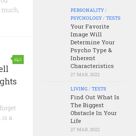
you
o much,
PERSONALITY
/
PSYCHOLOGY
/
TESTS
Your Favorite
Image Will
Determine Your
Psycho Type &
Inherent
0
Characteristics
ll
27 MAR, 2022
ghts
LIVING
/
TESTS
Find Out What Is
The Biggest
 forget
Obstacle In Your
 is a
Life
27 MAR, 2022