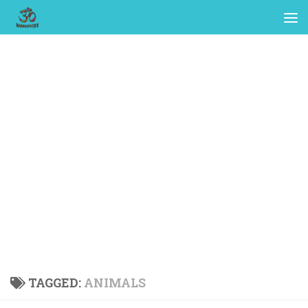
TAGGED:
ANIMALS