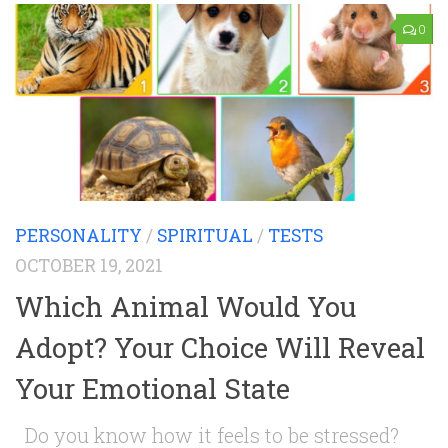
0
PERSONALITY
/
SPIRITUAL
/
TESTS
OCTOBER 19, 2021
Which Animal Would You
Adopt? Your Choice Will Reveal
Your Emotional State
Do you know how it feels to be stressed?