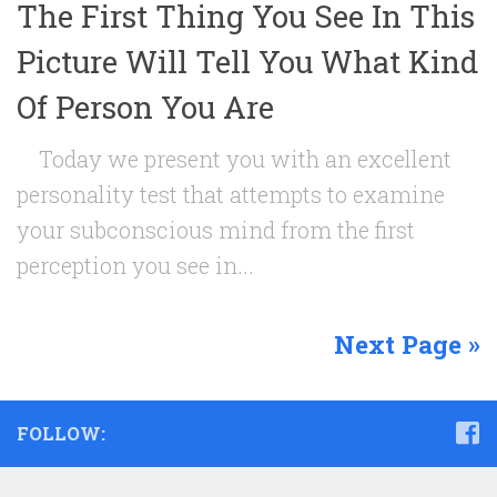
The First Thing You See In This
Picture Will Tell You What Kind
Of Person You Are
Today we present you with an excellent
personality test that attempts to examine
your subconscious mind from the first
perception you see in...
Next Page »
FOLLOW: