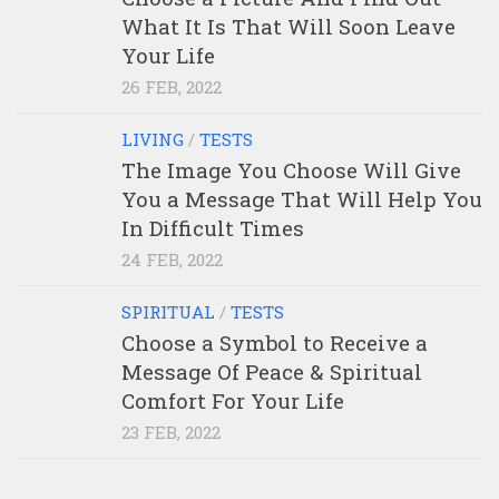
What It Is That Will Soon Leave
Your Life
26 FEB, 2022
LIVING
/
TESTS
The Image You Choose Will Give
You a Message That Will Help You
In Difficult Times
24 FEB, 2022
SPIRITUAL
/
TESTS
Choose a Symbol to Receive a
Message Of Peace & Spiritual
Comfort For Your Life
23 FEB, 2022