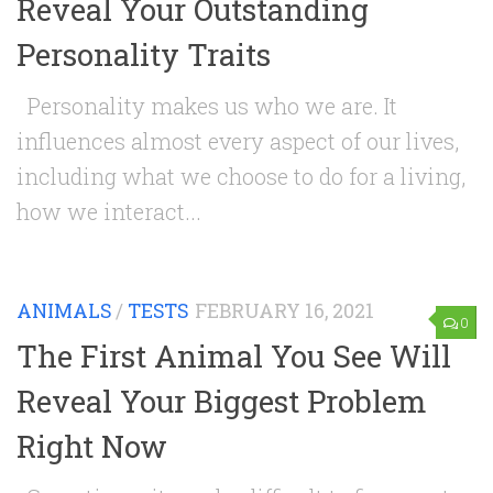
Reveal Your Outstanding
Personality Traits
Personality makes us who we are. It
influences almost every aspect of our lives,
including what we choose to do for a living,
how we interact...
ANIMALS
/
TESTS
FEBRUARY 16, 2021
0
The First Animal You See Will
Reveal Your Biggest Problem
Right Now