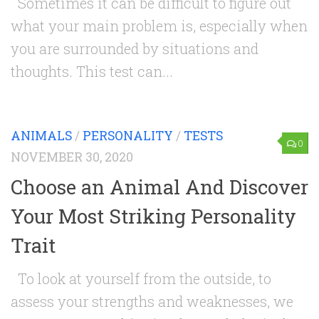
Sometimes it can be difficult to figure out
what your main problem is, especially when
you are surrounded by situations and
thoughts. This test can...
ANIMALS
/
PERSONALITY
/
TESTS
0
NOVEMBER 30, 2020
Choose an Animal And Discover
Your Most Striking Personality
Trait
To look at yourself from the outside, to
assess your strengths and weaknesses, we