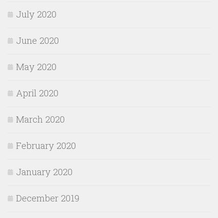
July 2020
June 2020
May 2020
April 2020
March 2020
February 2020
January 2020
December 2019