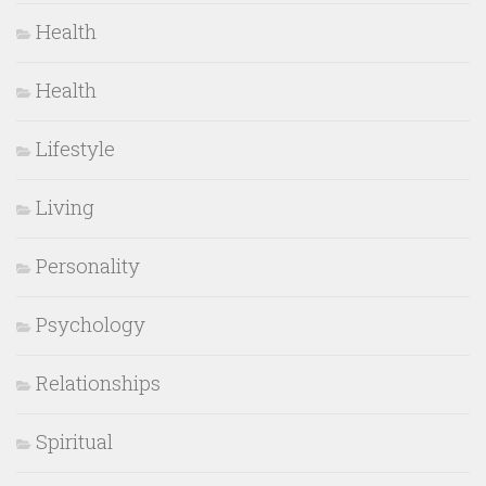
Health
Health
Lifestyle
Living
Personality
Psychology
Relationships
Spiritual