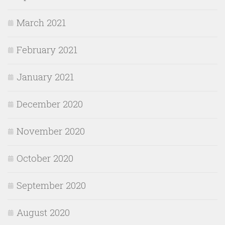
March 2021
February 2021
January 2021
December 2020
November 2020
October 2020
September 2020
August 2020