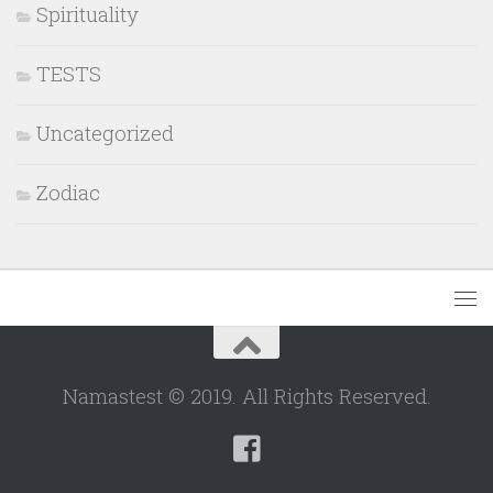
Spirituality
TESTS
Uncategorized
Zodiac
Namastest © 2019. All Rights Reserved.