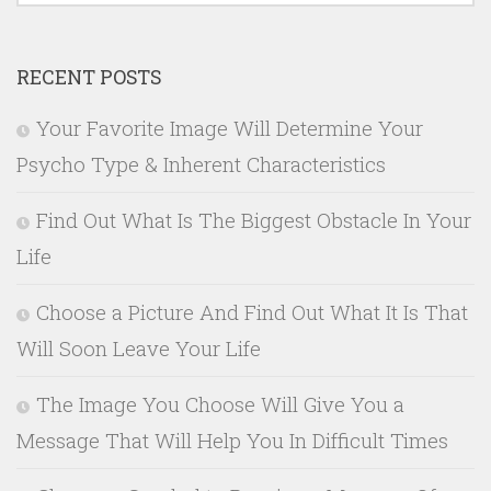
RECENT POSTS
Your Favorite Image Will Determine Your
Psycho Type & Inherent Characteristics
Find Out What Is The Biggest Obstacle In Your
Life
Choose a Picture And Find Out What It Is That
Will Soon Leave Your Life
The Image You Choose Will Give You a
Message That Will Help You In Difficult Times