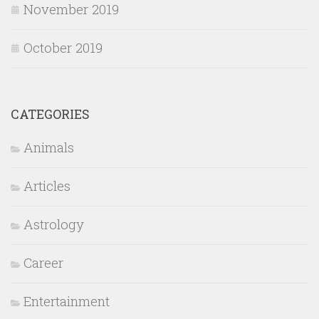
November 2019
October 2019
CATEGORIES
Animals
Articles
Astrology
Career
Entertainment