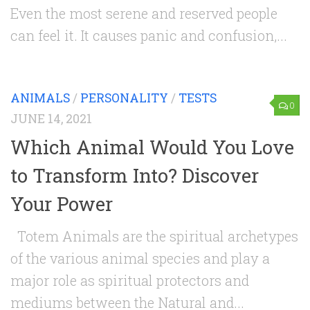
Even the most serene and reserved people
can feel it. It causes panic and confusion,...
ANIMALS
/
PERSONALITY
/
TESTS
0
JUNE 14, 2021
Which Animal Would You Love
to Transform Into? Discover
Your Power
Totem Animals are the spiritual archetypes
of the various animal species and play a
major role as spiritual protectors and
mediums between the Natural and...