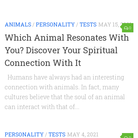
ANIMALS
/
PERSONALITY
/
TESTS
MAY 15, 2021
0
Which Animal Resonates With
You? Discover Your Spiritual
Connection With It
Humans have always had an interesting
connection with animals. In fact, many
cultures believe that the soul of an animal
can interact with that of...
PERSONALITY
/
TESTS
MAY 4, 2021
0