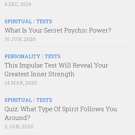
6 DEC, 2019
SPIRITUAL
/
TESTS
What Is Your Secret Psychic Power?
10 JUN, 2020
PERSONALITY
/
TESTS
This Impulse Test Will Reveal Your
Greatest Inner Strength
14 MAR, 2020
SPIRITUAL
/
TESTS
Quiz: What Type Of Spirit Follows You
Around?
2 JAN, 2020