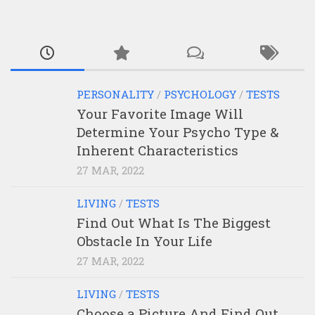
PERSONALITY
/
PSYCHOLOGY
/
TESTS
Your Favorite Image Will
Determine Your Psycho Type &
Inherent Characteristics
27 MAR, 2022
LIVING
/
TESTS
Find Out What Is The Biggest
Obstacle In Your Life
27 MAR, 2022
LIVING
/
TESTS
Choose a Picture And Find Out