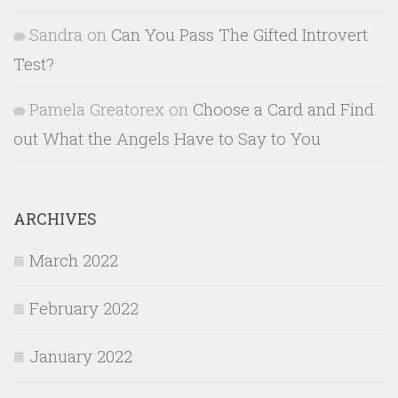
Sandra
on
Can You Pass The Gifted Introvert
Test?
Pamela Greatorex
on
Choose a Card and Find
out What the Angels Have to Say to You
ARCHIVES
March 2022
February 2022
January 2022