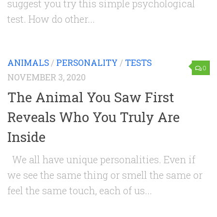
suggest you try this simple psychological
test. How do other...
ANIMALS
/
PERSONALITY
/
TESTS
0
NOVEMBER 3, 2020
The Animal You Saw First
Reveals Who You Truly Are
Inside
We all have unique personalities. Even if
we see the same thing or smell the same or
feel the same touch, each of us...