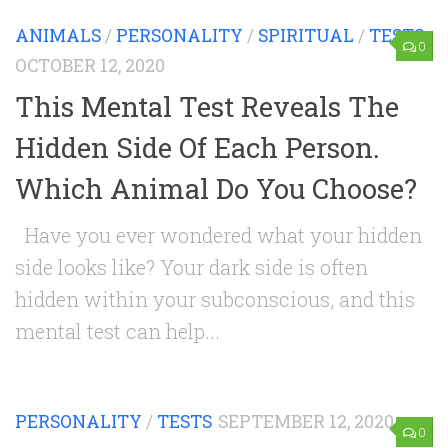
ANIMALS
/
PERSONALITY
/
SPIRITUAL
/
TESTS
0
OCTOBER 12, 2020
This Mental Test Reveals The
Hidden Side Of Each Person.
Which Animal Do You Choose?
Have you ever wondered what your hidden
side looks like? Your dark side is often
hidden within your subconscious, and this
mental test can help...
PERSONALITY
/
TESTS
SEPTEMBER 12, 2020
0