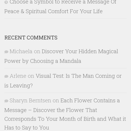
Choose a Symbol to Receive a Message Of
Peace & Spiritual Comfort For Your Life
RECENT COMMENTS
Michaela
on
Discover Your Hidden Magical
Power by Choosing a Mandala
Arlene
on
Visual Test: Is The Man Coming or
is Leaving?
Sharyn Berntsen
on
Each Flower Contains a
Message – Discover the Flower That
Corresponds To Your Month of Birth and What it
Has to Say to You