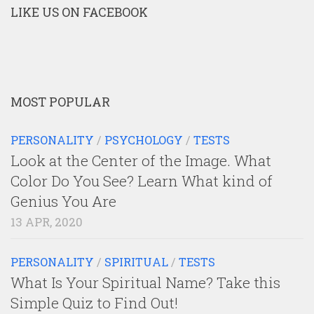
LIKE US ON FACEBOOK
MOST POPULAR
PERSONALITY
/
PSYCHOLOGY
/
TESTS
Look at the Center of the Image. What
Color Do You See? Learn What kind of
Genius You Are
13 APR, 2020
PERSONALITY
/
SPIRITUAL
/
TESTS
What Is Your Spiritual Name? Take this
Simple Quiz to Find Out!