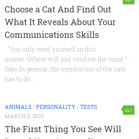
Choose a Cat And Find Out
What It Reveals About Your
Communications Skills
“You only need yourself in this
matter. Others will just confuse the issue ”-
Gato In general, the symbolism of the cats
has to do...
ANIMALS
/
PERSONALITY
/
TESTS
0
MARCH 5, 2021
The First Thing You See Will