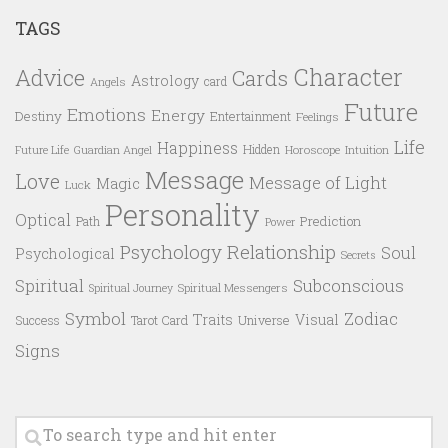
TAGS
Character
Advice
Cards
Astrology
card
Angels
Future
Emotions
Energy
Destiny
Entertainment
Feelings
Life
Happiness
Hidden
Future Life
Guardian Angel
Horoscope
Intuition
Message
Love
Message of Light
Magic
Luck
Personality
Optical
Prediction
Path
Power
Psychology
Relationship
Soul
Psychological
Secrets
Spiritual
Subconscious
Spiritual Messengers
Spiritual Journey
Symbol
Zodiac
Traits
Visual
Success
Tarot Card
Universe
Signs