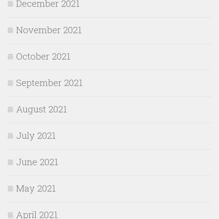
December 2021
November 2021
October 2021
September 2021
August 2021
July 2021
June 2021
May 2021
April 2021