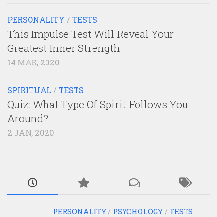
PERSONALITY
/
TESTS
This Impulse Test Will Reveal Your
Greatest Inner Strength
14 MAR, 2020
SPIRITUAL
/
TESTS
Quiz: What Type Of Spirit Follows You
Around?
2 JAN, 2020
PERSONALITY
/
PSYCHOLOGY
/
TESTS