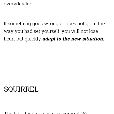
everyday life.
If something goes wrong or does not go in the
way you had set yourself, you will not lose
heart but quickly
adapt to the new situation.
SQUIRREL
The first thing you see is a squirrel? So