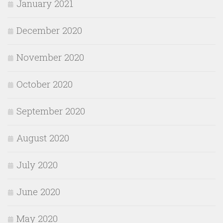
January 2021
December 2020
November 2020
October 2020
September 2020
August 2020
July 2020
June 2020
May 2020