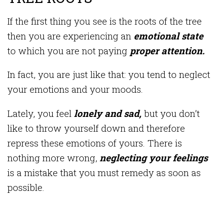
If the first thing you see is the roots of the tree
then you are experiencing an
emotional state
to which you are not paying
proper attention.
In fact, you are just like that: you tend to neglect
your emotions and your moods.
Lately, you feel
lonely and sad,
but you don’t
like to throw yourself down and therefore
repress these emotions of yours. There is
nothing more wrong,
neglecting your feelings
is a mistake that you must remedy as soon as
possible.