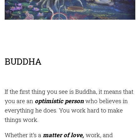
BUDDHA
If the first thing you see is Buddha, it means that
you are an
optimistic person
who believes in
everything he does. You work hard to make
things work.
Whether it’s a
matter of love,
work, and