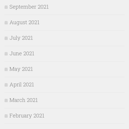
September 2021
August 2021
July 2021
June 2021
May 2021
April 2021
March 2021
February 2021