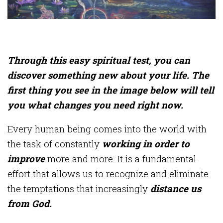
Through this easy spiritual test, you can
discover something new about your life. The
first thing you see in the image below will tell
you what changes you need right now.
Every human being comes into the world with
the task of constantly
working in order to
improve
more and more. It is a fundamental
effort that allows us to recognize and eliminate
the temptations that increasingly
distance us
from God.