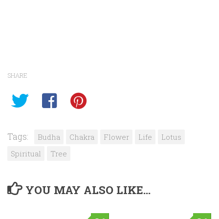
SHARE
Tags:
Budha
Chakra
Flower
Life
Lotus
Spiritual
Tree
YOU MAY ALSO LIKE...