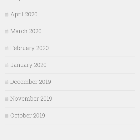
April 2020
March 2020
February 2020
January 2020
December 2019
November 2019
October 2019