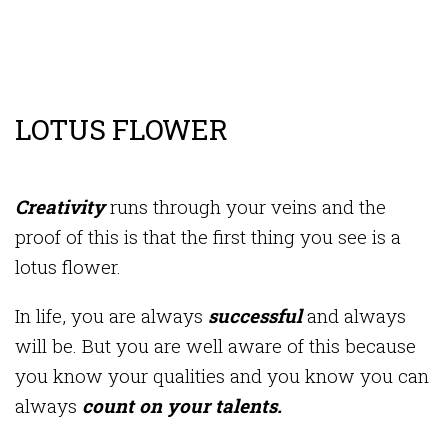
LOTUS FLOWER
Creativity
runs through your veins and the
proof of this is that the first thing you see is a
lotus flower.
In life, you are always
successful
and always
will be. But you are well aware of this because
you know your qualities and you know you can
always
count on your talents.