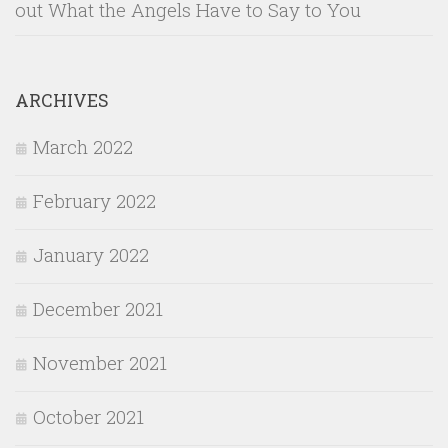
out What the Angels Have to Say to You
ARCHIVES
March 2022
February 2022
January 2022
December 2021
November 2021
October 2021