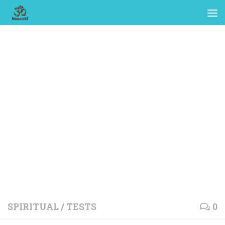
SPIRITUAL
/
TESTS
0