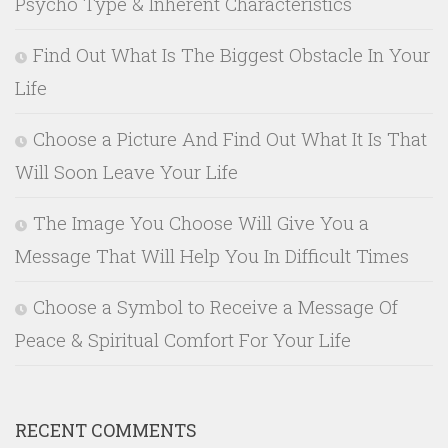
Psycho Type & Inherent Characteristics
Find Out What Is The Biggest Obstacle In Your
Life
Choose a Picture And Find Out What It Is That
Will Soon Leave Your Life
The Image You Choose Will Give You a
Message That Will Help You In Difficult Times
Choose a Symbol to Receive a Message Of
Peace & Spiritual Comfort For Your Life
RECENT COMMENTS