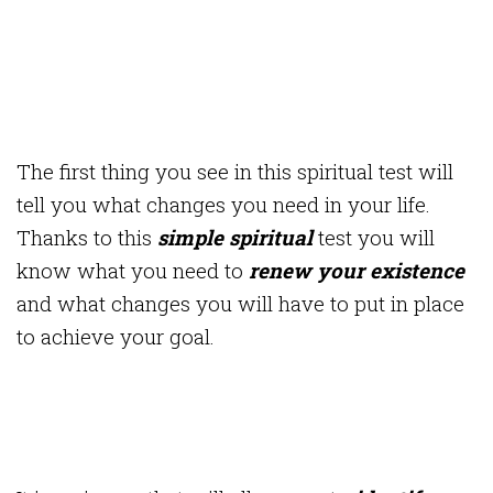
The first thing you see in this spiritual test will
tell you what changes you need in your life.
Thanks to this
simple spiritual
test you will
know what you need to
renew your existence
and what changes you will have to put in place
to achieve your goal.