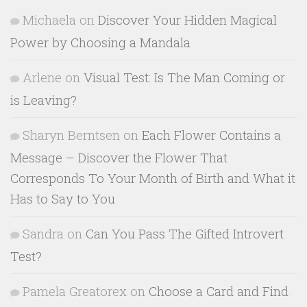
Michaela
on
Discover Your Hidden Magical
Power by Choosing a Mandala
Arlene
on
Visual Test: Is The Man Coming or
is Leaving?
Sharyn Berntsen
on
Each Flower Contains a
Message – Discover the Flower That
Corresponds To Your Month of Birth and What it
Has to Say to You
Sandra
on
Can You Pass The Gifted Introvert
Test?
Pamela Greatorex
on
Choose a Card and Find