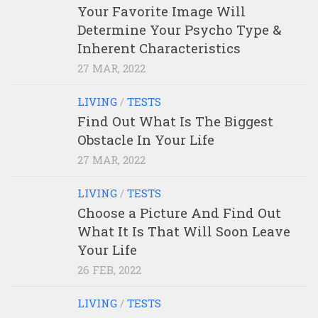
Your Favorite Image Will
Determine Your Psycho Type &
Inherent Characteristics
27 MAR, 2022
LIVING
/
TESTS
Find Out What Is The Biggest
Obstacle In Your Life
27 MAR, 2022
LIVING
/
TESTS
Choose a Picture And Find Out
What It Is That Will Soon Leave
Your Life
26 FEB, 2022
LIVING
/
TESTS