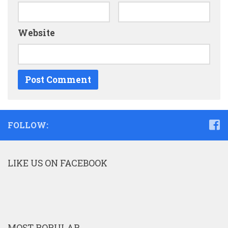
Website
FOLLOW:
LIKE US ON FACEBOOK
MOST POPULAR