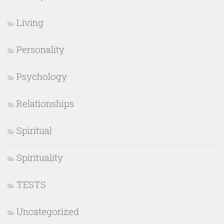
Living
Personality
Psychology
Relationships
Spiritual
Spirituality
TESTS
Uncategorized