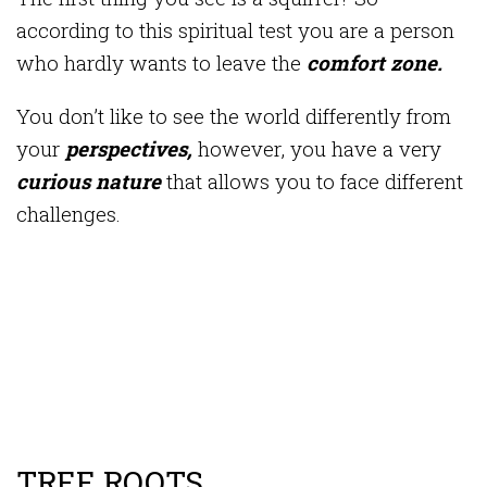
according to this spiritual test you are a person
who hardly wants to leave the
comfort zone.
You don’t like to see the world differently from
your
perspectives,
however, you have a very
curious nature
that allows you to face different
challenges.
TREE ROOTS