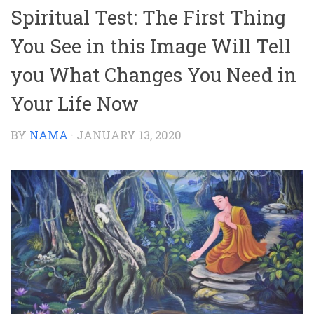
Spiritual Test: The First Thing
You See in this Image Will Tell
you What Changes You Need in
Your Life Now
BY
NAMA
·
JANUARY 13, 2020