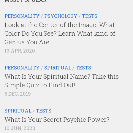
PERSONALITY
/
PSYCHOLOGY
/
TESTS
Look at the Center of the Image. What
Color Do You See? Learn What kind of
Genius You Are
13 APR, 2020
PERSONALITY
/
SPIRITUAL
/
TESTS
What Is Your Spiritual Name? Take this
Simple Quiz to Find Out!
6 DEC, 2019
SPIRITUAL
/
TESTS
What Is Your Secret Psychic Power?
10 JUN, 2020