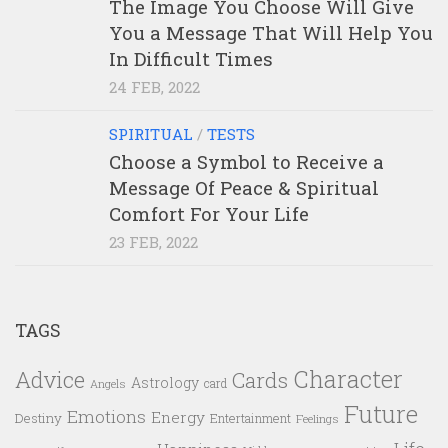
The Image You Choose Will Give
You a Message That Will Help You
In Difficult Times
24 FEB, 2022
SPIRITUAL
/
TESTS
Choose a Symbol to Receive a
Message Of Peace & Spiritual
Comfort For Your Life
23 FEB, 2022
TAGS
Character
Advice
Cards
Astrology
card
Angels
Future
Emotions
Energy
Destiny
Entertainment
Feelings