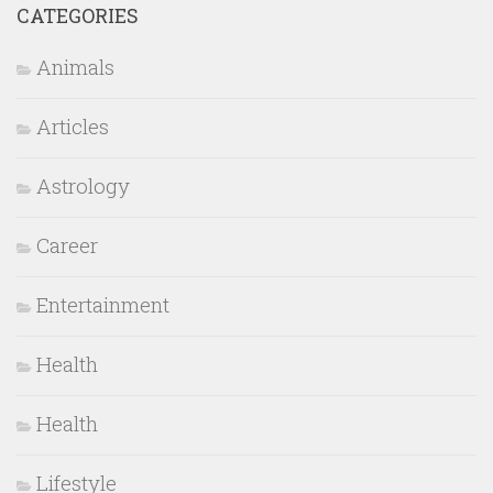
CATEGORIES
Animals
Articles
Astrology
Career
Entertainment
Health
Health
Lifestyle