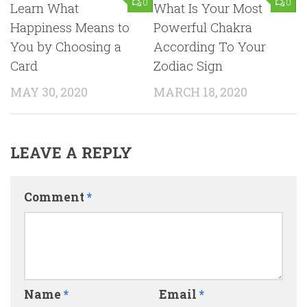
0
0
Learn What
What Is Your Most
Happiness Means to
Powerful Chakra
You by Choosing a
According To Your
Card
Zodiac Sign
MAY 30, 2020
MARCH 18, 2020
LEAVE A REPLY
Comment
*
Name
*
Email
*