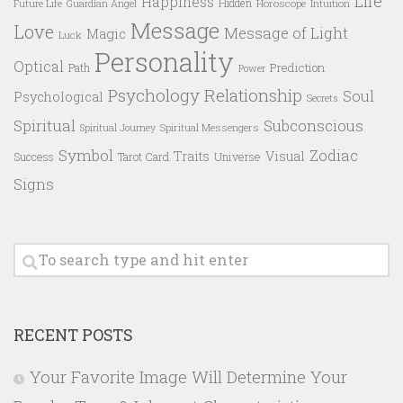
Life
Happiness
Hidden
Future Life
Guardian Angel
Horoscope
Intuition
Message
Love
Message of Light
Magic
Luck
Personality
Optical
Prediction
Path
Power
Psychology
Relationship
Soul
Psychological
Secrets
Spiritual
Subconscious
Spiritual Messengers
Spiritual Journey
Symbol
Zodiac
Traits
Visual
Success
Tarot Card
Universe
Signs
RECENT POSTS
Your Favorite Image Will Determine Your