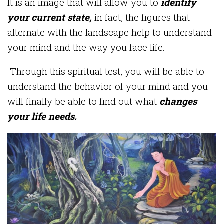
It is an image that will allow you to
identify
your current state,
in fact, the figures that
alternate with the landscape help to understand
your mind and the way you face life.
Through this spiritual test, you will be able to
understand the behavior of your mind and you
will finally be able to find out what
changes
your life needs.