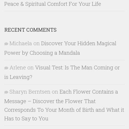
Peace & Spiritual Comfort For Your Life
RECENT COMMENTS
Michaela
on
Discover Your Hidden Magical
Power by Choosing a Mandala
Arlene
on
Visual Test: Is The Man Coming or
is Leaving?
Sharyn Berntsen
on
Each Flower Contains a
Message – Discover the Flower That
Corresponds To Your Month of Birth and What it
Has to Say to You