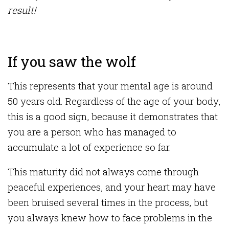
result!
If you saw the wolf
This represents that your mental age is around
50 years old. Regardless of the age of your body,
this is a good sign, because it demonstrates that
you are a person who has managed to
accumulate a lot of experience so far.
This maturity did not always come through
peaceful experiences, and your heart may have
been bruised several times in the process, but
you always knew how to face problems in the