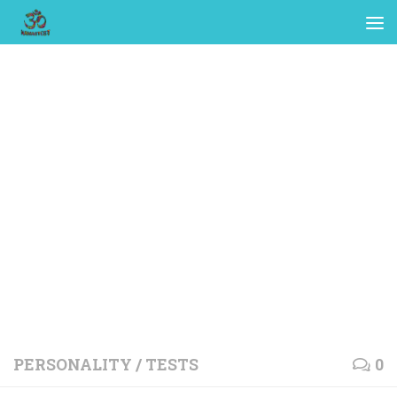
PERSONALITY
/
TESTS
0