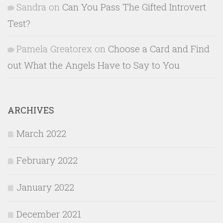
Sandra
on
Can You Pass The Gifted Introvert
Test?
Pamela Greatorex
on
Choose a Card and Find
out What the Angels Have to Say to You
ARCHIVES
March 2022
February 2022
January 2022
December 2021