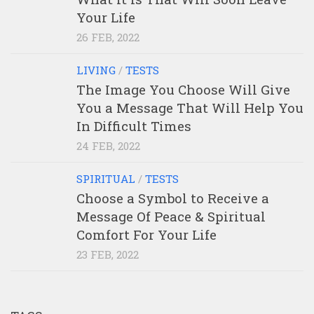
Your Life
26 FEB, 2022
LIVING
/
TESTS
The Image You Choose Will Give
You a Message That Will Help You
In Difficult Times
24 FEB, 2022
SPIRITUAL
/
TESTS
Choose a Symbol to Receive a
Message Of Peace & Spiritual
Comfort For Your Life
23 FEB, 2022