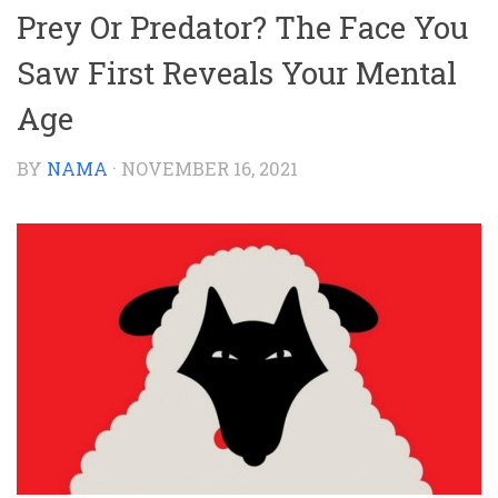
Prey Or Predator? The Face You
Saw First Reveals Your Mental
Age
BY
NAMA
·
NOVEMBER 16, 2021