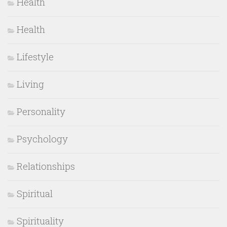
Health
Health
Lifestyle
Living
Personality
Psychology
Relationships
Spiritual
Spirituality