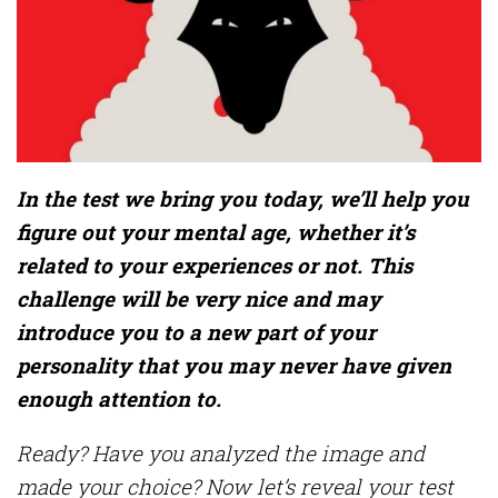
In the test we bring you today, we’ll help you
figure out your mental age, whether it’s
related to your experiences or not. This
challenge will be very nice and may
introduce you to a new part of your
personality that you may never have given
enough attention to.
Ready? Have you analyzed the image and
made your choice? Now let’s reveal your test