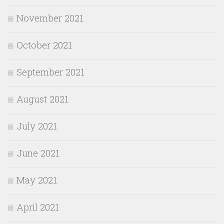
November 2021
October 2021
September 2021
August 2021
July 2021
June 2021
May 2021
April 2021