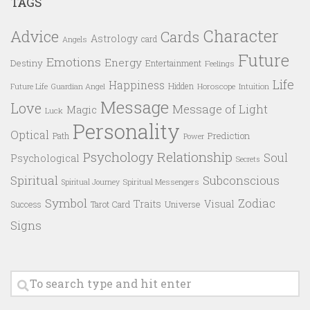
TAGS
Character
Advice
Cards
Astrology
card
Angels
Future
Emotions
Energy
Destiny
Entertainment
Feelings
Life
Happiness
Hidden
Future Life
Guardian Angel
Horoscope
Intuition
Message
Love
Message of Light
Magic
Luck
Personality
Optical
Prediction
Path
Power
Psychology
Relationship
Soul
Psychological
Secrets
Spiritual
Subconscious
Spiritual Messengers
Spiritual Journey
Symbol
Zodiac
Traits
Visual
Success
Tarot Card
Universe
Signs