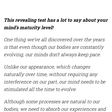
This revealing test has a lot to say about your
mind’s maturity level!
One thing we’ve all discovered over the years
is that even though our bodies are constantly
evolving, our minds don’t always keep pace.
Unlike our appearance, which changes
naturally over time, without requiring any
interference on our part, our mind needs to be
stimulated all the time to evolve.
Although some processes are natural to our
bodies, we need to absorb our experiences and