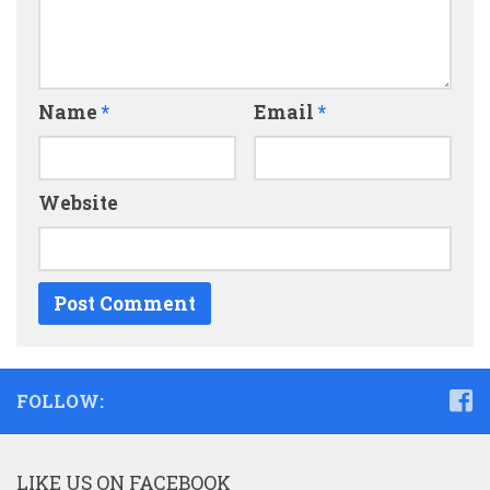
Name
*
Email
*
Website
FOLLOW:
LIKE US ON FACEBOOK