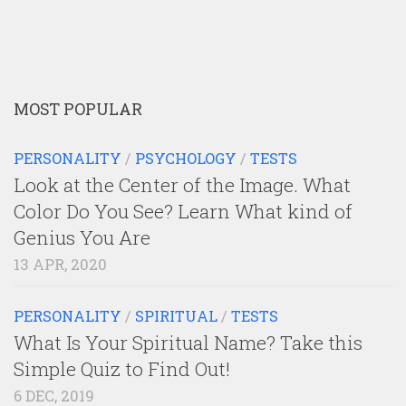
MOST POPULAR
PERSONALITY
/
PSYCHOLOGY
/
TESTS
Look at the Center of the Image. What
Color Do You See? Learn What kind of
Genius You Are
13 APR, 2020
PERSONALITY
/
SPIRITUAL
/
TESTS
What Is Your Spiritual Name? Take this
Simple Quiz to Find Out!
6 DEC, 2019