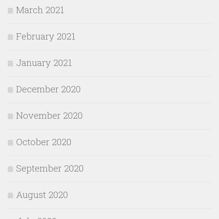
March 2021
February 2021
January 2021
December 2020
November 2020
October 2020
September 2020
August 2020