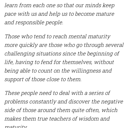
learn from each one so that our minds keep
pace with us and help us to become mature
and responsible people.
Those who tend to reach mental maturity
more quickly are those who go through several
challenging situations since the beginning of
life, having to fend for themselves, without
being able to count on the willingness and
support of those close to them.
These people need to deal with a series of
problems constantly and discover the negative
side of those around them quite often, which
makes them true teachers of wisdom and
maturity.