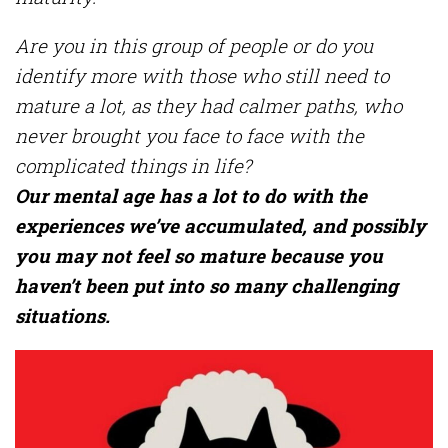
Are you in this group of people or do you
identify more with those who still need to
mature a lot, as they had calmer paths, who
never brought you face to face with the
complicated things in life?
Our mental age has a lot to do with the
experiences we’ve accumulated, and possibly
you may not feel so mature because you
haven’t been put into so many challenging
situations.