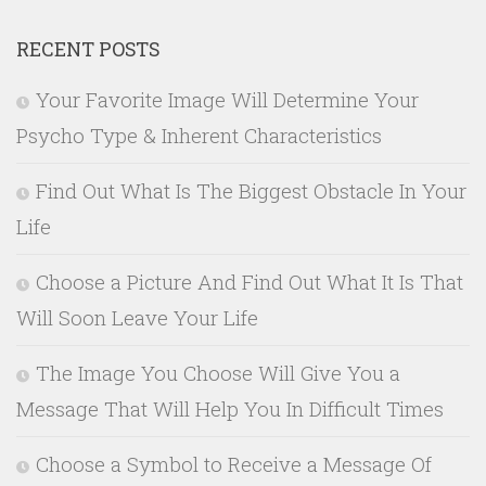
RECENT POSTS
Your Favorite Image Will Determine Your
Psycho Type & Inherent Characteristics
Find Out What Is The Biggest Obstacle In Your
Life
Choose a Picture And Find Out What It Is That
Will Soon Leave Your Life
The Image You Choose Will Give You a
Message That Will Help You In Difficult Times
Choose a Symbol to Receive a Message Of