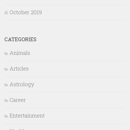
October 2019
CATEGORIES
Animals
Articles
Astrology
Career
Entertainment