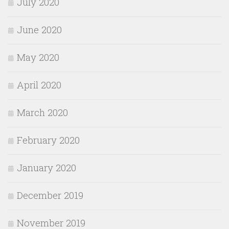
July 2020
June 2020
May 2020
April 2020
March 2020
February 2020
January 2020
December 2019
November 2019