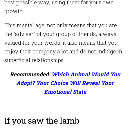
best possible way, using them for your own
growth.
This mental age, not only means that you are
the “adviser” of your group of friends, always
valued for your words, it also means that you
enjoy their company a lot and do not indulge in
superficial relationships.
Recommended:
Which Animal Would You
Adopt? Your Choice Will Reveal Your
Emotional State
If you saw the lamb