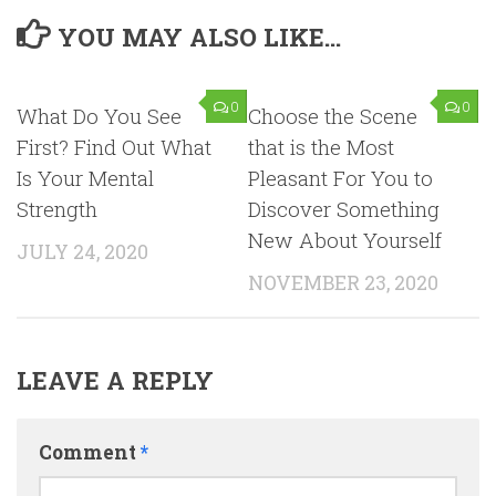
YOU MAY ALSO LIKE...
0
0
What Do You See
Choose the Scene
First? Find Out What
that is the Most
Is Your Mental
Pleasant For You to
Strength
Discover Something
New About Yourself
JULY 24, 2020
NOVEMBER 23, 2020
LEAVE A REPLY
Comment
*