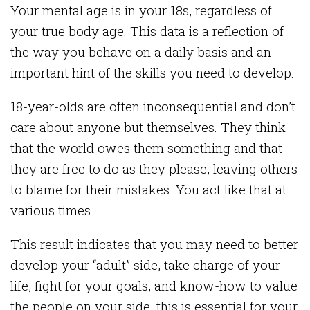
Your mental age is in your 18s, regardless of
your true body age. This data is a reflection of
the way you behave on a daily basis and an
important hint of the skills you need to develop.
18-year-olds are often inconsequential and don’t
care about anyone but themselves. They think
that the world owes them something and that
they are free to do as they please, leaving others
to blame for their mistakes. You act like that at
various times.
This result indicates that you may need to better
develop your “adult” side, take charge of your
life, fight for your goals, and know-how to value
the people on your side, this is essential for your