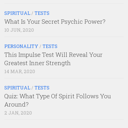
SPIRITUAL
/
TESTS
What Is Your Secret Psychic Power?
10 JUN, 2020
PERSONALITY
/
TESTS
This Impulse Test Will Reveal Your
Greatest Inner Strength
14 MAR, 2020
SPIRITUAL
/
TESTS
Quiz: What Type Of Spirit Follows You
Around?
2 JAN, 2020