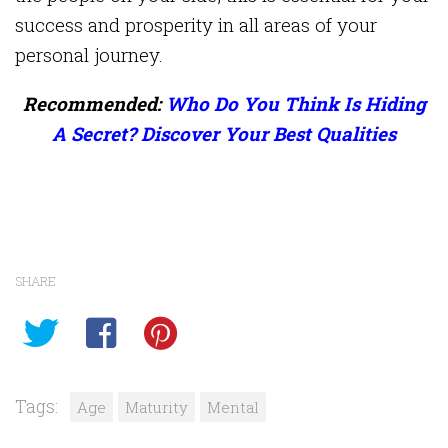
success and prosperity in all areas of your
personal journey.
Recommended:
Who Do You Think Is Hiding
A Secret? Discover Your Best Qualities
SHARE
Tags:
Age
Maturity
Mental