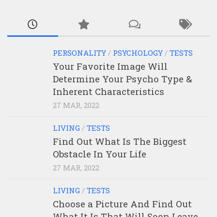
PERSONALITY
/
PSYCHOLOGY
/
TESTS
Your Favorite Image Will
Determine Your Psycho Type &
Inherent Characteristics
27 MAR, 2022
LIVING
/
TESTS
Find Out What Is The Biggest
Obstacle In Your Life
27 MAR, 2022
LIVING
/
TESTS
Choose a Picture And Find Out
What It Is That Will Soon Leave