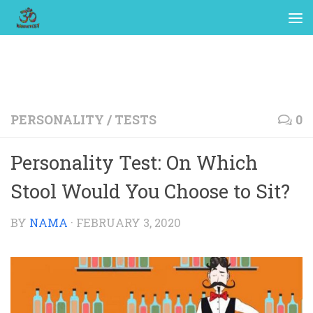
PERSONALITY
/
TESTS
0
Personality Test: On Which
Stool Would You Choose to Sit?
BY
NAMA
·
FEBRUARY 3, 2020