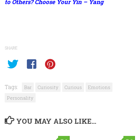
to Others? Choose Your Yin – Yang
SHARE
Tags:
Bar
Curiosity
Curious
Emotions
Personality
YOU MAY ALSO LIKE...