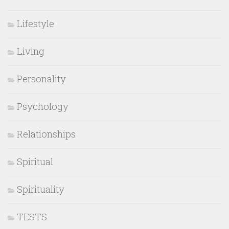
Lifestyle
Living
Personality
Psychology
Relationships
Spiritual
Spirituality
TESTS