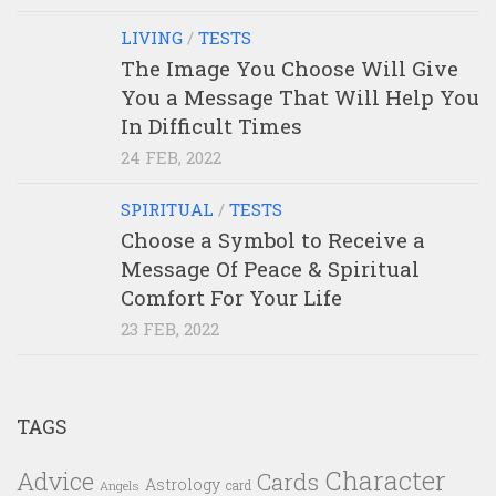
LIVING
/
TESTS
The Image You Choose Will Give
You a Message That Will Help You
In Difficult Times
24 FEB, 2022
SPIRITUAL
/
TESTS
Choose a Symbol to Receive a
Message Of Peace & Spiritual
Comfort For Your Life
23 FEB, 2022
TAGS
Character
Advice
Cards
Astrology
card
Angels