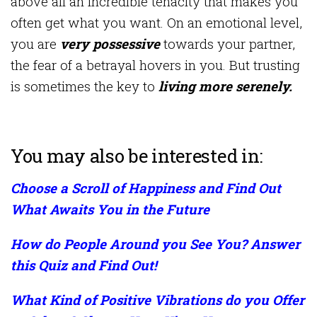
above all an incredible tenacity that makes you
often get what you want. On an emotional level,
you are
very possessive
towards your partner,
the fear of a betrayal hovers in you. But trusting
is sometimes the key to
living more serenely.
You may also be interested in:
Choose a Scroll of Happiness and Find Out
What Awaits You in the Future
How do People Around you See You? Answer
this Quiz and Find Out!
What Kind of Positive Vibrations do you Offer