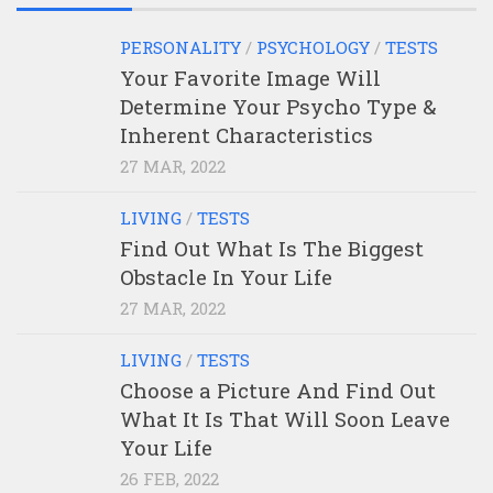
PERSONALITY
/
PSYCHOLOGY
/
TESTS
Your Favorite Image Will
Determine Your Psycho Type &
Inherent Characteristics
27 MAR, 2022
LIVING
/
TESTS
Find Out What Is The Biggest
Obstacle In Your Life
27 MAR, 2022
LIVING
/
TESTS
Choose a Picture And Find Out
What It Is That Will Soon Leave
Your Life
26 FEB, 2022