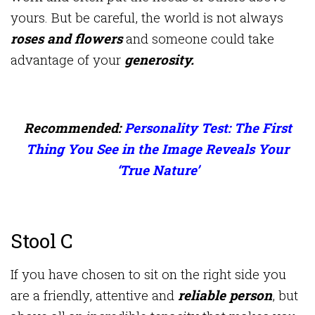
yours. But be careful, the world is not always
roses and flowers
and someone could take
advantage of your
generosity.
Recommended:
Personality Test: The First
Thing You See in the Image Reveals Your
‘True Nature’
Stool C
If you have chosen to sit on the right side you
are a friendly, attentive and
reliable person
, but