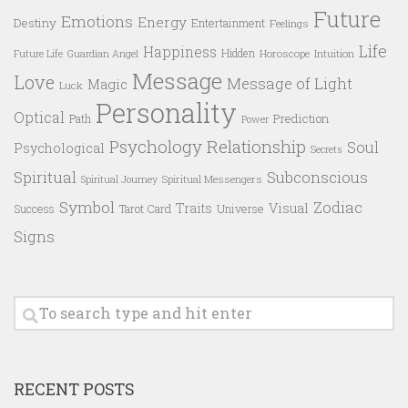
Future
Emotions
Energy
Destiny
Entertainment
Feelings
Life
Happiness
Hidden
Future Life
Guardian Angel
Horoscope
Intuition
Message
Love
Message of Light
Magic
Luck
Personality
Optical
Prediction
Path
Power
Psychology
Relationship
Soul
Psychological
Secrets
Spiritual
Subconscious
Spiritual Messengers
Spiritual Journey
Symbol
Zodiac
Traits
Visual
Success
Tarot Card
Universe
Signs
RECENT POSTS