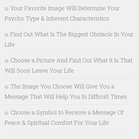
Your Favorite Image Will Determine Your
Psycho Type & Inherent Characteristics
Find Out What Is The Biggest Obstacle In Your
Life
Choose a Picture And Find Out What It Is That
Will Soon Leave Your Life
The Image You Choose Will Give You a
Message That Will Help You In Difficult Times
Choose a Symbol to Receive a Message Of
Peace & Spiritual Comfort For Your Life