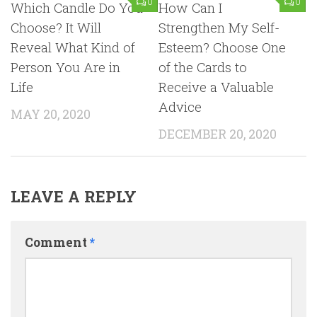
0
0
Which Candle Do You
How Can I
Choose? It Will
Strengthen My Self-
Reveal What Kind of
Esteem? Choose One
Person You Are in
of the Cards to
Life
Receive a Valuable
Advice
MAY 20, 2020
DECEMBER 20, 2020
LEAVE A REPLY
Comment
*