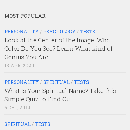
MOST POPULAR
PERSONALITY
/
PSYCHOLOGY
/
TESTS
Look at the Center of the Image. What
Color Do You See? Learn What kind of
Genius You Are
13 APR, 2020
PERSONALITY
/
SPIRITUAL
/
TESTS
What Is Your Spiritual Name? Take this
Simple Quiz to Find Out!
6 DEC, 2019
SPIRITUAL
/
TESTS