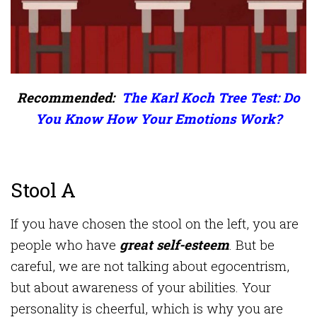
Recommended:
The Karl Koch Tree Test: Do
You Know How Your Emotions Work?
Stool A
If you have chosen the stool on the left, you are
people who have
great self-esteem
. But be
careful, we are not talking about egocentrism,
but about awareness of your abilities. Your
personality is cheerful, which is why you are