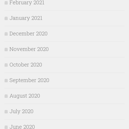
February 2021
January 2021
December 2020
November 2020
October 2020
September 2020
August 2020
July 2020
June 2020