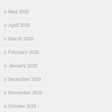
May 2020
April 2020
March 2020
February 2020
January 2020
December 2019
November 2019
October 2019