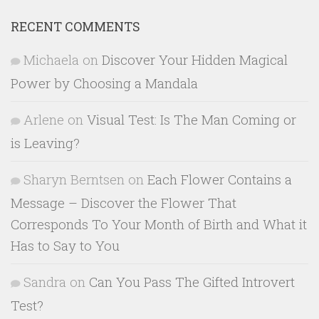
RECENT COMMENTS
Michaela
on
Discover Your Hidden Magical
Power by Choosing a Mandala
Arlene
on
Visual Test: Is The Man Coming or
is Leaving?
Sharyn Berntsen
on
Each Flower Contains a
Message – Discover the Flower That
Corresponds To Your Month of Birth and What it
Has to Say to You
Sandra
on
Can You Pass The Gifted Introvert
Test?