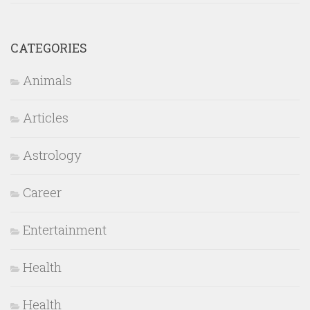
CATEGORIES
Animals
Articles
Astrology
Career
Entertainment
Health
Health