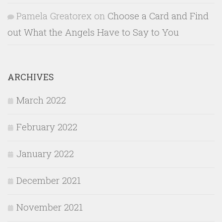
Pamela Greatorex
on
Choose a Card and Find
out What the Angels Have to Say to You
ARCHIVES
March 2022
February 2022
January 2022
December 2021
November 2021