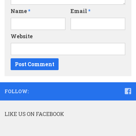
Name
*
Email
*
Website
FOLLOW:
LIKE US ON FACEBOOK