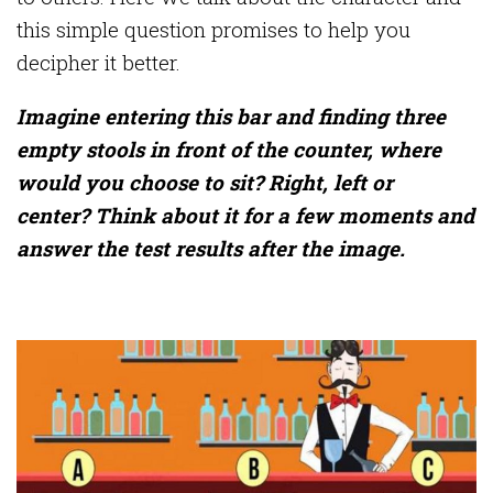
this simple question promises to help you
decipher it better.
Imagine entering this bar and finding three
empty stools in front of the counter, where
would you choose to sit? Right, left or
center? Think about it for a few moments and
answer the test results after the image.