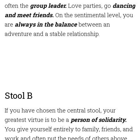
often the
group leader.
Love parties, go
dancing
and meet friends.
On the sentimental level, you
are
always in the balance
between an
adventure and a stable relationship.
Stool B
If you have chosen the central stool, your
greatest virtue is to be a
person of solidarity.
You give yourself entirely to family, friends, and
work and often put the needs of others above