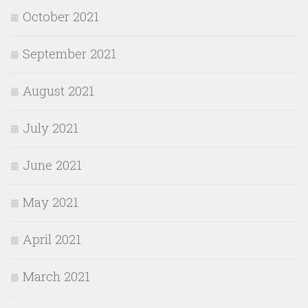
October 2021
September 2021
August 2021
July 2021
June 2021
May 2021
April 2021
March 2021