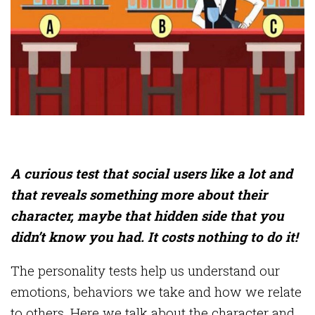
A curious test that social users like a lot and
that reveals something more about their
character, maybe that hidden side that you
didn’t know you had. It costs nothing to do it!
The personality tests help us understand our
emotions, behaviors we take and how we relate
to others. Here we talk about the character and