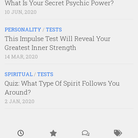
What Is Your Secret Psychic Power?
10 JUN, 2020
PERSONALITY
/
TESTS
This Impulse Test Will Reveal Your
Greatest Inner Strength
14 MAR, 2020
SPIRITUAL
/
TESTS
Quiz: What Type Of Spirit Follows You
Around?
2 JAN, 2020