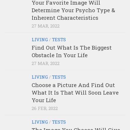
Your Favorite Image Will
Determine Your Psycho Type &
Inherent Characteristics
27 MAR, 2022
LIVING
/
TESTS
Find Out What Is The Biggest
Obstacle In Your Life
27 MAR, 2022
LIVING
/
TESTS
Choose a Picture And Find Out
What It Is That Will Soon Leave
Your Life
26 FEB, 2022
LIVING
/
TESTS
The Image You Choose Will Give