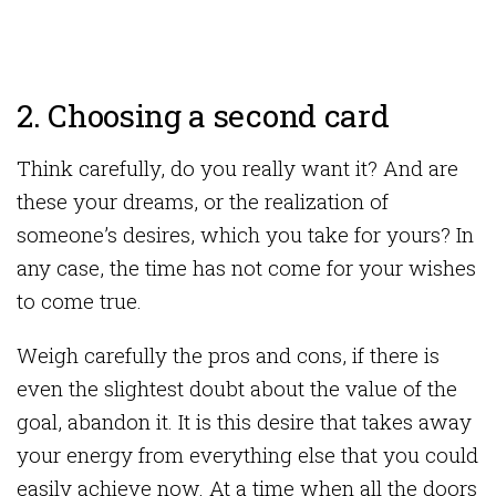
2. Choosing a second card
Think carefully, do you really want it? And are
these your dreams, or the realization of
someone’s desires, which you take for yours? In
any case, the time has not come for your wishes
to come true.
Weigh carefully the pros and cons, if there is
even the slightest doubt about the value of the
goal, abandon it. It is this desire that takes away
your energy from everything else that you could
easily achieve now. At a time when all the doors