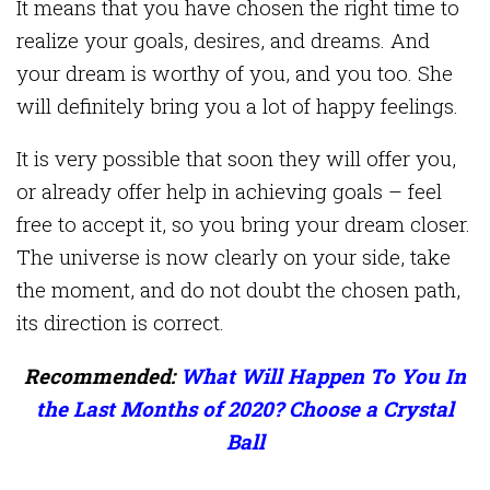
It means that you have chosen the right time to
realize your goals, desires, and dreams. And
your dream is worthy of you, and you too. She
will definitely bring you a lot of happy feelings.
It is very possible that soon they will offer you,
or already offer help in achieving goals – feel
free to accept it, so you bring your dream closer.
The universe is now clearly on your side, take
the moment, and do not doubt the chosen path,
its direction is correct.
Recommended:
What Will Happen To You In
the Last Months of 2020? Choose a Crystal
Ball