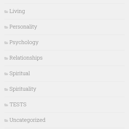
Living
Personality
Psychology
Relationships
Spiritual
Spirituality
TESTS
Uncategorized