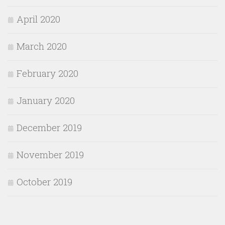
April 2020
March 2020
February 2020
January 2020
December 2019
November 2019
October 2019