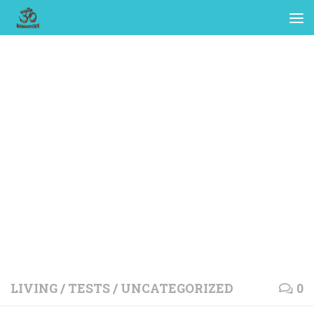
LIVING
/
TESTS
/
UNCATEGORIZED
0