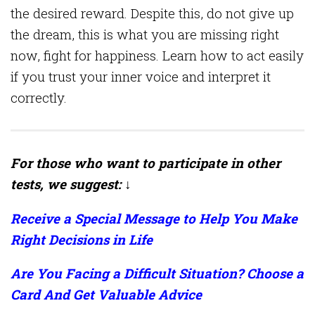
the desired reward. Despite this, do not give up
the dream, this is what you are missing right
now, fight for happiness. Learn how to act easily
if you trust your inner voice and interpret it
correctly.
For those who want to participate in other
tests, we suggest: ↓
Receive a Special Message to Help You Make
Right Decisions in Life
Are You Facing a Difficult Situation? Choose a
Card And Get Valuable Advice