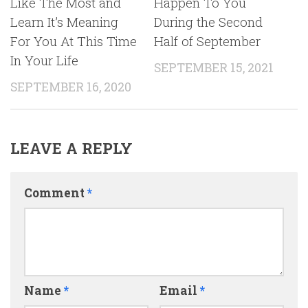
Like The Most and
Happen To You
Learn It’s Meaning
During the Second
For You At This Time
Half of September
In Your Life
SEPTEMBER 15, 2021
SEPTEMBER 16, 2020
LEAVE A REPLY
Comment
*
Name
*
Email
*