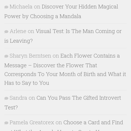
Michaela
on
Discover Your Hidden Magical
Power by Choosing a Mandala
Arlene
on
Visual Test: Is The Man Coming or
is Leaving?
Sharyn Berntsen
on
Each Flower Contains a
Message – Discover the Flower That
Corresponds To Your Month of Birth and What it
Has to Say to You
Sandra
on
Can You Pass The Gifted Introvert
Test?
Pamela Greatorex
on
Choose a Card and Find