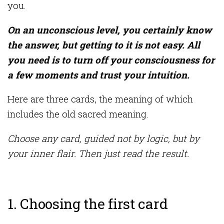
you.
On an unconscious level, you certainly know
the answer, but getting to it is not easy. All
you need is to turn off your consciousness for
a few moments and trust your intuition.
Here are three cards, the meaning of which
includes the old sacred meaning.
Choose any card, guided not by logic, but by
your inner flair. Then just read the result.
1. Choosing the first card