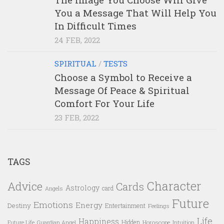
You a Message That Will Help You
In Difficult Times
24 FEB, 2022
SPIRITUAL
/
TESTS
Choose a Symbol to Receive a
Message Of Peace & Spiritual
Comfort For Your Life
23 FEB, 2022
TAGS
Character
Advice
Cards
Astrology
card
Angels
Future
Emotions
Energy
Destiny
Entertainment
Feelings
Life
Happiness
Hidden
Future Life
Guardian Angel
Horoscope
Intuition