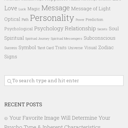
Message
Love
Message of Light
Magic
Luck
Personality
Optical
Prediction
Path
Power
Psychology
Relationship
Soul
Psychological
Secrets
Spiritual
Subconscious
Spiritual Messengers
Spiritual Journey
Symbol
Zodiac
Traits
Visual
Success
Tarot Card
Universe
Signs
RECENT POSTS
Your Favorite Image Will Determine Your
Psycho Type & Inherent Characteristics