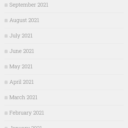
September 2021
August 2021
July 2021
June 2021
May 2021
April 2021
March 2021
February 2021
January 2021