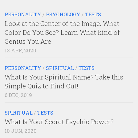
PERSONALITY
/
PSYCHOLOGY
/
TESTS
Look at the Center of the Image. What
Color Do You See? Learn What kind of
Genius You Are
13 APR, 2020
PERSONALITY
/
SPIRITUAL
/
TESTS
What Is Your Spiritual Name? Take this
Simple Quiz to Find Out!
6 DEC, 2019
SPIRITUAL
/
TESTS
What Is Your Secret Psychic Power?
10 JUN, 2020