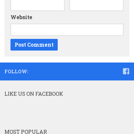
Website
FOLLOW:
LIKE US ON FACEBOOK
MOST POPULAR