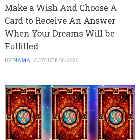
Make a Wish And Choose A
Card to Receive An Answer
When Your Dreams Will be
Fulfilled
BY
NAMA
·
OCTOBER 26, 2020