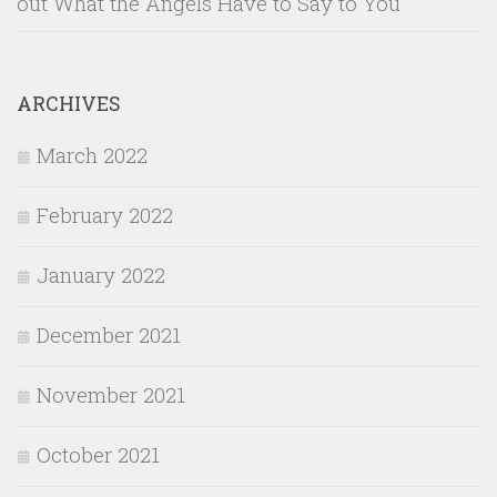
out What the Angels Have to Say to You
ARCHIVES
March 2022
February 2022
January 2022
December 2021
November 2021
October 2021