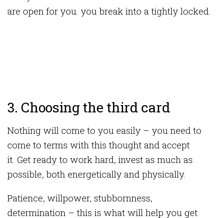
are open for you. you break into a tightly locked.
3. Choosing the third card
Nothing will come to you easily – you need to
come to terms with this thought and accept
it. Get ready to work hard, invest as much as
possible, both energetically and physically.
Patience, willpower, stubbornness,
determination – this is what will help you get