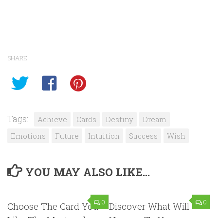
SHARE
Tags:
Achieve
Cards
Destiny
Dream
Emotions
Future
Intuition
Success
Wish
YOU MAY ALSO LIKE...
0
0
Choose The Card You
Discover What Will