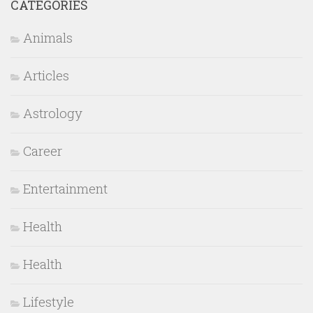
CATEGORIES
Animals
Articles
Astrology
Career
Entertainment
Health
Health
Lifestyle