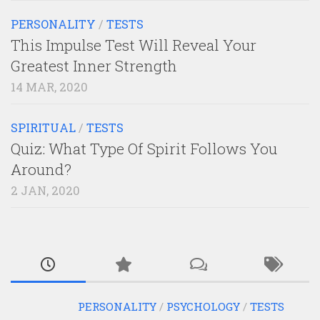
PERSONALITY
/
TESTS
This Impulse Test Will Reveal Your
Greatest Inner Strength
14 MAR, 2020
SPIRITUAL
/
TESTS
Quiz: What Type Of Spirit Follows You
Around?
2 JAN, 2020
PERSONALITY
/
PSYCHOLOGY
/
TESTS