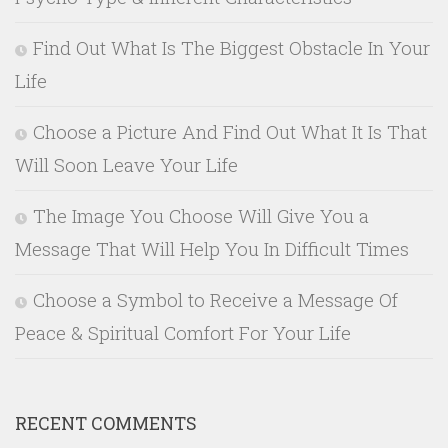
Find Out What Is The Biggest Obstacle In Your
Life
Choose a Picture And Find Out What It Is That
Will Soon Leave Your Life
The Image You Choose Will Give You a
Message That Will Help You In Difficult Times
Choose a Symbol to Receive a Message Of
Peace & Spiritual Comfort For Your Life
RECENT COMMENTS