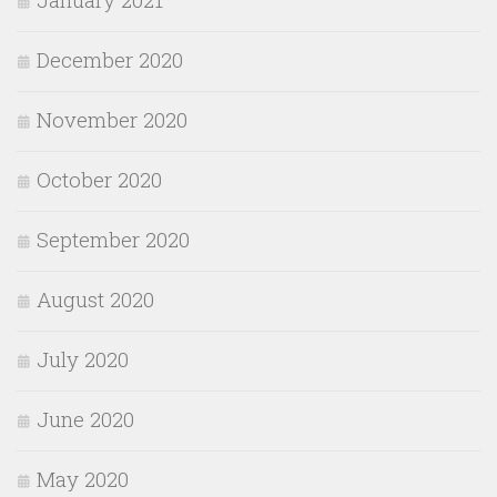
December 2020
November 2020
October 2020
September 2020
August 2020
July 2020
June 2020
May 2020