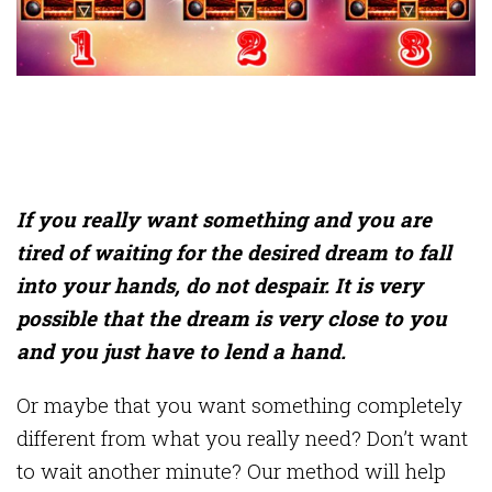
If you really want something and you are
tired of waiting for the desired dream to fall
into your hands, do not despair. It is very
possible that the dream is very close to you
and you just have to lend a hand.
Or maybe that you want something completely
different from what you really need? Don’t want
to wait another minute? Our method will help