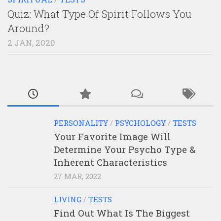
Quiz: What Type Of Spirit Follows You
Around?
2 JAN, 2020
PERSONALITY
/
PSYCHOLOGY
/
TESTS
Your Favorite Image Will
Determine Your Psycho Type &
Inherent Characteristics
27 MAR, 2022
LIVING
/
TESTS
Find Out What Is The Biggest