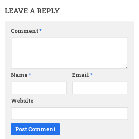
LEAVE A REPLY
Comment
*
Name
*
Email
*
Website