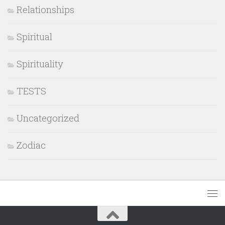
Relationships
Spiritual
Spirituality
TESTS
Uncategorized
Zodiac