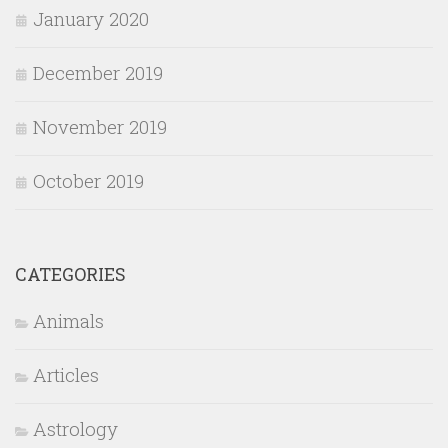
January 2020
December 2019
November 2019
October 2019
CATEGORIES
Animals
Articles
Astrology