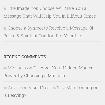
The Image You Choose Will Give You a
Message That Will Help You In Difficult Times
Choose a Symbol to Receive a Message Of
Peace & Spiritual Comfort For Your Life
RECENT COMMENTS
Michaela
on
Discover Your Hidden Magical
Power by Choosing a Mandala
Arlene
on
Visual Test: Is The Man Coming or
is Leaving?