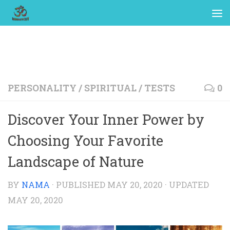
PERSONALITY
/
SPIRITUAL
/
TESTS
0
Discover Your Inner Power by
Choosing Your Favorite
Landscape of Nature
BY
NAMA
· PUBLISHED
MAY 20, 2020
· UPDATED
MAY 20, 2020