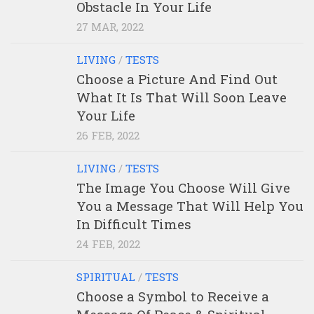
Obstacle In Your Life
27 MAR, 2022
LIVING
/
TESTS
Choose a Picture And Find Out
What It Is That Will Soon Leave
Your Life
26 FEB, 2022
LIVING
/
TESTS
The Image You Choose Will Give
You a Message That Will Help You
In Difficult Times
24 FEB, 2022
SPIRITUAL
/
TESTS
Choose a Symbol to Receive a