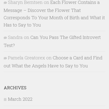
Sharyn Berntsen
on
Each Flower Contains a
Message – Discover the Flower That
Corresponds To Your Month of Birth and What it
Has to Say to You
Sandra
on
Can You Pass The Gifted Introvert
Test?
Pamela Greatorex
on
Choose a Card and Find
out What the Angels Have to Say to You
ARCHIVES
March 2022