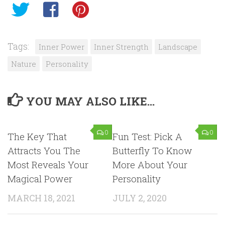
Tags:
Inner Power
Inner Strength
Landscape
Nature
Personality
YOU MAY ALSO LIKE...
0
0
The Key That
Fun Test: Pick A
Attracts You The
Butterfly To Know
Most Reveals Your
More About Your
Magical Power
Personality
MARCH 18, 2021
JULY 2, 2020