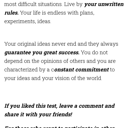
most difficult situations. Live by
your unwritten
rules.
Your life is endless with plans,
experiments, ideas.
Your original ideas never end and they always
guarantee you great success.
You do not
depend on the opinions of others and you are
characterized by a c
onstant commitment
to
your ideas and your vision of the world.
If you liked this test, leave a comment and
share it with your friends!