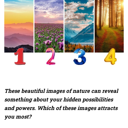
These beautiful images of nature can reveal
something about your hidden possibilities
and powers. Which of these images attracts
you most?