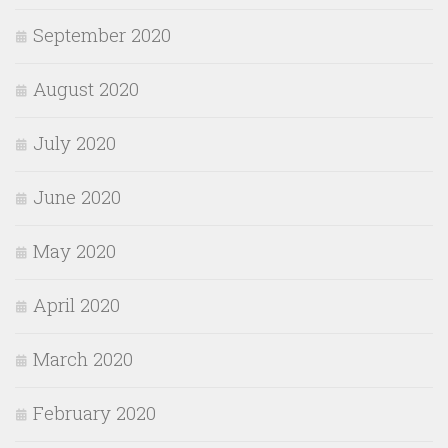
September 2020
August 2020
July 2020
June 2020
May 2020
April 2020
March 2020
February 2020