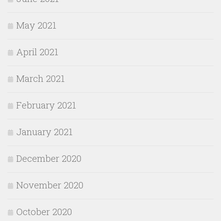
May 2021
April 2021
March 2021
February 2021
January 2021
December 2020
November 2020
October 2020