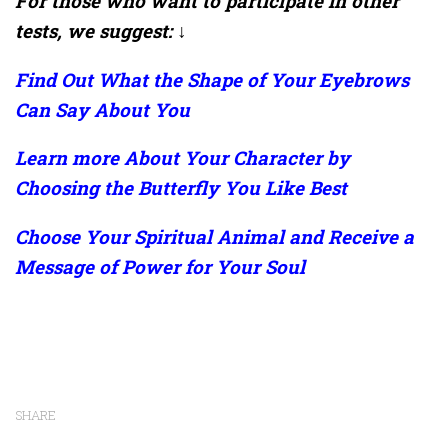
For those who want to participate in other
tests, we suggest: ↓
Find Out What the Shape of Your Eyebrows
Can Say About You
Learn more About Your Character by
Choosing the Butterfly You Like Best
Choose Your Spiritual Animal and Receive a
Message of Power for Your Soul
SHARE