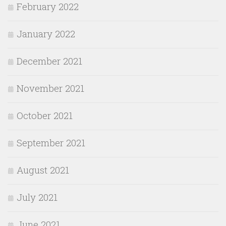
February 2022
January 2022
December 2021
November 2021
October 2021
September 2021
August 2021
July 2021
June 2021