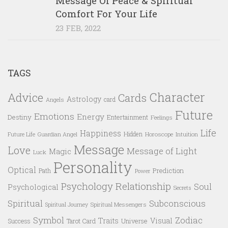
Message Of Peace & Spiritual
Comfort For Your Life
23 FEB, 2022
TAGS
Character
Advice
Cards
Astrology
card
Angels
Future
Emotions
Energy
Destiny
Entertainment
Feelings
Life
Happiness
Hidden
Future Life
Guardian Angel
Horoscope
Intuition
Message
Love
Message of Light
Magic
Luck
Personality
Optical
Prediction
Path
Power
Psychology
Relationship
Soul
Psychological
Secrets
Spiritual
Subconscious
Spiritual Messengers
Spiritual Journey
Symbol
Zodiac
Traits
Visual
Success
Tarot Card
Universe