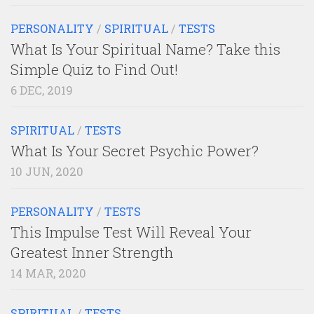
PERSONALITY
/
SPIRITUAL
/
TESTS
What Is Your Spiritual Name? Take this
Simple Quiz to Find Out!
6 DEC, 2019
SPIRITUAL
/
TESTS
What Is Your Secret Psychic Power?
10 JUN, 2020
PERSONALITY
/
TESTS
This Impulse Test Will Reveal Your
Greatest Inner Strength
14 MAR, 2020
SPIRITUAL
/
TESTS