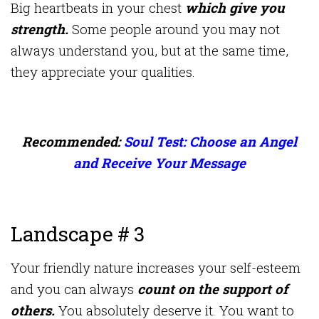
Big heartbeats in your chest
which give you
strength.
Some people around you may not
always understand you, but at the same time,
they appreciate your qualities.
Recommended:
Soul Test: Choose an Angel
and Receive Your Message
Landscape # 3
Your friendly nature increases your self-esteem
and you can always
count on the support of
others.
You absolutely deserve it. You want to