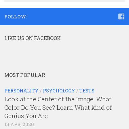
FOLLOW:
LIKE US ON FACEBOOK
MOST POPULAR
PERSONALITY
/
PSYCHOLOGY
/
TESTS
Look at the Center of the Image. What
Color Do You See? Learn What kind of
Genius You Are
13 APR, 2020