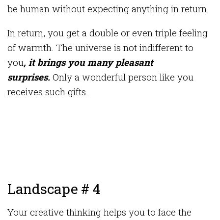
be human without expecting anything in return.
In return, you get a double or even triple feeling
of warmth. The universe is not indifferent to
you
, it brings you many pleasant
surprises.
Only a wonderful person like you
receives such gifts.
Landscape # 4
Your creative thinking helps you to face the