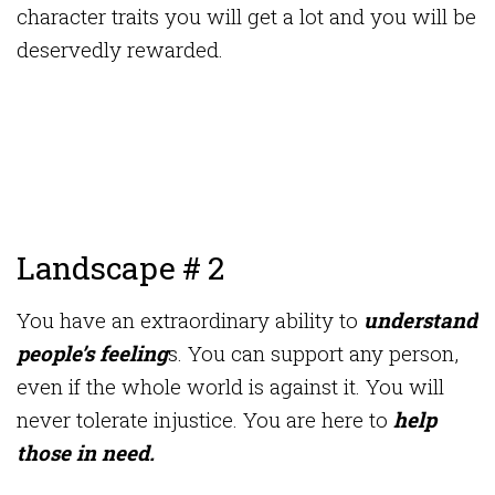
character traits you will get a lot and you will be
deservedly rewarded.
Landscape # 2
You have an extraordinary ability to
understand
people’s feeling
s. You can support any person,
even if the whole world is against it. You will
never tolerate injustice. You are here to
help
those in need.