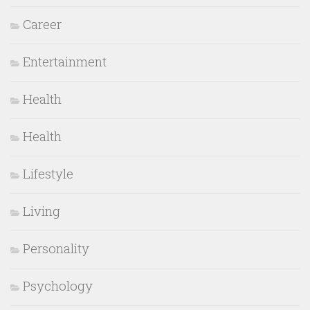
Career
Entertainment
Health
Health
Lifestyle
Living
Personality
Psychology