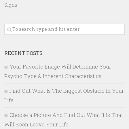
Signs
RECENT POSTS
Your Favorite Image Will Determine Your
Psycho Type & Inherent Characteristics
Find Out What Is The Biggest Obstacle In Your
Life
Choose a Picture And Find Out What It Is That
Will Soon Leave Your Life