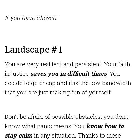
If you have chosen:
Landscape # 1
You are very resilient and persistent. Your faith
in justice
saves you in difficult times
. You
decide to go cheap and risk the low bandwidth
that you are just making fun of yourself.
Don’t be afraid of possible obstacles, you don’t
know what panic means. You
know how to
stay calm
in any situation. Thanks to these