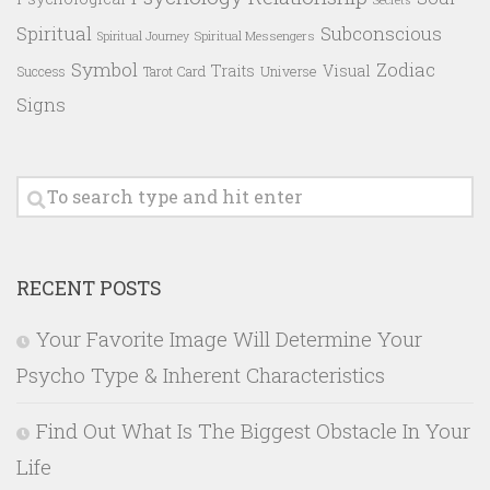
Spiritual
Subconscious
Spiritual Messengers
Spiritual Journey
Symbol
Zodiac
Traits
Visual
Success
Tarot Card
Universe
Signs
RECENT POSTS
Your Favorite Image Will Determine Your
Psycho Type & Inherent Characteristics
Find Out What Is The Biggest Obstacle In Your
Life