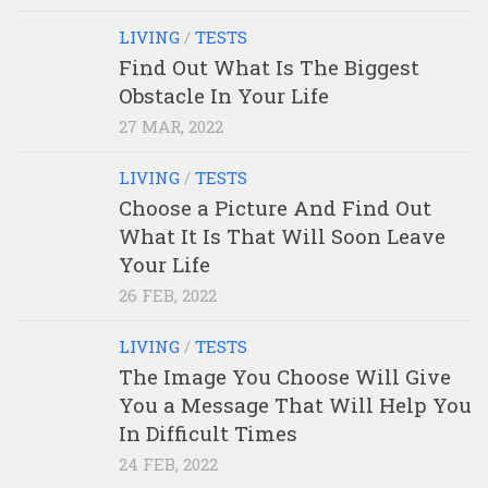
LIVING
/
TESTS
Find Out What Is The Biggest
Obstacle In Your Life
27 MAR, 2022
LIVING
/
TESTS
Choose a Picture And Find Out
What It Is That Will Soon Leave
Your Life
26 FEB, 2022
LIVING
/
TESTS
The Image You Choose Will Give
You a Message That Will Help You
In Difficult Times
24 FEB, 2022