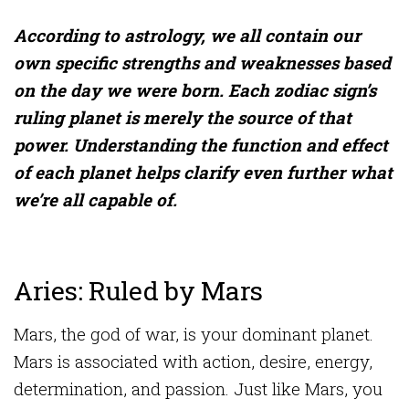
According to astrology, we all contain our
own specific strengths and weaknesses based
on the day we were born. Each zodiac sign’s
ruling planet is merely the source of that
power. Understanding the function and effect
of each planet helps clarify even further what
we’re all capable of.
Aries: Ruled by Mars
Mars, the god of war, is your dominant planet.
Mars is associated with action, desire, energy,
determination, and passion. Just like Mars, you