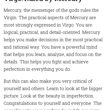
Mercury, the messenger of the gods rules the
Virgin. The practical aspects of Mercury are
most strongly expressed in Virgo. You are
logical, practical, and detail-oriented. Mercury
helps you make decisions in the most practical
and rational way. You have a powerful mind
that helps you learn, analyze, and focus on the
details. This helps you fight and achieve
perfection in everything you do.
But this can also make you very critical of
yourself and others. Learn to look at the bigger
picture. Look at the beauty in imperfection.
Congratulations to yourself and everyone. The