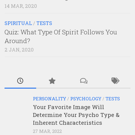
14 MAR, 2020
SPIRITUAL
/
TESTS
Quiz: What Type Of Spirit Follows You
Around?
2 JAN, 2020
PERSONALITY
/
PSYCHOLOGY
/
TESTS
Your Favorite Image Will
Determine Your Psycho Type &
Inherent Characteristics
27 MAR, 2022