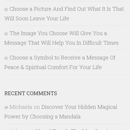
Choose a Picture And Find Out What It Is That
Will Soon Leave Your Life
The Image You Choose Will Give You a
Message That Will Help You In Difficult Times
Choose a Symbol to Receive a Message Of
Peace & Spiritual Comfort For Your Life
RECENT COMMENTS
Michaela
on
Discover Your Hidden Magical
Power by Choosing a Mandala