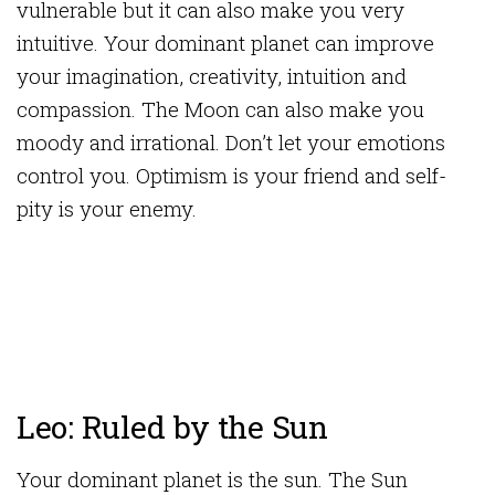
vulnerable but it can also make you very
intuitive. Your dominant planet can improve
your imagination, creativity, intuition and
compassion. The Moon can also make you
moody and irrational. Don’t let your emotions
control you. Optimism is your friend and self-
pity is your enemy.
Leo: Ruled by the Sun
Your dominant planet is the sun. The Sun