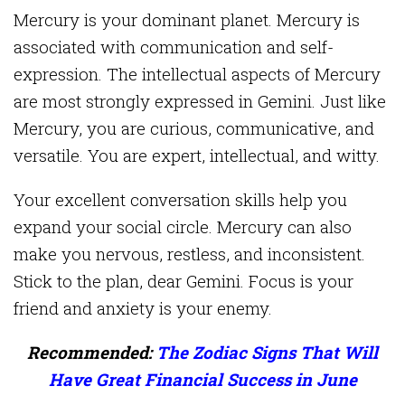
Mercury is your dominant planet. Mercury is
associated with communication and self-
expression. The intellectual aspects of Mercury
are most strongly expressed in Gemini. Just like
Mercury, you are curious, communicative, and
versatile. You are expert, intellectual, and witty.
Your excellent conversation skills help you
expand your social circle. Mercury can also
make you nervous, restless, and inconsistent.
Stick to the plan, dear Gemini. Focus is your
friend and anxiety is your enemy.
Recommended:
The Zodiac Signs That Will
Have Great Financial Success in June