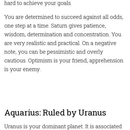
hard to achieve your goals.
You are determined to succeed against all odds,
one step at a time. Saturn gives patience,
wisdom, determination and concentration. You
are very realistic and practical. On a negative
note, you can be pessimistic and overly
cautious. Optimism is your friend, apprehension
is your enemy.
Aquarius: Ruled by Uranus
Uranus is your dominant planet. It is associated