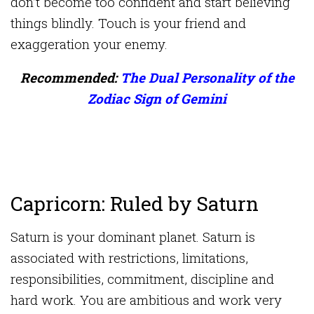
don’t become too confident and start believing
things blindly. Touch is your friend and
exaggeration your enemy.
Recommended:
The Dual Personality of the
Zodiac Sign of Gemini
Capricorn: Ruled by Saturn
Saturn is your dominant planet. Saturn is
associated with restrictions, limitations,
responsibilities, commitment, discipline and
hard work. You are ambitious and work very