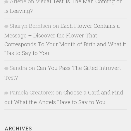
Arlene
on
Visual Test: Is The Man Coming or
is Leaving?
Sharyn Berntsen
on
Each Flower Contains a
Message – Discover the Flower That
Corresponds To Your Month of Birth and What it
Has to Say to You
Sandra
on
Can You Pass The Gifted Introvert
Test?
Pamela Greatorex
on
Choose a Card and Find
out What the Angels Have to Say to You
ARCHIVES