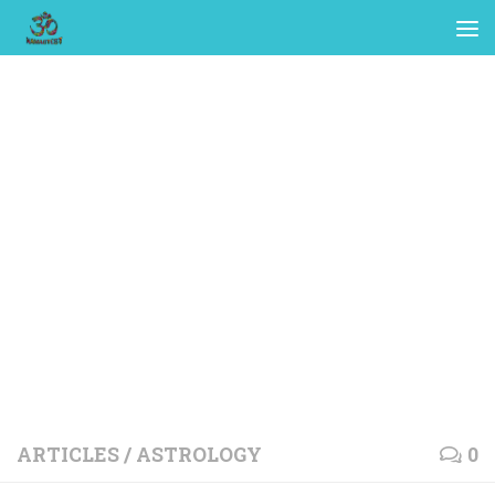
ARTICLES
/
ASTROLOGY
0