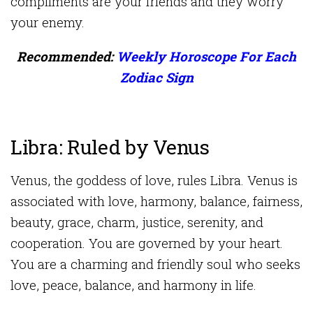
compliments are your friends and they worry
your enemy.
Recommended:
Weekly Horoscope For Each
Zodiac Sign
Libra: Ruled by Venus
Venus, the goddess of love, rules Libra. Venus is
associated with love, harmony, balance, fairness,
beauty, grace, charm, justice, serenity, and
cooperation. You are governed by your heart.
You are a charming and friendly soul who seeks
love, peace, balance, and harmony in life.