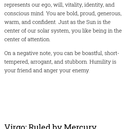
represents our ego, will, vitality, identity, and
conscious mind. You are bold, proud, generous,
warm, and confident. Just as the Sun is the
center of our solar system, you like being in the
center of attention.
On a negative note, you can be boastful, short-
tempered, arrogant, and stubborn. Humility is
your friend and anger your enemy.
Virgo: Ruled by Mercury