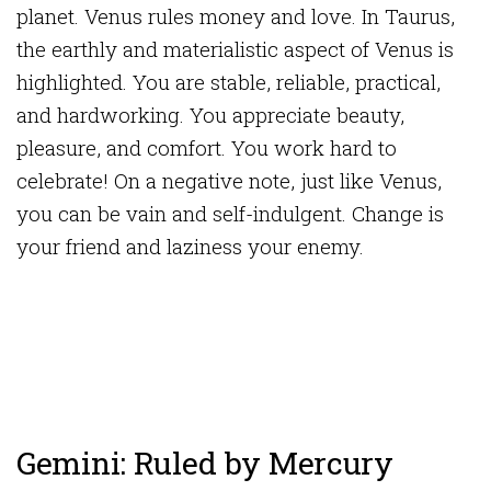
planet. Venus rules money and love. In Taurus,
the earthly and materialistic aspect of Venus is
highlighted. You are stable, reliable, practical,
and hardworking. You appreciate beauty,
pleasure, and comfort. You work hard to
celebrate! On a negative note, just like Venus,
you can be vain and self-indulgent. Change is
your friend and laziness your enemy.
Gemini: Ruled by Mercury