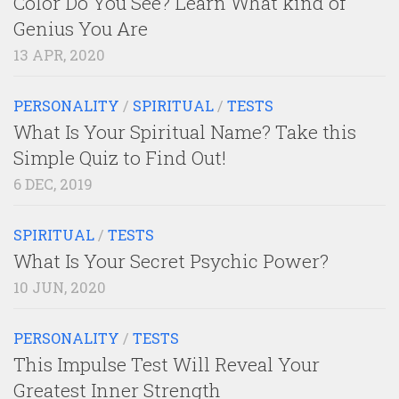
Color Do You See? Learn What kind of
Genius You Are
13 APR, 2020
PERSONALITY
/
SPIRITUAL
/
TESTS
What Is Your Spiritual Name? Take this
Simple Quiz to Find Out!
6 DEC, 2019
SPIRITUAL
/
TESTS
What Is Your Secret Psychic Power?
10 JUN, 2020
PERSONALITY
/
TESTS
This Impulse Test Will Reveal Your
Greatest Inner Strength