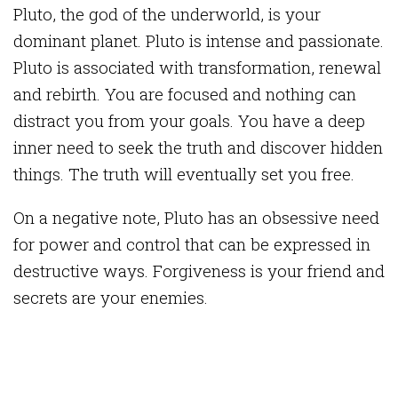
Pluto, the god of the underworld, is your
dominant planet. Pluto is intense and passionate.
Pluto is associated with transformation, renewal
and rebirth. You are focused and nothing can
distract you from your goals. You have a deep
inner need to seek the truth and discover hidden
things. The truth will eventually set you free.
On a negative note, Pluto has an obsessive need
for power and control that can be expressed in
destructive ways. Forgiveness is your friend and
secrets are your enemies.