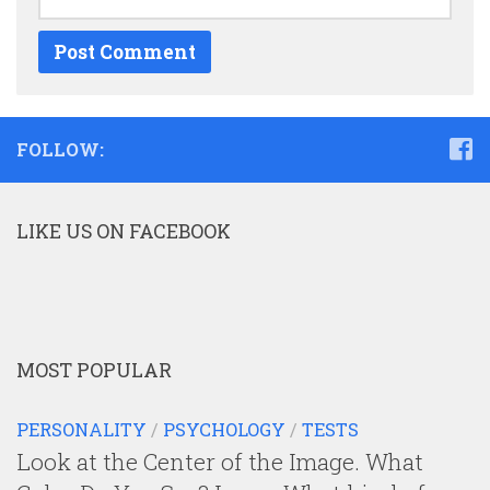
FOLLOW:
LIKE US ON FACEBOOK
MOST POPULAR
PERSONALITY
/
PSYCHOLOGY
/
TESTS
Look at the Center of the Image. What