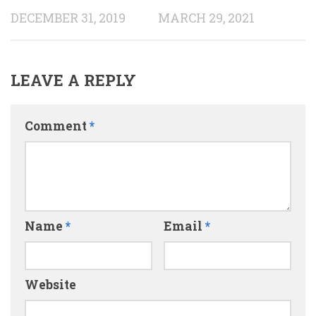
DECEMBER 31, 2019
MARCH 29, 2021
LEAVE A REPLY
Comment
*
Name
*
Email
*
Website