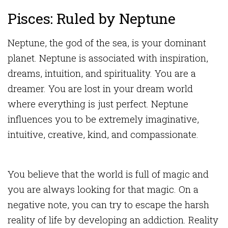
Pisces: Ruled by Neptune
Neptune, the god of the sea, is your dominant
planet. Neptune is associated with inspiration,
dreams, intuition, and spirituality. You are a
dreamer. You are lost in your dream world
where everything is just perfect. Neptune
influences you to be extremely imaginative,
intuitive, creative, kind, and compassionate.
You believe that the world is full of magic and
you are always looking for that magic. On a
negative note, you can try to escape the harsh
reality of life by developing an addiction. Reality