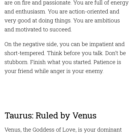
are on fire and passionate. You are full of energy
and enthusiasm. You are action-oriented and
very good at doing things. You are ambitious
and motivated to succeed.
On the negative side, you can be impatient and
short-tempered. Think before you talk. Don’t be
stubborn. Finish what you started. Patience is
your friend while anger is your enemy.
Taurus: Ruled by Venus
Venus, the Goddess of Love, is your dominant