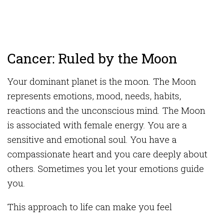
Cancer: Ruled by the Moon
Your dominant planet is the moon. The Moon
represents emotions, mood, needs, habits,
reactions and the unconscious mind. The Moon
is associated with female energy. You are a
sensitive and emotional soul. You have a
compassionate heart and you care deeply about
others. Sometimes you let your emotions guide
you.
This approach to life can make you feel