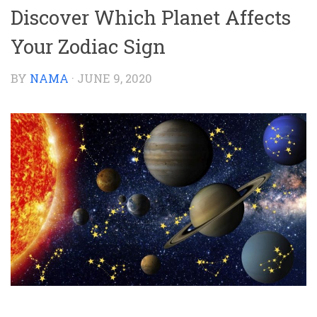
Discover Which Planet Affects
Your Zodiac Sign
BY
NAMA
·
JUNE 9, 2020