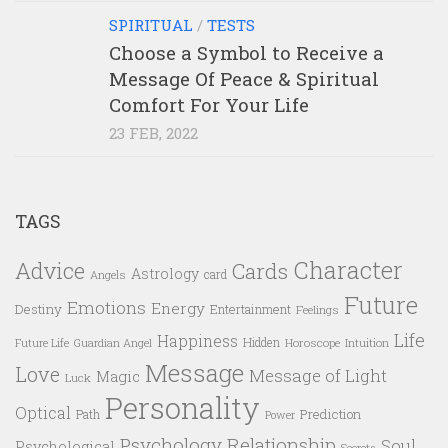
SPIRITUAL
/
TESTS
Choose a Symbol to Receive a
Message Of Peace & Spiritual
Comfort For Your Life
23 FEB, 2022
TAGS
Character
Advice
Cards
Astrology
card
Angels
Future
Emotions
Energy
Destiny
Entertainment
Feelings
Life
Happiness
Hidden
Future Life
Guardian Angel
Horoscope
Intuition
Message
Love
Message of Light
Magic
Luck
Personality
Optical
Prediction
Path
Power
Psychology
Relationship
Soul
Psychological
Secrets