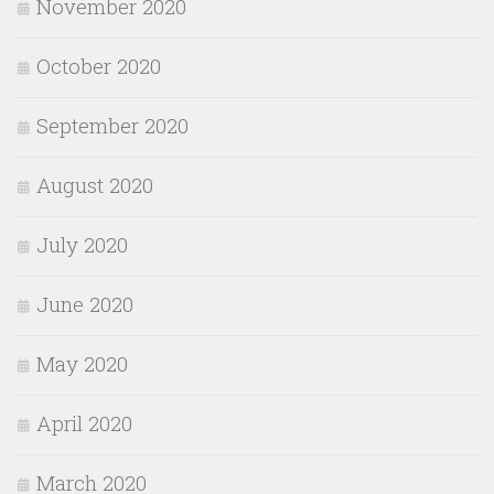
November 2020
October 2020
September 2020
August 2020
July 2020
June 2020
May 2020
April 2020
March 2020