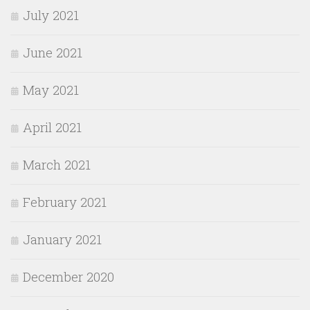
July 2021
June 2021
May 2021
April 2021
March 2021
February 2021
January 2021
December 2020