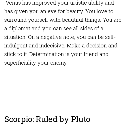
Venus has improved your artistic ability and
has given you an eye for beauty. You love to
surround yourself with beautiful things. You are
a diplomat and you can see all sides of a
situation. On a negative note, you can be self-
indulgent and indecisive. Make a decision and
stick to it. Determination is your friend and
superficiality your enemy.
Scorpio: Ruled by Pluto