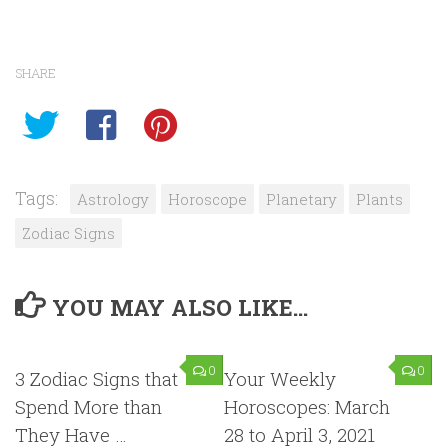
SHARE
Tags:
Astrology
Horoscope
Planetary
Plants
Zodiac Signs
YOU MAY ALSO LIKE...
0
0
3 Zodiac Signs that
Your Weekly
Spend More than
Horoscopes: March
They Have …
28 to April 3, 2021