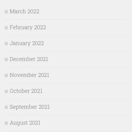
March 2022
February 2022
January 2022
December 2021
November 2021
October 2021
September 2021
August 2021