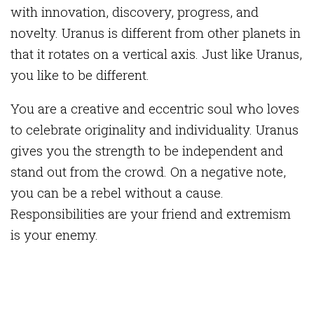
with innovation, discovery, progress, and
novelty. Uranus is different from other planets in
that it rotates on a vertical axis. Just like Uranus,
you like to be different.
You are a creative and eccentric soul who loves
to celebrate originality and individuality. Uranus
gives you the strength to be independent and
stand out from the crowd. On a negative note,
you can be a rebel without a cause.
Responsibilities are your friend and extremism
is your enemy.