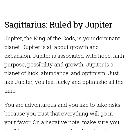
Sagittarius: Ruled by Jupiter
Jupiter, the King of the Gods, is your dominant
planet. Jupiter is all about growth and
expansion. Jupiter is associated with hope, faith,
purpose, possibility and growth. Jupiter is a
planet of luck, abundance, and optimism. Just
like Jupiter, you feel lucky and optimistic all the
time.
You are adventurous and you like to take risks
because you trust that everything will go in
your favor. On a negative note, make sure you