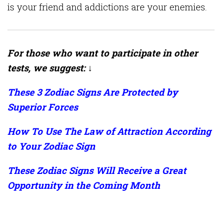
is your friend and addictions are your enemies.
For those who want to participate in other
tests, we suggest: ↓
These 3 Zodiac Signs Are Protected by
Superior Forces
How To Use The Law of Attraction According
to Your Zodiac Sign
These Zodiac Signs Will Receive a Great
Opportunity in the Coming Month