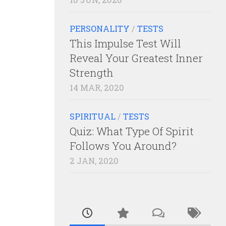
PERSONALITY
/
TESTS
This Impulse Test Will
Reveal Your Greatest Inner
Strength
14 MAR, 2020
SPIRITUAL
/
TESTS
Quiz: What Type Of Spirit
Follows You Around?
2 JAN, 2020