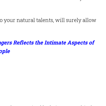
o your natural talents, will surely allow
gers Reflects the Intimate Aspects of
ople