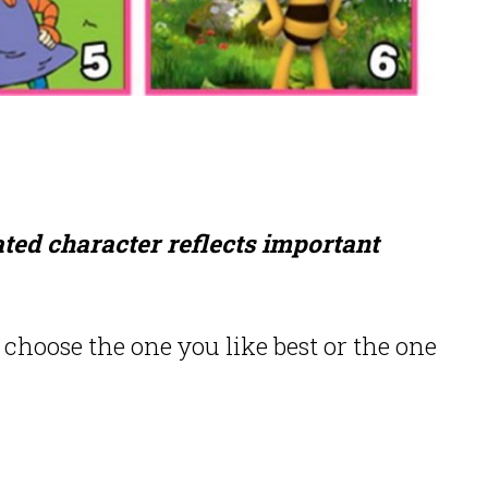
ted character reflects important
choose the one you like best or the one