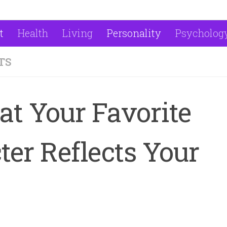
t
Health
Living
Personality
Psycholog
TS
t Your Favorite
er Reflects Your