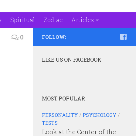
y
Spiritual
Zodiac
Articles
0
FOLLOW:
LIKE US ON FACEBOOK
MOST POPULAR
PERSONALITY
/
PSYCHOLOGY
/
TESTS
Look at the Center of the