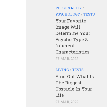
PERSONALITY
/
PSYCHOLOGY
/
TESTS
Your Favorite
Image Will
Determine Your
Psycho Type &
Inherent
Characteristics
27 MAR, 2022
LIVING
/
TESTS
Find Out What Is
The Biggest
Obstacle In Your
Life
27 MAR, 2022