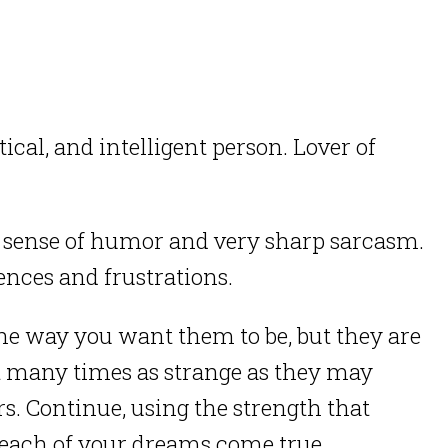
ical, and intelligent person. Lover of
d sense of humor and very sharp sarcasm.
ences and frustrations.
he way you want them to be, but they are
t many times as strange as they may
rs. Continue, using the strength that
 each of your dreams come true.