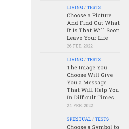
LIVING
/
TESTS
Choose a Picture
And Find Out What
It Is That Will Soon
Leave Your Life
26 FEB, 2022
LIVING
/
TESTS
The Image You
Choose Will Give
You a Message
That Will Help You
In Difficult Times
24 FEB, 2022
SPIRITUAL
/
TESTS
Choose a Symbol to