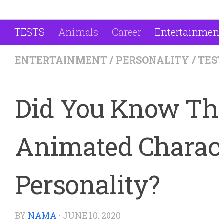
TESTS
Animals
Career
Entertainmen
ENTERTAINMENT
/
PERSONALITY
/
TES
Did You Know Tha
Animated Charact
Personality?
BY
NAMA
·
JUNE 10, 2020