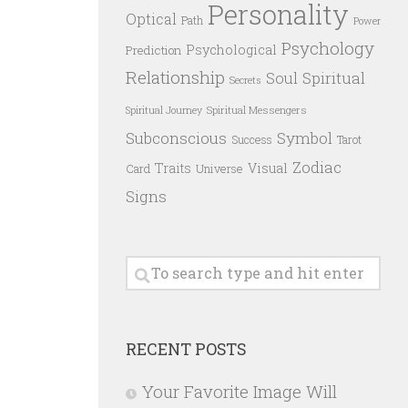
Personality
Optical
Path
Power
Psychology
Psychological
Prediction
Relationship
Spiritual
Soul
Secrets
Spiritual Messengers
Spiritual Journey
Subconscious
Symbol
Success
Tarot
Zodiac
Traits
Visual
Card
Universe
Signs
RECENT POSTS
Your Favorite Image Will