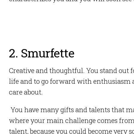
2. Smurfette
Creative and thoughtful. You stand out 
life and to go forward with enthusiasm 
care about.
You have many gifts and talents that mak
where your main challenge comes from
talent, because you could become very s