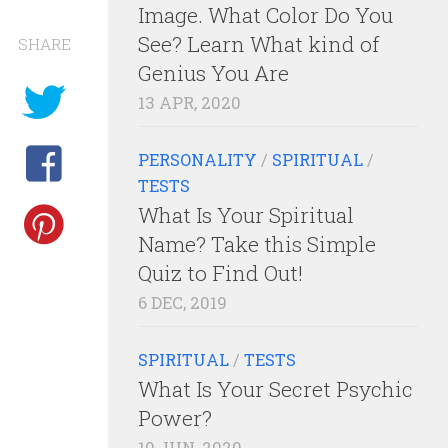
Image. What Color Do You
See? Learn What kind of
SHARE
Genius You Are
13 APR, 2020
PERSONALITY
/
SPIRITUAL
/
TESTS
What Is Your Spiritual
Name? Take this Simple
Quiz to Find Out!
6 DEC, 2019
SPIRITUAL
/
TESTS
What Is Your Secret Psychic
Power?
10 JUN, 2020