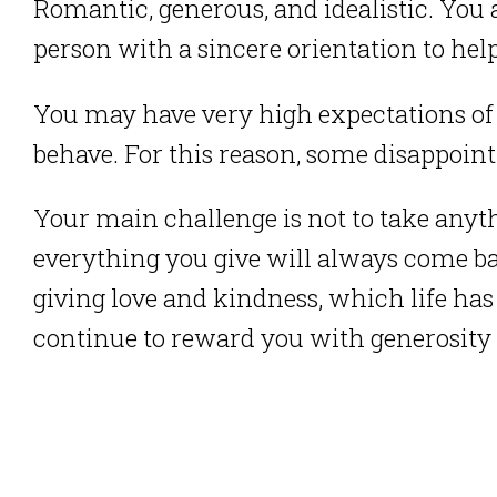
Romantic, generous, and idealistic. You 
person with a sincere orientation to hel
You may have very high expectations of
behave. For this reason, some disappoint
Your main challenge is not to take any
everything you give will always come ba
giving love and kindness, which life ha
continue to reward you with generosit