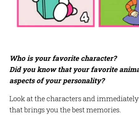
Who is your favorite character?
Did you know that your favorite anima
aspects of your personality?
Look at the characters and immediately 
that brings you the best memories.