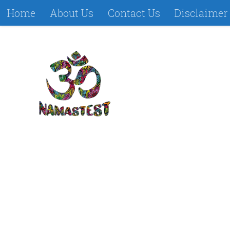
Home
About Us
Contact Us
Disclaimer