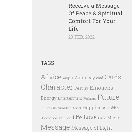
Receive a Message
Of Peace & Spiritual
Comfort For Your
Life
23 FEB, 2022
TAGS
Advice
Cards
Astrology
card
Angels
Character
Emotions
Destiny
Future
Energy
Entertainment
Feelings
Happiness
Hidden
Future Life
Guardian Angel
Love
Life
Magic
Horoscope
Intuition
Luck
Message
Message of Light