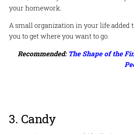
your homework.
A small organization in your life added t
you to get where you want to go.
Recommended:
The Shape of the Fin
Pe
3. Candy