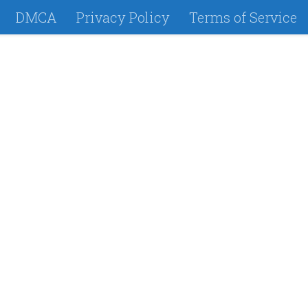
DMCA
Privacy Policy
Terms of Service