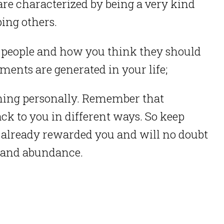
are characterized by being a very kind
ping others.
 people and how you think they should
ments are generated in your life;
thing personally. Remember that
ck to you in different ways. So keep
s already rewarded you and will no doubt
y and abundance.