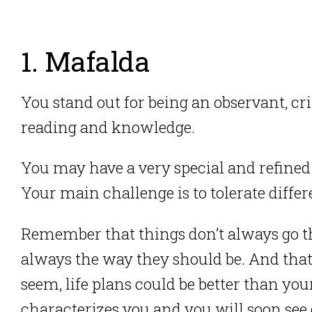
1. Mafalda
You stand out for being an observant, crit
reading and knowledge.
You may have a very special and refine
Your main challenge is to tolerate differ
Remember that things don’t always go t
always the way they should be. And tha
seem, life plans could be better than you
characterizes you and you will soon see