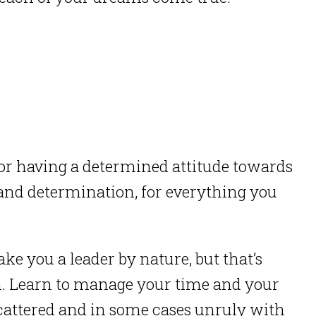
for having a determined attitude towards
and determination, for everything you
e you a leader by nature, but that’s
. Learn to manage your time and your
cattered and in some cases unruly with