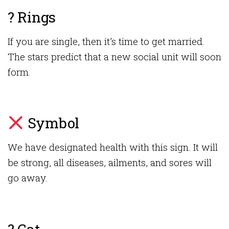
? Rings
If you are single, then it’s time to get married.
The stars predict that a new social unit will soon
form.
Symbol
We have designated health with this sign. It will
be strong, all diseases, ailments, and sores will
go away.