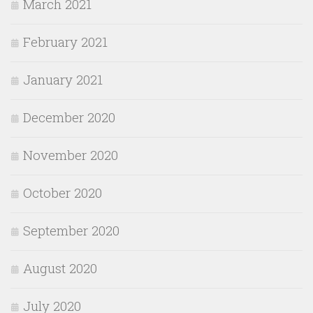
March 2021
February 2021
January 2021
December 2020
November 2020
October 2020
September 2020
August 2020
July 2020