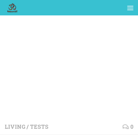
LIVING
/
TESTS
0