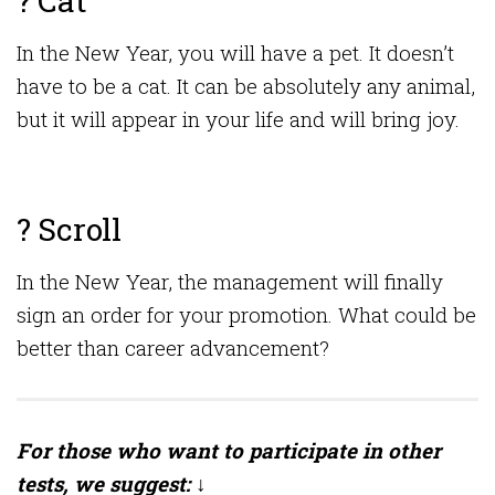
? Cat
In the New Year, you will have a pet. It doesn’t
have to be a cat. It can be absolutely any animal,
but it will appear in your life and will bring joy.
? Scroll
In the New Year, the management will finally
sign an order for your promotion. What could be
better than career advancement?
For those who want to participate in other
tests, we suggest: ↓