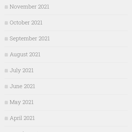
November 2021
October 2021
September 2021
August 2021
July 2021
June 2021
May 2021
April 2021