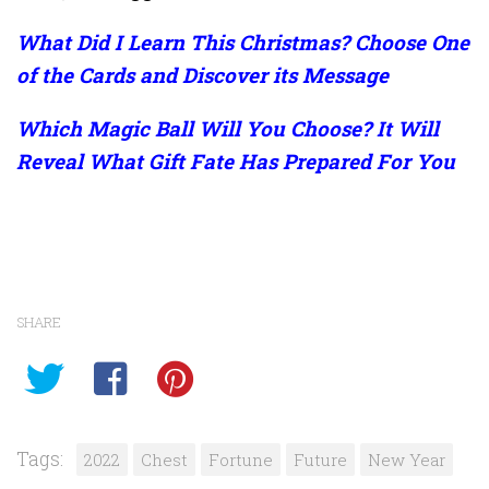
What Did I Learn This Christmas? Choose One
of the Cards and Discover its Message
Which Magic Ball Will You Choose? It Will
Reveal What Gift Fate Has Prepared For You
SHARE
Tags:
2022
Chest
Fortune
Future
New Year