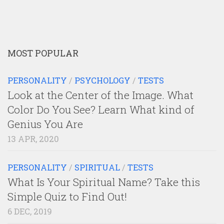
MOST POPULAR
PERSONALITY
/
PSYCHOLOGY
/
TESTS
Look at the Center of the Image. What
Color Do You See? Learn What kind of
Genius You Are
13 APR, 2020
PERSONALITY
/
SPIRITUAL
/
TESTS
What Is Your Spiritual Name? Take this
Simple Quiz to Find Out!
6 DEC, 2019