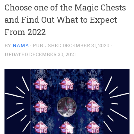
Choose one of the Magic Chests
and Find Out What to Expect
From 2022
BY
NAMA
· PUBLISHED
DECEMBER 31, 2020
·
UPDATED
DECEMBER 30, 2021