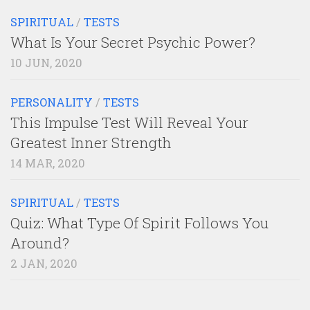
SPIRITUAL
/
TESTS
What Is Your Secret Psychic Power?
10 JUN, 2020
PERSONALITY
/
TESTS
This Impulse Test Will Reveal Your
Greatest Inner Strength
14 MAR, 2020
SPIRITUAL
/
TESTS
Quiz: What Type Of Spirit Follows You
Around?
2 JAN, 2020