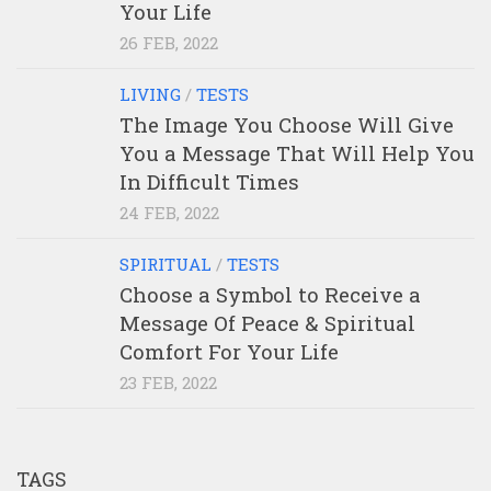
Your Life
26 FEB, 2022
LIVING
/
TESTS
The Image You Choose Will Give
You a Message That Will Help You
In Difficult Times
24 FEB, 2022
SPIRITUAL
/
TESTS
Choose a Symbol to Receive a
Message Of Peace & Spiritual
Comfort For Your Life
23 FEB, 2022
TAGS