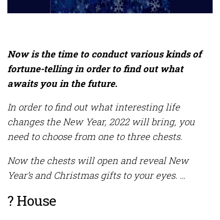
Now is the time to conduct various kinds of
fortune-telling in order to find out what
awaits you in the future.
In order to find out what interesting life
changes the New Year, 2022 will bring, you
need to choose from one to three chests.
Now the chests will open and reveal New
Year’s and Christmas gifts to your eyes. …
? House