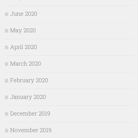
June 2020
May 2020
April 2020
March 2020
February 2020
January 2020
December 2019
November 2019