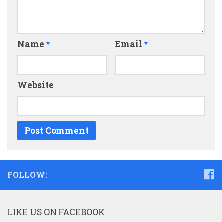
Name
*
Email
*
Website
FOLLOW:
LIKE US ON FACEBOOK