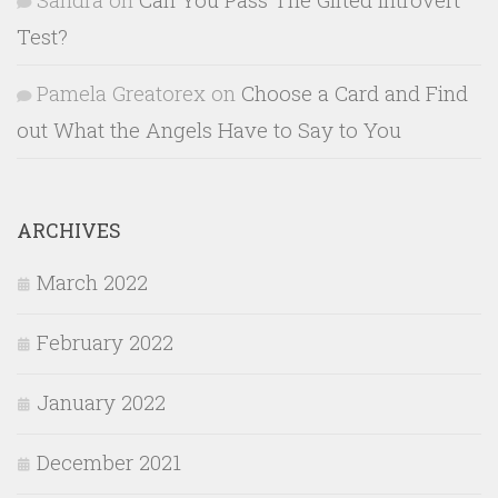
Test?
Pamela Greatorex
on
Choose a Card and Find
out What the Angels Have to Say to You
ARCHIVES
March 2022
February 2022
January 2022
December 2021