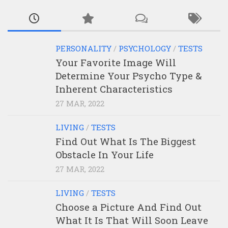
PERSONALITY
/
PSYCHOLOGY
/
TESTS
Your Favorite Image Will
Determine Your Psycho Type &
Inherent Characteristics
27 MAR, 2022
LIVING
/
TESTS
Find Out What Is The Biggest
Obstacle In Your Life
27 MAR, 2022
LIVING
/
TESTS
Choose a Picture And Find Out
What It Is That Will Soon Leave