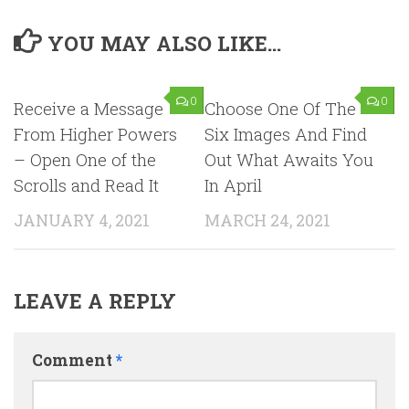
YOU MAY ALSO LIKE...
0
0
Receive a Message
Choose One Of The
From Higher Powers
Six Images And Find
– Open One of the
Out What Awaits You
Scrolls and Read It
In April
JANUARY 4, 2021
MARCH 24, 2021
LEAVE A REPLY
Comment
*