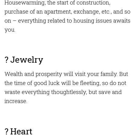
Housewarming, the start of construction,
purchase of an apartment, exchange, etc., and so
on – everything related to housing issues awaits
you.
? Jewelry
Wealth and prosperity will visit your family. But
the time of good luck will be fleeting, so do not
waste everything thoughtlessly, but save and
increase.
? Heart