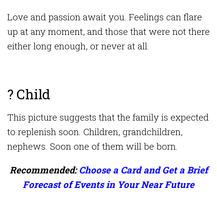
Love and passion await you. Feelings can flare
up at any moment, and those that were not there
either long enough, or never at all.
? Child
This picture suggests that the family is expected
to replenish soon. Children, grandchildren,
nephews. Soon one of them will be born.
Recommended:
Choose a Card and Get a Brief
Forecast of Events in Your Near Future