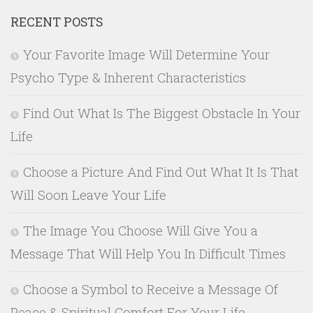
RECENT POSTS
Your Favorite Image Will Determine Your
Psycho Type & Inherent Characteristics
Find Out What Is The Biggest Obstacle In Your
Life
Choose a Picture And Find Out What It Is That
Will Soon Leave Your Life
The Image You Choose Will Give You a
Message That Will Help You In Difficult Times
Choose a Symbol to Receive a Message Of
Peace & Spiritual Comfort For Your Life