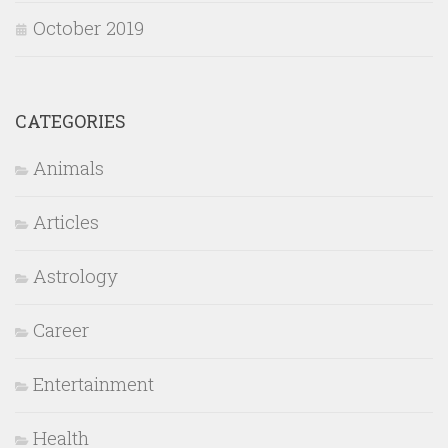
October 2019
CATEGORIES
Animals
Articles
Astrology
Career
Entertainment
Health