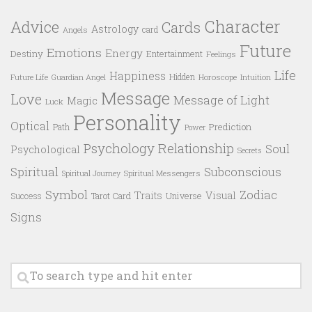
Character
Advice
Cards
Astrology
card
Angels
Future
Emotions
Energy
Destiny
Entertainment
Feelings
Life
Happiness
Hidden
Future Life
Guardian Angel
Horoscope
Intuition
Message
Love
Message of Light
Magic
Luck
Personality
Optical
Prediction
Path
Power
Psychology
Relationship
Soul
Psychological
Secrets
Spiritual
Subconscious
Spiritual Messengers
Spiritual Journey
Symbol
Zodiac
Traits
Visual
Success
Tarot Card
Universe
Signs