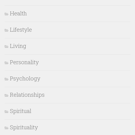
Health
Lifestyle
Living
Personality
Psychology
Relationships
Spiritual
Spirituality