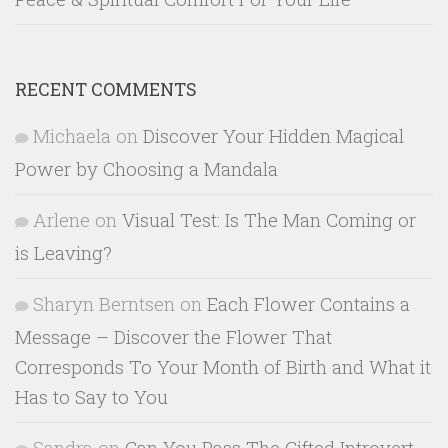
RECENT COMMENTS
Michaela
on
Discover Your Hidden Magical
Power by Choosing a Mandala
Arlene
on
Visual Test: Is The Man Coming or
is Leaving?
Sharyn Berntsen
on
Each Flower Contains a
Message – Discover the Flower That
Corresponds To Your Month of Birth and What it
Has to Say to You
Sandra
on
Can You Pass The Gifted Introvert