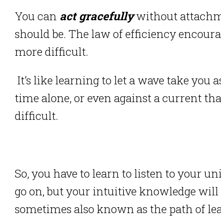
You can
act gracefully
without attachmen
should be.
The law of efficiency encoura
more difficult.
It’s like learning to let a wave take yo
time alone, or even against a current t
difficult.
So, you have to learn to listen to your un
go on, but your intuitive knowledge will
sometimes also known as the path of lea