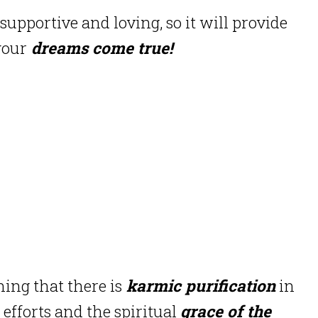
supportive and loving, so it will provide
your
dreams come true!
ing that there is
karmic purification
in
 efforts and the spiritual
grace of the