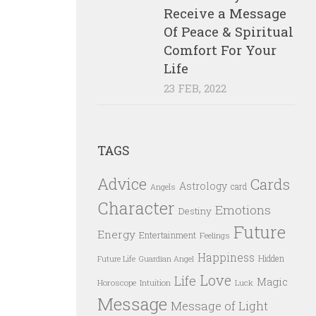
Receive a Message
Of Peace & Spiritual
Comfort For Your
Life
23 FEB, 2022
TAGS
Advice
Cards
Astrology
card
Angels
Character
Emotions
Destiny
Future
Energy
Entertainment
Feelings
Happiness
Hidden
Future Life
Guardian Angel
Love
Life
Magic
Horoscope
Intuition
Luck
Message
Message of Light