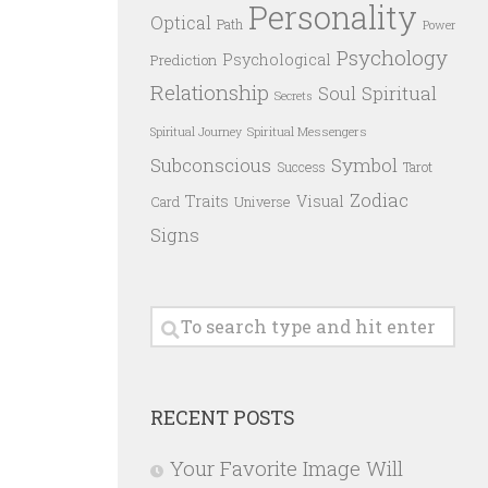
Personality
Optical
Path
Power
Psychology
Psychological
Prediction
Relationship
Spiritual
Soul
Secrets
Spiritual Messengers
Spiritual Journey
Subconscious
Symbol
Success
Tarot
Zodiac
Traits
Visual
Card
Universe
Signs
RECENT POSTS
Your Favorite Image Will