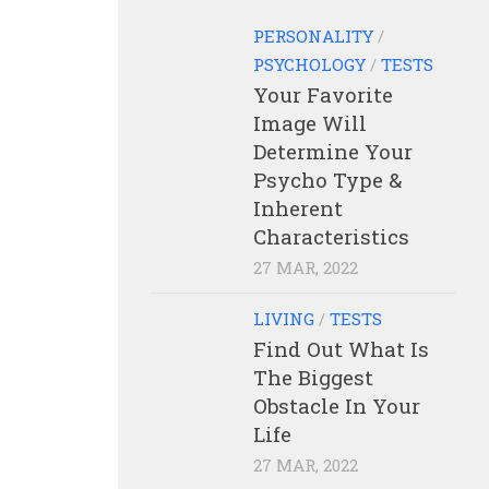
PERSONALITY
/
PSYCHOLOGY
/
TESTS
Your Favorite
Image Will
Determine Your
Psycho Type &
Inherent
Characteristics
27 MAR, 2022
LIVING
/
TESTS
Find Out What Is
The Biggest
Obstacle In Your
Life
27 MAR, 2022