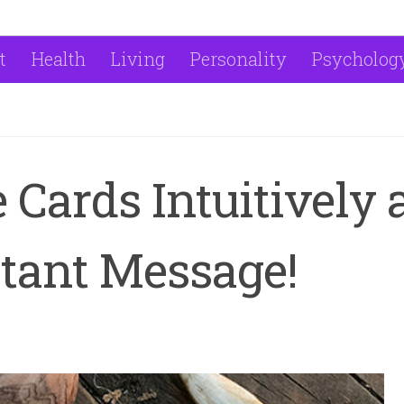
t
Health
Living
Personality
Psycholog
 Cards Intuitively
tant Message!