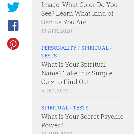
Image. What Color Do You
See? Learn What kind of
Genius You Are
13 APR, 2020
PERSONALITY
/
SPIRITUAL
/
TESTS
What Is Your Spiritual
Name? Take this Simple
Quiz to Find Out!
6 DEC, 2019
SPIRITUAL
/
TESTS
What Is Your Secret Psychic
Power?
10 JUN, 2020