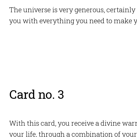
The universe is very generous, certainly 
you with everything you need to make 
Card no. 3
With this card, you receive a divine warn
your life, through a combination
of your