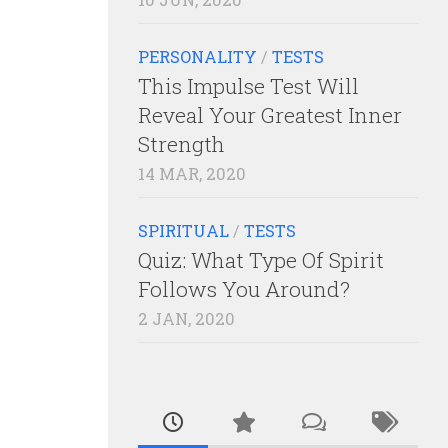
PERSONALITY
/
TESTS
This Impulse Test Will
Reveal Your Greatest Inner
Strength
14 MAR, 2020
SPIRITUAL
/
TESTS
Quiz: What Type Of Spirit
Follows You Around?
2 JAN, 2020