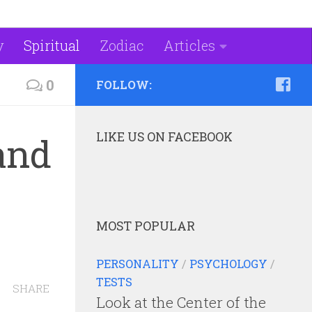
y
Spiritual
Zodiac
Articles
0
FOLLOW:
LIKE US ON FACEBOOK
 and
MOST POPULAR
PERSONALITY
/
PSYCHOLOGY
/
TESTS
SHARE
Look at the Center of the