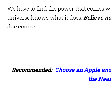
We have to find the power that comes wh
universe knows what it does.
Believe n
due course.
Recommended:
Choose an Apple and
the Near