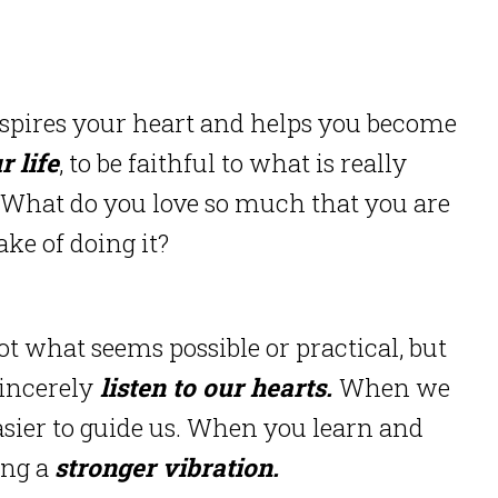
nspires your heart and helps you become
r life
, to be faithful to what is really
What do you love so much that you are
ke of doing it?
not what seems possible or practical, but
incerely
listen to our hearts.
When we
sier to guide us.
When you learn and
ing a
stronger vibration.