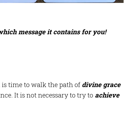
 which message it contains for you!
t is time to walk the path of
divine grace
ance.
It is not necessary to try to
achieve