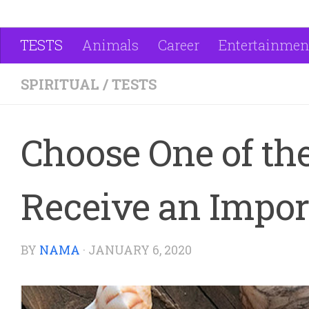
TESTS
Animals
Career
Entertainmen
SPIRITUAL
/
TESTS
Choose One of the
Receive an Impor
BY
NAMA
·
JANUARY 6, 2020