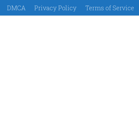
DMCA
Privacy Policy
Terms of Service