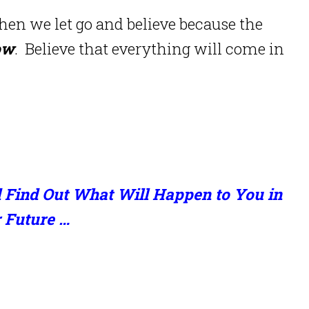
en we let go and believe because the
ow
.
Believe that everything will come in
 Find Out What Will Happen to You in
 Future …