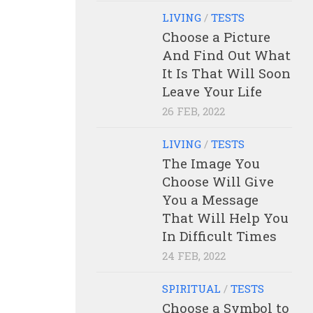
LIVING
/
TESTS
Choose a Picture
And Find Out What
It Is That Will Soon
Leave Your Life
26 FEB, 2022
LIVING
/
TESTS
The Image You
Choose Will Give
You a Message
That Will Help You
In Difficult Times
24 FEB, 2022
SPIRITUAL
/
TESTS
Choose a Symbol to