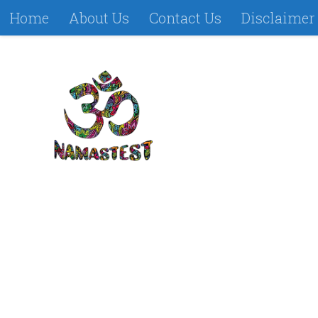
Home
About Us
Contact Us
Disclaimer