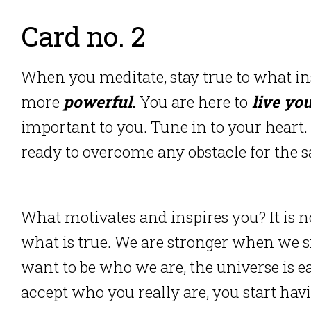
Card no. 2
When you meditate, stay true to what i
more
powerful.
You are here to
live you
important to you.
Tune in to your heart.
ready to overcome any obstacle for the sa
What motivates and inspires you?
It is 
what is true.
We are stronger when we s
want to be who we are, the universe is ea
accept who you really are, you start hav