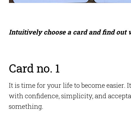
Intuitively choose a card and find out
Card no. 1
It is time for your life to become easier.
I
with confidence, simplicity, and accept
something.