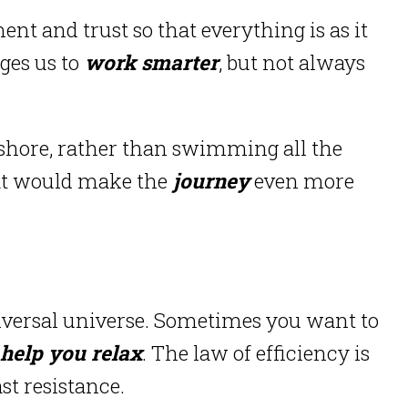
t and trust so that everything is as it
ges us to
work smarter
, but not always
u ashore, rather than swimming all the
hat would make the
journey
even more
iversal universe.
Sometimes you want to
help you relax
.
The law of efficiency is
st resistance.