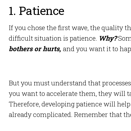
1. Patience
If you chose the first wave, the quality 
difficult situation is patience.
Why?
Som
bothers or hurts,
and you want it to hap
But you must understand that processes
you want to accelerate them, they will 
Therefore, developing patience will help
already complicated. Remember that the