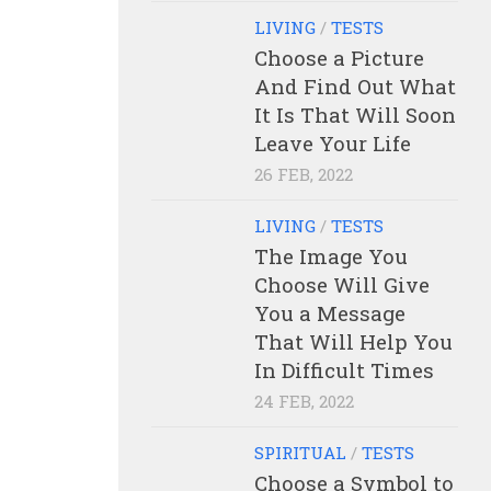
LIVING
/
TESTS
Choose a Picture
And Find Out What
It Is That Will Soon
Leave Your Life
26 FEB, 2022
LIVING
/
TESTS
The Image You
Choose Will Give
You a Message
That Will Help You
In Difficult Times
24 FEB, 2022
SPIRITUAL
/
TESTS
Choose a Symbol to