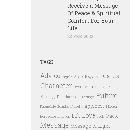
Receive a Message
Of Peace & Spiritual
Comfort For Your
Life
23 FEB, 2022
TAGS
Advice
Cards
Astrology
card
Angels
Character
Emotions
Destiny
Future
Energy
Entertainment
Feelings
Happiness
Hidden
Future Life
Guardian Angel
Love
Life
Magic
Horoscope
Intuition
Luck
Message
Message of Light