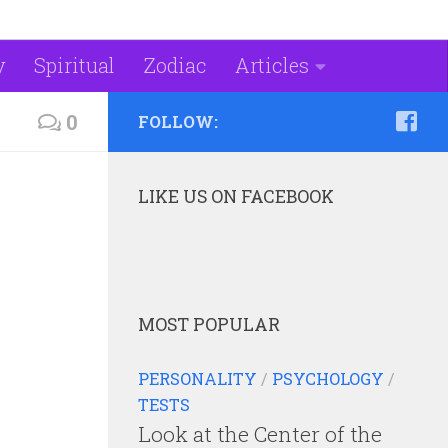
y
Spiritual
Zodiac
Articles
0
FOLLOW:
LIKE US ON FACEBOOK
MOST POPULAR
PERSONALITY
/
PSYCHOLOGY
/
TESTS
Look at the Center of the