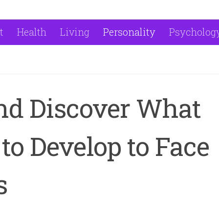
t
Health
Living
Personality
Psycholog
nd Discover What
to Develop to Face
s