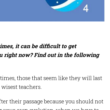
es, it can be difficult to get
 right now? Find out in the following
imes, those that seem like they will last
 wisest teachers.
fter their passage because you should not
for your own evolution, when we have to