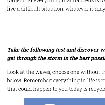
live a difficult situation, whatever it may 
Take the following test and discover wh
get through the storm in the best possi
Look at the waves, choose one without 
below. Remember: everything in life is
that could happen to you today is recyc