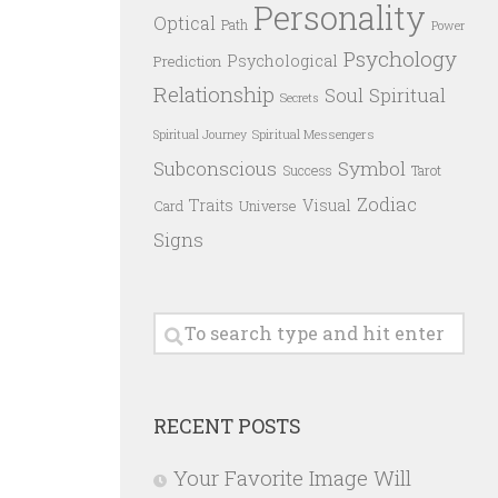
Personality
Optical
Path
Power
Psychology
Psychological
Prediction
Relationship
Spiritual
Soul
Secrets
Spiritual Messengers
Spiritual Journey
Subconscious
Symbol
Success
Tarot
Zodiac
Traits
Visual
Card
Universe
Signs
RECENT POSTS
Your Favorite Image Will