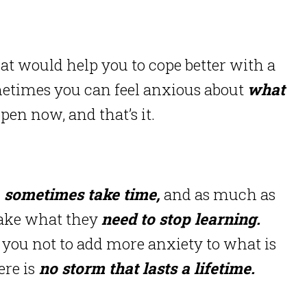
that would help you to cope better with a
etimes you can feel anxious about
what
pen now, and that’s it.
sometimes take time,
and as much as
take what they
need to stop learning.
 you not to add more anxiety to what is
re is
no storm that lasts a lifetime.