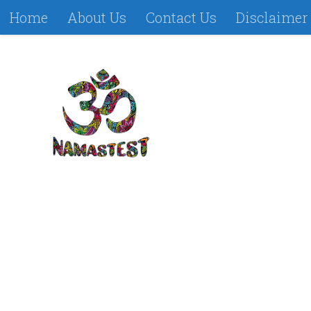
Home
About Us
Contact Us
Disclaimer