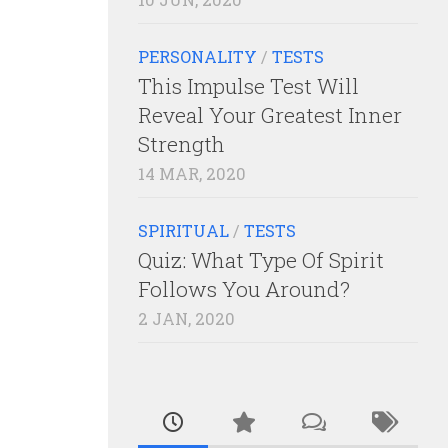
PERSONALITY
/
TESTS
This Impulse Test Will
Reveal Your Greatest Inner
Strength
14 MAR, 2020
SPIRITUAL
/
TESTS
Quiz: What Type Of Spirit
Follows You Around?
2 JAN, 2020