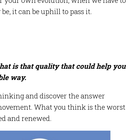
be, it can be uphill to pass it.
at is that quality that could help you
ble way.
thinking and discover the answer
 movement. What you think is the worst
led and renewed.