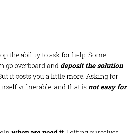
op the ability to ask for help. Some
n go overboard and
deposit the solution
ut it costs you a little more. Asking for
urself vulnerable, and that is
not easy for
help
when we need it.
Letting ourselves