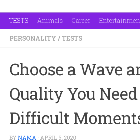
TESTS
Animals
Career
Entertainmen
PERSONALITY
/
TESTS
Choose a Wave a
Quality You Need 
Difficult Moment
BY
NAMA
·
APRIL 5, 2020