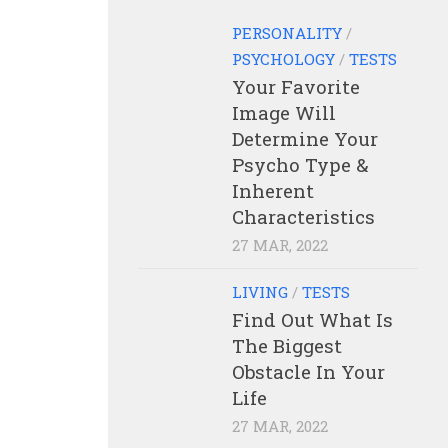
PERSONALITY
/
PSYCHOLOGY
/
TESTS
Your Favorite
Image Will
Determine Your
Psycho Type &
Inherent
Characteristics
27 MAR, 2022
LIVING
/
TESTS
Find Out What Is
The Biggest
Obstacle In Your
Life
27 MAR, 2022