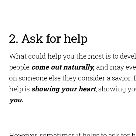
2. Ask for help
What could help you the most is to devel
people
come out naturally,
and may eve
on someone else they consider a savior. B
help is
showing your heart
, showing yo
you.
However, sometimes it helps to ask for 