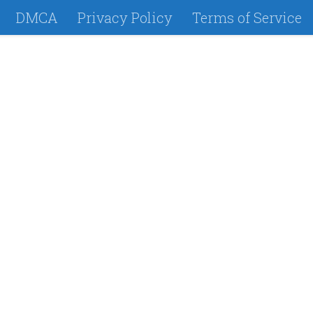
DMCA
Privacy Policy
Terms of Service