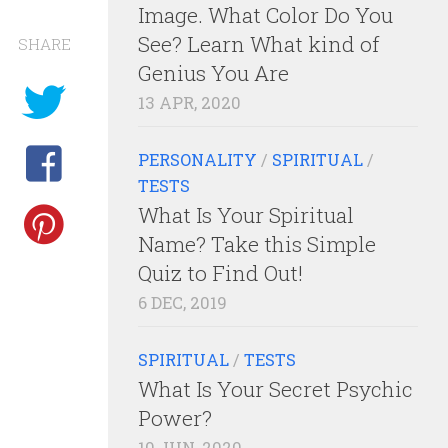
Image. What Color Do You
See? Learn What kind of
SHARE
Genius You Are
13 APR, 2020
PERSONALITY
/
SPIRITUAL
/
TESTS
What Is Your Spiritual
Name? Take this Simple
Quiz to Find Out!
6 DEC, 2019
SPIRITUAL
/
TESTS
What Is Your Secret Psychic
Power?
10 JUN, 2020