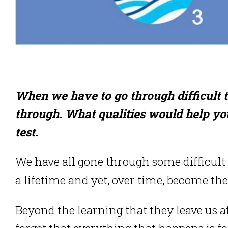
When we have to go through difficult tim
through. What qualities would help you
test.
We have all gone through some difficult t
a lifetime and yet, over time, become the
Beyond the learning that they leave us a
forget that everything that happens is 