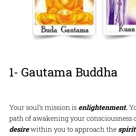
1- Gautama Buddha
Your soul’s mission is
enlightenment.
Yo
path of awakening your consciousness or
desire
within you to approach the
spiri