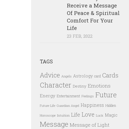
Receive a Message
Of Peace & Spiritual
Comfort For Your
Life
23 FEB, 2022
TAGS
Advice
Cards
Astrology
card
Angels
Character
Emotions
Destiny
Future
Energy
Entertainment
Feelings
Happiness
Hidden
Future Life
Guardian Angel
Love
Life
Magic
Horoscope
Intuition
Luck
Message
Message of Light