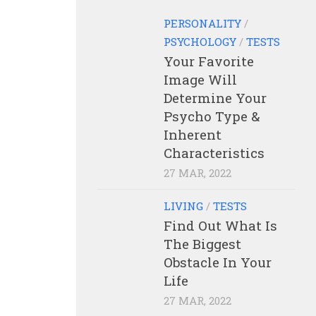
PERSONALITY
/
PSYCHOLOGY
/
TESTS
Your Favorite
Image Will
Determine Your
Psycho Type &
Inherent
Characteristics
27 MAR, 2022
LIVING
/
TESTS
Find Out What Is
The Biggest
Obstacle In Your
Life
27 MAR, 2022