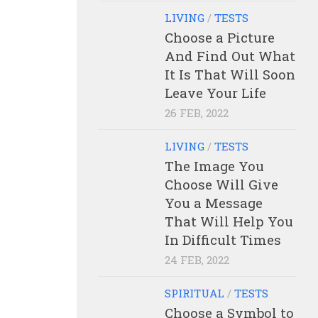
LIVING
/
TESTS
Choose a Picture
And Find Out What
It Is That Will Soon
Leave Your Life
26 FEB, 2022
LIVING
/
TESTS
The Image You
Choose Will Give
You a Message
That Will Help You
In Difficult Times
24 FEB, 2022
SPIRITUAL
/
TESTS
Choose a Symbol to