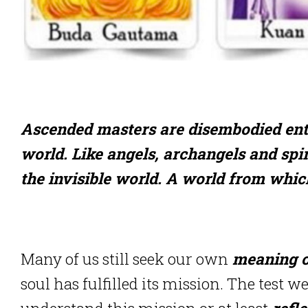
Ascended masters are disembodied entit
world. Like angels, archangels and spir
the invisible world. A world from whic
Many of us still seek our own
meaning of
soul has fulfilled its mission. The test w
understand this mission or at least
refle