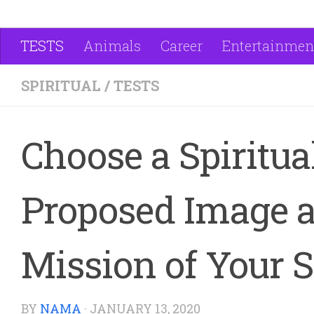
TESTS
Animals
Career
Entertainmen
SPIRITUAL
/
TESTS
Choose a Spiritua
Proposed Image a
Mission of Your S
BY
NAMA
·
JANUARY 13, 2020