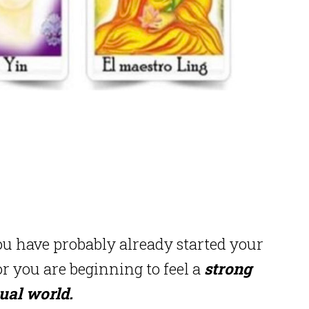
u have probably already started your
 you are beginning to feel a
strong
tual world.