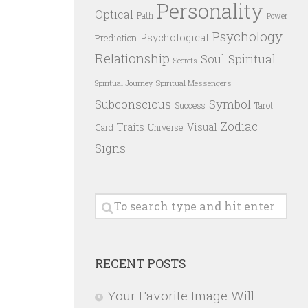
Personality
Optical
Path
Power
Psychology
Psychological
Prediction
Relationship
Spiritual
Soul
Secrets
Spiritual Messengers
Spiritual Journey
Subconscious
Symbol
Success
Tarot
Zodiac
Traits
Visual
Card
Universe
Signs
RECENT POSTS
Your Favorite Image Will