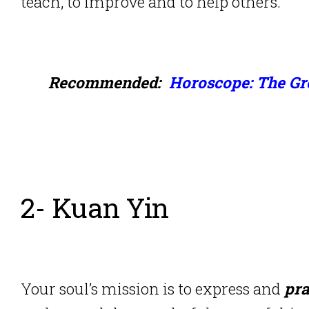
teach, to improve and to help others.
Recommended:
Horoscope: The Gre
2- Kuan Yin
Your soul’s mission is to express and
pra