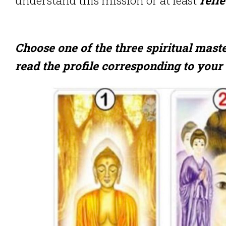
Choose one of the three spiritual mast
read the profile corresponding to your 