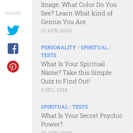
Image. What Color Do You
See? Learn What kind of
SHARE
Genius You Are
13 APR, 2020
PERSONALITY
/
SPIRITUAL
/
TESTS
What Is Your Spiritual
Name? Take this Simple
Quiz to Find Out!
6 DEC, 2019
SPIRITUAL
/
TESTS
What Is Your Secret Psychic
Power?
10 JUN, 2020