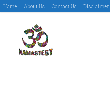
Home
About Us
Contact Us
Disclaimer