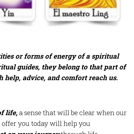
ies or forms of energy of a spiritual
itual guides, they belong to that part of
h help, advice, and comfort reach us.
 life,
a sense that will be clear when our
e offer you today will help you
ct on your journey
through life.