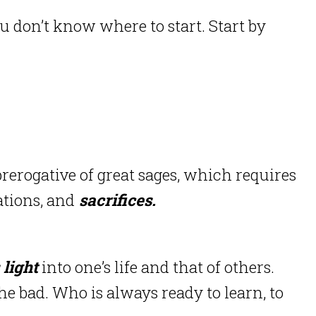
ou don’t know where to start. Start by
rerogative of great sages, which requires
tions, and
sacrifices.
 light
into one’s life and that of others.
e bad. Who is always ready to learn, to