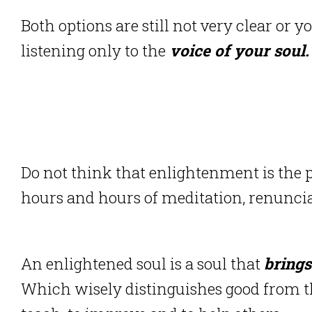
Both options are still not very clear or y
listening only to the
voice of your soul.
Do not think that enlightenment is the p
hours and hours of meditation, renuncia
An enlightened soul is a soul that
brings
Which wisely distinguishes good from th