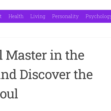
t
Health
Living
Personality
Psycholog
l Master in the
nd Discover the
oul