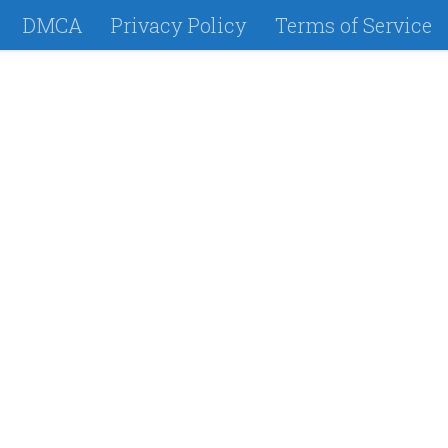
DMCA
Privacy Policy
Terms of Service