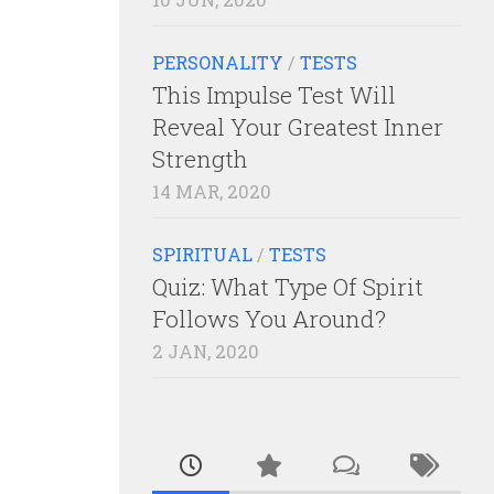
PERSONALITY
/
TESTS
This Impulse Test Will
Reveal Your Greatest Inner
Strength
14 MAR, 2020
SPIRITUAL
/
TESTS
Quiz: What Type Of Spirit
Follows You Around?
2 JAN, 2020