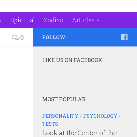
y
Spiritual
Zodiac
Articles
0
FOLLOW:
LIKE US ON FACEBOOK
MOST POPULAR
PERSONALITY
/
PSYCHOLOGY
/
TESTS
Look at the Center of the