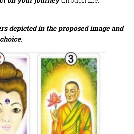
ers depicted in the proposed image and
choice.