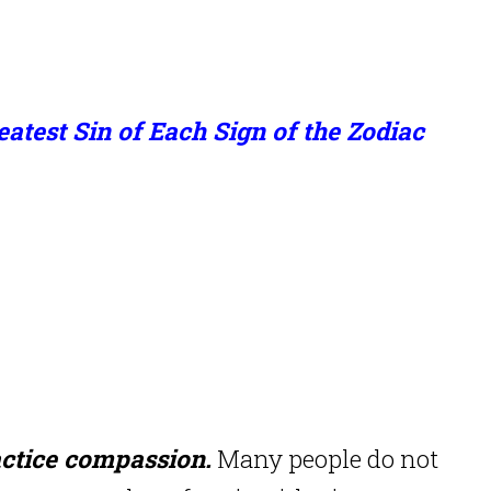
atest Sin of Each Sign of the Zodiac
ctice compassion.
Many people do not