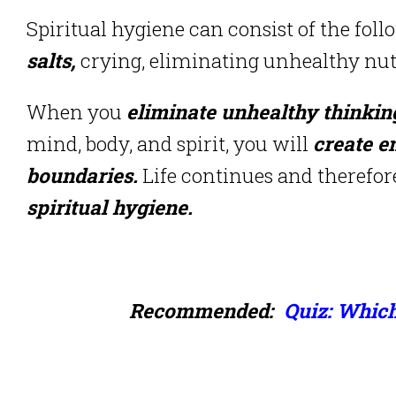
Spiritual hygiene can consist of the foll
salts,
crying, eliminating unhealthy nutr
When you
eliminate unhealthy thinkin
mind, body, and spirit, you will
create e
boundaries.
Life continues and therefo
spiritual hygiene.
Recommended:
Quiz: Which