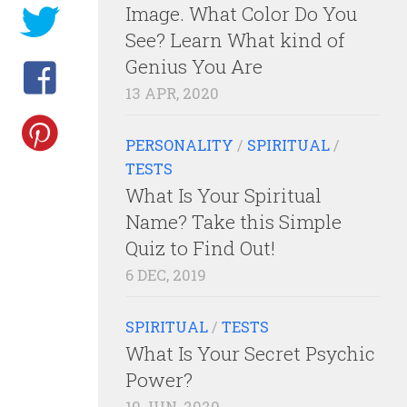
Image. What Color Do You
See? Learn What kind of
Genius You Are
13 APR, 2020
PERSONALITY
/
SPIRITUAL
/
TESTS
What Is Your Spiritual
Name? Take this Simple
Quiz to Find Out!
6 DEC, 2019
SPIRITUAL
/
TESTS
What Is Your Secret Psychic
Power?
10 JUN, 2020