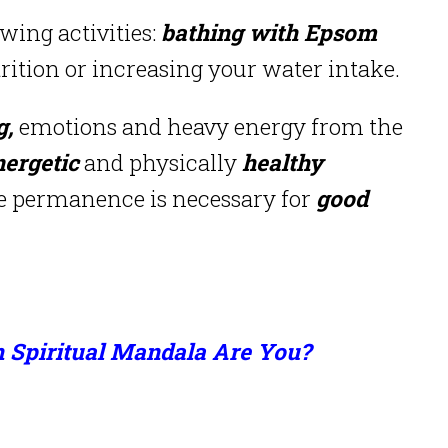
owing activities:
bathing with Epsom
ition or increasing your water intake.
g,
emotions and heavy energy from the
nergetic
and physically
healthy
re permanence is necessary for
good
 Spiritual Mandala Are You?