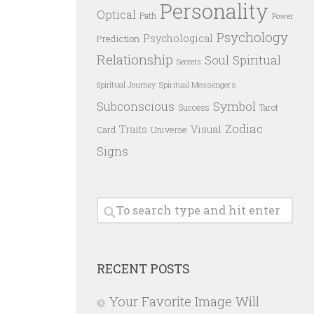
Personality
Optical
Path
Power
Psychology
Psychological
Prediction
Relationship
Spiritual
Soul
Secrets
Spiritual Messengers
Spiritual Journey
Subconscious
Symbol
Success
Tarot
Zodiac
Traits
Visual
Card
Universe
Signs
RECENT POSTS
Your Favorite Image Will