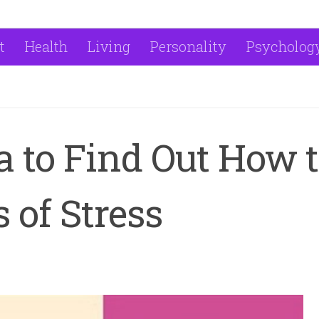
t
Health
Living
Personality
Psycholog
 to Find Out How 
 of Stress