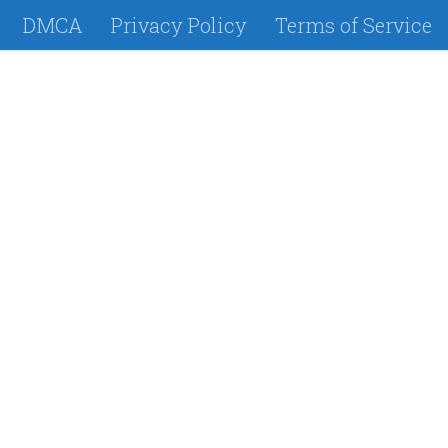
DMCA
Privacy Policy
Terms of Service