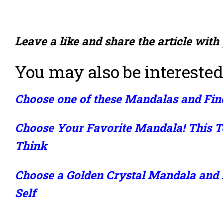
Leave a like and share the article with
You may also be interested
Choose one of these Mandalas and Fin
Choose Your Favorite Mandala! This T
Think
Choose a Golden Crystal Mandala and
Self