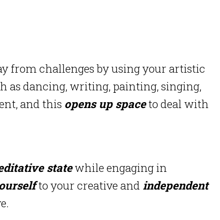
 from challenges by using your artistic
h as dancing, writing, painting, singing,
ent, and this
opens up space
to deal with
ditative state
while engaging in
ourself
to your creative and
independent
e.