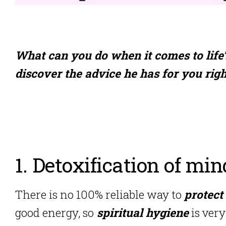
What can you do when it comes to life
discover the advice he has for you rig
1. Detoxification of min
There is no 100% reliable way to
protect
good energy, so
spiritual hygiene
is ver