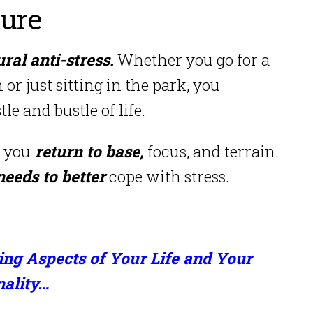
ture
ral anti-stress.
Whether you go for a
 or just sitting in the park, you
e and bustle of life.
 you
return to base,
focus, and terrain.
needs to better
cope with stress.
ing Aspects of Your Life and Your
nality…