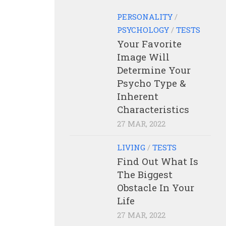
PERSONALITY
/
PSYCHOLOGY
/
TESTS
Your Favorite
Image Will
Determine Your
Psycho Type &
Inherent
Characteristics
27 MAR, 2022
LIVING
/
TESTS
Find Out What Is
The Biggest
Obstacle In Your
Life
27 MAR, 2022