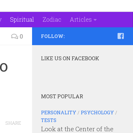
y
Spiritual
Zodiac
Articles
0
FOLLOW:
LIKE US ON FACEBOOK
to
MOST POPULAR
PERSONALITY
/
PSYCHOLOGY
/
TESTS
SHARE
Look at the Center of the