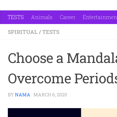
TESTS
Animals
Career
Entertainmen
SPIRITUAL
/
TESTS
Choose a Mandala
Overcome Periods
BY
NAMA
·
MARCH 6, 2020