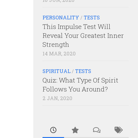
PERSONALITY
/
TESTS
This Impulse Test Will
Reveal Your Greatest Inner
Strength
14 MAR, 2020
SPIRITUAL
/
TESTS
Quiz: What Type Of Spirit
Follows You Around?
2 JAN, 2020