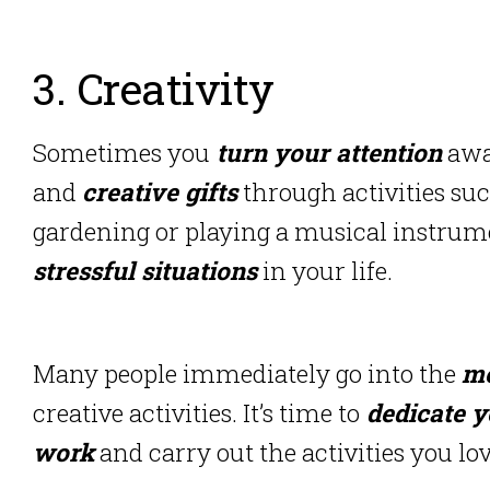
3. Creativity
Sometimes you
turn your attention
away
and
creative gifts
through activities suc
gardening or playing a musical instrum
stressful situations
in your life.
Many people immediately go into the
me
creative activities. It’s time to
dedicate y
work
and carry out the activities you lov