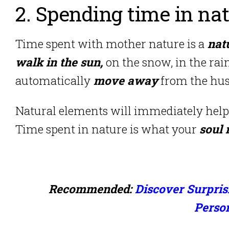
2. Spending time in na
Time spent with mother nature is a
natu
walk in the sun,
on the snow, in the rain
automatically
move away
from the hustl
Natural elements will immediately help
Time spent in nature is what your
soul 
Recommended:
Discover Surpris
Perso