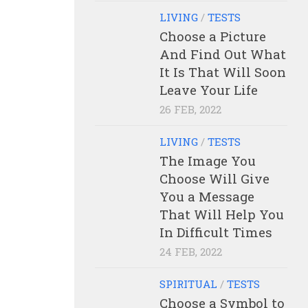
LIVING
/
TESTS
Choose a Picture
And Find Out What
It Is That Will Soon
Leave Your Life
26 FEB, 2022
LIVING
/
TESTS
The Image You
Choose Will Give
You a Message
That Will Help You
In Difficult Times
24 FEB, 2022
SPIRITUAL
/
TESTS
Choose a Symbol to