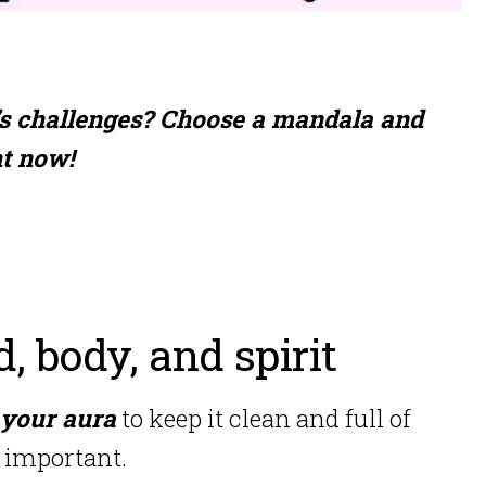
’s challenges? Choose a mandala and
ht now!
d, body, and spirit
 your aura
to keep it clean and full of
y important.