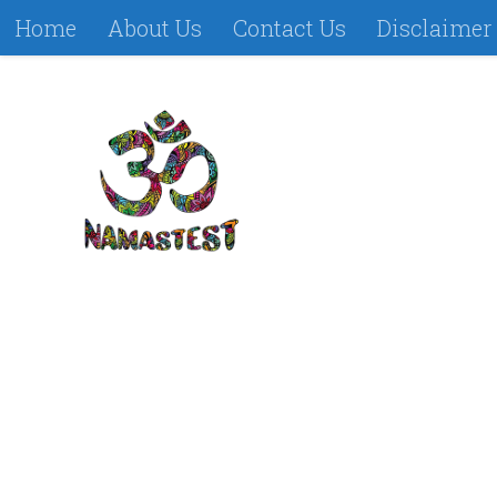
Home
About Us
Contact Us
Disclaimer