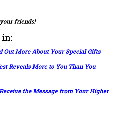
 your friends!
 in:
d Out More About Your Special Gifts
est Reveals More to You Than You
 Receive the Message from Your Higher