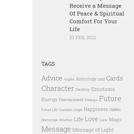
Receive a Message
Of Peace & Spiritual
Comfort For Your
Life
23 FEB, 2022
TAGS
Advice
Cards
Astrology
card
Angels
Character
Emotions
Destiny
Future
Energy
Entertainment
Feelings
Happiness
Hidden
Future Life
Guardian Angel
Love
Life
Magic
Horoscope
Intuition
Luck
Message
Message of Light