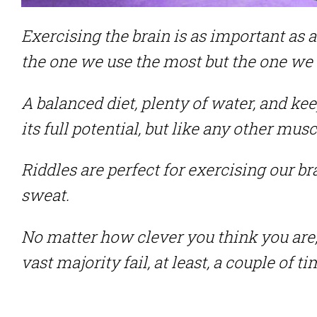
Exercising the brain is as important as a
the one we use the most but the one we t
A balanced diet, plenty of water, and kee
its full potential, but like any other musc
Riddles are perfect for exercising our b
sweat.
No matter how clever you think you are, 
vast majority fail, at least, a couple of 