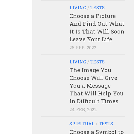
LIVING
/
TESTS
Choose a Picture
And Find Out What
It Is That Will Soon
Leave Your Life
26 FEB, 2022
LIVING
/
TESTS
The Image You
Choose Will Give
You a Message
That Will Help You
In Difficult Times
24 FEB, 2022
SPIRITUAL
/
TESTS
Choose a Symbol to