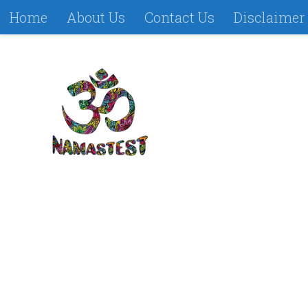
Home
About Us
Contact Us
Disclaimer