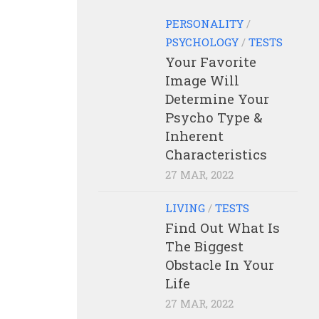
PERSONALITY
/
PSYCHOLOGY
/
TESTS
Your Favorite
Image Will
Determine Your
Psycho Type &
Inherent
Characteristics
27 MAR, 2022
LIVING
/
TESTS
Find Out What Is
The Biggest
Obstacle In Your
Life
27 MAR, 2022