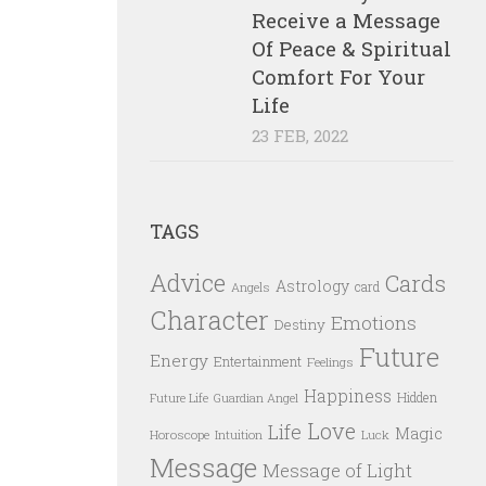
Receive a Message
Of Peace & Spiritual
Comfort For Your
Life
23 FEB, 2022
TAGS
Advice
Cards
Astrology
card
Angels
Character
Emotions
Destiny
Future
Energy
Entertainment
Feelings
Happiness
Hidden
Future Life
Guardian Angel
Love
Life
Magic
Horoscope
Intuition
Luck
Message
Message of Light