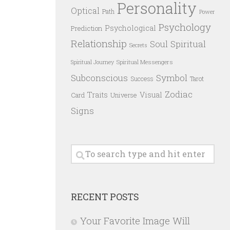
Personality
Optical
Path
Power
Psychology
Psychological
Prediction
Relationship
Spiritual
Soul
Secrets
Spiritual Messengers
Spiritual Journey
Subconscious
Symbol
Success
Tarot
Zodiac
Traits
Visual
Card
Universe
Signs
RECENT POSTS
Your Favorite Image Will