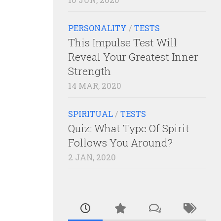
PERSONALITY
/
TESTS
This Impulse Test Will
Reveal Your Greatest Inner
Strength
14 MAR, 2020
SPIRITUAL
/
TESTS
Quiz: What Type Of Spirit
Follows You Around?
2 JAN, 2020