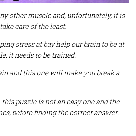
ny other muscle and, unfortunately, it is
ake care of the least.
ping stress at bay help our brain to be at
le, it needs to be trained.
rain and this one will make you break a
this puzzle is not an easy one and the
times, before finding the correct answer.