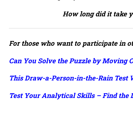
How long did it take y
For those who want to participate in ot
Can You Solve the Puzzle by Moving 
This Draw-a-Person-in-the-Rain Test W
Test Your Analytical Skills – Find the 