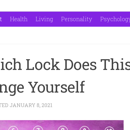
t
Health
Living
Personality
Psycholog
ich Lock Does Thi
nge Yourself
TED
JANUARY 8, 2021