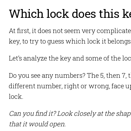
Which lock does this k
At first, it does not seem very complicat
key, to try to guess which lock it belongs
Let’s analyze the key and some of the loc
Do you see any numbers? The 5, then 7, t
different number, right or wrong, face u
lock.
Can you find it? Look closely at the sha
that it would open.