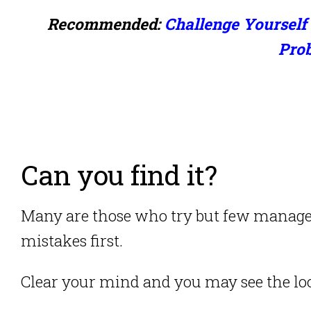
Recommended:
Challenge Yourself 
Pro
Can you find it?
Many are those who try but few manage 
mistakes first.
Clear your mind and you may see the loc