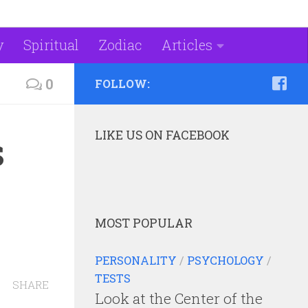
y
Spiritual
Zodiac
Articles
0
FOLLOW:
LIKE US ON FACEBOOK
s
MOST POPULAR
PERSONALITY
/
PSYCHOLOGY
/
TESTS
SHARE
Look at the Center of the