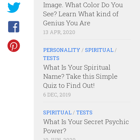
Image. What Color Do You
See? Learn What kind of
Genius You Are
13 APR, 2020
PERSONALITY
/
SPIRITUAL
/
TESTS
What Is Your Spiritual
Name? Take this Simple
Quiz to Find Out!
6 DEC, 2019
SPIRITUAL
/
TESTS
What Is Your Secret Psychic
Power?
10 JUN, 2020