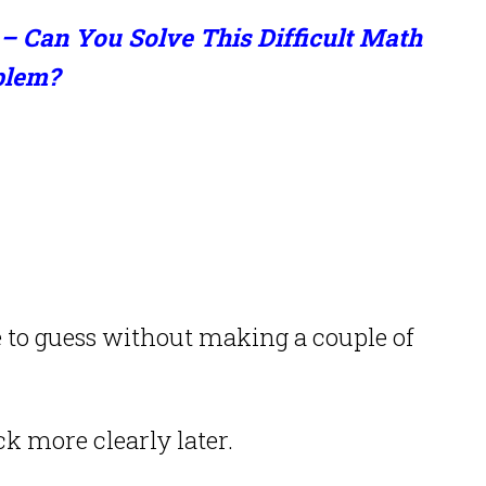
– Can You Solve This Difficult Math
blem?
to guess without making a couple of
k more clearly later.