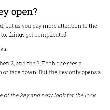
ey open?
ed, but as you pay more attention to the
 to, things get complicated.
ks.
hen 2, and the 3. Each one sees a
p or face down. But the key only opens a
pe of the key and now look for the lock