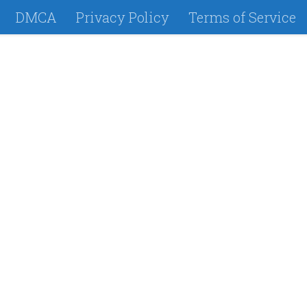
DMCA
Privacy Policy
Terms of Service