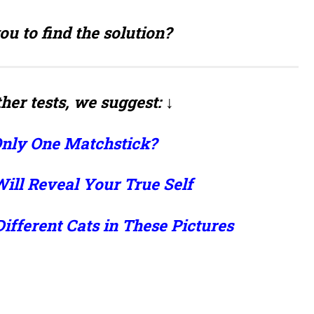
ou to find the solution?
her tests, we suggest: ↓
Only One Matchstick?
ill Reveal Your True Self
Different Cats in These Pictures