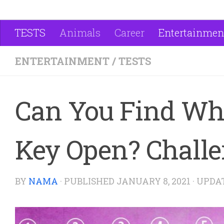
TESTS
Animals
Career
Entertainmen
ENTERTAINMENT
/
TESTS
Can You Find Wh
Key Open? Challe
BY
NAMA
· PUBLISHED
JANUARY 8, 2021
· UPDA