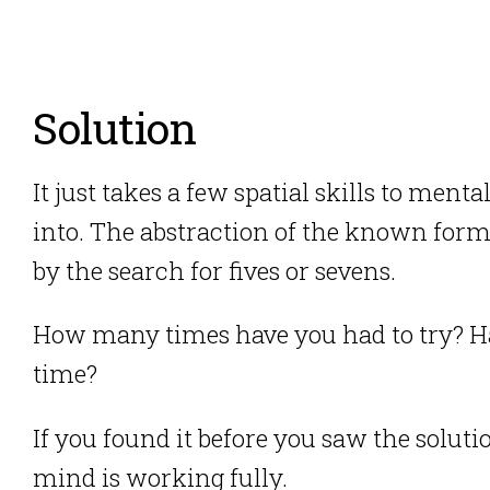
Solution
It just takes a few spatial skills to menta
into. The abstraction of the known forms
by the search for fives or sevens.
How many times have you had to try? Have
time?
If you found it before you saw the soluti
mind is working fully.