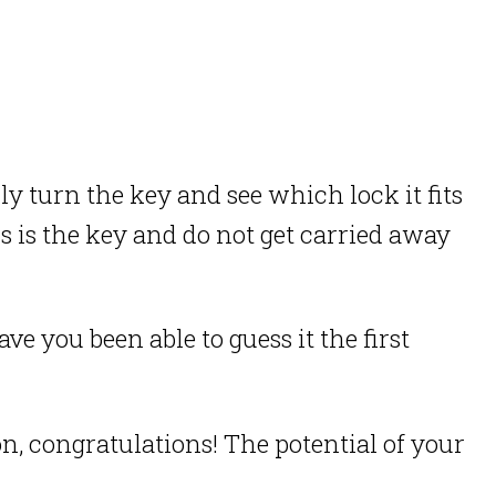
lly turn the key and see which lock it fits
 is the key and do not get carried away
 you been able to guess it the first
on, congratulations! The potential of your