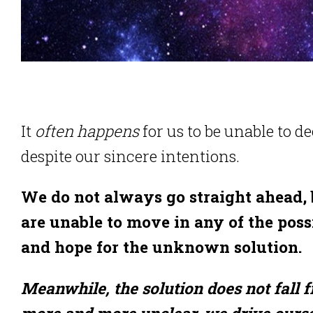
It
often happens
for us to be unable to d
despite our sincere intentions.
We do not always go straight ahead, 
are unable to move in any of the poss
and hope for the unknown solution.
Meanwhile, the solution does not fall 
more and more unclear, we drive ourse