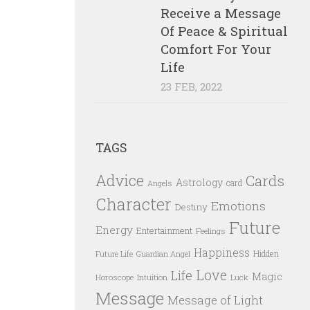
Receive a Message
Of Peace & Spiritual
Comfort For Your
Life
23 FEB, 2022
TAGS
Advice
Cards
Astrology
card
Angels
Character
Emotions
Destiny
Future
Energy
Entertainment
Feelings
Happiness
Hidden
Future Life
Guardian Angel
Love
Life
Magic
Horoscope
Intuition
Luck
Message
Message of Light