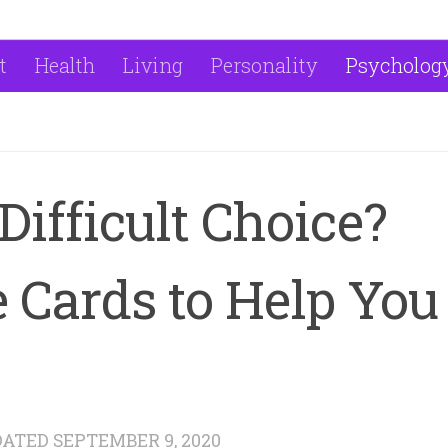
t
Health
Living
Personality
Psycholog
Difficult Choice?
 Cards to Help You
DATED
SEPTEMBER 9, 2020