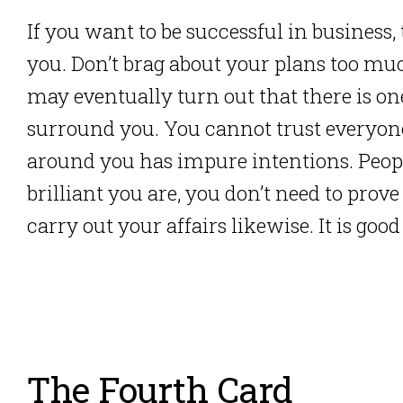
If you want to be successful in busines
you. Don’t brag about your plans too muc
may eventually turn out that there is on
surround you. You cannot trust everyon
around you has impure intentions. Peo
brilliant you are, you don’t need to pro
carry out your affairs likewise. It is good
The Fourth Card