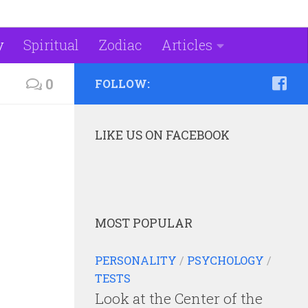
y
Spiritual
Zodiac
Articles
0
FOLLOW:
LIKE US ON FACEBOOK
MOST POPULAR
PERSONALITY
/
PSYCHOLOGY
/
TESTS
Look at the Center of the