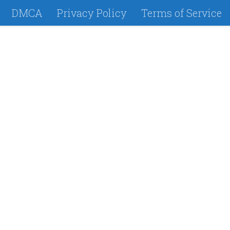
DMCA
Privacy Policy
Terms of Service