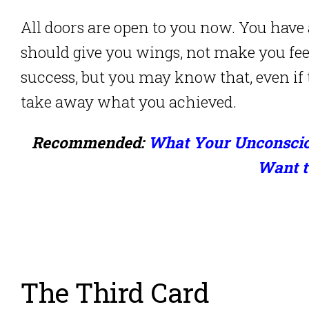
All doors are open to you now. You have 
should give you wings, not make you fe
success, but you may know that, even if
take away what you achieved.
Recommended:
What Your Unconsciou
Want t
The Third Card