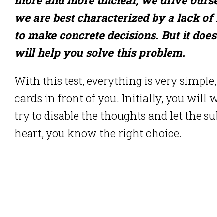
we are best characterized by a lack of m
to make concrete decisions. But it doesn
will help you solve this problem.
With this test, everything is very simple,
cards in front of you. Initially, you will
try to disable the thoughts and let the s
heart, you know the right choice.