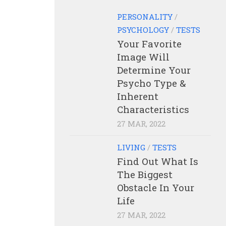
PERSONALITY
/
PSYCHOLOGY
/
TESTS
Your Favorite
Image Will
Determine Your
Psycho Type &
Inherent
Characteristics
27 MAR, 2022
LIVING
/
TESTS
Find Out What Is
The Biggest
Obstacle In Your
Life
27 MAR, 2022