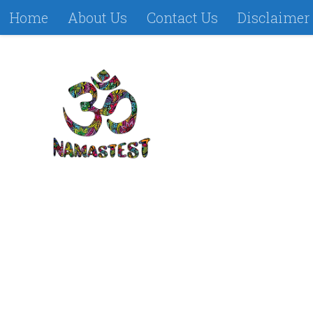
Home
About Us
Contact Us
Disclaimer