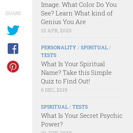
Image. What Color Do You
See? Learn What kind of
SHARE
Genius You Are
13 APR, 2020
PERSONALITY
/
SPIRITUAL
/
TESTS
What Is Your Spiritual
Name? Take this Simple
Quiz to Find Out!
6 DEC, 2019
SPIRITUAL
/
TESTS
What Is Your Secret Psychic
Power?
10 JUN, 2020