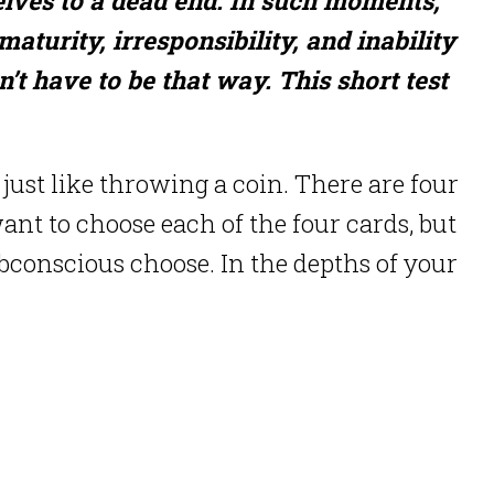
aturity, irresponsibility, and inability
’t have to be that way. This short test
 just like throwing a coin. There are four
 want to choose each of the four cards, but
ubconscious choose. In the depths of your