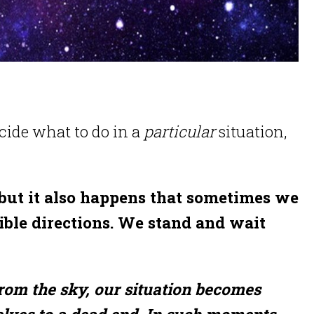
ecide what to do in a
particular
situation,
but it also happens that sometimes we
ible directions. We stand and wait
from the sky, our situation becomes
lves to a dead end. In such moments,