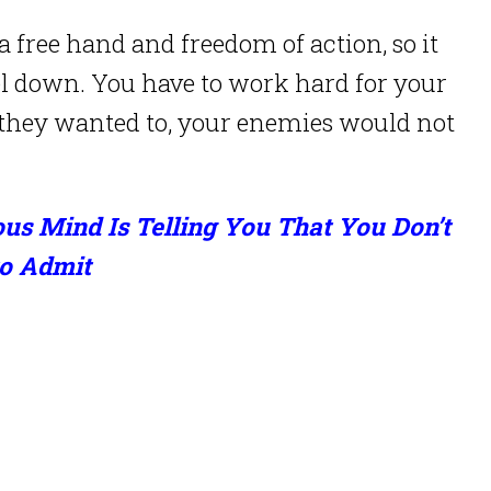
a free hand and freedom of action, so it
el down. You have to work hard for your
 they wanted to, your enemies would not
s Mind Is Telling You That You Don’t
o Admit