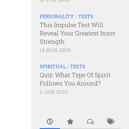
PERSONALITY
/
TESTS
This Impulse Test Will
Reveal Your Greatest Inner
Strength
14 MAR, 2020
SPIRITUAL
/
TESTS
Quiz: What Type Of Spirit
Follows You Around?
2 JAN, 2020