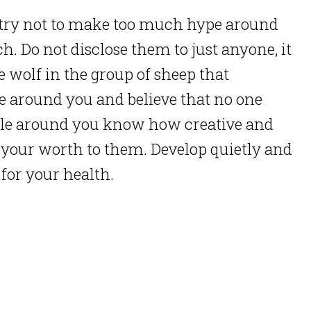
s, try not to make too much hype around
h. Do not disclose them to just anyone, it
e wolf in the group of sheep that
e around you and believe that no one
ple around you know how creative and
ve your worth to them. Develop quietly and
 for your health.