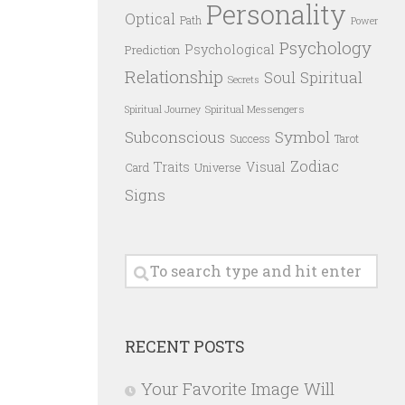
Personality
Optical
Path
Power
Psychology
Psychological
Prediction
Relationship
Spiritual
Soul
Secrets
Spiritual Messengers
Spiritual Journey
Subconscious
Symbol
Success
Tarot
Zodiac
Traits
Visual
Card
Universe
Signs
RECENT POSTS
Your Favorite Image Will