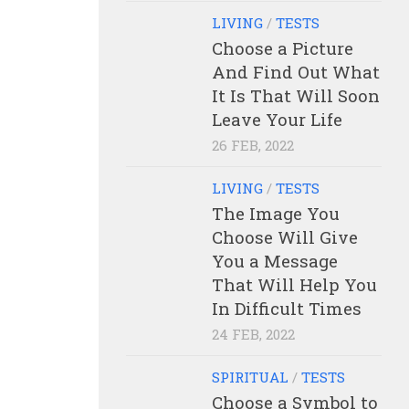
LIVING
/
TESTS
Choose a Picture
And Find Out What
It Is That Will Soon
Leave Your Life
26 FEB, 2022
LIVING
/
TESTS
The Image You
Choose Will Give
You a Message
That Will Help You
In Difficult Times
24 FEB, 2022
SPIRITUAL
/
TESTS
Choose a Symbol to