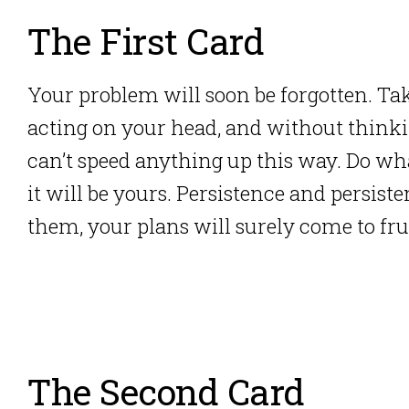
The First Card
Your problem will soon be forgotten. Tak
acting on your head, and without think
can’t speed anything up this way. Do wha
it will be yours. Persistence and persist
them, your plans will surely come to fru
The Second Card