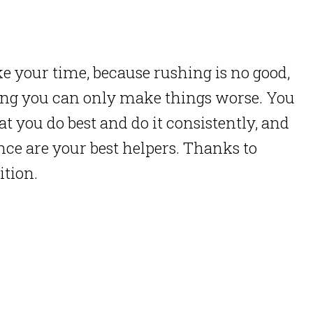
e your time, because rushing is no good,
ing you can only make things worse. You
t you do best and do it consistently, and
ence are your best helpers. Thanks to
ition.