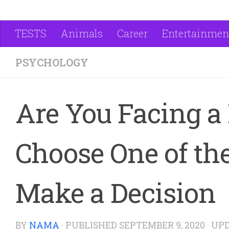
TESTS
Animals
Career
Entertainmen
PSYCHOLOGY
Are You Facing a 
Choose One of the
Make a Decision
BY
NAMA
· PUBLISHED
SEPTEMBER 9, 2020
· UP