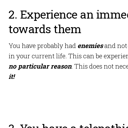
2. Experience an immed
towards them
You have probably had
enemies
and not-
in your current life. This can be experie
no particular reason
. This does not ne
it!