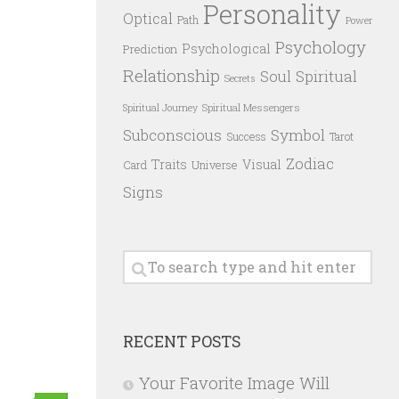
Personality
Optical
Path
Power
Psychology
Psychological
Prediction
Relationship
Spiritual
Soul
Secrets
Spiritual Messengers
Spiritual Journey
Subconscious
Symbol
Success
Tarot
Zodiac
Traits
Visual
Card
Universe
Signs
RECENT POSTS
Your Favorite Image Will