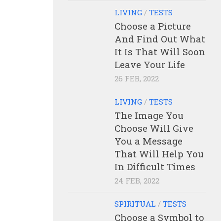
LIVING
/
TESTS
Choose a Picture
And Find Out What
It Is That Will Soon
Leave Your Life
26 FEB, 2022
LIVING
/
TESTS
The Image You
Choose Will Give
You a Message
That Will Help You
In Difficult Times
24 FEB, 2022
SPIRITUAL
/
TESTS
Choose a Symbol to