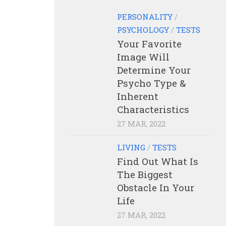
PERSONALITY
/
PSYCHOLOGY
/
TESTS
Your Favorite
Image Will
Determine Your
Psycho Type &
Inherent
Characteristics
27 MAR, 2022
LIVING
/
TESTS
Find Out What Is
The Biggest
Obstacle In Your
Life
27 MAR, 2022