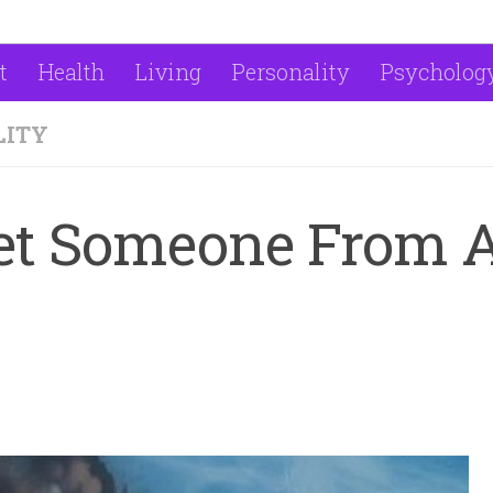
t
Health
Living
Personality
Psycholog
LITY
Met Someone From 