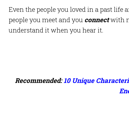
Even the people you loved in a past life 
people you meet and you
connect
with m
understand it when you hear it.
Recommended:
10 Unique Characteri
En