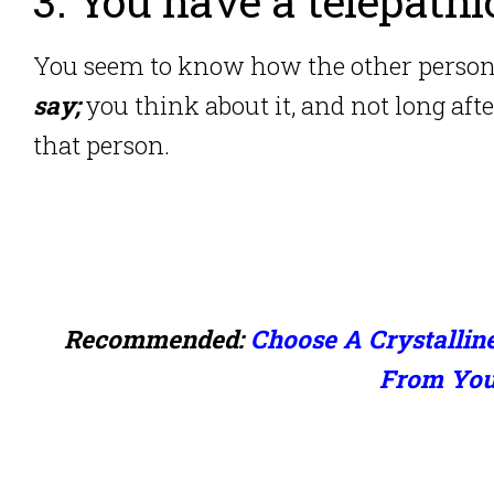
3. You have a telepath
You seem to know how the other perso
say;
you think about it, and not long afte
that person.
Recommended:
Choose A Crystallin
From Your