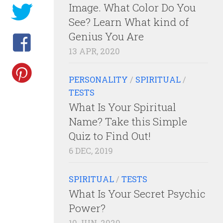
Image. What Color Do You
See? Learn What kind of
Genius You Are
13 APR, 2020
PERSONALITY
/
SPIRITUAL
/
TESTS
What Is Your Spiritual
Name? Take this Simple
Quiz to Find Out!
6 DEC, 2019
SPIRITUAL
/
TESTS
What Is Your Secret Psychic
Power?
10 JUN, 2020