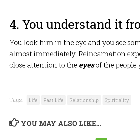
4. You understand it fr
You look him in the eye and you see so
almost immediately. Reincarnation exper
close attention to the
eyes
of the people
Tags:
Life
Past Life
Relationship
Spiritiality
YOU MAY ALSO LIKE...