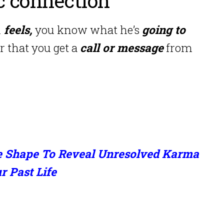
ic connection
n
feels,
you know what he’s
going to
r that you get a
call or message
from
e Shape To Reveal Unresolved Karma
 Past Life