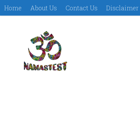
Home
About Us
Contact Us
Disclaimer