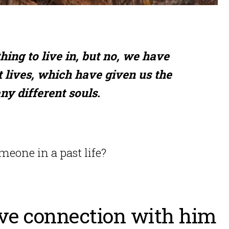
hing to live in, but no, we have
 lives, which have given us the
ny different souls.
eone in a past life?
ove connection with him