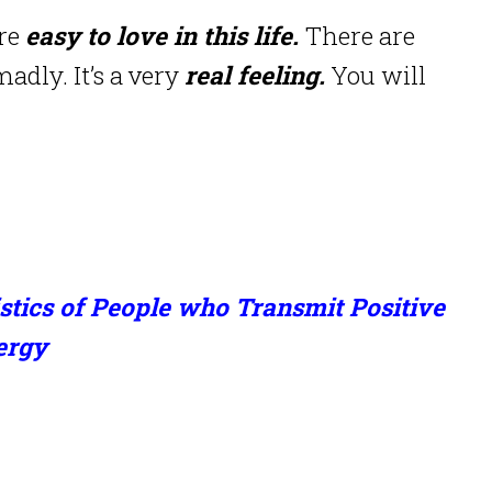
are
easy to love in this life.
There are
adly. It’s a very
real feeling.
You will
stics of People who Transmit Positive
ergy