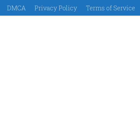
DMCA
Privacy Policy
Terms of Service