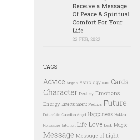
Receive a Message
Of Peace & Spiritual
Comfort For Your
Life
23 FEB, 2022
TAGS
Advice
Cards
Astrology
card
Angels
Character
Emotions
Destiny
Future
Energy
Entertainment
Feelings
Happiness
Hidden
Future Life
Guardian Angel
Love
Life
Magic
Horoscope
Intuition
Luck
Message
Message of Light