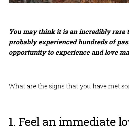
You may think it is an incredibly rare t
probably experienced hundreds of past
opportunity to experience and love ma
What are the signs that you have met som
1. Feel an immediate l