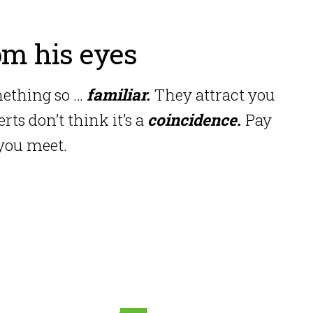
om his eyes
mething so …
familiar.
They attract you
ts don’t think it’s a
coincidence.
Pay
 you meet.