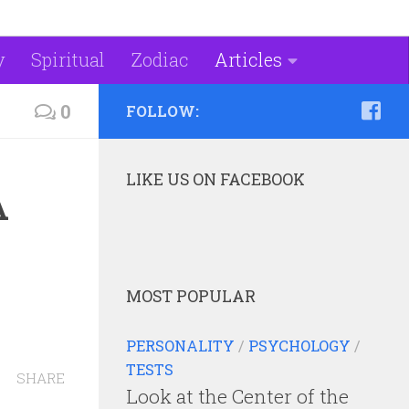
y
Spiritual
Zodiac
Articles
0
FOLLOW:
LIKE US ON FACEBOOK
A
MOST POPULAR
PERSONALITY
/
PSYCHOLOGY
/
TESTS
SHARE
Look at the Center of the