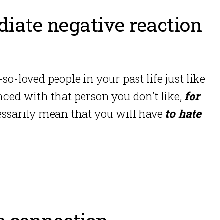
iate negative reaction
so-loved people in your past life just like
nced with that person you don’t like,
for
cessarily mean that you will have
to hate