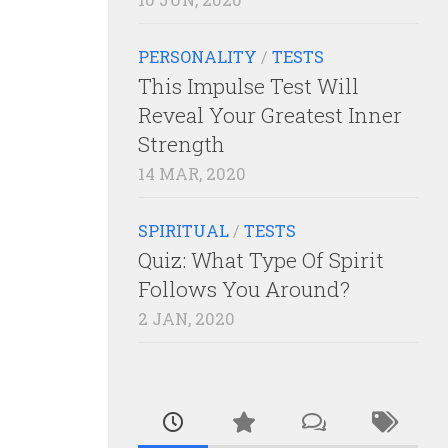
PERSONALITY
/
TESTS
This Impulse Test Will
Reveal Your Greatest Inner
Strength
14 MAR, 2020
SPIRITUAL
/
TESTS
Quiz: What Type Of Spirit
Follows You Around?
2 JAN, 2020