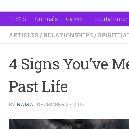
TESTS
Animals
Career
Entertainmen
ARTICLES
/
RELATIONSHIPS
/
SPIRITUA
4 Signs You’ve 
Past Life
BY
NAMA
·
DECEMBER 23, 2019