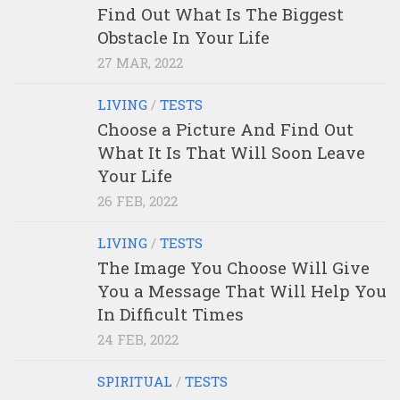
Find Out What Is The Biggest
Obstacle In Your Life
27 MAR, 2022
LIVING
/
TESTS
Choose a Picture And Find Out
What It Is That Will Soon Leave
Your Life
26 FEB, 2022
LIVING
/
TESTS
The Image You Choose Will Give
You a Message That Will Help You
In Difficult Times
24 FEB, 2022
SPIRITUAL
/
TESTS