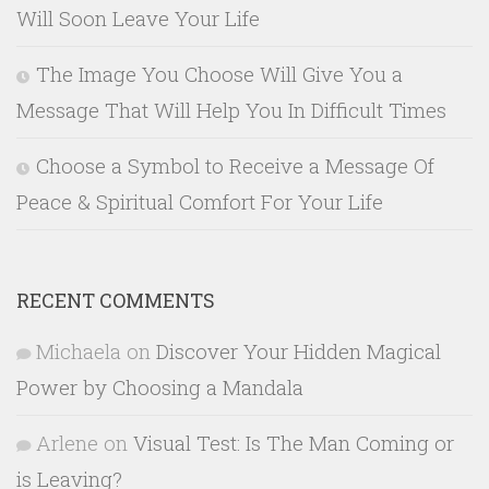
Will Soon Leave Your Life
The Image You Choose Will Give You a
Message That Will Help You In Difficult Times
Choose a Symbol to Receive a Message Of
Peace & Spiritual Comfort For Your Life
RECENT COMMENTS
Michaela
on
Discover Your Hidden Magical
Power by Choosing a Mandala
Arlene
on
Visual Test: Is The Man Coming or
is Leaving?