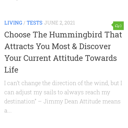
LIVING
/
TESTS
JUNE 2, 2021
0
Choose The Hummingbird That
Attracts You Most & Discover
Your Current Attitude Towards
Life
I can’t change the direction of the wind, but I
can adjust my sails to always reach my
destination” – Jimmy Dean Attitude means
a...