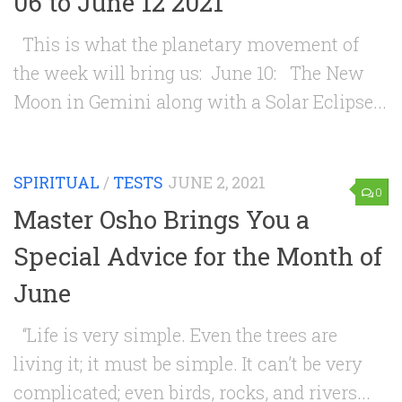
06 to June 12 2021
This is what the planetary movement of
the week will bring us: June 10: The New
Moon in Gemini along with a Solar Eclipse...
SPIRITUAL
/
TESTS
JUNE 2, 2021
0
Master Osho Brings You a
Special Advice for the Month of
June
“Life is very simple. Even the trees are
living it; it must be simple. It can’t be very
complicated; even birds, rocks, and rivers...