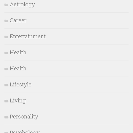
Astrology
Career
Entertainment
Health
Health
Lifestyle
Living
Personality
Psychology