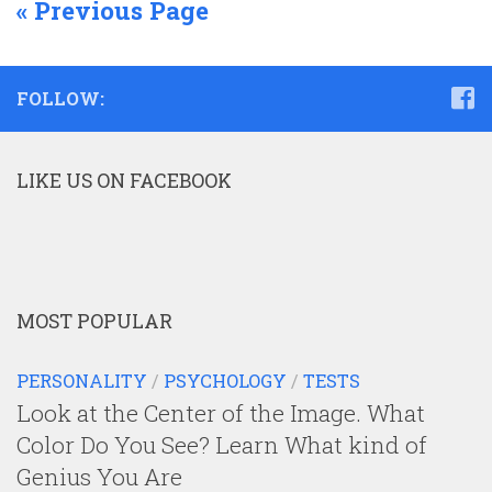
« Previous Page
FOLLOW:
LIKE US ON FACEBOOK
MOST POPULAR
PERSONALITY
/
PSYCHOLOGY
/
TESTS
Look at the Center of the Image. What
Color Do You See? Learn What kind of
Genius You Are