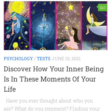
0
PSYCHOLOGY
/
TESTS
JUNE 10, 2021
Discover How Your Inner Being
Is In These Moments Of Your
Life
Have you ever thought about who you
are? What do you represent? Finding your