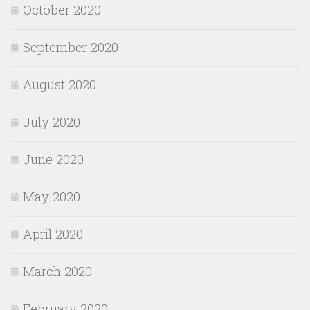
October 2020
September 2020
August 2020
July 2020
June 2020
May 2020
April 2020
March 2020
February 2020