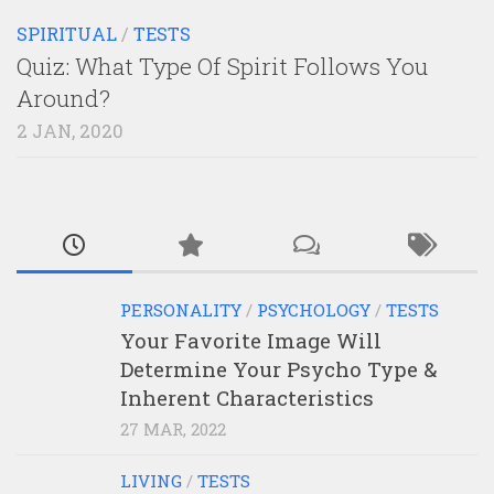
SPIRITUAL
/
TESTS
Quiz: What Type Of Spirit Follows You
Around?
2 JAN, 2020
PERSONALITY
/
PSYCHOLOGY
/
TESTS
Your Favorite Image Will
Determine Your Psycho Type &
Inherent Characteristics
27 MAR, 2022
LIVING
/
TESTS