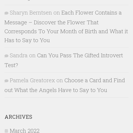
Sharyn Berntsen
on
Each Flower Contains a
Message – Discover the Flower That
Corresponds To Your Month of Birth and What it
Has to Say to You
Sandra
on
Can You Pass The Gifted Introvert
Test?
Pamela Greatorex
on
Choose a Card and Find
out What the Angels Have to Say to You
ARCHIVES
March 2022