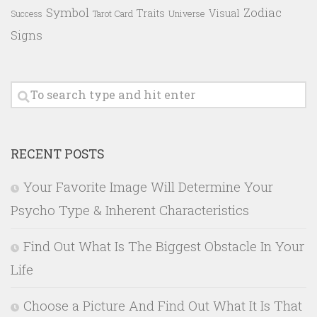
Symbol
Zodiac
Traits
Visual
Success
Tarot Card
Universe
Signs
RECENT POSTS
Your Favorite Image Will Determine Your
Psycho Type & Inherent Characteristics
Find Out What Is The Biggest Obstacle In Your
Life
Choose a Picture And Find Out What It Is That