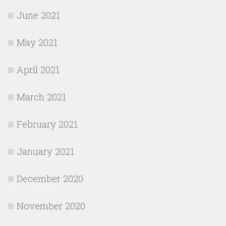
June 2021
May 2021
April 2021
March 2021
February 2021
January 2021
December 2020
November 2020