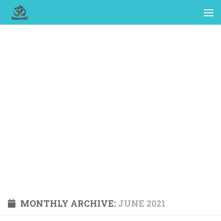
MONTHLY ARCHIVE:
JUNE 2021