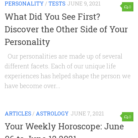
PERSONALITY
/
TESTS
JUNE 9, 2021
0
What Did You See First?
Discover the Other Side of Your
Personality
Our personalities are made up of several
different facets. Each of our unique life
experiences has helped shape the person we
have become over...
ARTICLES
/
ASTROLOGY
JUNE 7, 2021
0
Your Weekly Horoscope: June