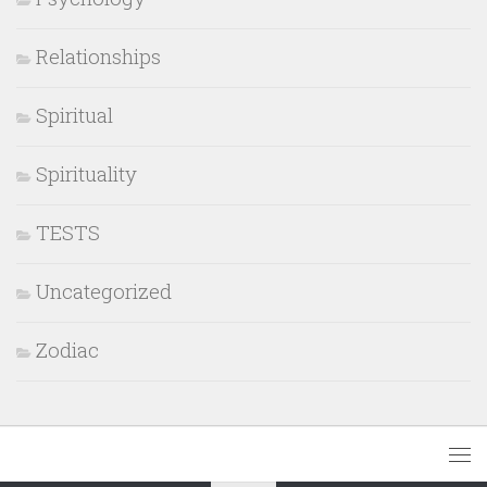
Relationships
Spiritual
Spirituality
TESTS
Uncategorized
Zodiac