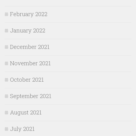
February 2022
January 2022
December 2021
November 2021
October 2021
September 2021
August 2021
July 2021