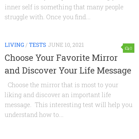
inner self is something that many people
struggle with. Once you find...
LIVING
/
TESTS
JUNE 10, 2021
0
Choose Your Favorite Mirror
and Discover Your Life Message
Choose the mirror that is most to your
liking and discover an important life
message. This interesting test will help you
understand how to...