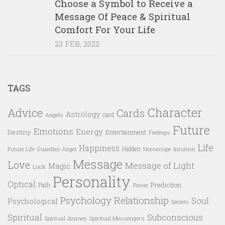
Choose a Symbol to Receive a
Message Of Peace & Spiritual
Comfort For Your Life
23 FEB, 2022
TAGS
Character
Advice
Cards
Astrology
card
Angels
Future
Emotions
Energy
Destiny
Entertainment
Feelings
Life
Happiness
Hidden
Future Life
Guardian Angel
Horoscope
Intuition
Message
Love
Message of Light
Magic
Luck
Personality
Optical
Prediction
Path
Power
Psychology
Relationship
Soul
Psychological
Secrets
Spiritual
Subconscious
Spiritual Messengers
Spiritual Journey