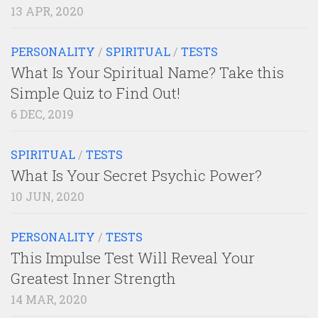
13 APR, 2020
PERSONALITY
/
SPIRITUAL
/
TESTS
What Is Your Spiritual Name? Take this
Simple Quiz to Find Out!
6 DEC, 2019
SPIRITUAL
/
TESTS
What Is Your Secret Psychic Power?
10 JUN, 2020
PERSONALITY
/
TESTS
This Impulse Test Will Reveal Your
Greatest Inner Strength
14 MAR, 2020