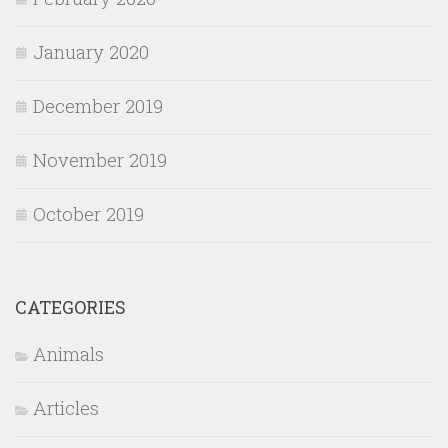
January 2020
December 2019
November 2019
October 2019
CATEGORIES
Animals
Articles